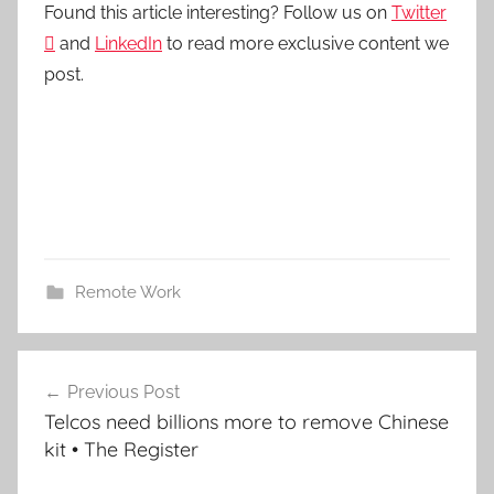
Found this article interesting? Follow us on
Twitter

and
LinkedIn
to read more exclusive content we
post.
Remote Work
Post
Previous Post
navigation
Telcos need billions more to remove Chinese
kit • The Register