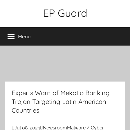
Skip
EP Guard
to
content
Menu
Experts Warn of Mekotio Banking
Trojan Targeting Latin American
Countries

Jul 08, 2024

Newsroom
Malware / Cyber