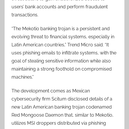
users’ bank accounts and perform fraudulent
transactions.
“The Mekotio banking trojan is a persistent and
evolving threat to financial systems, especially in
Latin American countries,” Trend Micro said. “It
uses phishing emails to infiltrate systems, with the
goal of stealing sensitive information while also
maintaining a strong foothold on compromised
machines.”
The development comes as Mexican
cybersecurity firm Scitum disclosed details of a
new Latin American banking trojan codenamed
Red Mongoose Daemon that, similar to Mekotio,
utilizes MSI droppers distributed via phishing