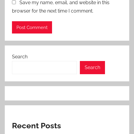
Save my name, email, and website in this
browser for the next time I comment.
Search
Search
Recent Posts