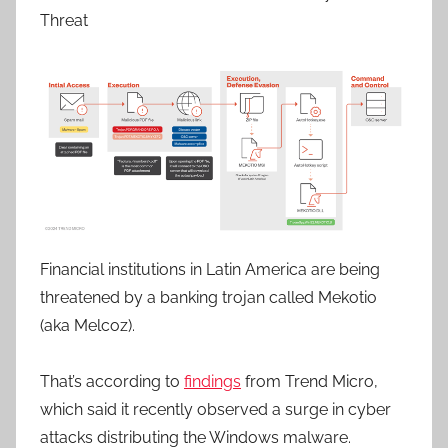
Threat
Financial institutions in Latin America are being
threatened by a banking trojan called Mekotio
(aka Melcoz).
That’s according to
findings
from Trend Micro,
which said it recently observed a surge in cyber
attacks distributing the Windows malware.