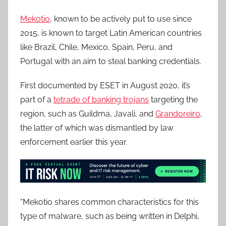
Mekotio
, known to be actively put to use since
2015, is known to target Latin American countries
like Brazil, Chile, Mexico, Spain, Peru, and
Portugal with an aim to steal banking credentials.
First documented by ESET in August 2020, it’s
part of a
tetrade of banking trojans
targeting the
region, such as Guildma, Javali, and
Grandoreiro
,
the latter of which was dismantled by law
enforcement earlier this year.
“Mekotio shares common characteristics for this
type of malware, such as being written in Delphi,