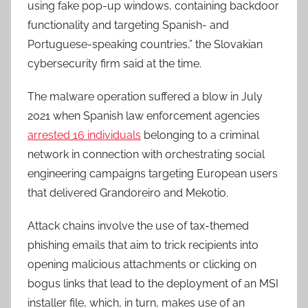
using fake pop-up windows, containing backdoor
functionality and targeting Spanish- and
Portuguese-speaking countries,” the Slovakian
cybersecurity firm said at the time.
The malware operation suffered a blow in July
2021 when Spanish law enforcement agencies
arrested 16 individuals
belonging to a criminal
network in connection with orchestrating social
engineering campaigns targeting European users
that delivered Grandoreiro and Mekotio.
Attack chains involve the use of tax-themed
phishing emails that aim to trick recipients into
opening malicious attachments or clicking on
bogus links that lead to the deployment of an MSI
installer file, which, in turn, makes use of an