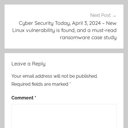
Next Post
Cyber Security Today, April 3, 2024 – New
Linux vulnerability is found, and a must-read
ransomware case study
Leave a Reply
Your email address will not be published.
Required fields are marked
*
Comment
*