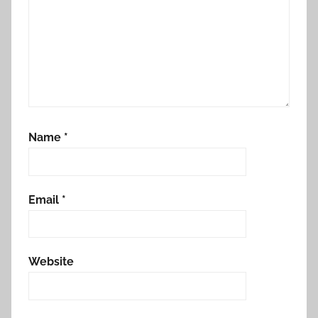
Name
*
Email
*
Website