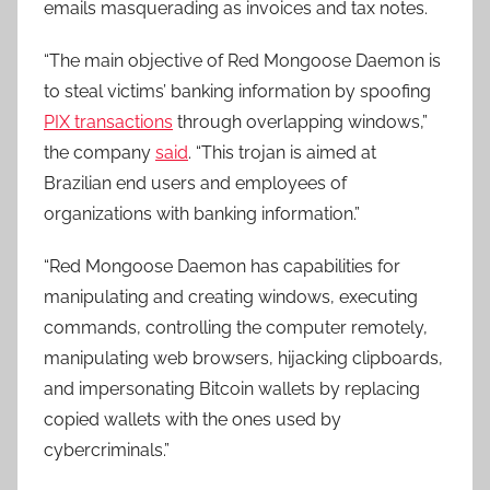
emails masquerading as invoices and tax notes.
“The main objective of Red Mongoose Daemon is
to steal victims’ banking information by spoofing
PIX transactions
through overlapping windows,”
the company
said
. “This trojan is aimed at
Brazilian end users and employees of
organizations with banking information.”
“Red Mongoose Daemon has capabilities for
manipulating and creating windows, executing
commands, controlling the computer remotely,
manipulating web browsers, hijacking clipboards,
and impersonating Bitcoin wallets by replacing
copied wallets with the ones used by
cybercriminals.”