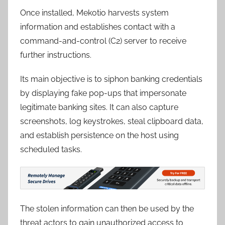
Once installed, Mekotio harvests system
information and establishes contact with a
command-and-control (C2) server to receive
further instructions.
Its main objective is to siphon banking credentials
by displaying fake pop-ups that impersonate
legitimate banking sites. It can also capture
screenshots, log keystrokes, steal clipboard data,
and establish persistence on the host using
scheduled tasks.
The stolen information can then be used by the
threat actors to gain unauthorized access to