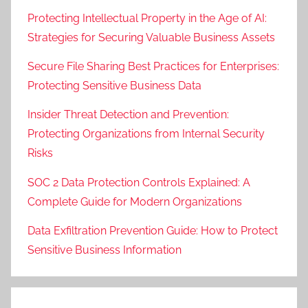
Protecting Intellectual Property in the Age of AI:
Strategies for Securing Valuable Business Assets
Secure File Sharing Best Practices for Enterprises:
Protecting Sensitive Business Data
Insider Threat Detection and Prevention:
Protecting Organizations from Internal Security
Risks
SOC 2 Data Protection Controls Explained: A
Complete Guide for Modern Organizations
Data Exfiltration Prevention Guide: How to Protect
Sensitive Business Information