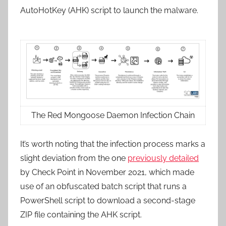
AutoHotKey (AHK) script to launch the malware.
The Red Mongoose Daemon Infection Chain
It’s worth noting that the infection process marks a
slight deviation from the one
previously detailed
by Check Point in November 2021, which made
use of an obfuscated batch script that runs a
PowerShell script to download a second-stage
ZIP file containing the AHK script.