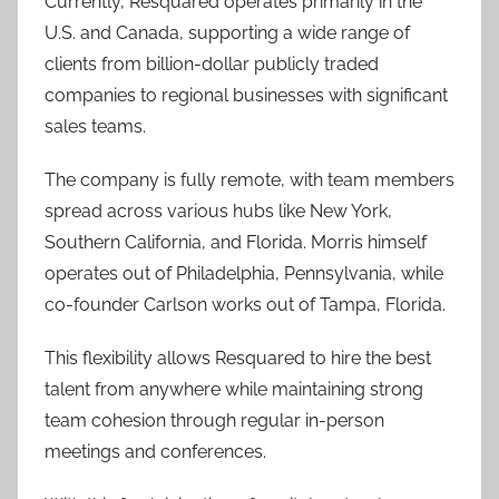
Currently, Resquared operates primarily in the
U.S. and Canada, supporting a wide range of
clients from billion-dollar publicly traded
companies to regional businesses with significant
sales teams.
The company is fully remote, with team members
spread across various hubs like New York,
Southern California, and Florida. Morris himself
operates out of Philadelphia, Pennsylvania, while
co-founder Carlson works out of Tampa, Florida.
This flexibility allows Resquared to hire the best
talent from anywhere while maintaining strong
team cohesion through regular in-person
meetings and conferences.