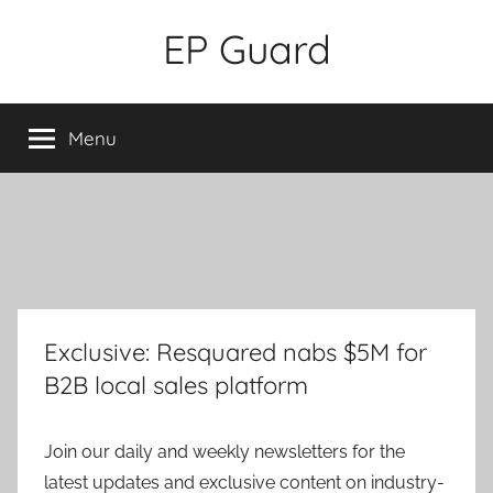
Skip
EP Guard
to
content
Menu
Exclusive: Resquared nabs $5M for
B2B local sales platform
Join our daily and weekly newsletters for the
latest updates and exclusive content on industry-