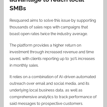
SMBs
Resquared aims to solve this issue by supporting
thousands of sales reps with campaigns that
boast open rates twice the industry average.
The platform provides a higher return on
investment through increased revenue and time
saved, with clients reporting up to 30% increases
in monthly sales.
It relies on a combination of AI-driven automated
outreach over email and social media, and its
underlying local business data, as well as
comprehensive analytics to track performance of
said messages to prospective customers.