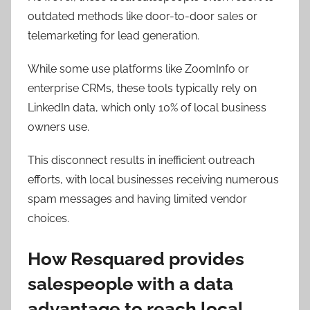
outdated methods like door-to-door sales or
telemarketing for lead generation.
While some use platforms like ZoomInfo or
enterprise CRMs, these tools typically rely on
LinkedIn data, which only 10% of local business
owners use.
This disconnect results in inefficient outreach
efforts, with local businesses receiving numerous
spam messages and having limited vendor
choices.
How Resquared provides
salespeople with a data
advantage to reach local