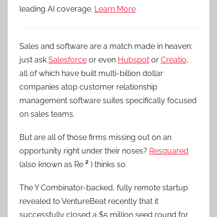
leading AI coverage.
Learn More
Sales and software are a match made in heaven:
just ask
Salesforce
or even
Hubspot
or
Creatio
,
all of which have built multi-billion dollar
companies atop customer relationship
management software suites specifically focused
on sales teams.
But are all of those firms missing out on an
opportunity right under their noses?
Resquared
(also known as Re
²
) thinks so.
The Y Combinator-backed, fully remote startup
revealed to VentureBeat recently that it
successfully closed a $5 million seed round for