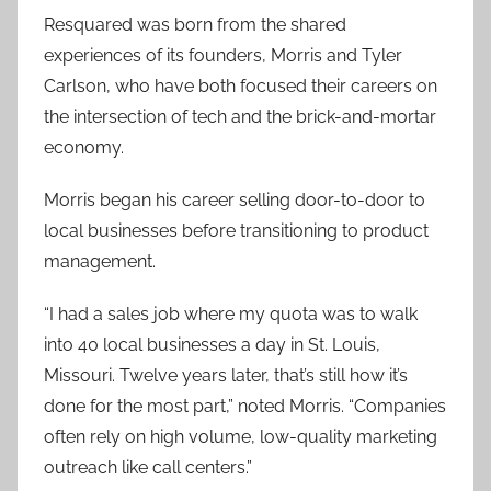
Resquared was born from the shared
experiences of its founders, Morris and Tyler
Carlson, who have both focused their careers on
the intersection of tech and the brick-and-mortar
economy.
Morris began his career selling door-to-door to
local businesses before transitioning to product
management.
“I had a sales job where my quota was to walk
into 40 local businesses a day in St. Louis,
Missouri. Twelve years later, that’s still how it’s
done for the most part,” noted Morris. “Companies
often rely on high volume, low-quality marketing
outreach like call centers.”