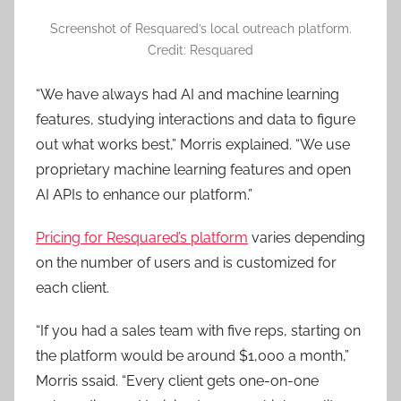
Screenshot of Resquared’s local outreach platform.
Credit: Resquared
“We have always had AI and machine learning
features, studying interactions and data to figure
out what works best,” Morris explained. “We use
proprietary machine learning features and open
AI APIs to enhance our platform.”
Pricing for Resquared’s platform
varies depending
on the number of users and is customized for
each client.
“If you had a sales team with five reps, starting on
the platform would be around $1,000 a month,”
Morris ssaid. “Every client gets one-on-one