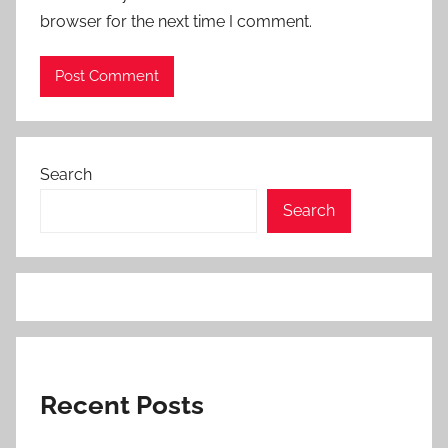
browser for the next time I comment.
Search
Search
Recent Posts