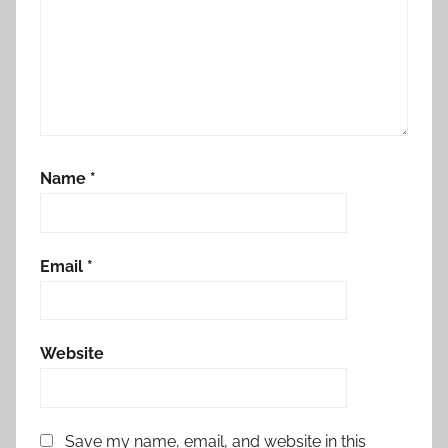
Name
*
Email
*
Website
Save my name, email, and website in this