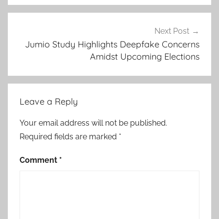
Next Post
Jumio Study Highlights Deepfake Concerns
Amidst Upcoming Elections
Leave a Reply
Your email address will not be published.
Required fields are marked
*
Comment
*