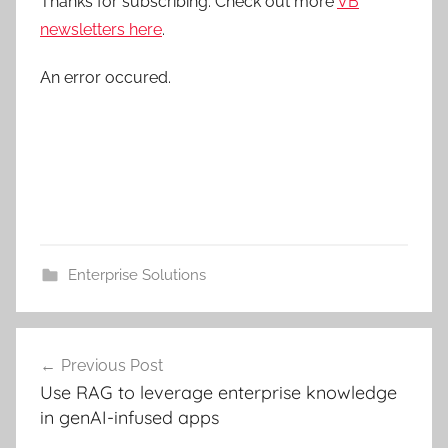
Thanks for subscribing. Check out more
VB
newsletters here
.
An error occured.
Enterprise Solutions
Post
Previous Post
navigation
Use RAG to leverage enterprise knowledge
in genAI-infused apps