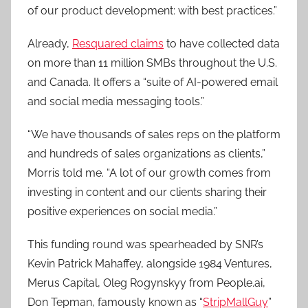
of our product development: with best practices.”
Already,
Resquared claims
to have collected data
on more than 11 million SMBs throughout the U.S.
and Canada. It offers a “suite of AI-powered email
and social media messaging tools.”
“We have thousands of sales reps on the platform
and hundreds of sales organizations as clients,”
Morris told me. “A lot of our growth comes from
investing in content and our clients sharing their
positive experiences on social media.”
This funding round was spearheaded by SNR’s
Kevin Patrick Mahaffey, alongside 1984 Ventures,
Merus Capital, Oleg Rogynskyy from People.ai,
Don Tepman, famously known as “
StripMallGuy
”