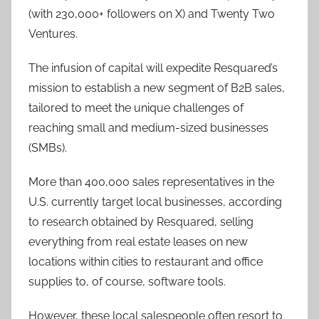
(with 230,000+ followers on X) and Twenty Two
Ventures.
The infusion of capital will expedite Resquared’s
mission to establish a new segment of B2B sales,
tailored to meet the unique challenges of
reaching small and medium-sized businesses
(SMBs).
More than 400,000 sales representatives in the
U.S. currently target local businesses, according
to research obtained by Resquared, selling
everything from real estate leases on new
locations within cities to restaurant and office
supplies to, of course, software tools.
However, these local salespeople often resort to