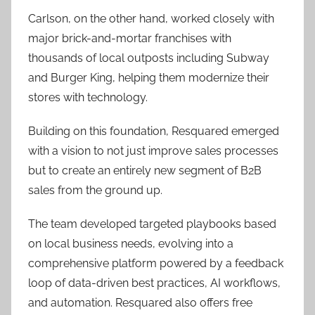
Carlson, on the other hand, worked closely with
major brick-and-mortar franchises with
thousands of local outposts including Subway
and Burger King, helping them modernize their
stores with technology.
Building on this foundation, Resquared emerged
with a vision to not just improve sales processes
but to create an entirely new segment of B2B
sales from the ground up.
The team developed targeted playbooks based
on local business needs, evolving into a
comprehensive platform powered by a feedback
loop of data-driven best practices, AI workflows,
and automation. Resquared also offers free