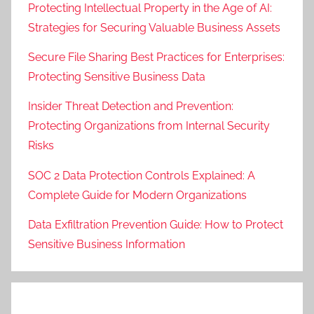
Protecting Intellectual Property in the Age of AI:
Strategies for Securing Valuable Business Assets
Secure File Sharing Best Practices for Enterprises:
Protecting Sensitive Business Data
Insider Threat Detection and Prevention:
Protecting Organizations from Internal Security
Risks
SOC 2 Data Protection Controls Explained: A
Complete Guide for Modern Organizations
Data Exfiltration Prevention Guide: How to Protect
Sensitive Business Information