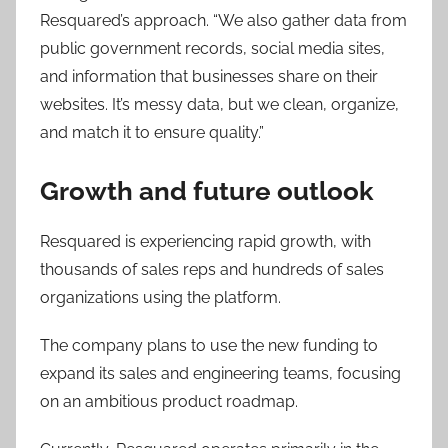
Resquared’s approach. “We also gather data from
public government records, social media sites,
and information that businesses share on their
websites. It’s messy data, but we clean, organize,
and match it to ensure quality.”
Growth and future outlook
Resquared is experiencing rapid growth, with
thousands of sales reps and hundreds of sales
organizations using the platform.
The company plans to use the new funding to
expand its sales and engineering teams, focusing
on an ambitious product roadmap.