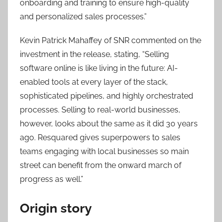
onboarding and training to ensure high-quality
and personalized sales processes.”
Kevin Patrick Mahaffey of SNR commented on the
investment in the release, stating, “Selling
software online is like living in the future: AI-
enabled tools at every layer of the stack,
sophisticated pipelines, and highly orchestrated
processes. Selling to real-world businesses,
however, looks about the same as it did 30 years
ago. Resquared gives superpowers to sales
teams engaging with local businesses so main
street can benefit from the onward march of
progress as well.”
Origin story