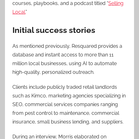
courses, playbooks, and a podcast titled “
Selling
Local.
”
Initial success stories
As mentioned previously, Resquared provides a
database and instant access to more than 11
million local businesses, using AI to automate
high-quality, personalized outreach.
Clients include publicly traded retail landlords
such as Kimco, marketing agencies specializing in
SEO, commercial services companies ranging
from pest control to maintenance, commercial
insurance, small business lending, and suppliers.
During an interview, Morris elaborated on