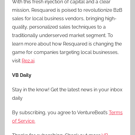
With this fresh injection of capital and a clear
mission, Resquared is poised to revolutionize B2B
sales for local business vendors, bringing high-
quality, personalized sales techniques to a
traditionally underserved market segment. To
learn more about how Resquared is changing the
game for companies targeting local businesses,
visit
Re2.ai
.
VB Daily
Stay in the know! Get the latest news in your inbox
daily
By subscribing, you agree to VentureBeat’s
Terms
of Service.