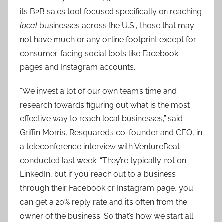
its B2B sales tool focused specifically on reaching
local
businesses across the U.S., those that may
not have much or any online footprint except for
consumer-facing social tools like Facebook
pages and Instagram accounts.
“We invest a lot of our own team’s time and
research towards figuring out what is the most
effective way to reach local businesses,” said
Griffin Morris, Resquared’s co-founder and CEO, in
a teleconference interview with VentureBeat
conducted last week. “They’re typically not on
LinkedIn, but if you reach out to a business
through their Facebook or Instagram page, you
can get a 20% reply rate and it’s often from the
owner of the business. So that’s how we start all