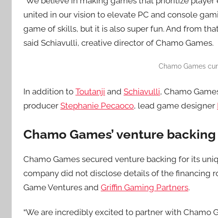
“We believe in making games that prioritize playe
united in our vision to elevate PC and console gami
game of skills, but it is also super fun. And from th
said Schiavulli, creative director of Chamo Games.
Chamo Games curre
In addition to
Toutanji
and
Schiavulli
, Chamo Games
producer
Stephanie Pecaoco
, lead game designer
Chamo Games’ venture backing
Chamo Games secured venture backing for its uniq
company did not disclose details of the financing r
Game Ventures and
Griffin Gaming Partners
.
“We are incredibly excited to partner with Chamo G