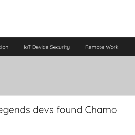
tion
IoT Device Security
Remote Work
Legends devs found Chamo