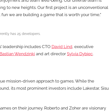
r enjoyment and team well-being. Our diverse team is
ng to new heights. Our first project is an unconventional
at fun we are building a game that is worth your time,”
ntly has 25 developers.
’ leadership includes CTO
David Lind
, executive
Bastian Wendzinki
and art director
Sylvia Dybiec
.
ue mission-driven approach to games. While the
ound, its most prominent investors include Lakestar, Sisu
ames on their journey. Roberto and Zoher are visionary