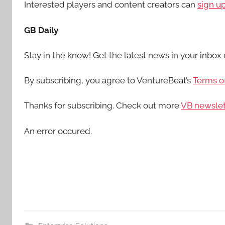
Interested players and content creators can
sign u
GB Daily
Stay in the know! Get the latest news in your inbox 
By subscribing, you agree to VentureBeat’s
Terms of
Thanks for subscribing. Check out more
VB newslet
An error occured.