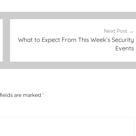
Next Post
What to Expect From This Week’s Security
Events
fields are marked
*