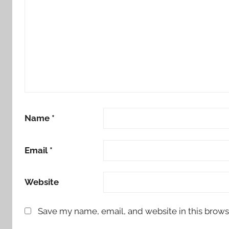
Name
*
Email
*
Website
Save my name, email, and website in this brows