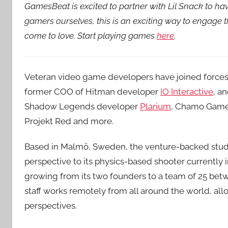
GamesBeat is excited to partner with Lil Snack to h
gamers ourselves, this is an exciting way to engage
come to love. Start playing games
here
.
Veteran video game developers have joined forces
former COO of Hitman developer
IO Interactive
, a
Shadow Legends developer
Plarium
, Chamo Games
Projekt Red and more.
Based in Malmö, Sweden, the venture-backed studi
perspective to its physics-based shooter currently
growing from its two founders to a team of 25 be
staff works remotely from all around the world, a
perspectives.