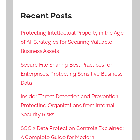
Recent Posts
Protecting Intellectual Property in the Age
of AI: Strategies for Securing Valuable
Business Assets
Secure File Sharing Best Practices for
Enterprises: Protecting Sensitive Business
Data
Insider Threat Detection and Prevention:
Protecting Organizations from Internal
Security Risks
SOC 2 Data Protection Controls Explained:
A Complete Guide for Modern