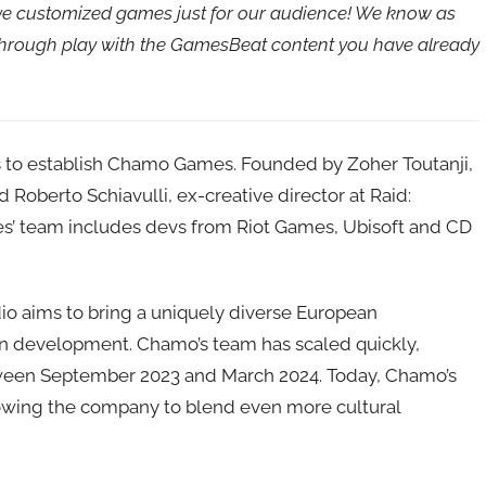
ave customized games just for our audience! We know as
 through play with the GamesBeat content you have already
 to establish Chamo Games. Founded by Zoher Toutanji,
nd Roberto Schiavulli, ex-creative director at Raid:
’ team includes devs from Riot Games, Ubisoft and CD
o aims to bring a uniquely diverse European
 in development. Chamo’s team has scaled quickly,
tween September 2023 and March 2024. Today, Chamo’s
llowing the company to blend even more cultural