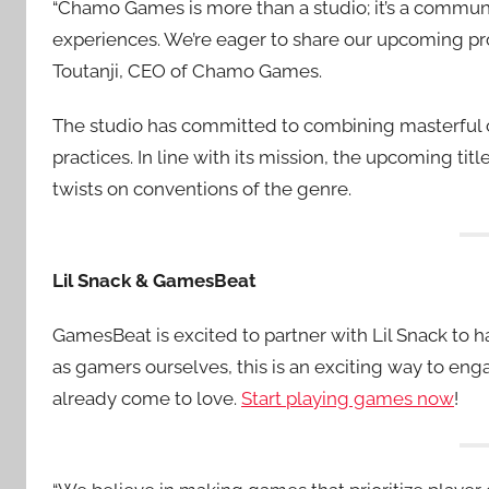
“Chamo Games is more than a studio; it’s a commun
experiences. We’re eager to share our upcoming pro
Toutanji, CEO of Chamo Games.
The studio has committed to combining masterful 
practices. In line with its mission, the upcoming tit
twists on conventions of the genre.
Lil Snack & GamesBeat
GamesBeat is excited to partner with Lil Snack to
as gamers ourselves, this is an exciting way to e
already come to love.
Start playing games now
!