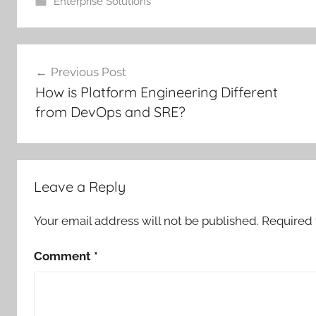
Enterprise Solutions
Post
Previous Post
navigation
How is Platform Engineering Different
from DevOps and SRE?
Leave a Reply
Your email address will not be published.
Required 
Comment
*