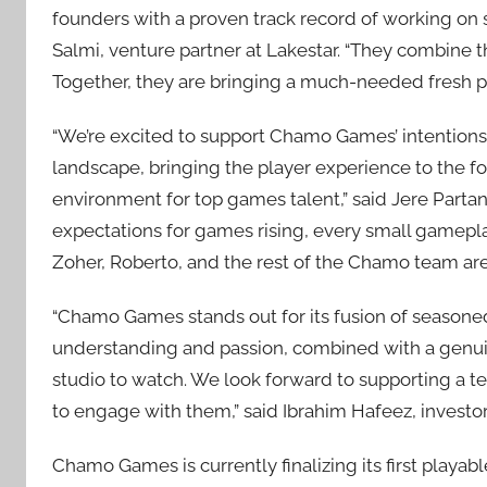
founders with a proven track record of working on 
Salmi, venture partner at Lakestar. “They combine 
Together, they are bringing a much-needed fresh p
“We’re excited to support Chamo Games’ intentions
landscape, bringing the player experience to the for
environment for top games talent,” said Jere Partan
expectations for games rising, every small gameplay
Zoher, Roberto, and the rest of the Chamo team are
“Chamo Games stands out for its fusion of seasoned 
understanding and passion, combined with a genu
studio to watch. We look forward to supporting a 
to engage with them,” said Ibrahim Hafeez, investor
Chamo Games is currently finalizing its first playab