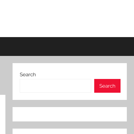
Search
Search