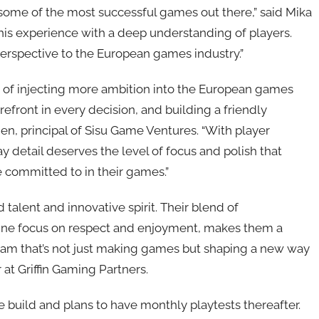
some of the most successful games out there,” said Mika
this experience with a deep understanding of players.
erspective to the European games industry.”
 of injecting more ambition into the European games
efront in every decision, and building a friendly
en, principal of Sisu Game Ventures. “With player
 detail deserves the level of focus and polish that
 committed to in their games.”
talent and innovative spirit. Their blend of
ine focus on respect and enjoyment, makes them a
team that’s not just making games but shaping a new way
 at Griffin Gaming Partners.
le build and plans to have monthly playtests thereafter.