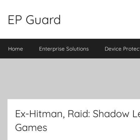
Skip
to
EP Guard
content
Home
Enterprise Solutions
Device Protec
Ex-Hitman, Raid: Shadow 
Games