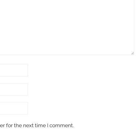
er for the next time I comment.