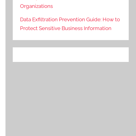
Organizations
Data Exfiltration Prevention Guide: How to
Protect Sensitive Business Information