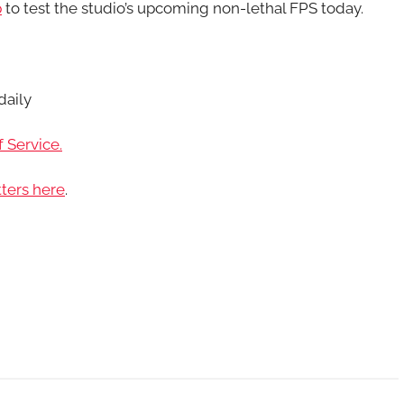
p
to test the studio’s upcoming non-lethal FPS today.
daily
 Service.
ters here
.