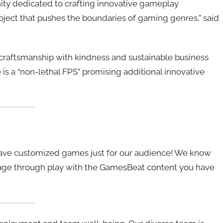
ity dedicated to crafting innovative gameplay
ject that pushes the boundaries of gaming genres,” said
craftsmanship with kindness and sustainable business
le is a “non-lethal FPS” promising additional innovative
 have customized games just for our audience! We know
ngage through play with the GamesBeat content you have