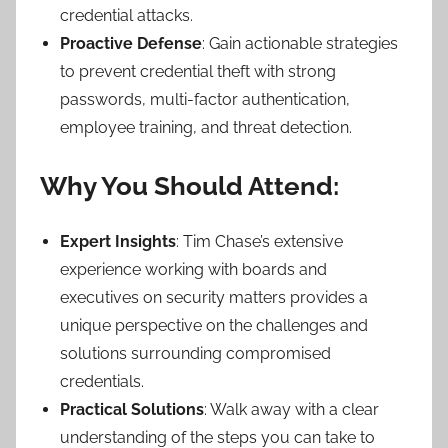
credential attacks.
Proactive Defense
: Gain actionable strategies
to prevent credential theft with strong
passwords, multi-factor authentication,
employee training, and threat detection.
Why You Should Attend:
Expert Insights
: Tim Chase’s extensive
experience working with boards and
executives on security matters provides a
unique perspective on the challenges and
solutions surrounding compromised
credentials.
Practical Solutions
: Walk away with a clear
understanding of the steps you can take to