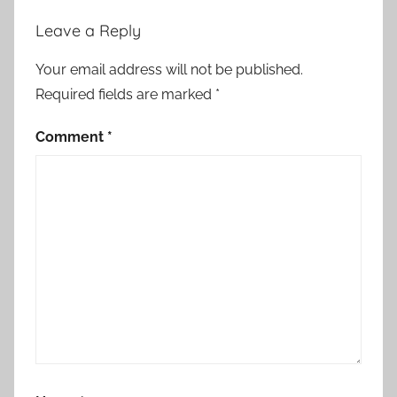
Leave a Reply
Your email address will not be published.
Required fields are marked
*
Comment
*