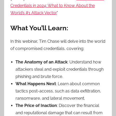
Credentials in 2024: What to Know About the
World’s #1 Attack Vector.
“
What You’ll Learn:
In this webinar, Tim Chase will delve into the world
of compromised credentials, covering:
The Anatomy of an Attack
: Understand how
attackers steal and exploit credentials through
phishing and brute force.
What Happens Next
: Learn about common
tactics post-access, such as data exfiltration,
ransomware, and lateral movement.
The Price of Inaction
: Discover the financial
and reputational damage that can result from