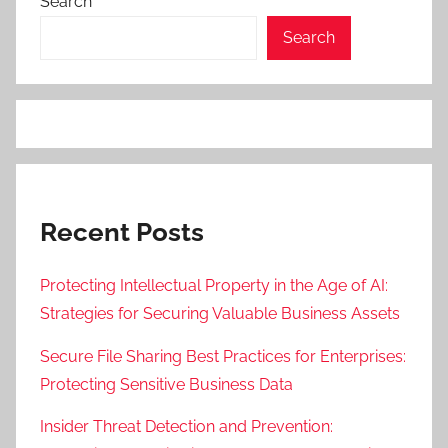
Search
Search
Recent Posts
Protecting Intellectual Property in the Age of AI:
Strategies for Securing Valuable Business Assets
Secure File Sharing Best Practices for Enterprises:
Protecting Sensitive Business Data
Insider Threat Detection and Prevention: