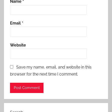
Name
*
Email
*
Website
Save my name, email, and website in this
browser for the next time I comment.