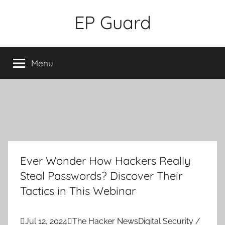
Skip
EP Guard
to
content
Menu
Ever Wonder How Hackers Really
Steal Passwords? Discover Their
Tactics in This Webinar

Jul 12, 2024

The Hacker News
Digital Security /