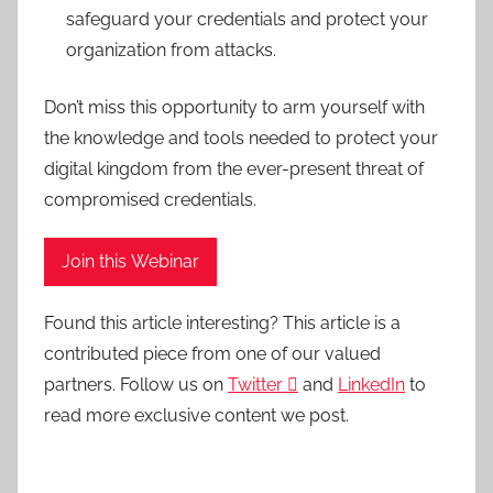
safeguard your credentials and protect your
organization from attacks.
Don’t miss this opportunity to arm yourself with
the knowledge and tools needed to protect your
digital kingdom from the ever-present threat of
compromised credentials.
Join this Webinar
Found this article interesting?
This article is a
contributed piece from one of our valued
partners.
Follow us on
Twitter

and
LinkedIn
to
read more exclusive content we post.