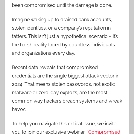
been compromised until the damage is done.
Imagine waking up to drained bank accounts,
stolen identities, or a company’s reputation in
tatters. This isn’t just a hypothetical scenario – it’s
the harsh reality faced by countless individuals
and organizations every day.
Recent data reveals that compromised
credentials are the single biggest attack vector in
2024. That means stolen passwords, not exotic
malware or zero-day exploits, are the most
common way hackers breach systems and wreak
havoc.
To help you navigate this critical issue, we invite
you to join our exclusive webinar, “
Compromised