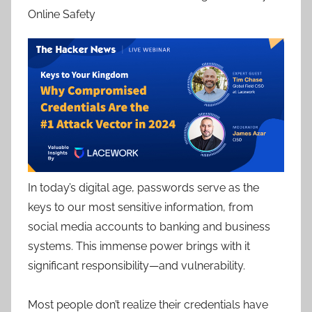
Online Safety
In today’s digital age, passwords serve as the
keys to our most sensitive information, from
social media accounts to banking and business
systems. This immense power brings with it
significant responsibility—and vulnerability.
Most people don’t realize their credentials have