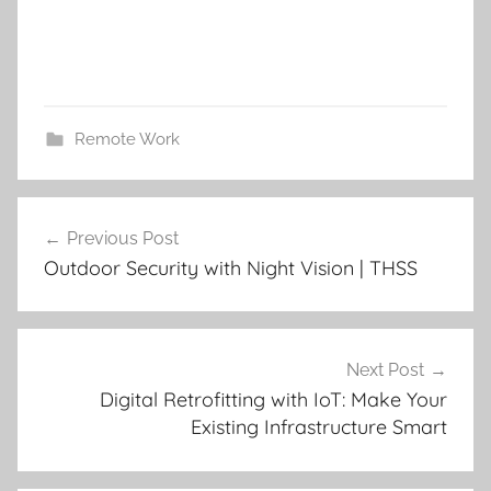
Remote Work
Post
Previous Post
navigation
Outdoor Security with Night Vision | THSS
Next Post
Digital Retrofitting with IoT: Make Your
Existing Infrastructure Smart