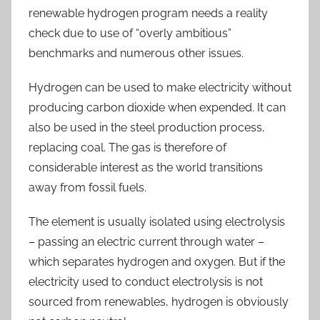
renewable hydrogen program needs a reality
check due to use of “overly ambitious”
benchmarks and numerous other issues.
Hydrogen can be used to make electricity without
producing carbon dioxide when expended. It can
also be used in the steel production process,
replacing coal. The gas is therefore of
considerable interest as the world transitions
away from fossil fuels.
The element is usually isolated using electrolysis
– passing an electric current through water –
which separates hydrogen and oxygen. But if the
electricity used to conduct electrolysis is not
sourced from renewables, hydrogen is obviously