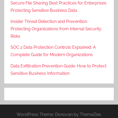
Secure File Sharing Best Practices for Enterprises:
Protecting Sensitive Business Data
Insider Threat Detection and Prevention:
Protecting Organizations from Internal Security
Risks
SOC 2 Data Protection Controls Explained: A
Complete Guide for Modern Organizations
Data Exfiltration Prevention Guide: How to Protect
Sensitive Business Information
WordPress Theme: Donovan by ThemeZee.