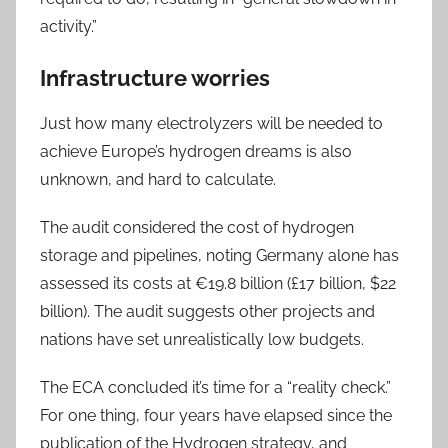
activity.”
Infrastructure worries
Just how many electrolyzers will be needed to
achieve Europe’s hydrogen dreams is also
unknown, and hard to calculate.
The audit considered the cost of hydrogen
storage and pipelines, noting Germany alone has
assessed its costs at €19.8 billion (£17 billion, $22
billion). The audit suggests other projects and
nations have set unrealistically low budgets.
The ECA concluded it’s time for a “reality check.”
For one thing, four years have elapsed since the
publication of the Hydrogen strategy, and