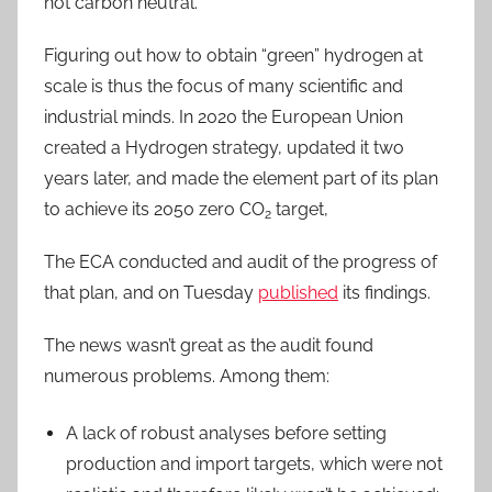
not carbon neutral.
Figuring out how to obtain “green” hydrogen at
scale is thus the focus of many scientific and
industrial minds. In 2020 the European Union
created a Hydrogen strategy, updated it two
years later, and made the element part of its plan
to achieve its 2050 zero CO
target,
2
The ECA conducted and audit of the progress of
that plan, and on Tuesday
published
its findings.
The news wasn’t great as the audit found
numerous problems. Among them:
A lack of robust analyses before setting
production and import targets, which were not