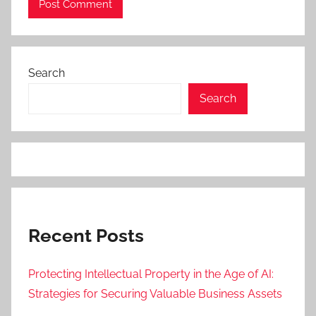
Search
Search
Recent Posts
Protecting Intellectual Property in the Age of AI:
Strategies for Securing Valuable Business Assets