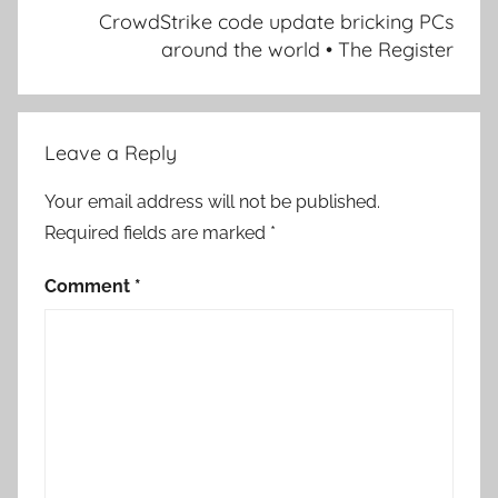
CrowdStrike code update bricking PCs
around the world • The Register
Leave a Reply
Your email address will not be published.
Required fields are marked
*
Comment
*