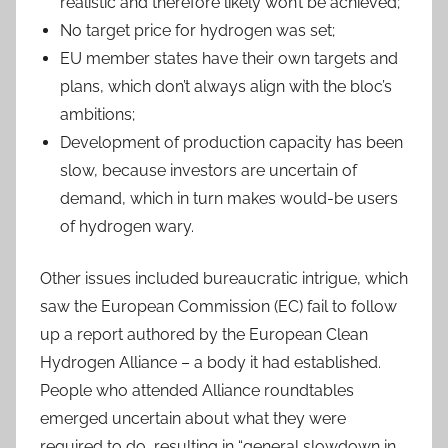
realistic and therefore likely won’t be achieved;
No target price for hydrogen was set;
EU member states have their own targets and
plans, which don’t always align with the bloc’s
ambitions;
Development of production capacity has been
slow, because investors are uncertain of
demand, which in turn makes would-be users
of hydrogen wary.
Other issues included bureaucratic intrigue, which
saw the European Commission (EC) fail to follow
up a report authored by the European Clean
Hydrogen Alliance – a body it had established.
People who attended Alliance roundtables
emerged uncertain about what they were
required to do, resulting in “general slowdown in