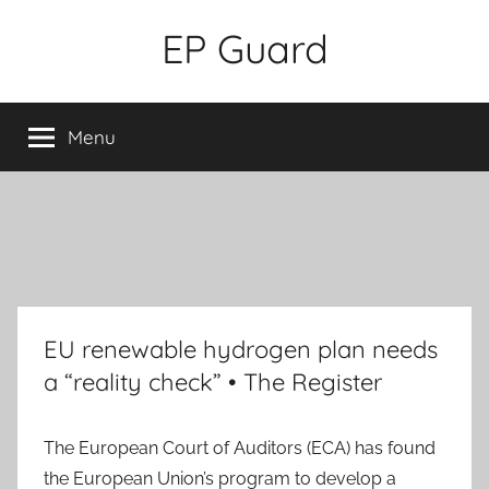
Skip
EP Guard
to
content
Menu
EU renewable hydrogen plan needs
a “reality check” • The Register
The European Court of Auditors (ECA) has found
the European Union’s program to develop a