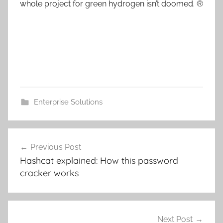
whole project for green hydrogen isn’t doomed. ®
Enterprise Solutions
Post
Previous Post
navigation
Hashcat explained: How this password
cracker works
Next Post