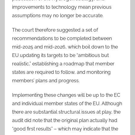
improvements to technology mean previous
assumptions may no longer be accurate.
The court therefore suggested a set of
recommendations to be completed between
mid-2025 and mid-2026, which boil down to the
EU updating its targets to be “ambitious but
realistic,” establishing a roadmap that member
states are required to follow, and monitoring
members’ plans and progress.
Implementing these changes will be up to the EC
and individual member states of the EU. Although
there are substantial structural issues at play, the
audit did note that the original plan actually had
“good first results” – which may indicate that the