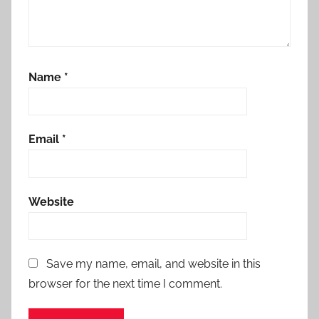
Name
*
Email
*
Website
Save my name, email, and website in this
browser for the next time I comment.