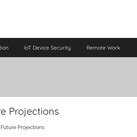
tion
IoT Device Security
Remote Work
e Projections