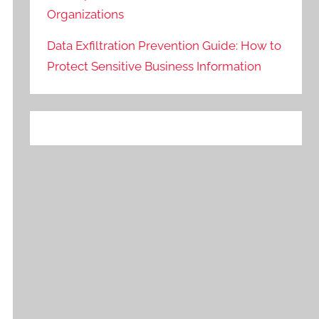
Organizations
Data Exfiltration Prevention Guide: How to
Protect Sensitive Business Information