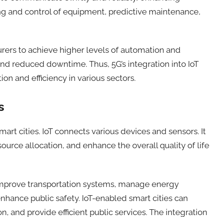
ing and control of equipment, predictive maintenance,
ers to achieve higher levels of automation and
nd reduced downtime. Thus, 5G’s integration into IoT
ion and efficiency in various sectors.
s
art cities.
IoT
connect
s
various devices and sensors
.
It
source allocation, and enhance the overall quality of life
o improve transportation systems, manage energy
hance public safety. IoT-enabled smart cities can
, and provide efficient public services. The integration