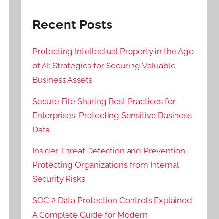
Recent Posts
Protecting Intellectual Property in the Age
of AI: Strategies for Securing Valuable
Business Assets
Secure File Sharing Best Practices for
Enterprises: Protecting Sensitive Business
Data
Insider Threat Detection and Prevention:
Protecting Organizations from Internal
Security Risks
SOC 2 Data Protection Controls Explained:
A Complete Guide for Modern