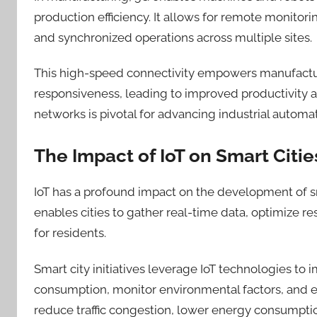
production efficiency. It allows for remote monitor
and synchronized operations across multiple sites.
This high-speed connectivity empowers manufactur
responsiveness, leading to improved productivity a
networks is pivotal for advancing industrial automat
The Impact of IoT on Smart Citie
IoT has a profound impact on the development of sm
enables cities to gather real-time data, optimize re
for residents.
Smart city initiatives leverage IoT technologies t
consumption, monitor environmental factors, and en
reduce traffic congestion, lower energy consumption