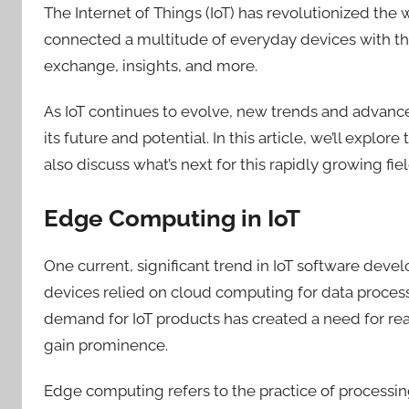
The Internet of Things (IoT) has revolutionized the
connected a multitude of everyday devices with t
exchange, insights, and more.
As IoT continues to evolve, new trends and advan
its future and potential. In this article, we’ll exp
also
discuss what’s next for this rapidly growing fiel
Edge Computing in IoT
One current, significant trend in IoT software devel
devices relied on cloud computing for data proces
demand for IoT products has created a need for re
gain prominence.
Edge computing refers to the practice of processing 