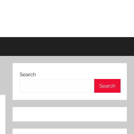
Search
Search