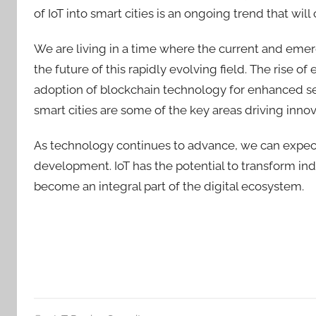
of IoT into smart cities is an ongoing trend that wi
We are living in a time where the current and eme
the future of this rapidly evolving field. The rise of
adoption of blockchain technology for enhanced sec
smart cities are some of the key areas driving innova
As technology continues to advance, we can expec
development. I
oT has the
potential to transform ind
become an integral part of the digital ecosystem.