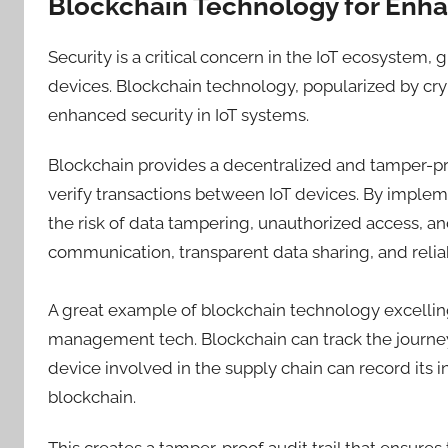
Blockchain Technology for Enhan
Security is a critical concern in the IoT ecosyste
devices. Blockchain technology, popularized by crypt
enhanced security in IoT systems.
Blockchain provides a decentralized and tamper-pr
verify transactions between IoT devices. By imple
the risk of data tampering, unauthorized access, and
communication, transparent data sharing, and reli
A great example of blockchain technology excelling
management tech. Blockchain can track the journe
device involved in the supply chain can record its i
blockchain.
This creates a tamper-proof audit trail that ensures