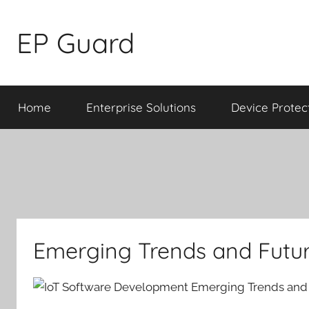
Skip
to
EP Guard
content
Home
Enterprise Solutions
Device Protec
Emerging Trends and Futur