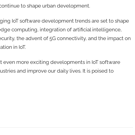
ll continue to shape urban development.
rging IoT software development trends are set to shape
 edge computing, integration of artificial intelligence,
urity, the advent of 5G connectivity, and the impact on
tion in IoT.
t even more exciting developments in IoT software
ustries and improve our daily lives
.
It
is poised to