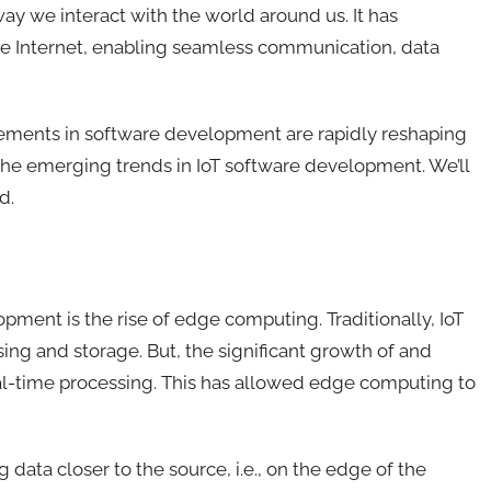
 way we interact with the world around us
. It has
he Internet, enabling seamless communication, data
cements in software development are rapidly reshaping
lore the emerging trends in IoT software development
. We’ll
d.
opment is the rise of edge computing. Traditionally, IoT
sing and storage.
B
ut, the significant growth of and
al-time processing
. This has
allow
ed
edge computing to
data closer to the source, i.e., on the edge of the