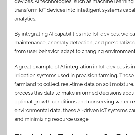
devices. AI technologies, such as machine learning
transform IoT devices into intelligent systems c
analytics.
By integrating AI capabilities into IoT devices, we c
maintenance, anomaly detection, and personalized 
from user behavior, adapt to changing environments
A great example of AI integration in IoT devices is
irrigation systems used in precision farming. These
farmland to collect real-time data on soil moisture
process this data to make informed decisions abo
optimal growth conditions and conserving water re
environmental data, these AI-driven IoT systems ca
and minimizing resource usage.