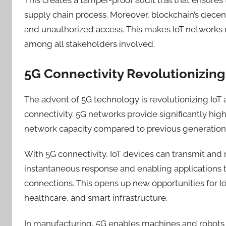
supply chain process. Moreover, blockchain’s decentr
and unauthorized access
. This
mak
es
IoT networks m
among all stakeholders involved.
5G Connectivity Revolutionizing 
The advent of 5G technology
is
revolutionizing IoT 
connectivity. 5G networks provide significantly hig
network capacity compared to previous generations
With 5G connectivity, IoT devices can transmit and 
instantaneous response and enabling applications 
connections. This opens up new opportunities for I
healthcare, and smart infrastructure.
In manufacturing, 5G enables machines and robots 