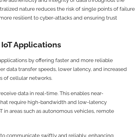
alized nature reduces the risk of single points of failure
ore resilient to cyber-attacks and ensuring trust
IoT Applications
applications by offering faster and more reliable
her data transfer speeds, lower latency, and increased
 of cellular networks.
receive data in real-time
. This
enabl
es
near-
that require high-bandwidth and low-latency
oT in areas such as autonomous vehicles, remote
to communicate swiftly and reliably, enhancing