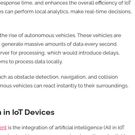
esponse time, and enhances the overall efficiency of IoT
 can perform local analytics, make real-time decisions,
the rise of autonomous vehicles. These vehicles are
 generate massive amounts of data every second.
server for processing, which would introduce delays,
ms to process data locally.
ch as obstacle detection, navigation, and collision
ous vehicles can react instantly to their surroundings
.
n in IoT Devices
ent
is the integration of artificial intelligence (AI) in IoT