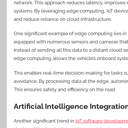
network. This approach reduces latency, improves r
systems. By leveraging edge computing, IoT devices
and reduce reliance on cloud infrastructure.
One significant example of edge computing lies in 
equipped with numerous sensors and cameras that
Instead of sending all this data to a distant cloud 
edge computing allows the vehicle’s onboard syste
This enables real-time decision-making for tasks su
avoidance. By processing data at the edge, autonom
This
ensures safety and efficiency on the road.
Artificial Intelligence Integratio
Another significant trend in
IoT software developm