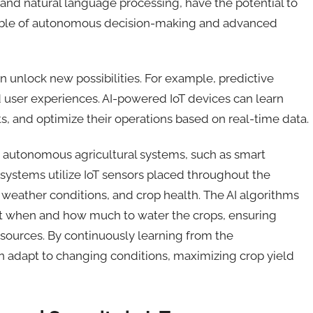
 and natural language processing, have the potential to
apable of autonomous decision-making and advanced
an unlock new possibilities.
For example,
predictive
user experiences. AI-powered IoT devices can learn
, and optimize their operations based on real-time data.
 in autonomous agricultural systems, such as smart
 systems utilize IoT sensors placed throughout the
, weather conditions, and crop health. The AI algorithms
ut when and how much to water the crops, ensuring
sources. By continuously learning from the
n adapt to changing conditions, maximizing crop yield