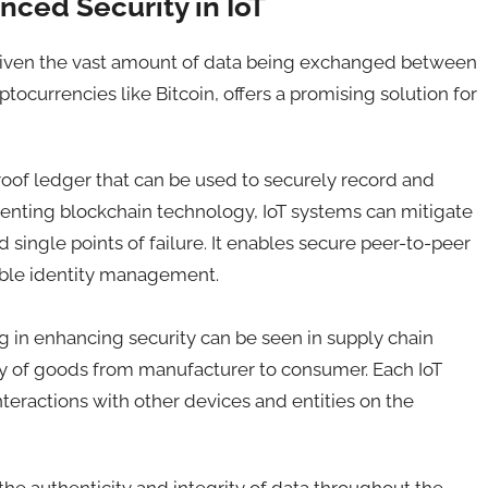
ced Security in IoT
m, given the vast amount of data being exchanged between
ocurrencies like Bitcoin, offers a promising solution for
oof ledger that can be used to securely record and
menting blockchain technology, IoT systems can mitigate
 single points of failure. It enables secure peer-to-peer
able identity management.
 in enhancing security can be seen in supply chain
y of goods from manufacturer to consumer. Each IoT
nteractions with other devices and entities on the
 the authenticity and integrity of data throughout the