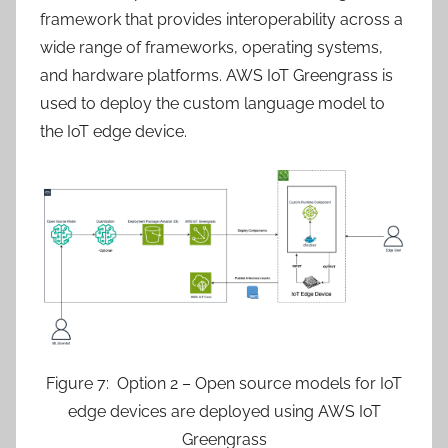
framework that provides interoperability across a
wide range of frameworks, operating systems,
and hardware platforms. AWS IoT Greengrass is
used to deploy the custom language model to
the IoT edge device.
Figure 7: Option 2 – Open source models for IoT
edge devices are deployed using AWS IoT
Greengrass