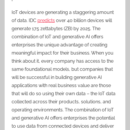
IoT devices are generating a staggering amount
of data. IDC
predicts
over 40 billion devices will
generate 175 zettabytes (ZB) by 2025. The
combination of IoT and generative AI offers
enterprises the unique advantage of creating
meaningful impact for their business. When you
think about it, every company has access to the
same foundational models, but companies that
will be successful in building generative AI
applications with real business value are those
that will do so using their own data – the IoT data
collected across their products, solutions, and
operating environments. The combination of IoT
and generative AI offers enterprises the potential
to use data from connected devices and deliver