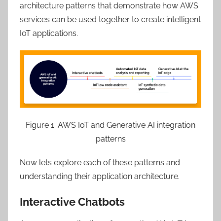
architecture patterns that demonstrate how AWS
services can be used together to create intelligent
IoT applications.
Figure 1: AWS IoT and Generative AI integration
patterns
Now lets explore each of these patterns and
understanding their application architecture.
Interactive Chatbots