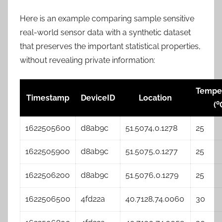
Here is an example comparing sample sensitive
real-world sensor data with a synthetic dataset
that preserves the important statistical properties,
without revealing private information:
Tempe
Timestamp
DeviceID
Location
0
(
1622505600
d8ab9c
51.5074,0.1278
25
1622505900
d8ab9c
51.5075,0.1277
25
1622506200
d8ab9c
51.5076,0.1279
25
1622506500
4fd22a
40.7128,74.0060
30