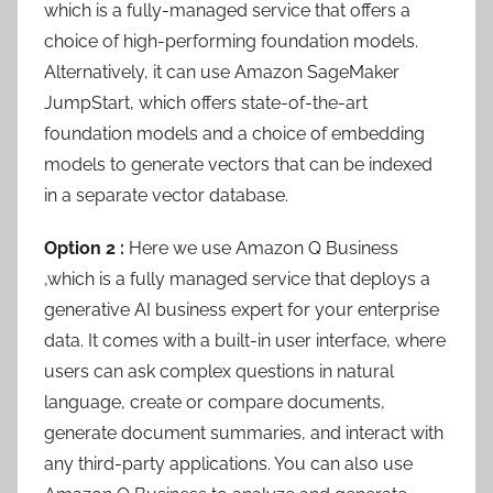
which is a fully-managed service that offers a
choice of high-performing foundation models.
Alternatively, it can use Amazon SageMaker
JumpStart, which offers state-of-the-art
foundation models and a choice of embedding
models to generate vectors that can be indexed
in a separate vector database.
Option 2 :
Here we use Amazon Q Business
,which is a fully managed service that deploys a
generative AI business expert for your enterprise
data. It comes with a built-in user interface, where
users can ask complex questions in natural
language, create or compare documents,
generate document summaries, and interact with
any third-party applications. You can also use