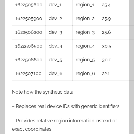
1622505600
dev_1
region_1
25.4
1622505900
dev_2
region_2
25.9
1622506200
dev_3
region_3
25.6
1622506500
dev_4
region_4
30.5
1622506800
dev_5
region_5
30.0
1622507100
dev_6
region_6
22.1
Note how the synthetic data:
– Replaces real device IDs with generic identifiers
– Provides relative region information instead of
exact coordinates