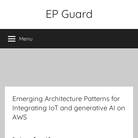
Skip
EP Guard
to
content
Menu
Emerging Architecture Patterns for
Integrating IoT and generative AI on
AWS