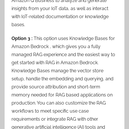
Amazon Q Business to analyze and generate
insights from your IoT data, as well as interact
with IoT-related documentation or knowledge
bases.
Option 3 :
This option uses Knowledge Bases for
Amazon Bedrock , which gives you a fully
managed RAG experience and the easiest way to
get started with RAG in Amazon Bedrock.
Knowledge Bases manage the vector store
setup, handle the embedding and querying, and
provide source attribution and short-term
memory needed for RAG based applications on
production. You can also customize the RAG
workflows to meet specific use case
requirements or integrate RAG with other
generative artificial intelligence (AI) tools and