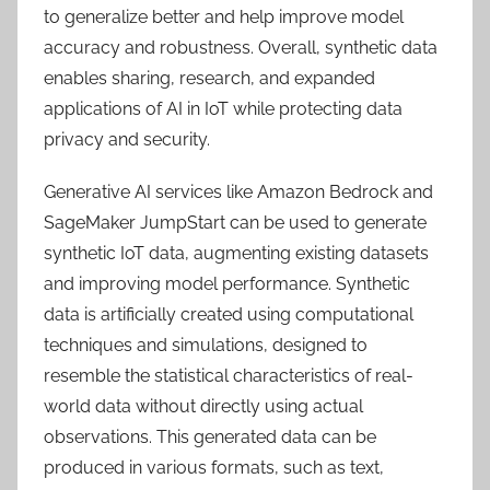
to generalize better and help improve model
accuracy and robustness. Overall, synthetic data
enables sharing, research, and expanded
applications of AI in IoT while protecting data
privacy and security.
Generative AI services like Amazon Bedrock and
SageMaker JumpStart can be used to generate
synthetic IoT data, augmenting existing datasets
and improving model performance. Synthetic
data is artificially created using computational
techniques and simulations, designed to
resemble the statistical characteristics of real-
world data without directly using actual
observations. This generated data can be
produced in various formats, such as text,