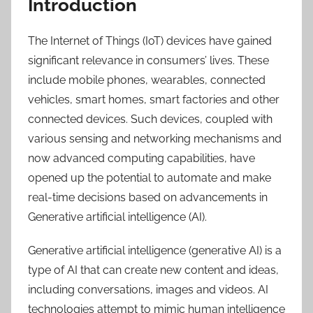
Introduction
The Internet of Things (IoT) devices have gained
significant relevance in consumers’ lives. These
include mobile phones, wearables, connected
vehicles, smart homes, smart factories and other
connected devices. Such devices, coupled with
various sensing and networking mechanisms and
now advanced computing capabilities, have
opened up the potential to automate and make
real-time decisions based on advancements in
Generative artificial intelligence (AI).
Generative artificial intelligence (generative AI) is a
type of AI that can create new content and ideas,
including conversations, images and videos. AI
technologies attempt to mimic human intelligence