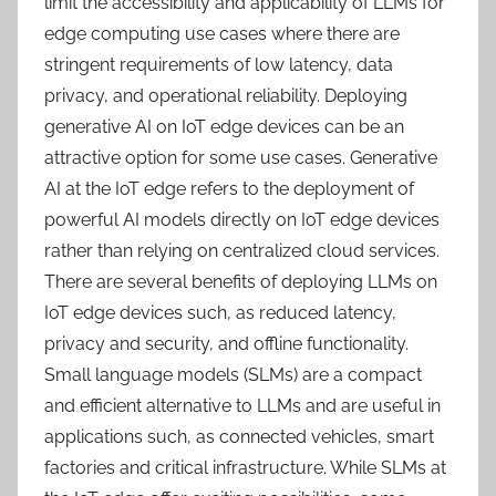
limit the accessibility and applicability of LLMs for
edge computing use cases where there are
stringent requirements of low latency, data
privacy, and operational reliability. Deploying
generative AI on IoT edge devices can be an
attractive option for some use cases. Generative
AI at the IoT edge refers to the deployment of
powerful AI models directly on IoT edge devices
rather than relying on centralized cloud services.
There are several benefits of deploying LLMs on
IoT edge devices such, as reduced latency,
privacy and security, and offline functionality.
Small language models (SLMs) are a compact
and efficient alternative to LLMs and are useful in
applications such, as connected vehicles, smart
factories and critical infrastructure. While SLMs at