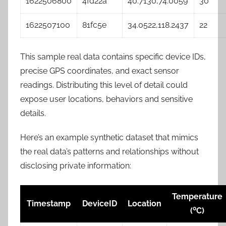
1622506800
4fd22a
40.7130,74.0059
30
1622507100
81fc5e
34.0522,118.2437
22
This sample real data contains specific device IDs,
precise GPS coordinates, and exact sensor
readings. Distributing this level of detail could
expose user locations, behaviors and sensitive
details.
Here’s an example synthetic dataset that mimics
the real data’s patterns and relationships without
disclosing private information:
Temperature
Timestamp
DeviceID
Location
0
(
C)