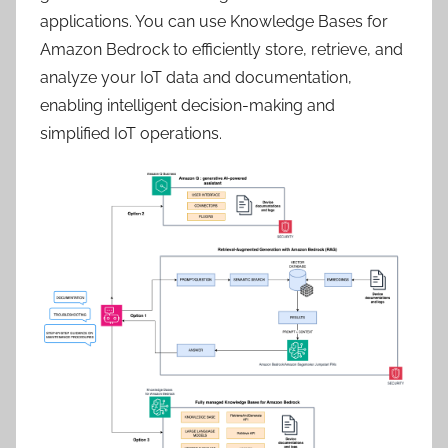
applications. You can use Knowledge Bases for
Amazon Bedrock to efficiently store, retrieve, and
analyze your IoT data and documentation,
enabling intelligent decision-making and
simplified IoT operations.