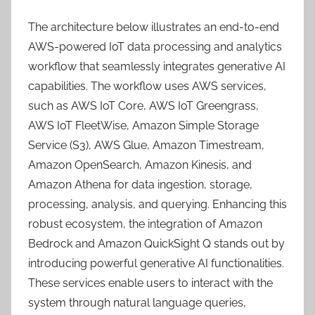
The architecture below illustrates an end-to-end
AWS-powered IoT data processing and analytics
workflow that seamlessly integrates generative AI
capabilities. The workflow uses AWS services,
such as AWS IoT Core, AWS IoT Greengrass,
AWS IoT FleetWise, Amazon Simple Storage
Service (S3), AWS Glue, Amazon Timestream,
Amazon OpenSearch, Amazon Kinesis, and
Amazon Athena for data ingestion, storage,
processing, analysis, and querying. Enhancing this
robust ecosystem, the integration of Amazon
Bedrock and Amazon QuickSight Q stands out by
introducing powerful generative AI functionalities.
These services enable users to interact with the
system through natural language queries,