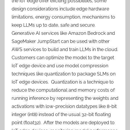
the IoT edge offer exciting possibilities, some
design considerations include edge hardware
limitations, energy consumption, mechanisms to
keep LLMs up to date, safe and secure.
Generative AI services like Amazon Bedrock and
SageMaker JumpStart can be used with other
AWS services to build and train LLMs in the cloud.
Customers can optimize the model to the target
IoT edge device and use model compression
techniques like quantization to package SLMs on
IoT edge devices. Quantization is a technique to
reduce the computational and memory costs of
running inference by representing the weights and
activations with low-precision datatypes like 8-bit
integer (int8) instead of the usual 32-bit floating
point (float32). After the models are deployed to