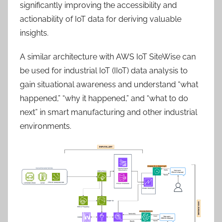
significantly improving the accessibility and
actionability of IoT data for deriving valuable
insights.
A similar architecture with AWS IoT SiteWise can
be used for industrial IoT (IIoT) data analysis to
gain situational awareness and understand “what
happened,” “why it happened,” and “what to do
next” in smart manufacturing and other industrial
environments.