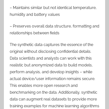
– Maintains similar but not identical temperature,
humidity and battery values
– Preserves overall data structure, formatting and
relationships between fields
The synthetic data captures the essence of the
original without disclosing confidential details.
Data scientists and analysts can work with this
realistic but anonymized data to build models,
perform analysis, and develop insights – while
actual device/user information remains secure.
This enables more open research and
benchmarking on the data. Additionally, synthetic
data can augment real datasets to provide more
training examples for machine learning algorithms