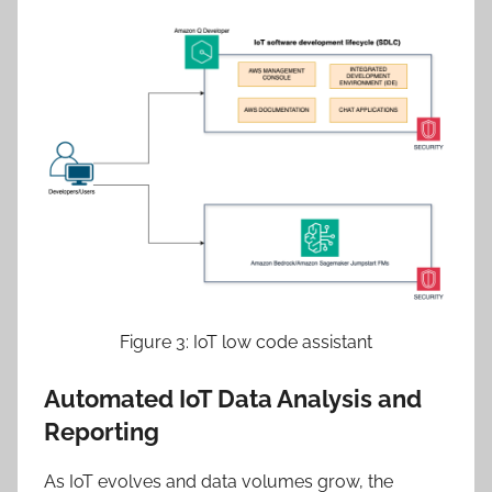
Figure 3: IoT low code assistant
Automated IoT Data Analysis and
Reporting
As IoT evolves and data volumes grow, the