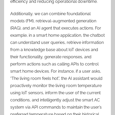
efficiency and reducing operational downtime.
Additionally, we can combine foundational
models (FM), retrieval-augmented generation
(RAG), and an AI agent that executes actions. For
example, in a smart home application, the chatbot
can understand user queries, retrieve information
from a knowledge base about IoT devices and
their functionality, generate responses, and
perform actions such as calling APIs to control
smart home devices. For instance, if a user asks,
“The living room feels hot”, the AI assistant would
proactively monitor the living room temperature
using IoT sensors, inform the user of the current
conditions, and intelligently adjust the smart AC
system via API commands to maintain the user’s
preferred temperature based on their historical