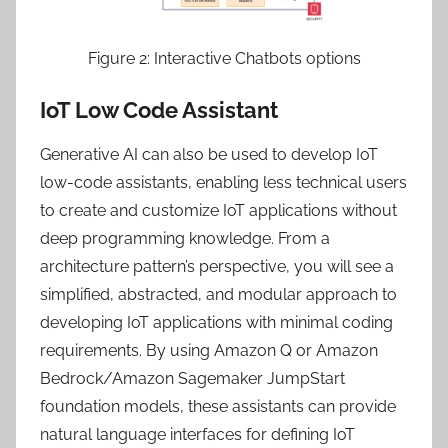
Figure 2: Interactive Chatbots options
IoT Low Code Assistant
Generative AI can also be used to develop IoT
low-code assistants, enabling less technical users
to create and customize IoT applications without
deep programming knowledge. From a
architecture pattern’s perspective, you will see a
simplified, abstracted, and modular approach to
developing IoT applications with minimal coding
requirements. By using Amazon Q or Amazon
Bedrock/Amazon Sagemaker JumpStart
foundation models, these assistants can provide
natural language interfaces for defining IoT