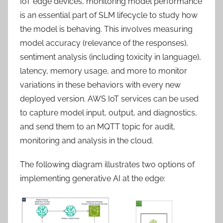
IoT edge devices, monitoring model performance
is an essential part of SLM lifecycle to study how
the model is behaving. This involves measuring
model accuracy (relevance of the responses),
sentiment analysis (including toxicity in language),
latency, memory usage, and more to monitor
variations in these behaviors with every new
deployed version. AWS IoT services can be used
to capture model input, output, and diagnostics,
and send them to an MQTT topic for audit,
monitoring and analysis in the cloud.
The following diagram illustrates two options of
implementing generative AI at the edge: