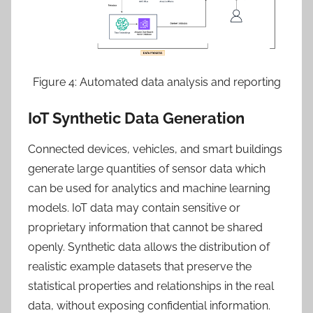
Figure 4: Automated data analysis and reporting
IoT Synthetic Data Generation
Connected devices, vehicles, and smart buildings
generate large quantities of sensor data which
can be used for analytics and machine learning
models. IoT data may contain sensitive or
proprietary information that cannot be shared
openly. Synthetic data allows the distribution of
realistic example datasets that preserve the
statistical properties and relationships in the real
data, without exposing confidential information.