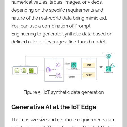
numerical values, tables, images, or videos,
depending on the specific requirements and
nature of the real-world data being mimicked.
You can use a combination of Prompt
Engineering to generate synthetic data based on
defined rules or leverage a fine-tuned model.
Figure 5: IoT synthetic data generation
Generative AI at the IoT Edge
The massive size and resource requirements can