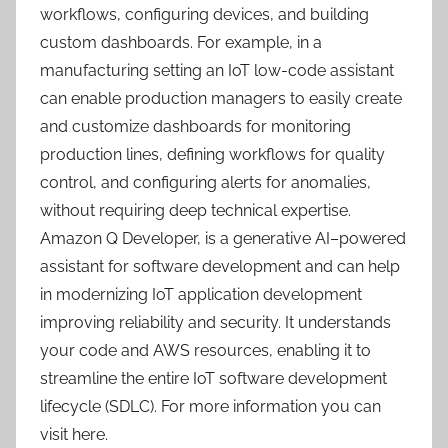
workflows, configuring devices, and building
custom dashboards. For example, in a
manufacturing setting an IoT low-code assistant
can enable production managers to easily create
and customize dashboards for monitoring
production lines, defining workflows for quality
control, and configuring alerts for anomalies,
without requiring deep technical expertise.
Amazon Q Developer, is a generative AI–powered
assistant for software development and can help
in modernizing IoT application development
improving reliability and security. It understands
your code and AWS resources, enabling it to
streamline the entire IoT software development
lifecycle (SDLC). For more information you can
visit here.