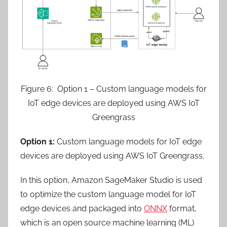
Figure 6: Option 1 – Custom language models for
IoT edge devices are deployed using AWS IoT
Greengrass
Option 1:
Custom language models for IoT edge
devices are deployed using AWS IoT Greengrass.
In this option, Amazon SageMaker Studio is used
to optimize the custom language model for IoT
edge devices and packaged into
ONNX
format,
which is an open source machine learning (ML)