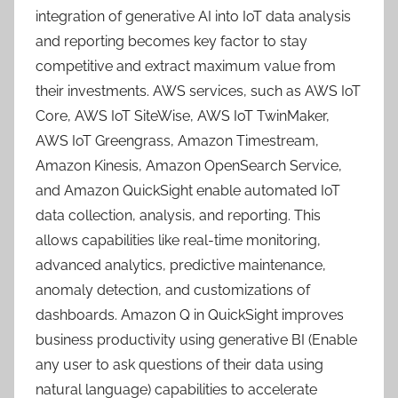
integration of generative AI into IoT data analysis
and reporting becomes key factor to stay
competitive and extract maximum value from
their investments. AWS services, such as AWS IoT
Core, AWS IoT SiteWise, AWS IoT TwinMaker,
AWS IoT Greengrass, Amazon Timestream,
Amazon Kinesis, Amazon OpenSearch Service,
and Amazon QuickSight enable automated IoT
data collection, analysis, and reporting. This
allows capabilities like real-time monitoring,
advanced analytics, predictive maintenance,
anomaly detection, and customizations of
dashboards. Amazon Q in QuickSight improves
business productivity using generative BI (Enable
any user to ask questions of their data using
natural language) capabilities to accelerate