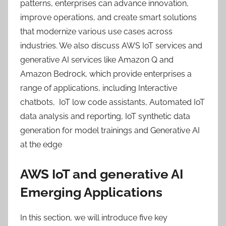
patterns, enterprises can advance innovation,
improve operations, and create smart solutions
that modernize various use cases across
industries. We also discuss AWS IoT services and
generative AI services like Amazon Q and
Amazon Bedrock, which provide enterprises a
range of applications, including Interactive
chatbots, IoT low code assistants, Automated IoT
data analysis and reporting, IoT synthetic data
generation for model trainings and Generative AI
at the edge
AWS IoT and generative AI
Emerging Applications
In this section, we will introduce five key