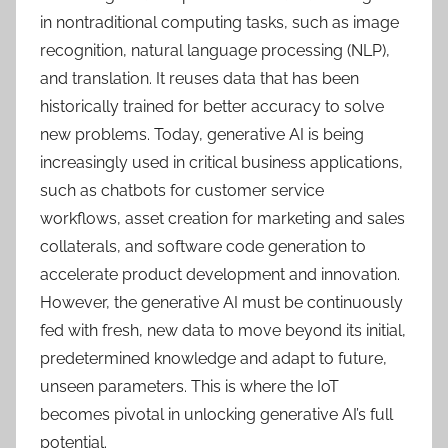
in nontraditional computing tasks, such as image
recognition, natural language processing (NLP),
and translation. It reuses data that has been
historically trained for better accuracy to solve
new problems. Today, generative AI is being
increasingly used in critical business applications,
such as chatbots for customer service
workflows, asset creation for marketing and sales
collaterals, and software code generation to
accelerate product development and innovation.
However, the generative AI must be continuously
fed with fresh, new data to move beyond its initial,
predetermined knowledge and adapt to future,
unseen parameters. This is where the IoT
becomes pivotal in unlocking generative AI’s full
potential.