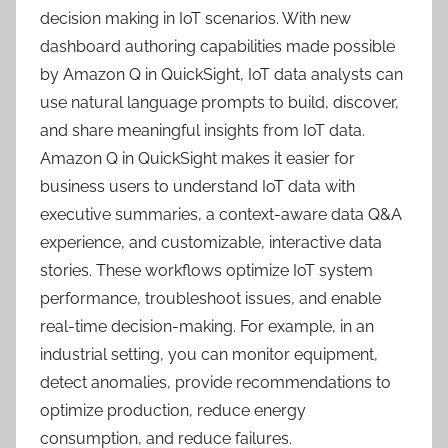
decision making in IoT scenarios. With new
dashboard authoring capabilities made possible
by Amazon Q in QuickSight, IoT data analysts can
use natural language prompts to build, discover,
and share meaningful insights from IoT data.
Amazon Q in QuickSight makes it easier for
business users to understand IoT data with
executive summaries, a context-aware data Q&A
experience, and customizable, interactive data
stories. These workflows optimize IoT system
performance, troubleshoot issues, and enable
real-time decision-making. For example, in an
industrial setting, you can monitor equipment,
detect anomalies, provide recommendations to
optimize production, reduce energy
consumption, and reduce failures.