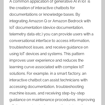
A common application of generative AI in IoT is
the creation of interactive chatbots for
documentations or knowledge bases. By
integrating Amazon Q or Amazon Bedrock with
IoT documentation (device documentation,
telemetry data etc.) you can provide users with a
conversational interface to access information,
troubleshoot issues, and receive guidance on
using IoT devices and systems. This pattern
improves user experience and reduces the
learning curve associated with complex IoT
solutions. For example, in a smart factory, an
interactive chatbot can assist technicians with
accessing documentation, troubleshooting
machine issues, and receiving step-by-step
guidance on maintenance procedures, improving