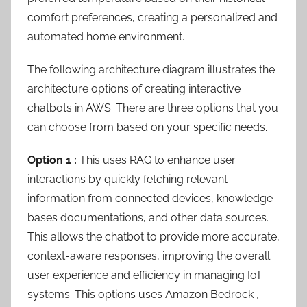
comfort preferences, creating a personalized and
automated home environment.
The following architecture diagram illustrates the
architecture options of creating interactive
chatbots in AWS. There are three options that you
can choose from based on your specific needs.
Option 1 :
This uses RAG to enhance user
interactions by quickly fetching relevant
information from connected devices, knowledge
bases documentations, and other data sources.
This allows the chatbot to provide more accurate,
context-aware responses, improving the overall
user experience and efficiency in managing IoT
systems. This options uses Amazon Bedrock ,