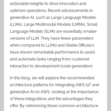
actionable insights to drive innovation and
optimize operations. Recent advancements in
generative AI, such as Large Language Models
(LLMs), Large Multimodal Models (LMMs), Small
Language Models (SLMs are essentially smaller
versions of LLM. They have fewer parameters
when compared to LLMs) and Stable Diffusion,
have shown remarkable performance to assist
and automate tasks ranging from customer
interaction to development (code generation).
In this blog, we will explore the recommended
architecture patterns for integrating AWS IoT and
generative AI on AWS, looking at the importance
of these integrations and the advantages they
offer. By referencing these common architecture