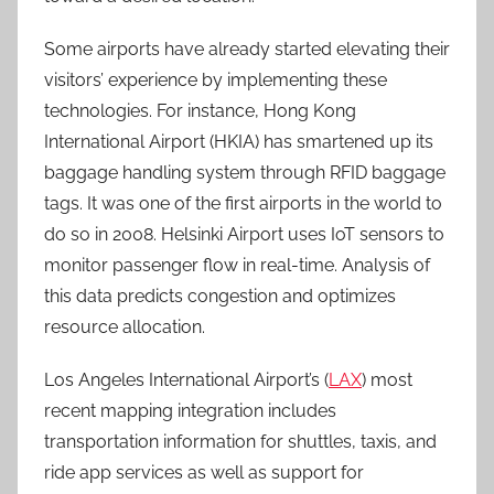
Some airports have already started elevating their
visitors’ experience by implementing these
technologies. For instance, Hong Kong
International Airport (HKIA) has smartened up its
baggage handling system through RFID baggage
tags. It was one of the first airports in the world to
do so in 2008.
Helsinki Airport uses IoT sensors to
monitor passenger flow in real-time. Analysis of
this data predicts congestion and optimizes
resource allocation.
Los Angeles International Airport’s (
LAX
) most
recent mapping integration includes
transportation information for shuttles, taxis, and
ride app services as well as support for