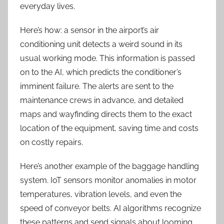
everyday lives.
Here’s how: a sensor in the airport’s air
conditioning unit detects a weird sound in its
usual working mode. This information is passed
on to the AI, which predicts the conditioner’s
imminent failure. The alerts are sent to the
maintenance crews in advance, and
detailed
maps and wayfinding directs them to the exact
location of the equipment, saving time and costs
on costly repairs.
Here’s another example of the baggage handling
system. IoT sensors monitor anomalies in motor
temperatures, vibration levels, and even the
speed of conveyor belts. AI algorithms recognize
these patterns and send signals about looming