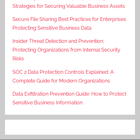
Strategies for Securing Valuable Business Assets
Secure File Sharing Best Practices for Enterprises:
Protecting Sensitive Business Data
Insider Threat Detection and Prevention:
Protecting Organizations from Internal Security
Risks
SOC 2 Data Protection Controls Explained: A
Complete Guide for Modern Organizations
Data Exfiltration Prevention Guide: How to Protect
Sensitive Business Information