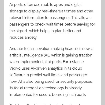
Airports often use mobile apps and digital
signage to display real-time wait times and other
relevant information to passengers. This allows
passengers to check wait times before leaving for
the airport, which helps to plan better and
reduces anxiety.
Another tech innovation making headlines now is
artificial intelligence (AI), which is gaining traction
when implemented at airports. For instance,
Veovo uses AI-driven analytics in its cloud
software to predict wait times and passenger
flow. AI is also being used for security purposes;
its facial recognition technology is already
implemented for secure boarding in airports.