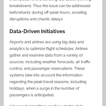
breakdowns. Thus the issue can be addressed
beforehand, during off-peak hours, avoiding
disruptions and chaotic delays.
Data-Driven Initiatives
Airports and airlines are using big data and
analytics to optimize flight schedules. Airlines
gather and examine data from a variety of
sources, including weather forecasts, air traffic
control, and passenger reservations. These
systems take into account the information
regarding the peak travel seasons, including
holidays, when a surge in the number of
passengers is anticipated.