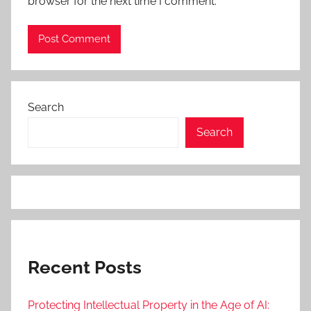
browser for the next time I comment.
Search
Search
Recent Posts
Protecting Intellectual Property in the Age of AI: