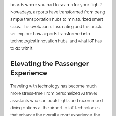
boards where you had to search for your flight?
Nowadays, airports have transformed from being
simple transportation hubs to miniaturized smart
cities. This evolution is fascinating and this article
will explore how airports transformed into
technological innovation hubs, and what IoT has
to do with it.
Elevating the Passenger
Experience
Traveling with technology has become much
more stress-free. From personalized AI travel
assistants who can book flights and recommend
dining options at the airport to IoT technologies
that enhance the overall airport experience, the