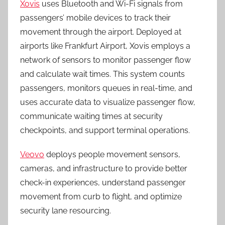
Xovis
uses Bluetooth and Wi-Fi signals from
passengers’ mobile devices to track their
movement through the airport. Deployed at
airports like Frankfurt Airport, Xovis employs a
network of sensors to monitor passenger flow
and calculate wait times. This system counts
passengers, monitors queues in real-time, and
uses accurate data to visualize passenger flow,
communicate waiting times at security
checkpoints, and support terminal operations.
Veovo
deploys people movement sensors,
cameras, and infrastructure to provide better
check-in experiences, understand passenger
movement from curb to flight, and optimize
security lane resourcing.