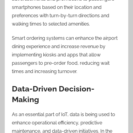
smartphones based on their location and
preferences with turn-by-turn directions and
walking times to selected amenities.
Smart ordering systems can enhance the airport
dining experience and increase revenue by
implementing kiosks and apps that allow
passengers to pre-order food, reducing wait
times and increasing turnover.
Data-Driven Decision-
Making
As an essential part of IoT, data is being used to
enhance operational efficiency, predictive
maintenance, and data-driven initiatives. In the