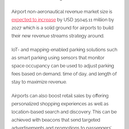
Airport non-aeronautical revenue market size is
expected to increase
by USD 35045.11 million by
2027 which is a solid ground for airports to build
their new revenue streams strategy around.
IoT- and mapping-enabled parking solutions such
as smart parking using sensors that monitor
space occupancy can be used to adjust parking
fees based on demand, time of day, and length of
stay to maximize revenue.
Airports can also boost retail sales by offering
personalized shopping experiences as well as
location-based search and discovery. This can be
achieved with beacons that send targeted
advertisements and promotions to passengers’