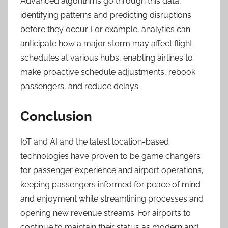
Advanced algorithms go through this data,
identifying patterns and predicting disruptions
before they occur. For example, analytics can
anticipate how a major storm may affect flight
schedules at various hubs, enabling airlines to
make proactive schedule adjustments, rebook
passengers, and reduce delays.
Conclusion
IoT and AI and the latest location-based
technologies have proven to be game changers
for passenger experience and airport operations,
keeping passengers informed for peace of mind
and enjoyment while streamlining processes and
opening new revenue streams. For airports to
continue to maintain their status as modern and