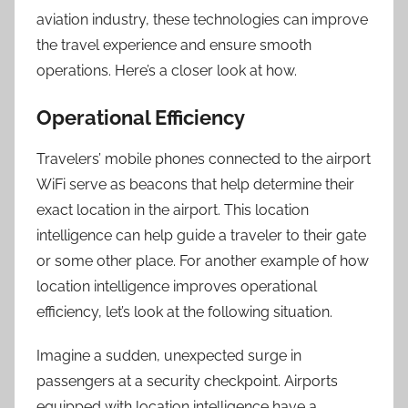
aviation industry, these technologies can improve
the travel experience and ensure smooth
operations. Here’s a closer look at how
.
Operational Efficiency
Travelers’ mobile phones connected to the airport
WiFi serve as beacons that help determine their
exact location in the airport. This location
intelligence can help guide a traveler to their gate
or some other place. For another example of how
location intelligence improves operational
efficiency, let’s look at the following situation.
Imagine a sudden, unexpected surge in
passengers at a security checkpoint. Airports
equipped with location intelligence have a