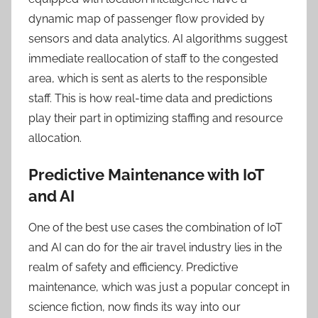
dynamic map of passenger flow provided by
sensors and data analytics. AI algorithms suggest
immediate reallocation of staff to the congested
area, which is sent as alerts to the responsible
staff. This is how real-time data and predictions
play their part in optimizing staffing and resource
allocation.
Predictive Maintenance with IoT
and AI
One of the best use cases the combination of IoT
and AI can do for the air travel industry lies in the
realm of safety and efficiency. Predictive
maintenance, which was just a popular concept in
science fiction, now finds its way into our