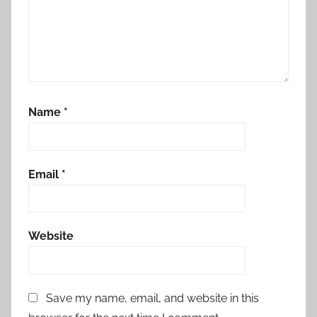
Name
*
Email
*
Website
Save my name, email, and website in this