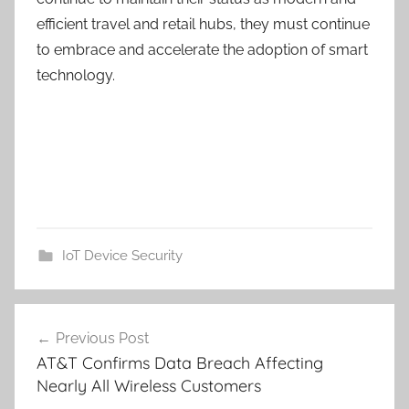
efficient travel and retail hubs, they must continue
to embrace and accelerate the adoption of smart
technology.
IoT Device Security
Post
Previous Post
navigation
AT&T Confirms Data Breach Affecting
Nearly All Wireless Customers