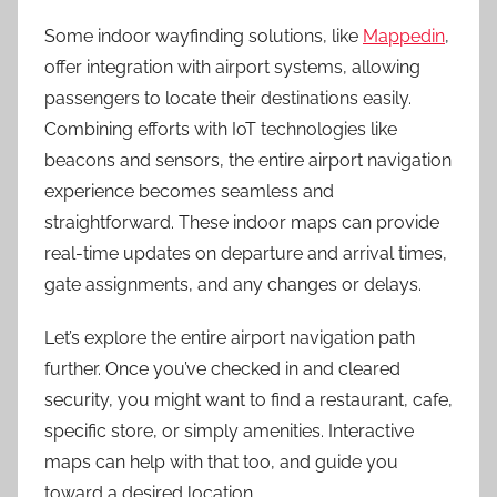
Some indoor wayfinding solutions, like
Mappedin
,
offer integration with airport systems, allowing
passengers to locate their destinations easily.
Combining efforts with IoT technologies like
beacons and sensors, the entire airport navigation
experience becomes seamless and
straightforward. These indoor maps can provide
real-time updates on departure and arrival times,
gate assignments, and any changes or delays.
Let’s explore the entire airport navigation path
further. Once you’ve checked in and cleared
security, you might want to find a restaurant, cafe,
specific store, or simply amenities. Interactive
maps can help with that too, and guide you
toward a desired location.