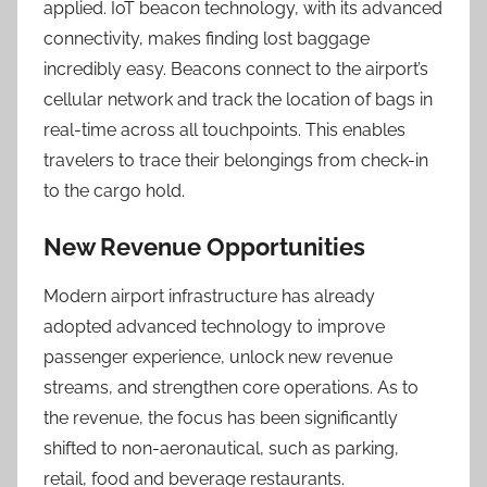
applied. IoT beacon technology, with its advanced
connectivity, makes finding lost baggage
incredibly easy. Beacons connect to the airport’s
cellular network and track the location of bags in
real-time across all touchpoints. This enables
travelers to trace their belongings from check-in
to the cargo hold.
New Revenue Opportunities
Modern airport infrastructure has already
adopted advanced technology to improve
passenger experience, unlock new revenue
streams, and strengthen core operations. As to
the revenue, the focus has been significantly
shifted to non-aeronautical, such as parking,
retail, food and beverage restaurants.