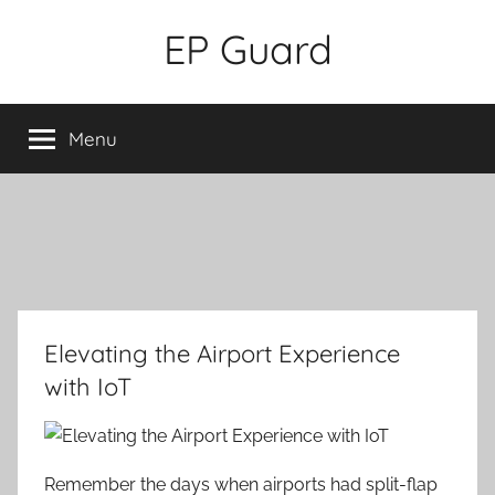
Skip
EP Guard
to
content
Menu
Elevating the Airport Experience
with IoT
Remember the days when airports had split-flap