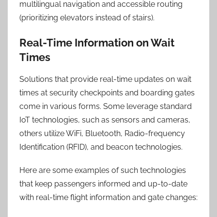
multilingual navigation and accessible routing
(prioritizing elevators instead of stairs).
Real-Time Information on Wait
Times
Solutions that provide real-time updates on wait
times at security checkpoints and boarding gates
come in various forms. Some leverage standard
IoT technologies, such as sensors and cameras,
others utilize WiFi, Bluetooth, Radio-frequency
Identification (RFID), and beacon technologies.
Here are some examples of such technologies
that keep passengers informed and up-to-date
with real-time flight information and gate changes: