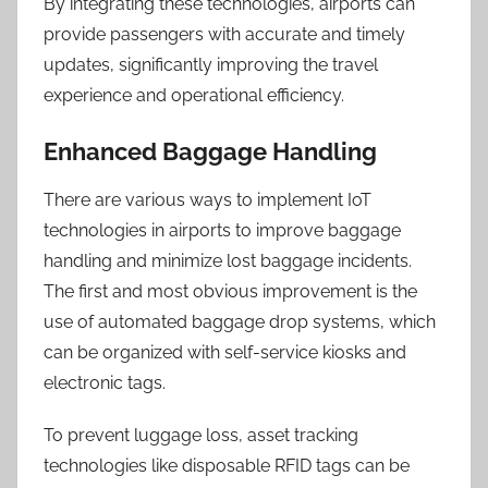
By integrating these technologies, airports can
provide passengers with accurate and timely
updates, significantly improving the travel
experience and operational efficiency.
Enhanced Baggage Handling
There are various ways to implement IoT
technologies in airports to improve baggage
handling and minimize lost baggage incidents.
The first and most obvious improvement is the
use of automated baggage drop systems, which
can be organized with self-service kiosks and
electronic tags.
To prevent luggage loss, asset tracking
technologies like disposable RFID tags can be