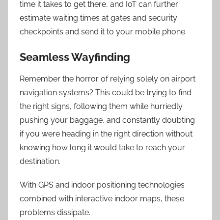
time it takes to get there, and IoT can further
estimate waiting times at gates and security
checkpoints and send it to your mobile phone.
Seamless Wayfinding
Remember the horror of relying solely on airport
navigation systems? This could be trying to find
the right signs, following them while hurriedly
pushing your baggage, and constantly doubting
if you were heading in the right direction without
knowing how long it would take to reach your
destination.
With GPS and indoor positioning technologies
combined with interactive indoor maps, these
problems dissipate.