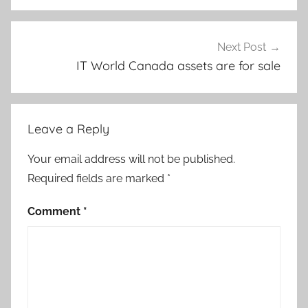
Next Post
IT World Canada assets are for sale
Leave a Reply
Your email address will not be published.
Required fields are marked
*
Comment
*