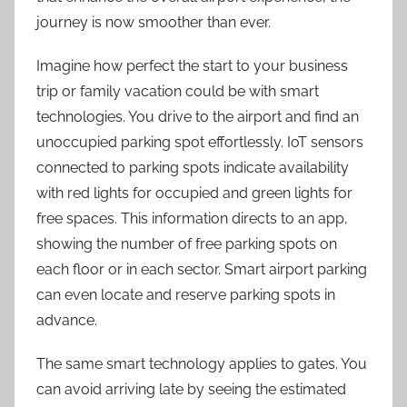
journey is now smoother than ever.
Imagine how perfect the start to your business
trip or family vacation could be with smart
technologies. You drive to the airport and find an
unoccupied parking spot effortlessly. IoT sensors
connected to parking spots indicate availability
with red lights for occupied and green lights for
free spaces. This information directs to an app,
showing the number of free parking spots on
each floor or in each sector. Smart airport parking
can even locate and reserve parking spots in
advance.
The same smart technology applie
s
to gates. You
can avoid arriving late by seeing the estimated