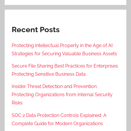
Recent Posts
Protecting Intellectual Property in the Age of AI:
Strategies for Securing Valuable Business Assets
Secure File Sharing Best Practices for Enterprises:
Protecting Sensitive Business Data
Insider Threat Detection and Prevention:
Protecting Organizations from Internal Security
Risks
SOC 2 Data Protection Controls Explained: A
Complete Guide for Modern Organizations