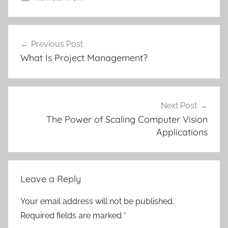
Post
Previous Post
navigation
What Is Project Management?
Next Post
The Power of Scaling Computer Vision
Applications
Leave a Reply
Your email address will not be published.
Required fields are marked
*