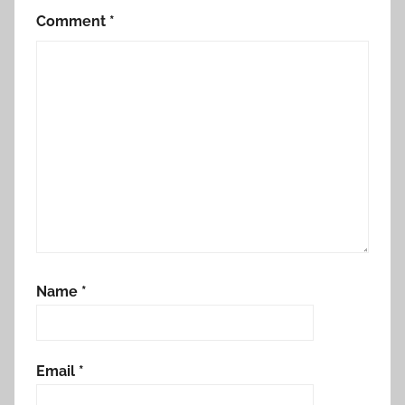
Comment
*
Name
*
Email
*