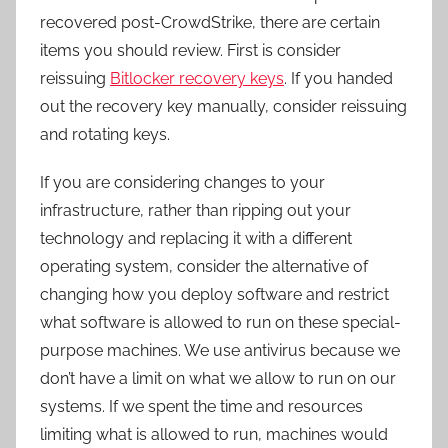
recovered post-CrowdStrike, there are certain
items you should review. First is consider
reissuing
Bitlocker recovery keys
. If you handed
out the recovery key manually, consider reissuing
and rotating keys.
If you are considering changes to your
infrastructure, rather than ripping out your
technology and replacing it with a different
operating system, consider the alternative of
changing how you deploy software and restrict
what software is allowed to run on these special-
purpose machines. We use antivirus because we
don’t have a limit on what we allow to run on our
systems. If we spent the time and resources
limiting what is allowed to run, machines would