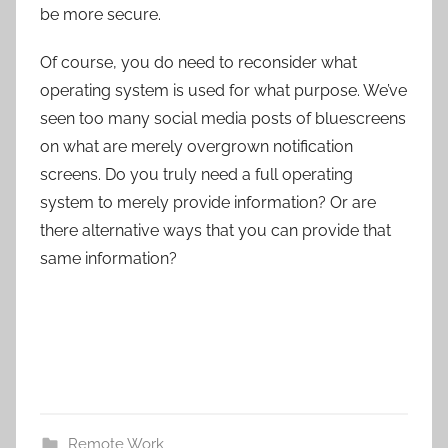
be more secure.
Of course, you do need to reconsider what
operating system is used for what purpose. We’ve
seen too many social media posts of bluescreens
on what are merely overgrown notification
screens. Do you truly need a full operating
system to merely provide information? Or are
there alternative ways that you can provide that
same information?
Remote Work