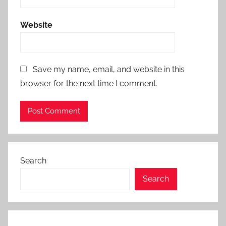
Website
Save my name, email, and website in this
browser for the next time I comment.
Search
Search