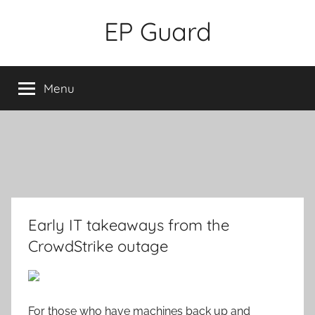
Skip
EP Guard
to
content
Menu
Early IT takeaways from the
CrowdStrike outage
For those who have machines back up and