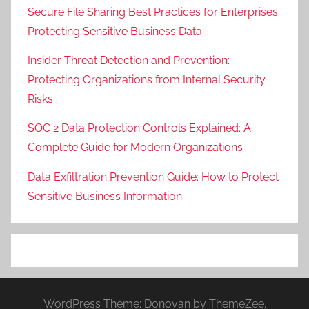
Secure File Sharing Best Practices for Enterprises:
Protecting Sensitive Business Data
Insider Threat Detection and Prevention:
Protecting Organizations from Internal Security
Risks
SOC 2 Data Protection Controls Explained: A
Complete Guide for Modern Organizations
Data Exfiltration Prevention Guide: How to Protect
Sensitive Business Information
WordPress Theme: Donovan by ThemeZee.