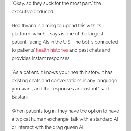
“Okay, so they suck for the most part,” the
executive deduced.
Healthvana is aiming to upend this with its
platform, which it says is one of the largest
patient-facing AIs in the U.S. The bot is connected
to patients’
health histories
and past chats and
provides instant responses.
“As a patient, it knows your health history, it has
existing chats and conversations in any language
you want, and the responses are instant,” said
Bastani.
When patients log in, they have the option to have
a typical human exchange, talk with a standard AI
or interact with the drag queen AI.