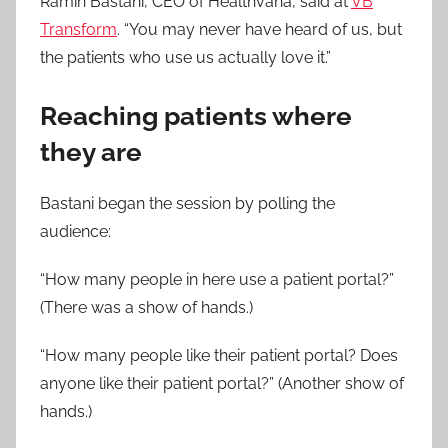
Ramin Bastani, CEO of Healthvana, said at
VB
Transform
. “You may never have heard of us, but
the patients who use us actually love it.”
Reaching patients where
they are
Bastani began the session by polling the
audience:
“How many people in here use a patient portal?”
(There was a show of hands.)
“How many people like their patient portal? Does
anyone like their patient portal?” (Another show of
hands.)