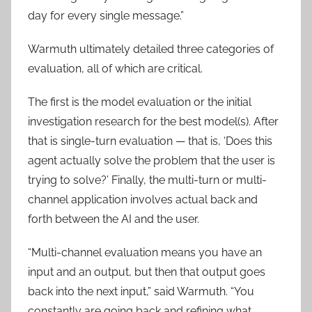
day for every single message.”
Warmuth ultimately detailed three categories of
evaluation, all of which are critical.
The first is the model evaluation or the initial
investigation research for the best model(s). After
that is single-turn evaluation — that is, ‘Does this
agent actually solve the problem that the user is
trying to solve?’ Finally, the multi-turn or multi-
channel application involves actual back and
forth between the AI and the user.
“Multi-channel evaluation means you have an
input and an output, but then that output goes
back into the next input,” said Warmuth. “You
constantly are going back and refining what