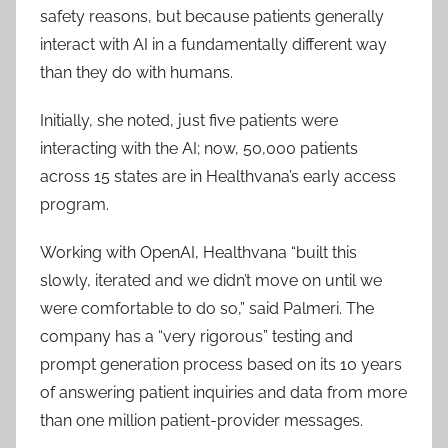
safety reasons, but because patients generally
interact with AI in a fundamentally different way
than they do with humans.
Initially, she noted, just five patients were
interacting with the AI; now, 50,000 patients
across 15 states are in Healthvana’s early access
program.
Working with OpenAI, Healthvana “built this
slowly, iterated and we didn’t move on until we
were comfortable to do so,” said Palmeri. The
company has a “very rigorous” testing and
prompt generation process based on its 10 years
of answering patient inquiries and data from more
than one million patient-provider messages.