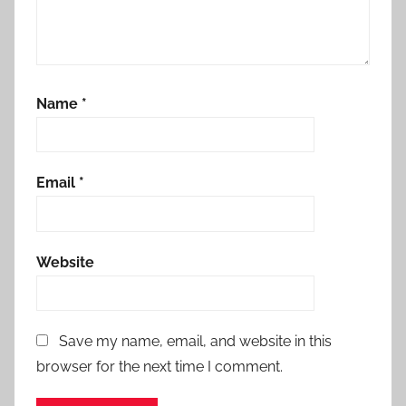
Name
*
Email
*
Website
Save my name, email, and website in this
browser for the next time I comment.