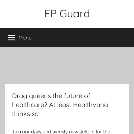
Skip
EP Guard
to
content
Menu
Drag queens the future of
healthcare? At least Healthvana
thinks so
Join our daily and weekly newsletters for the