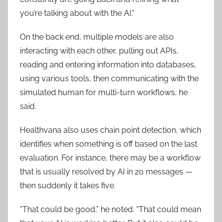
you’re talking about with the AI.”
On the back end, multiple models are also
interacting with each other, pulling out APIs,
reading and entering information into databases,
using various tools, then communicating with the
simulated human for multi-turn workflows, he
said.
Healthvana also uses chain point detection, which
identifies when something is off based on the last
evaluation. For instance, there may be a workflow
that is usually resolved by AI in 20 messages —
then suddenly it takes five.
“That could be good,” he noted. “That could mean