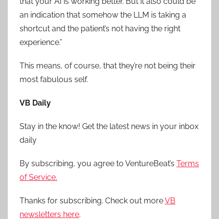
that your AI is working better. But it also could be
an indication that somehow the LLM is taking a
shortcut and the patient’s not having the right
experience.”
This means, of course, that they’re not being their
most fabulous self.
VB Daily
Stay in the know! Get the latest news in your inbox
daily
By subscribing, you agree to VentureBeat’s
Terms
of Service.
Thanks for subscribing. Check out more
VB
newsletters here
.