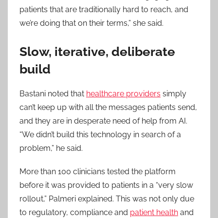
patients that are traditionally hard to reach, and
we’re doing that on their terms,” she said.
Slow, iterative, deliberate
build
Bastani noted that
healthcare providers
simply
can’t keep up with all the messages patients send,
and they are in desperate need of help from AI.
“We didn’t build this technology in search of a
problem,” he said.
More than 100 clinicians tested the platform
before it was provided to patients in a “very slow
rollout,” Palmeri explained. This was not only due
to regulatory, compliance and
patient health
and