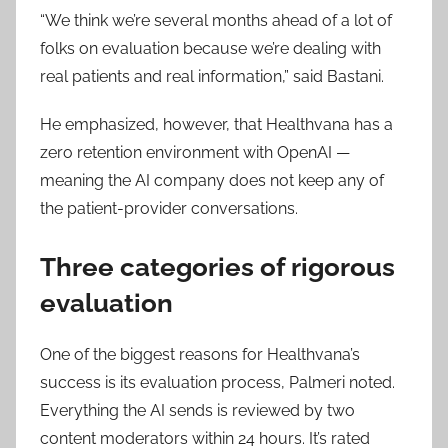
“We think we’re several months ahead of a lot of
folks on evaluation because we’re dealing with
real patients and real information,” said Bastani.
He emphasized, however, that Healthvana has a
zero retention environment with OpenAI —
meaning the AI company does not keep any of
the patient-provider conversations.
Three categories of rigorous
evaluation
One of the biggest reasons for Healthvana’s
success is its evaluation process, Palmeri noted.
Everything the AI sends is reviewed by two
content moderators within 24 hours. It’s rated