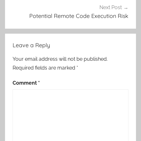
Next Post
Potential Remote Code Execution Risk
Leave a Reply
Your email address will not be published.
Required fields are marked
*
Comment
*