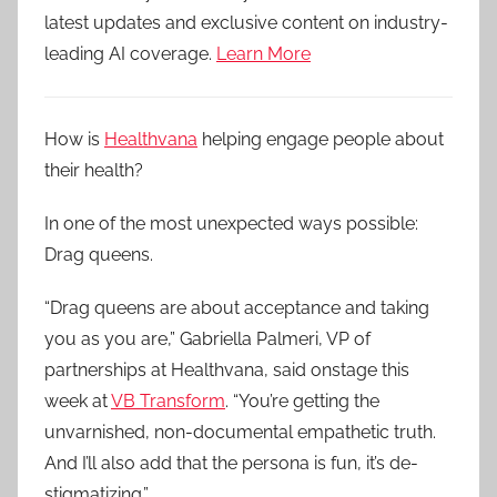
latest updates and exclusive content on industry-
leading AI coverage.
Learn More
How is
Healthvana
helping engage people about
their health?
In one of the most unexpected ways possible:
Drag queens.
“Drag queens are about acceptance and taking
you as you are,” Gabriella Palmeri, VP of
partnerships at Healthvana, said onstage this
week at
VB Transform
. “You’re getting the
unvarnished, non-documental empathetic truth.
And I’ll also add that the persona is fun, it’s de-
stigmatizing.”