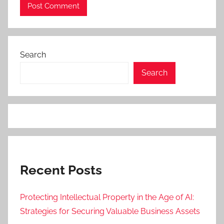
Search
Search
Recent Posts
Protecting Intellectual Property in the Age of AI:
Strategies for Securing Valuable Business Assets