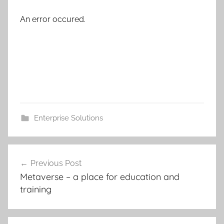
An error occured.
Enterprise Solutions
Post
Previous Post
navigation
Metaverse – a place for education and
training