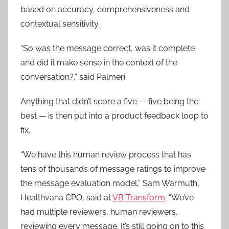
based on accuracy, comprehensiveness and
contextual sensitivity.
“So was the message correct, was it complete
and did it make sense in the context of the
conversation?,” said Palmeri.
Anything that didn’t score a five — five being the
best — is then put into a product feedback loop to
fix.
“We have this human review process that has
tens of thousands of message ratings to improve
the message evaluation model,” Sam Warmuth,
Healthvana CPO, said at
VB Transform
. “We’ve
had multiple reviewers, human reviewers,
reviewing every message. It’s still going on to this