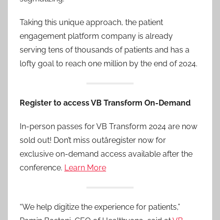
Taking this unique approach, the patient
engagement platform company is already
serving tens of thousands of patients and has a
lofty goal to reach one million by the end of 2024.
Register to access VB Transform On-Demand
In-person passes for VB Transform 2024 are now
sold out! Don’t miss outâregister now for
exclusive on-demand access available after the
conference.
Learn More
“We help digitize the experience for patients,”