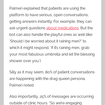
Palmeri explained that patients are using the
platform to have serious, open conversations,
getting answers instantly. For example, they can
ask urgent questions
about medications
. But the
bot can also handle the playful ones as well (like
‘Should I be worried about it raining men?’ to
which it might respond, ‘If it’s raining men, grab
your most fabulous umbrella and let the blessing
shower over you.’)
Silly as it may seem, 80% of patient conversations
are happening with the drag queen persona,
Palmeri noted.
Also importantly, 25% of messages are occurring
outside of clinic hours. “So we’re engaging