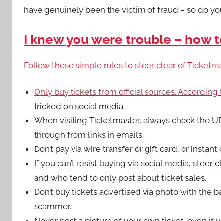
have genuinely been the victim of fraud – so do your
I knew you were trouble – how t
Follow these simple rules to steer clear of Ticketm
Only buy tickets from official sources. According
tricked on social media.
When visiting Ticketmaster, always check the URL.
through from links in emails.
Don’t pay via wire transfer or gift card, or instan
If you can’t resist buying via social media, steer c
and who tend to only post about ticket sales.
Don’t buy tickets advertised via photo with the 
scammer.
Never post a picture of your own ticket, even if yo