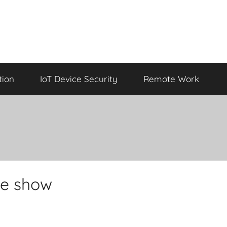
tion
IoT Device Security
Remote Work
the show