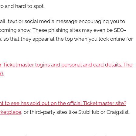
o and hard to spot.
il, text or social media message encouraging you to
 upcoming show. These phishing sites may even be SEO-
 so that they appear at the top when you look online for
ur Ticketmaster logins and personal and card details. The
).
 see has sold out on the official Ticketmaster site?
ketplace
, or third-party sites like StubHub or Craigslist.