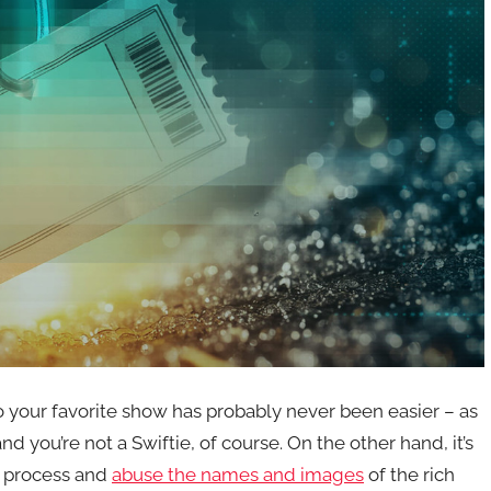
o your favorite show has probably never been easier – as
 you’re not a Swiftie, of course. On the other hand, it’s
he process and
abuse the names and images
of the rich