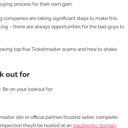
uying process for their own gain.
 companies are taking significant steps to make this
ing – there are always opportunities for the bad guys to
llowing top five Ticketmaster scams and how to shake
k out for
 Be on your lookout for:
aster site or official partner/trusted seller, complete
inspection they’ll be hosted at an
inauthentic domain
.