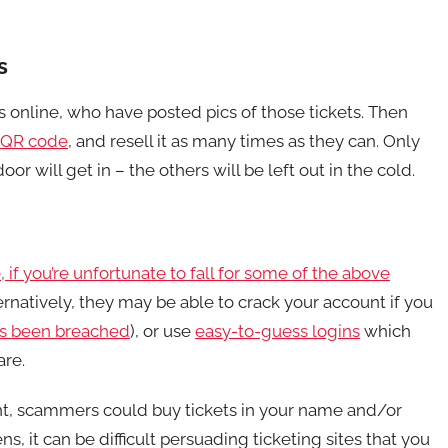
s
ts online, who have posted pics of those tickets. Then
QR code
, and resell it as many times as they can. Only
or will get in – the others will be left out in the cold.
, if you’re unfortunate to fall for some of the above
ternatively, they may be able to crack your account if you
s been breached
), or use
easy-to-guess logins
which
are.
nt, scammers could buy tickets in your name and/or
, it can be difficult persuading ticketing sites that you