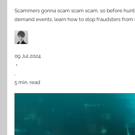
Scammers gonna scam scam scam, so before hunting f
demand events, learn how to stop fraudsters from 
09 Jul 2024
•
,
5 min. read