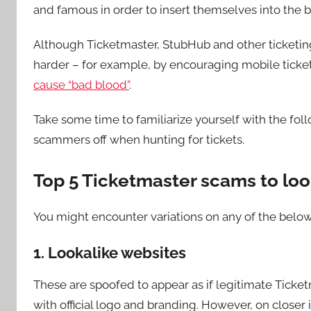
and famous in order to insert themselves into the b
Although Ticketmaster, StubHub and other ticketing
harder – for example, by encouraging mobile ticket
cause “bad blood”
.
Take some time to familiarize yourself with the fo
scammers off when hunting for tickets.
Top 5 Ticketmaster scams to loo
You might encounter variations on any of the below.
1. Lookalike websites
These are spoofed to appear as if legitimate Ticketm
with official logo and branding. However, on closer 