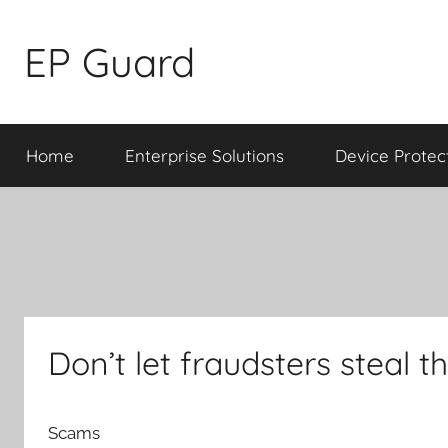
Skip
to
EP Guard
content
Home
Enterprise Solutions
Device Protec
Don’t let fraudsters steal 
Scams