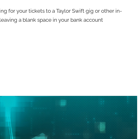
or your tickets to a Taylor Swift gig or other in-
leaving a blank space in your bank account