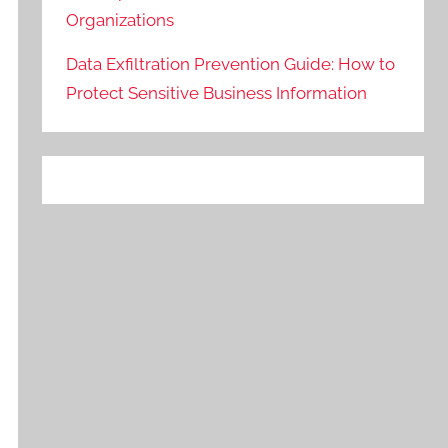
Organizations
Data Exfiltration Prevention Guide: How to
Protect Sensitive Business Information