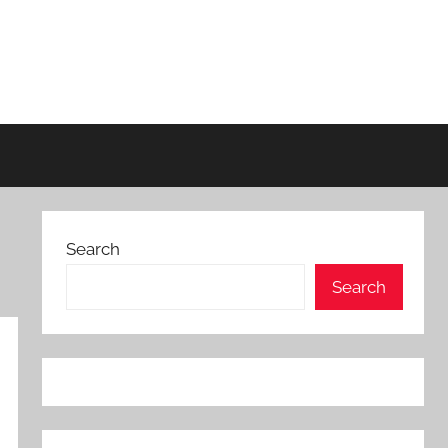
Search
Search