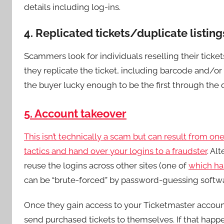
details including log-ins.
4. Replicated tickets/duplicate listing
Scammers look for individuals reselling their ticke
they replicate the ticket, including barcode and/or
the buyer lucky enough to be the first through the do
5. Account takeover
This isn’t technically a scam but can result from one
tactics and
hand over your logins to a fraudster
. Al
reuse the logins across other sites (one of
which ha
can be “brute-forced” by password-guessing softw
Once they gain access to your Ticketmaster accou
send purchased tickets to themselves. If that happens