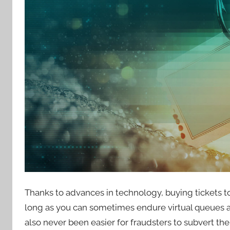
Thanks to advances in technology, buying tickets t
long as you can sometimes endure virtual queues and
also never been easier for fraudsters to subvert t