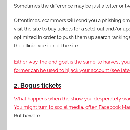
Sometimes the difference may be just a letter or tw
Oftentimes, scammers will send you a phishing ema
visit the site to buy tickets for a sold-out and/or
optimized in order to push them up search rankings,
the official version of the site.
Either way, the end goal is the same: to harvest yo
former can be used to hijack your account (see later
2. Bogus tickets
What happens when the show you desperately want to
You might turn to social media, often
Facebook Mar
But beware.