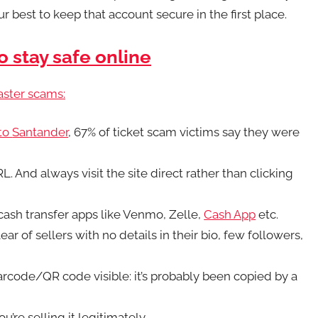
 best to keep that account secure in the first place.
o stay safe online
aster scams:
 to
Santander
, 67% of ticket scam victims say they were
 And always visit the site direct rather than clicking
t cash transfer apps like Venmo, Zelle,
Cash App
etc.
lear of sellers with no details in their bio, few followers,
barcode/QR code visible: it’s probably been copied by a
u’re selling it legitimately.