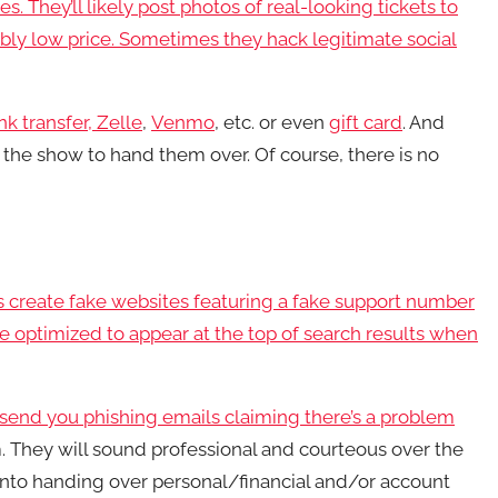
. They’ll likely post photos of real-looking tickets to
ably low price. Sometimes they hack legitimate social
nk transfer,
Zelle
,
Venmo
, etc. or even
gift card
. And
 the show to hand them over. Of course, there is no
s create fake websites featuring a fake support number
 be optimized to appear at the top of search results when
r send you
phishing emails claiming there’s a problem
. They will sound professional and courteous over the
 into handing over personal/financial and/or account