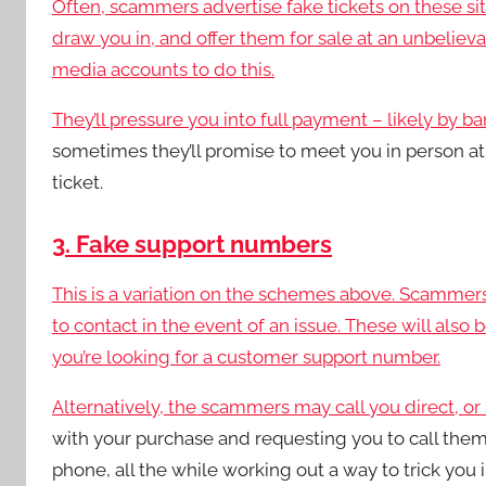
Often, scammers advertise fake tickets on these sites
draw you in, and offer them for sale at an unbeliev
media accounts to do this.
They’ll pressure you into full payment – likely by ba
sometimes they’ll promise to meet you in person at
ticket.
3. Fake support numbers
This is a variation on the schemes above. Scammer
to contact in the event of an issue. These will also
you’re looking for a customer support number.
Alternatively, the scammers may call you direct, o
with your purchase and requesting you to call them
phone, all the while working out a way to trick you