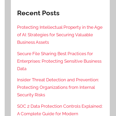
Recent Posts
Protecting Intellectual Property in the Age
of AI: Strategies for Securing Valuable
Business Assets
Secure File Sharing Best Practices for
Enterprises: Protecting Sensitive Business
Data
Insider Threat Detection and Prevention:
Protecting Organizations from Internal
Security Risks
SOC 2 Data Protection Controls Explained:
A Complete Guide for Modern