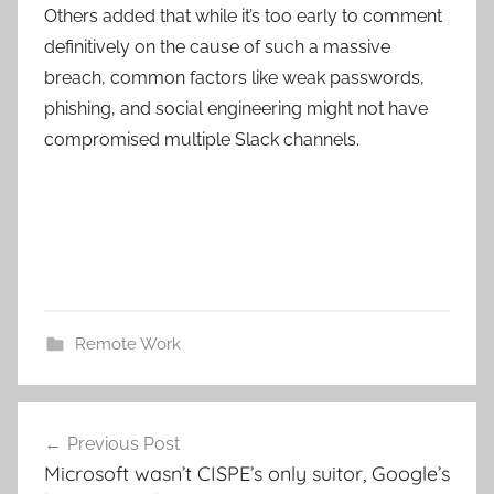
Others added that while it’s too early to comment
definitively on the cause of such a massive
breach, common factors like weak passwords,
phishing, and social engineering might not have
compromised multiple Slack channels.
Remote Work
Post
Previous Post
navigation
Microsoft wasn’t CISPE’s only suitor, Google’s