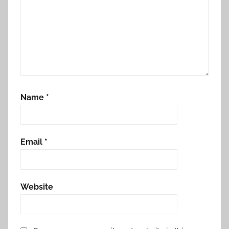
Name
*
Email
*
Website