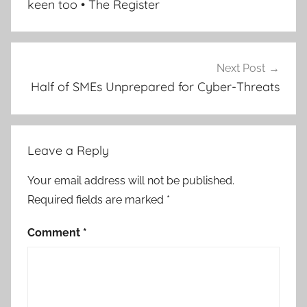
keen too • The Register
Next Post
Half of SMEs Unprepared for Cyber-Threats
Leave a Reply
Your email address will not be published.
Required fields are marked
*
Comment
*