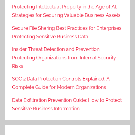
Protecting Intellectual Property in the Age of AI:
Strategies for Securing Valuable Business Assets
Secure File Sharing Best Practices for Enterprises:
Protecting Sensitive Business Data
Insider Threat Detection and Prevention:
Protecting Organizations from Internal Security
Risks
SOC 2 Data Protection Controls Explained: A
Complete Guide for Modern Organizations
Data Exfiltration Prevention Guide: How to Protect
Sensitive Business Information