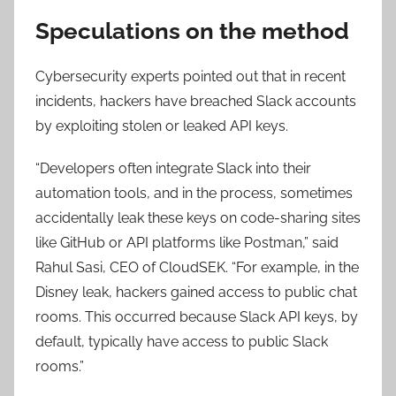
Speculations on the method
Cybersecurity experts pointed out that in recent
incidents, hackers have breached Slack accounts
by exploiting stolen or leaked API keys.
“Developers often integrate Slack into their
automation tools, and in the process, sometimes
accidentally leak these keys on code-sharing sites
like GitHub or API platforms like Postman,” said
Rahul Sasi, CEO of CloudSEK. “For example, in the
Disney leak, hackers gained access to public chat
rooms. This occurred because Slack API keys, by
default, typically have access to public Slack
rooms.”