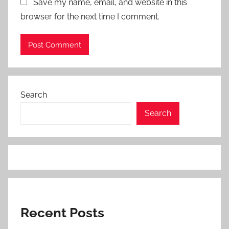
Save my name, email, and website in this
browser for the next time I comment.
Search
Search
Recent Posts