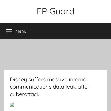
Skip
EP Guard
to
content
Menu
Disney suffers massive internal
communications data leak after
cyberattack