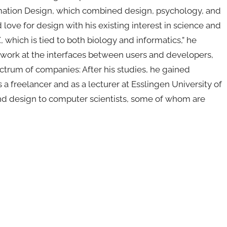
rmation Design, which combined design, psychology, and
ove for design with his existing interest in science and
, which is tied to both biology and informatics,” he
 work at the interfaces between users and developers,
trum of companies: After his studies, he gained
a freelancer and as a lecturer at Esslingen University of
and design to computer scientists, some of whom are