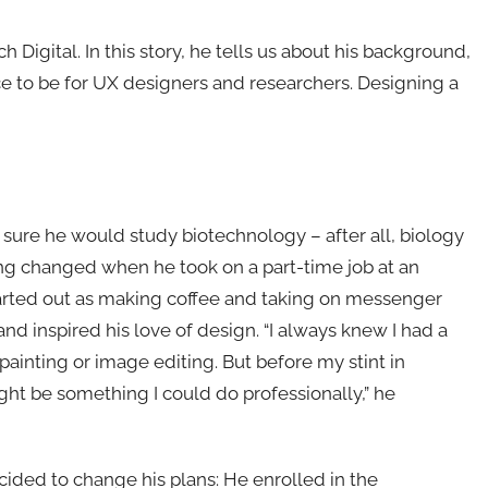
 Digital. In this story, he tells us about his background,
ce to be for UX designers and researchers. Designing a
s sure he would study biotechnology – after all, biology
ing changed when he took on a part-time job at an
started out as making coffee and taking on messenger
 and inspired his love of design. “I always knew I had a
 painting or image editing. But before my stint in
ght be something I could do professionally,” he
ecided to change his plans: He enrolled in the