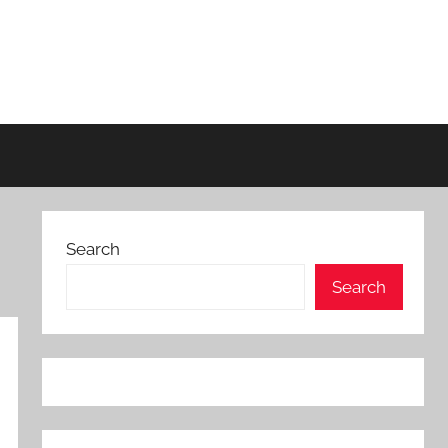
Search
Search