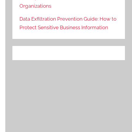
Organizations
Data Exfiltration Prevention Guide: How to
Protect Sensitive Business Information