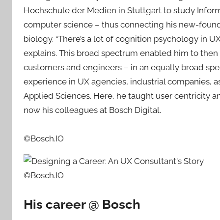
Hochschule der Medien in Stuttgart to study Info
computer science – thus connecting his new-found l
biology. “There’s a lot of cognition psychology in UX
explains. This broad spectrum enabled him to then
customers and engineers – in an equally broad spec
experience in UX agencies, industrial companies, as 
Applied Sciences. Here, he taught user centricity 
now his colleagues at Bosch Digital.
©Bosch.IO
©Bosch.IO
His career @ Bosch