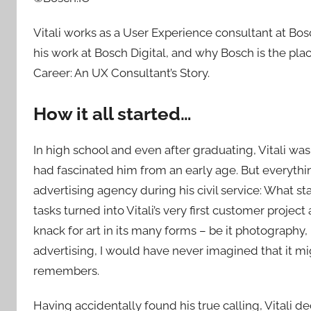
Vitali works as a User Experience consultant at Bosch
his work at Bosch Digital, and why Bosch is the pla
Career: An UX Consultant’s Story.
How it all started…
In high school and even after graduating, Vitali wa
had fascinated him from an early age. But everyth
advertising agency during his civil service: What 
tasks turned into Vitali’s very first customer project
knack for art in its many forms – be it photography,
advertising, I would have never imagined that it mi
remembers.
Having accidentally found his true calling, Vitali d