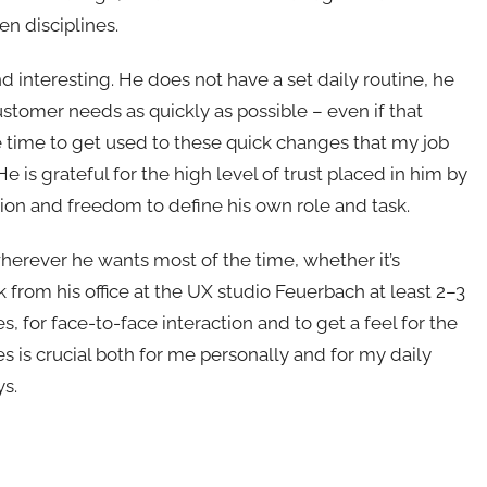
 disciplines.
and interesting. He does not have a set daily routine, he
customer needs as quickly as possible – even if that
 time to get used to these quick changes that my job
 He is grateful for the high level of trust placed in him by
tion and freedom to define his own role and task.
 wherever he wants most of the time, whether it’s
k from his office at the UX studio Feuerbach at least 2–3
, for face-to-face interaction and to get a feel for the
es is crucial both for me personally and for my daily
ys.