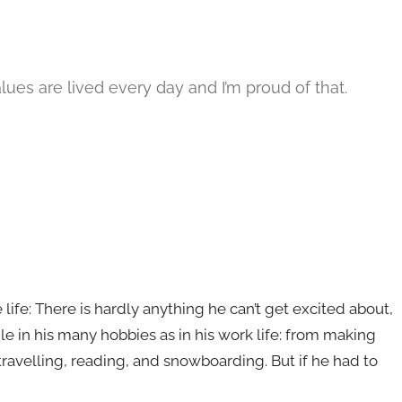
lues are lived every day and I’m proud of that.
e life: There is hardly anything he can’t get excited about,
ile in his many hobbies as in his work life: from making
 travelling, reading, and snowboarding. But if he had to