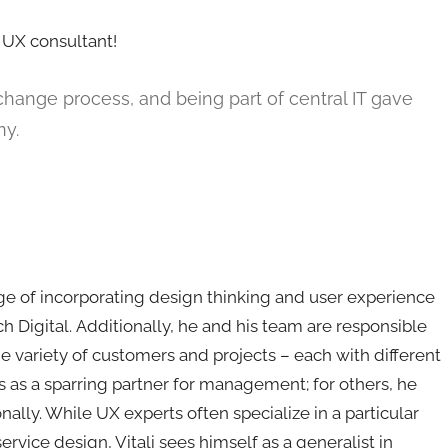
a UX consultant!
ig change process, and being part of central IT gave
ny.
arge of incorporating design thinking and user experience
h Digital. Additionally, he and his team are responsible
de variety of customers and projects – each with different
ts as a sparring partner for management; for others, he
nally. While UX experts often specialize in a particular
service design, Vitali sees himself as a generalist in