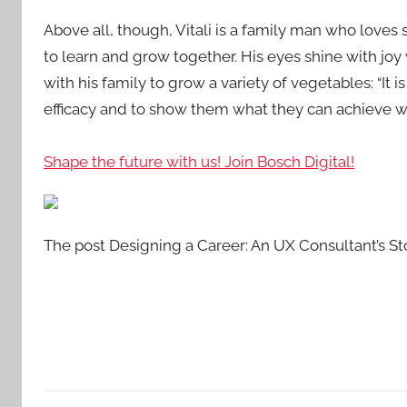
Above all, though, Vitali is a family man who loves
to learn and grow together. His eyes shine with joy
with his family to grow a variety of vegetables: “It 
efficacy and to show them what they can achieve w
Shape the future with us! Join Bosch Digital!
The post Designing a Career: An UX Consultant’s Sto