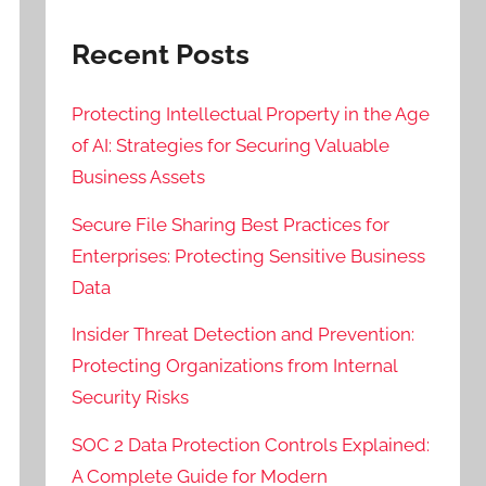
Recent Posts
Protecting Intellectual Property in the Age
of AI: Strategies for Securing Valuable
Business Assets
Secure File Sharing Best Practices for
Enterprises: Protecting Sensitive Business
Data
Insider Threat Detection and Prevention:
Protecting Organizations from Internal
Security Risks
SOC 2 Data Protection Controls Explained:
A Complete Guide for Modern