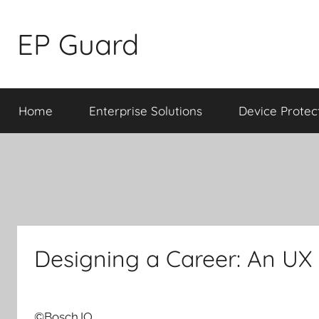
Skip
to
EP Guard
content
Home
Enterprise Solutions
Device Protec
Designing a Career: An UX 
©Bosch.IO