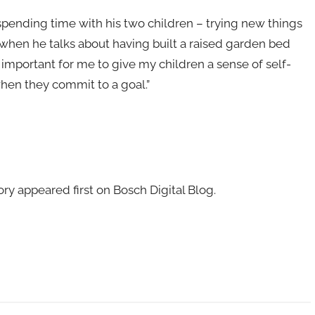
 spending time with his two children – trying new things
 when he talks about having built a raised garden bed
is important for me to give my children a sense of self-
hen they commit to a goal.”
ry appeared first on Bosch Digital Blog.