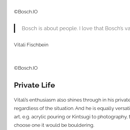
©Bosch.IO
Bosch is about people. I love that Bosch’s va
Vitali Fischbein
©Bosch.IO
Private Life
Vitali’s enthusiasm also shines through in his privat
regardless of the situation. And he is equally versat
art, e.g. acrylic pouring or Kintsugi to photography,
choose one it would be bouldering.