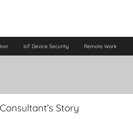
tion
IoT Device Security
Remote Work
Consultant’s Story