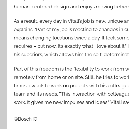
human-centered design and enjoys moving between
As a result, every day in Vitali’s job is new, unique 
explains: “Part of my job is reacting to changes in 
means changing locations twice a day. It took some
requires – but now, it’s exactly what I love about it.”
his superiors, which allows him the self-determina
Part of this freedom is the flexibility to work from
remotely from home or on site. Still, he tries to wor
times a week to work on projects with his colleagues
team and its needs.
“
This interaction with colleagu
work. It gives me new impulses and ideas,” Vitali sa
©Bosch.IO