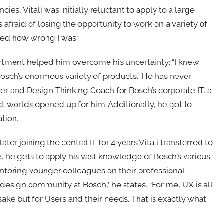
ies, Vitali was initially reluctant to apply to a large
fraid of losing the opportunity to work on a variety of
ized how wrong I was.“
partment helped him overcome his uncertainty: “I knew
f Bosch’s enormous variety of products.” He has never
er and Design Thinking Coach for Bosch’s corporate IT, a
ct worlds opened up for him. Additionally, he got to
tion.
ater joining the central IT for 4 years Vitali transferred to
, he gets to apply his vast knowledge of Bosch’s various
ntoring younger colleagues on their professional
s design community at Bosch,” he states. “For me, UX is all
ake but for Users and their needs. That is exactly what