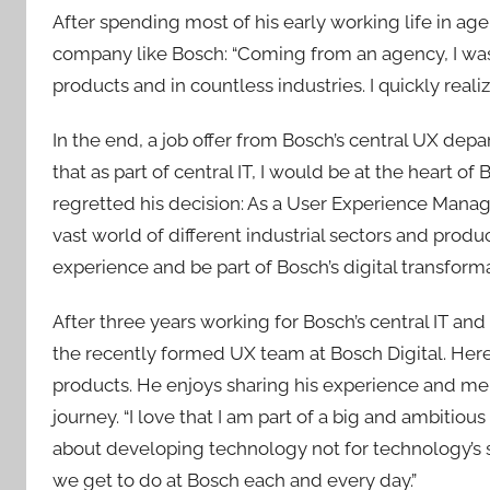
After spending most of his early working life in agenc
company like Bosch: “Coming from an agency, I was a
products and in countless industries. I quickly real
In the end, a job offer from Bosch’s central UX de
that as part of central IT, I would be at the heart o
regretted his decision: As a User Experience Manag
vast world of different industrial sectors and produ
experience and be part of Bosch’s digital transforma
After three years working for Bosch’s central IT and l
the recently formed UX team at Bosch Digital. Here
products. He enjoys sharing his experience and me
journey. “I love that I am part of a big and ambitiou
about developing technology not for technology’s s
we get to do at Bosch each and every day.”