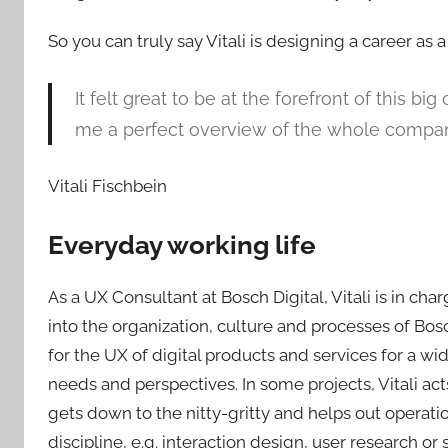
So you can truly say Vitali is designing a career as 
It felt great to be at the forefront of this b
me a perfect overview of the whole compa
Vitali Fischbein
Everyday working life
As a UX Consultant at Bosch Digital, Vitali is in ch
into the organization, culture and processes of Bosc
for the UX of digital products and services for a wi
needs and perspectives. In some projects, Vitali ac
gets down to the nitty-gritty and helps out operatio
discipline, e.g. interaction design, user research or 