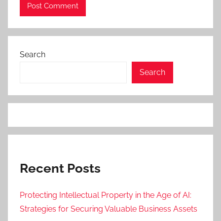
Search
Search
Recent Posts
Protecting Intellectual Property in the Age of AI:
Strategies for Securing Valuable Business Assets