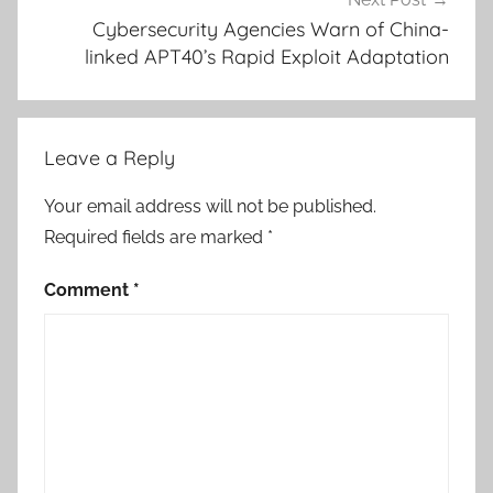
Cybersecurity Agencies Warn of China-
linked APT40’s Rapid Exploit Adaptation
Leave a Reply
Your email address will not be published.
Required fields are marked
*
Comment
*