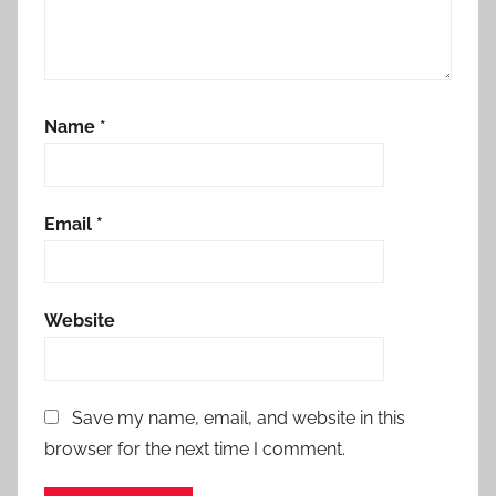
Name
*
Email
*
Website
Save my name, email, and website in this
browser for the next time I comment.