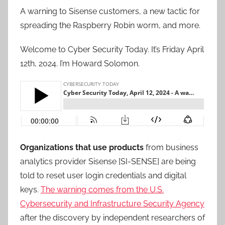
A warning to Sisense customers, a new tactic for
spreading the Raspberry Robin worm, and more.
Welcome to Cyber Security Today. It’s Friday April
12th, 2024. I’m Howard Solomon.
Organizations that use products
from business
analytics provider Sisense [SI-SENSE] are being
told to reset user login credentials and digital
keys.
The warning comes from the U.S.
Cybersecurity and Infrastructure Security Agency
after the discovery by independent researchers of