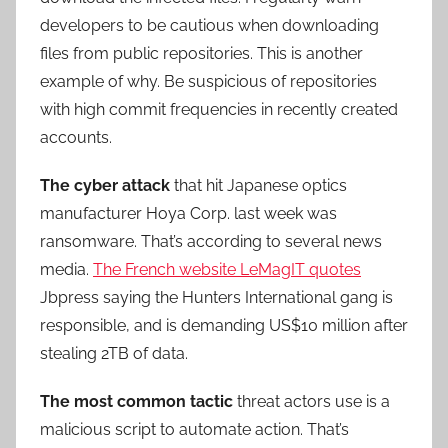
developers to be cautious when downloading
files from public repositories. This is another
example of why. Be suspicious of repositories
with high commit frequencies in recently created
accounts.
The cyber attack
that hit Japanese optics
manufacturer Hoya Corp. last week was
ransomware. That’s according to several news
media.
The French website LeMagIT quotes
Jbpress saying the Hunters International gang is
responsible, and is demanding US$10 million after
stealing 2TB of data.
The most common tactic
threat actors use is a
malicious script to automate action. That’s