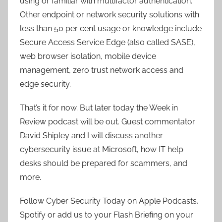
using or familiar with multifactor authentication.
Other endpoint or network security solutions with
less than 50 per cent usage or knowledge include
Secure Access Service Edge (also called SASE),
web browser isolation, mobile device
management, zero trust network access and
edge security.
That’s it for now. But later today the Week in
Review podcast will be out. Guest commentator
David Shipley and I will discuss another
cybersecurity issue at Microsoft, how IT help
desks should be prepared for scammers, and
more.
Follow Cyber Security Today on Apple Podcasts,
Spotify or add us to your Flash Briefing on your