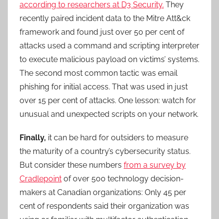
according to researchers at D3 Security.
They
recently paired incident data to the Mitre Att&ck
framework and found just over 50 per cent of
attacks used a command and scripting interpreter
to execute malicious payload on victims’ systems.
The second most common tactic was email
phishing for initial access. That was used in just
over 15 per cent of attacks. One lesson: watch for
unusual and unexpected scripts on your network.
Finally,
it can be hard for outsiders to measure
the maturity of a country’s cybersecurity status.
But consider these numbers
from a survey by
Cradlepoint
of over 500 technology decision-
makers at Canadian organizations: Only 45 per
cent of respondents said their organization was