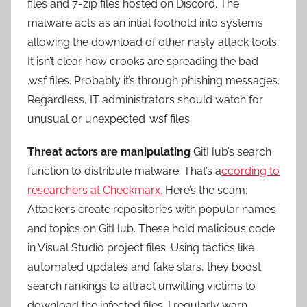
files and 7-zip files hosted on Discord. The
malware acts as an intial foothold into systems
allowing the download of other nasty attack tools.
It isn’t clear how crooks are spreading the bad
.wsf files. Probably it’s through phishing messages.
Regardless, IT administrators should watch for
unusual or unexpected .wsf files.
Threat actors are manipulating
GitHub’s search
function to distribute malware. That’s a
ccording to
researchers at Checkmarx.
Here’s the scam:
Attackers create repositories with popular names
and topics on GitHub. These hold malicious code
in Visual Studio project files. Using tactics like
automated updates and fake stars, they boost
search rankings to attract unwitting victims to
download the infected files. I regularly warn