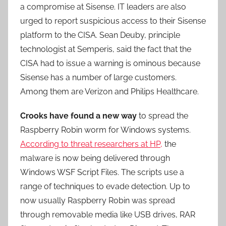
a compromise at Sisense. IT leaders are also
urged to report suspicious access to their Sisense
platform to the CISA. Sean Deuby, principle
technologist at Semperis, said the fact that the
CISA had to issue a warning is ominous because
Sisense has a number of large customers.
Among them are Verizon and Philips Healthcare.
Crooks have found a new way
to spread the
Raspberry Robin worm for Windows systems.
According to threat researchers at HP,
the
malware is now being delivered through
Windows WSF Script Files. The scripts use a
range of techniques to evade detection. Up to
now usually Raspberry Robin was spread
through removable media like USB drives, RAR