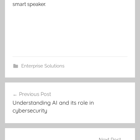
smart speaker.
Enterprise Solutions
Post
Previous Post
navigation
Understanding AI and its role in
cybersecurity
Next Post