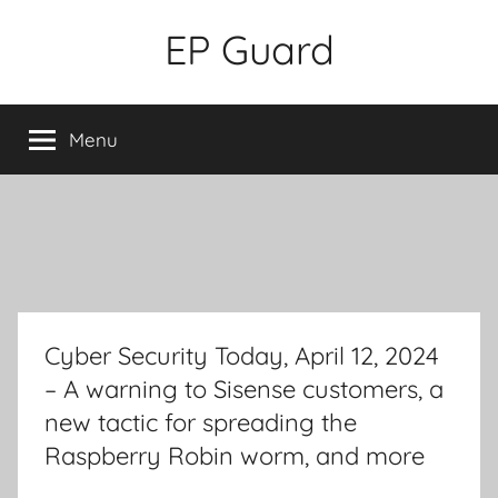
Skip
EP Guard
to
content
Menu
Cyber Security Today, April 12, 2024
– A warning to Sisense customers, a
new tactic for spreading the
Raspberry Robin worm, and more