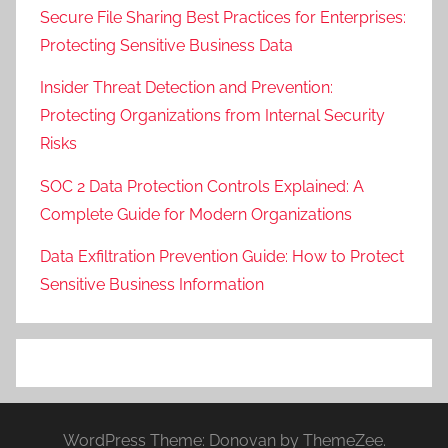
Secure File Sharing Best Practices for Enterprises:
Protecting Sensitive Business Data
Insider Threat Detection and Prevention:
Protecting Organizations from Internal Security
Risks
SOC 2 Data Protection Controls Explained: A
Complete Guide for Modern Organizations
Data Exfiltration Prevention Guide: How to Protect
Sensitive Business Information
WordPress Theme: Donovan by ThemeZee.