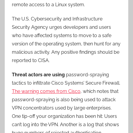
remote access to a Linux system.
The U.S. Cybersecurity and Infrastructure
Security Agency urges developers and users
who have affected systems to move to a safe
version of the operating system, then hunt for any
malicious activity. Any positive findings should be
reported to CISA.
Threat actors are using
password-spraying
tactics to infiltrate Cisco Systems’ Secure Firewall.
The warning comes from Cisco
, which notes that
password-spraying is also being used to attack
VPN concentrators used by large enterprises.
One tip-off your organization has been hit: Users
can’t log into the VPN. Another is a log that shows
huge numbers of rejected authentication