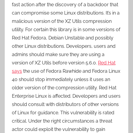
fast action after the discovery of a backdoor that
can compromise some Linux distributions. It’s in a
malicious version of the XZ Utils compression
utility. For certain this library is in some versions of
Red Hat Fedora, Debian Unstable and possibly
other Linux distributions. Developers, users and
admins should make sure they are using a
version of XZ Utils before version 5.6.0.
Red Hat
says
the use of Fedora Rawhide and Fedora Linux
40 should stop immediately unless it uses an
older version of the compression utility. Red Hat
Enterprise Linux is affected. Developers and users
should consult with distributors of other versions
of Linux for guidance. This vulnerability is rated
critical. Under the right circumstances a threat
actor could exploit the vulnerability to gain