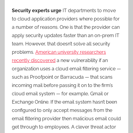
Security experts urge
IT departments to move
to cloud application providers where possible for
a number of reasons. One is that the provider can
apply security updates faster than an on-prem IT
team. However, that doesn’t solve all security
problems.
American university researchers
recently discovered
a new vulnerability if an
organization uses a cloud email filtering service —
such as Proofpoint or Barracuda — that scans
incoming mail before passing it on to the firm’s
cloud email system — for example, Gmail or
Exchange Online. If the email system hasn’t been
configured to only accept messages from the
email filtering provider then malicious email could
get through to employees. A clever threat actor