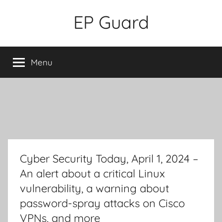
Skip
EP Guard
to
content
Menu
Cyber Security Today, April 1, 2024 –
An alert about a critical Linux
vulnerability, a warning about
password-spray attacks on Cisco
VPNs, and more