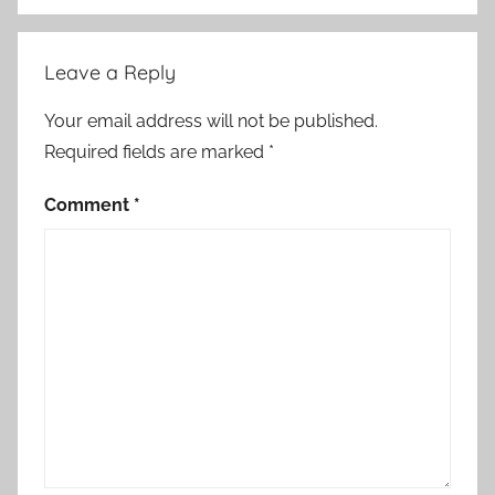
Leave a Reply
Your email address will not be published.
Required fields are marked
*
Comment
*