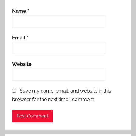
Name
*
Email
*
Website
Save my name, email, and website in this
browser for the next time I comment.