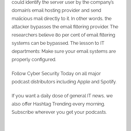
could identify the server user by the company’s
domain’s email hosting provider and send
malicious mail directly to it. In other words, the
attacker bypasses the email filtering provider. The
researchers believe 80 per cent of email filtering
systems can be bypassed. The lesson to IT
departments: Make sure your email systems are
properly configured.
Follow Cyber Security Today on all major
podcast distributors including Apple and Spotify.
If you want a daily dose of general IT news, we
also offer Hashtag Trending every morning.
Subscribe wherever you get your podcasts.