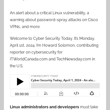
An alert about a critical Linux vulnerability, a
warning about password-spray attacks on Cisco
VPNs, and more.
Welcome to Cyber Security Today. It’s Monday,
April 1st, 2024. I’m Howard Solomon, contributing
reporter on cybersecurity for
ITWorldCanada.com and TechNewsday.com in
the U.S.
Linux administrators and developers
must take