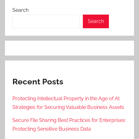
Search
Search
Recent Posts
Protecting Intellectual Property in the Age of AI:
Strategies for Securing Valuable Business Assets
Secure File Sharing Best Practices for Enterprises:
Protecting Sensitive Business Data