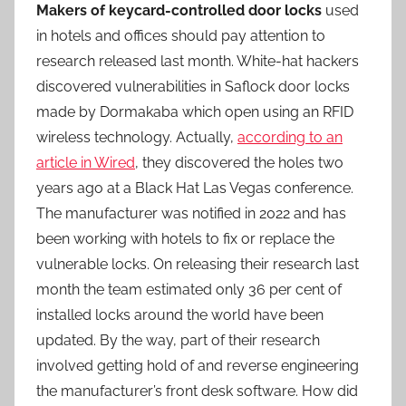
Makers of keycard-controlled door locks
used
in hotels and offices should pay attention to
research released last month. White-hat hackers
discovered vulnerabilities in Saflock door locks
made by Dormakaba which open using an RFID
wireless technology. Actually,
according to an
article in Wired
, they discovered the holes two
years ago at a Black Hat Las Vegas conference.
The manufacturer was notified in 2022 and has
been working with hotels to fix or replace the
vulnerable locks. On releasing their research last
month the team estimated only 36 per cent of
installed locks around the world have been
updated. By the way, part of their research
involved getting hold of and reverse engineering
the manufacturer’s front desk software. How did