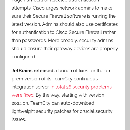
attempts. Cisco urges network admins to make
sure their Secure Firewall software is running the
latest version. Admins should also use certificates
for authentication to Cisco Secure Firewall rather
than passwords. More broadly, security admins
should ensure their gateway devices are properly
configured.
JetBrains released
a bunch of fixes for the on-
prem version of its TeamCity continuous
integration server.
In total 26 security problems
were fixed
. By the way, starting with version
2024.03, TeamCity can auto-download
lightweight security patches for crucial security
issues.