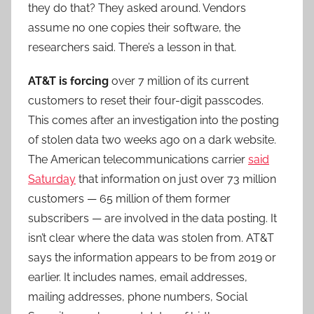
they do that? They asked around. Vendors
assume no one copies their software, the
researchers said. There’s a lesson in that.
AT&T is forcing
over 7 million of its current
customers to reset their four-digit passcodes.
This comes after an investigation into the posting
of stolen data two weeks ago on a dark website.
The American telecommunications carrier
said
Saturday
that information on just over 73 million
customers — 65 million of them former
subscribers — are involved in the data posting. It
isn’t clear where the data was stolen from. AT&T
says the information appears to be from 2019 or
earlier. It includes names, email addresses,
mailing addresses, phone numbers, Social