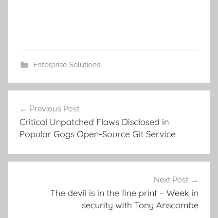
Enterprise Solutions
Post
Previous Post
navigation
Critical Unpatched Flaws Disclosed in
Popular Gogs Open-Source Git Service
Next Post
The devil is in the fine print – Week in
security with Tony Anscombe