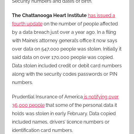
Security numbers and dates of birth.
The Chattanooga Heart Institute
has issued a
fourth update
on the number of people affected
by a data breach just over a year ago. In a filing
with Maine’s attorney general’s office it now says
over data on 547,000 people was stolen. Initially it
said data on over 170,000 people was copied.
Data stolen included credit or debit card numbers
along with the security codes passwords or PIN
numbers.
Prudential Insurance of America
is notifying over
36,000 people
that some of the personal data it
holds was stolen in early February. Data copied
included names, drivers’ licence numbers or
identification card numbers.