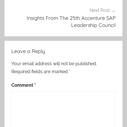
Next Post
Insights From The 25th Accenture SAP
Leadership Council
Leave a Reply
Your email address will not be published.
Required fields are marked
*
Comment
*