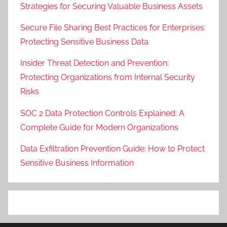
Strategies for Securing Valuable Business Assets
Secure File Sharing Best Practices for Enterprises:
Protecting Sensitive Business Data
Insider Threat Detection and Prevention:
Protecting Organizations from Internal Security
Risks
SOC 2 Data Protection Controls Explained: A
Complete Guide for Modern Organizations
Data Exfiltration Prevention Guide: How to Protect
Sensitive Business Information