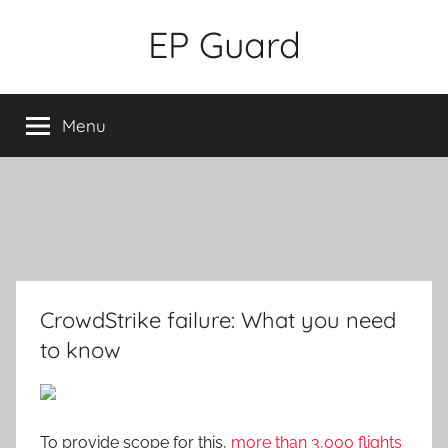
Skip
EP Guard
to
content
Menu
CrowdStrike failure: What you need
to know
To provide scope for this,
more than 3,000 flights