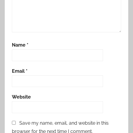
Name
*
Email
*
Website
Save my name, email, and website in this
browser for the next time I comment.