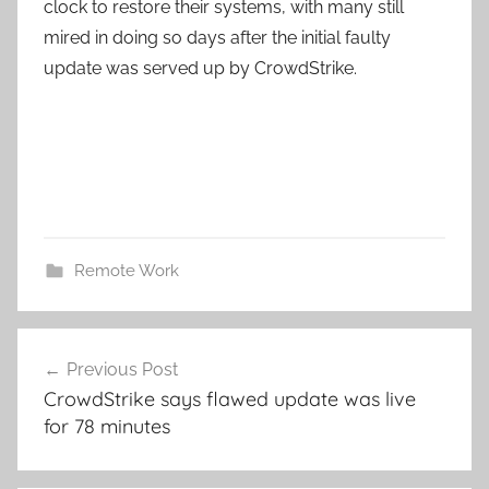
clock to restore their systems, with many still
mired in doing so days after the initial faulty
update was served up by CrowdStrike.
Remote Work
Post
Previous Post
navigation
CrowdStrike says flawed update was live
for 78 minutes