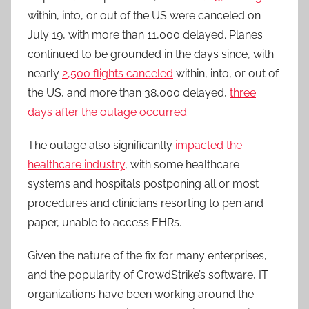
within, into, or out of the US were canceled on
July 19, with more than 11,000 delayed. Planes
continued to be grounded in the days since, with
nearly
2,500 flights canceled
within, into, or out of
the US, and more than 38,000 delayed,
three
days after the outage occurred
.
The outage also significantly
impacted the
healthcare industry
, with some healthcare
systems and hospitals postponing all or most
procedures and clinicians resorting to pen and
paper, unable to access EHRs.
Given the nature of the fix for many enterprises,
and the popularity of CrowdStrike’s software, IT
organizations have been working around the