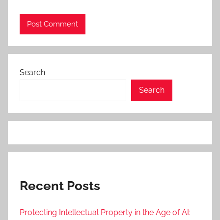
Search
Search
Recent Posts
Protecting Intellectual Property in the Age of AI: