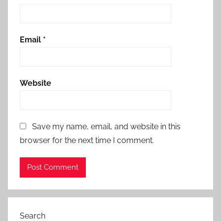
Email
*
Website
Save my name, email, and website in this
browser for the next time I comment.
Search