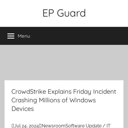
Skip
EP Guard
to
content
Menu
CrowdStrike Explains Friday Incident
Crashing Millions of Windows
Devices

Jul 24, 2024

Newsroom
Software Update / IT