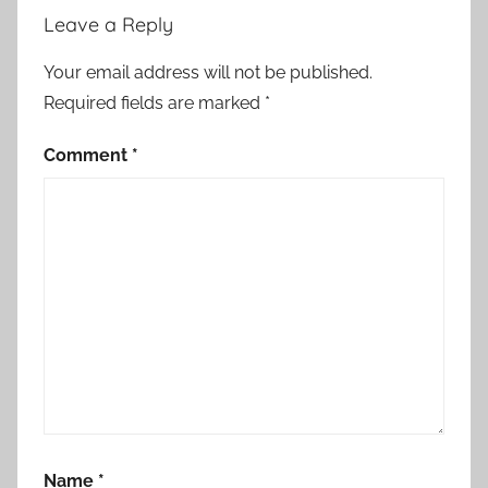
Leave a Reply
Your email address will not be published.
Required fields are marked
*
Comment
*
Name
*