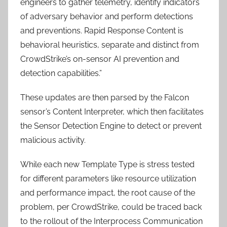
engineers to gather telemetry, identify indicators
of adversary behavior and perform detections
and preventions. Rapid Response Content is
behavioral heuristics, separate and distinct from
CrowdStrike’s on-sensor AI prevention and
detection capabilities.”
These updates are then parsed by the Falcon
sensor’s Content Interpreter, which then facilitates
the Sensor Detection Engine to detect or prevent
malicious activity.
While each new Template Type is stress tested
for different parameters like resource utilization
and performance impact, the root cause of the
problem, per CrowdStrike, could be traced back
to the rollout of the Interprocess Communication