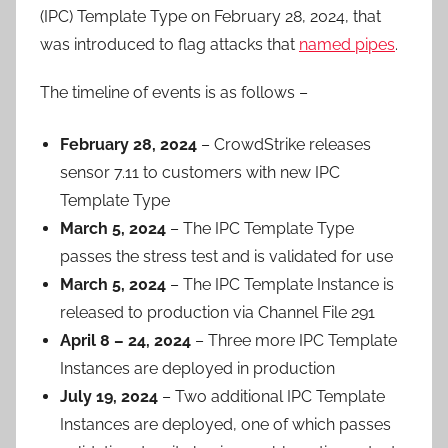
(IPC) Template Type on February 28, 2024, that
was introduced to flag attacks that
named pipes
.
The timeline of events is as follows –
February 28, 2024
– CrowdStrike releases
sensor 7.11 to customers with new IPC
Template Type
March 5, 2024
– The IPC Template Type
passes the stress test and is validated for use
March 5, 2024
– The IPC Template Instance is
released to production via Channel File 291
April 8 – 24, 2024
– Three more IPC Template
Instances are deployed in production
July 19, 2024
– Two additional IPC Template
Instances are deployed, one of which passes