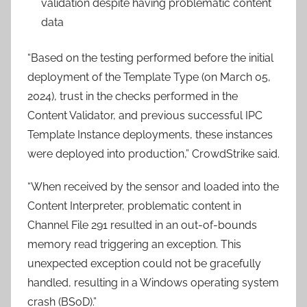
validation despite having problematic content
data
“Based on the testing performed before the initial
deployment of the Template Type (on March 05,
2024), trust in the checks performed in the
Content Validator, and previous successful IPC
Template Instance deployments, these instances
were deployed into production,” CrowdStrike said.
“When received by the sensor and loaded into the
Content Interpreter, problematic content in
Channel File 291 resulted in an out-of-bounds
memory read triggering an exception. This
unexpected exception could not be gracefully
handled, resulting in a Windows operating system
crash (BSoD).”