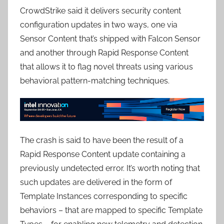
CrowdStrike said it delivers security content
configuration updates in two ways, one via
Sensor Content that’s shipped with Falcon Sensor
and another through Rapid Response Content
that allows it to flag novel threats using various
behavioral pattern-matching techniques.
The crash is said to have been the result of a
Rapid Response Content update containing a
previously undetected error. It’s worth noting that
such updates are delivered in the form of
Template Instances corresponding to specific
behaviors – that are mapped to specific Template