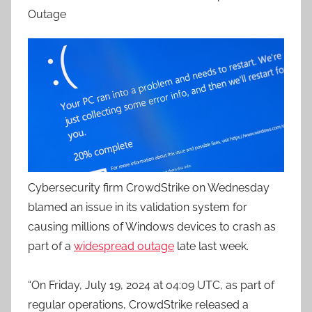
Outage
Cybersecurity firm CrowdStrike on Wednesday
blamed an issue in its validation system for
causing millions of Windows devices to crash as
part of a
widespread outage
late last week.
“On Friday, July 19, 2024 at 04:09 UTC, as part of
regular operations, CrowdStrike released a