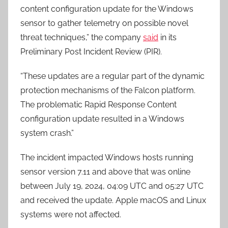
content configuration update for the Windows
sensor to gather telemetry on possible novel
threat techniques,” the company
said
in its
Preliminary Post Incident Review (PIR).
“These updates are a regular part of the dynamic
protection mechanisms of the Falcon platform.
The problematic Rapid Response Content
configuration update resulted in a Windows
system crash.”
The incident impacted Windows hosts running
sensor version 7.11 and above that was online
between July 19, 2024, 04:09 UTC and 05:27 UTC
and received the update. Apple macOS and Linux
systems were not affected.