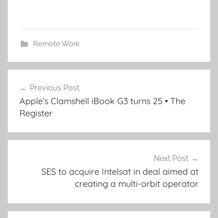
Remote Work
Post
Previous Post
navigation
Apple’s Clamshell iBook G3 turns 25 • The
Register
Next Post
SES to acquire Intelsat in deal aimed at
creating a multi-orbit operator