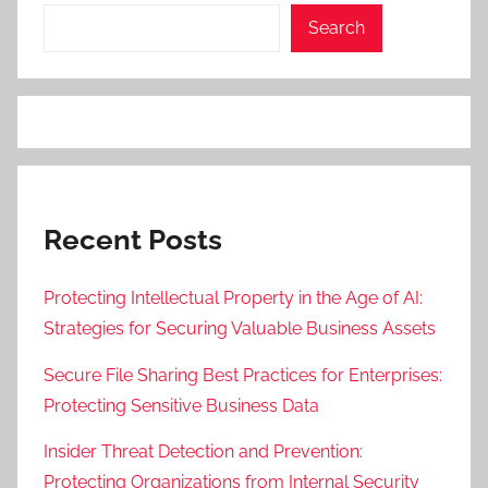
Search
Recent Posts
Protecting Intellectual Property in the Age of AI:
Strategies for Securing Valuable Business Assets
Secure File Sharing Best Practices for Enterprises:
Protecting Sensitive Business Data
Insider Threat Detection and Prevention:
Protecting Organizations from Internal Security