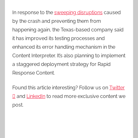
In response to the
sweeping disruptions
caused
by the crash and preventing them from
happening again, the Texas-based company said
it has improved its testing processes and
enhanced its error handling mechanism in the
Content Interpreter. It’s also planning to implement
a staggered deployment strategy for Rapid
Response Content.
Found this article interesting? Follow us on
Twitter

and
LinkedIn
to read more exclusive content we
post.