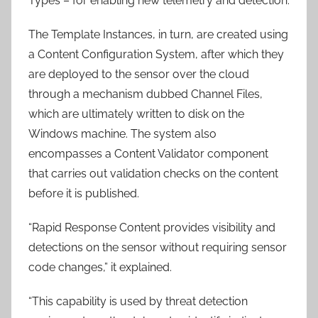
Types – for enabling new telemetry and detection.
The Template Instances, in turn, are created using
a Content Configuration System, after which they
are deployed to the sensor over the cloud
through a mechanism dubbed Channel Files,
which are ultimately written to disk on the
Windows machine. The system also
encompasses a Content Validator component
that carries out validation checks on the content
before it is published.
“Rapid Response Content provides visibility and
detections on the sensor without requiring sensor
code changes,” it explained.
“This capability is used by threat detection