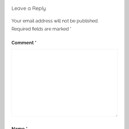
Leave a Reply
Your email address will not be published.
Required fields are marked
*
Comment
*
Name
*