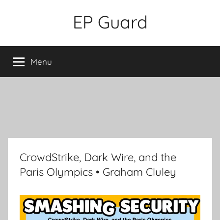
Skip
EP Guard
to
content
Menu
CrowdStrike, Dark Wire, and the
Paris Olympics • Graham Cluley