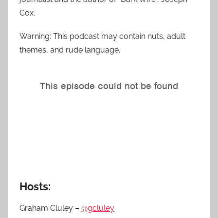
Cox.
Warning: This podcast may contain nuts, adult
themes, and rude language.
Hosts:
Graham Cluley –
@gcluley