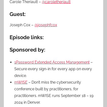
Carole Theriault –
@caroletheriault
Guest:
Joseph Cox –
@josephfcox
Episode links:
Sponsored by:
1Password Extended Access Management
–
Secure every sign-in for every app on every
device.
mWISE
– Don’t miss the cybersecurity
conference built by practitioners, for
practitioners. mWISE runs September 18 – 19
2024 in Denver.