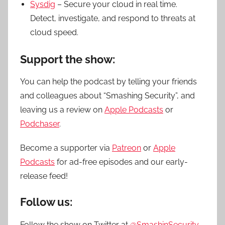
Sysdig
– Secure your cloud in real time.
Detect, investigate, and respond to threats at
cloud speed.
Support the show:
You can help the podcast by telling your friends
and colleagues about “Smashing Security”, and
leaving us a review on
Apple Podcasts
or
Podchaser
.
Become a supporter via
Patreon
or
Apple
Podcasts
for ad-free episodes and our early-
release feed!
Follow us:
Follow the show on Twitter at
@SmashinSecurity
,