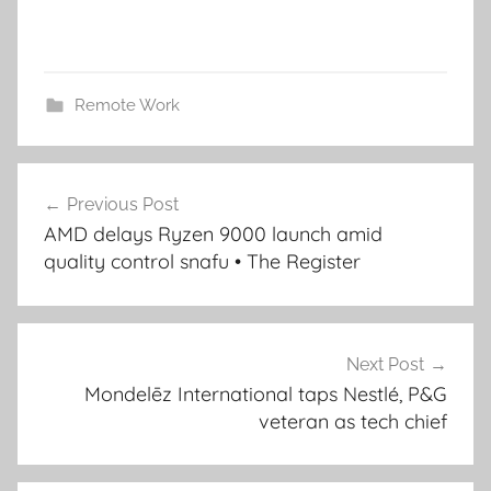
Remote Work
Post
Previous Post
navigation
AMD delays Ryzen 9000 launch amid
quality control snafu • The Register
Next Post
Mondelēz International taps Nestlé, P&G
veteran as tech chief