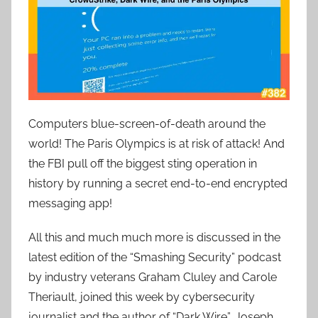
Computers blue-screen-of-death around the
world! The Paris Olympics is at risk of attack! And
the FBI pull off the biggest sting operation in
history by running a secret end-to-end encrypted
messaging app!
All this and much much more is discussed in the
latest edition of the “Smashing Security” podcast
by industry veterans Graham Cluley and Carole
Theriault, joined this week by cybersecurity
journalist and the author of “Dark Wire”, Joseph