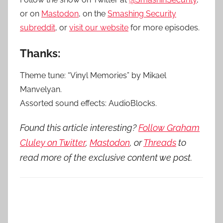
or on
Mastodon
, on the
Smashing Security
subreddit
, or
visit our website
for more episodes.
Thanks:
Theme tune: “Vinyl Memories” by Mikael
Manvelyan.
Assorted sound effects: AudioBlocks.
Found this article interesting?
Follow Graham
Cluley on Twitter
,
Mastodon
, or
Threads
to
read more of the exclusive content we post.