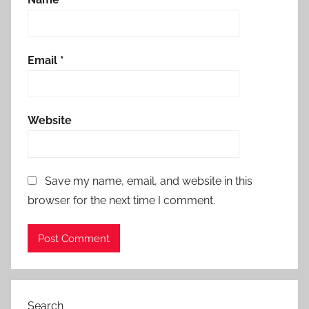
Email
*
Website
Save my name, email, and website in this
browser for the next time I comment.
Search