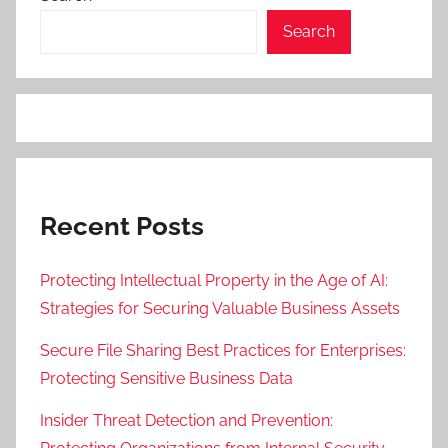
Search
Recent Posts
Protecting Intellectual Property in the Age of AI:
Strategies for Securing Valuable Business Assets
Secure File Sharing Best Practices for Enterprises:
Protecting Sensitive Business Data
Insider Threat Detection and Prevention: