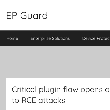
Skip
to
EP Guard
content
Home
Enterprise Solutions
Device Protec
Critical plugin flaw opens 
to RCE attacks