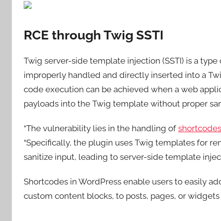
RCE through Twig SSTI
Twig server-side template injection (SSTI) is a type 
improperly handled and directly inserted into a T
code execution can be achieved when a web applicat
payloads into the Twig template without proper sani
“The vulnerability lies in the handling of
shortcode
“Specifically, the plugin uses Twig templates for re
sanitize input, leading to server-side template inject
Shortcodes in WordPress enable users to easily add
custom content blocks, to posts, pages, or widget