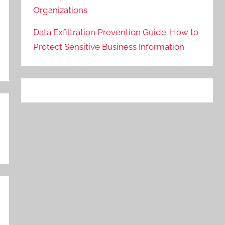
Organizations
Data Exfiltration Prevention Guide: How to
Protect Sensitive Business Information