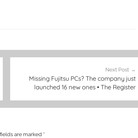
Next Post
Missing Fujitsu PCs? The company just
launched 16 new ones • The Register
fields are marked
*