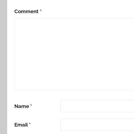
Comment
*
Name
*
Email
*