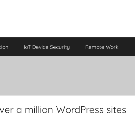
tion
IoT Device Security
Remote Work
over a million WordPress sites