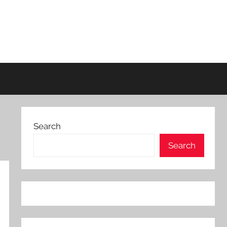
Search
Search