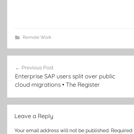
Remote Work
Post
Previous Post
navigation
Enterprise SAP users split over public
cloud migrations • The Register
Leave a Reply
Your email address will not be published.
Required 