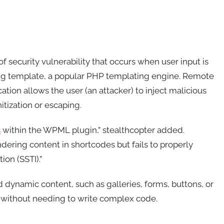
of security vulnerability that occurs when user input is
wig template, a popular PHP templating engine. Remote
ion allows the user (an attacker) to inject malicious
tization or escaping.
s
within the WPML plugin,” stealthcopter added.
ndering content in shortcodes but fails to properly
ion (SSTI).”
 dynamic content, such as galleries, forms, buttons, or
s without needing to write complex code.