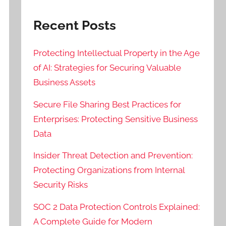
Recent Posts
Protecting Intellectual Property in the Age
of AI: Strategies for Securing Valuable
Business Assets
Secure File Sharing Best Practices for
Enterprises: Protecting Sensitive Business
Data
Insider Threat Detection and Prevention:
Protecting Organizations from Internal
Security Risks
SOC 2 Data Protection Controls Explained:
A Complete Guide for Modern