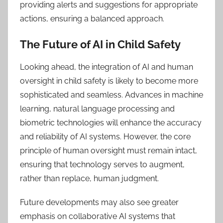
providing alerts and suggestions for appropriate
actions, ensuring a balanced approach.
The Future of AI in Child Safety
Looking ahead, the integration of AI and human
oversight in child safety is likely to become more
sophisticated and seamless. Advances in machine
learning, natural language processing and
biometric technologies will enhance the accuracy
and reliability of AI systems. However, the core
principle of human oversight must remain intact,
ensuring that technology serves to augment,
rather than replace, human judgment.
Future developments may also see greater
emphasis on collaborative AI systems that