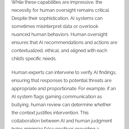
While these capabilities are impressive, the
necessity for human oversight remains critical.
Despite their sophistication, AI systems can
sometimes misinterpret data or overlook
nuanced human behaviors. Human oversight
ensures that AI recommendations and actions are
contextualized, ethical, and aligned with each
child’s specific needs.
Human experts can intervene to verify AI findings,
ensuring that responses to potential threats are
appropriate and proportionate. For example, if an
AI system flags gaming communication as
bullying, human review can determine whether
the context justifies intervention. This
collaboration between AI and human judgment
helps minimize false positives providing a