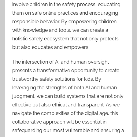
involve children in the safety process, educating
them on safe online practices and encouraging
responsible behavior. By empowering children
with knowledge and tools, we can create a
holistic safety ecosystem that not only protects
but also educates and empowers.
The intersection of AI and human oversight
presents a transformative opportunity to create
trustworthy safety solutions for kids. By
leveraging the strengths of both AI and human
judgment, we can build systems that are not only
effective but also ethical and transparent. As we
navigate the complexities of the digital age, this
collaborative approach will be essential in
safeguarding our most vulnerable and ensuring a