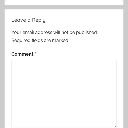
Leave a Reply
Your email address will not be published.
Required fields are marked
*
Comment
*