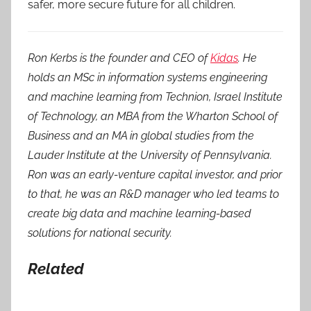
safer, more secure future for all children.
Ron Kerbs is the founder and CEO of
Kidas
. He
holds an MSc in information systems engineering
and machine learning from Technion, Israel Institute
of Technology, an MBA from the Wharton School of
Business and an MA in global studies from the
Lauder Institute at the University of Pennsylvania.
Ron was an early-venture capital investor, and prior
to that, he was an R&D manager who led teams to
create big data and machine learning-based
solutions for national security.
Related