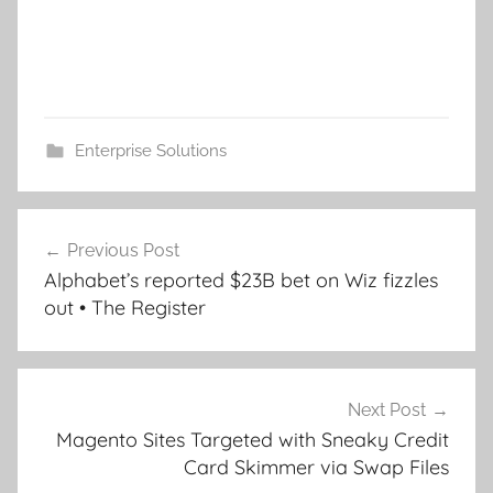
Enterprise Solutions
Post
Previous Post
navigation
Alphabet’s reported $23B bet on Wiz fizzles
out • The Register
Next Post
Magento Sites Targeted with Sneaky Credit
Card Skimmer via Swap Files