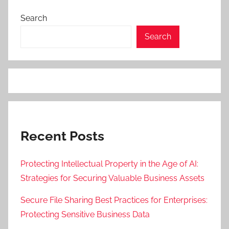
Search
Search
Recent Posts
Protecting Intellectual Property in the Age of AI:
Strategies for Securing Valuable Business Assets
Secure File Sharing Best Practices for Enterprises:
Protecting Sensitive Business Data