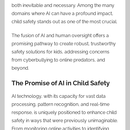
both inevitable and necessary. Among the many
domains where AI can have a profound impact,
child safety stands out as one of the most crucial.
The fusion of AI and human oversight offers a
promising pathway to create robust, trustworthy
safety solutions for kids, addressing concerns
from cyberbullying to online predators, and
beyond.
The Promise of AI in Child Safety
AI technology, with its capacity for vast data
processing, pattern recognition, and real-time
response, is uniquely positioned to enhance child
safety in ways that were previously unimaginable.
From monitoring online activities to identifying