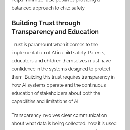
balanced approach to child safety.
Building Trust through
Transparency and Education
Trust is paramount when it comes to the
implementation of AI in child safety. Parents,
educators and children themselves must have
confidence in the systems designed to protect
them. Building this trust requires transparency in
how AI systems operate and the continuous
education of stakeholders about both the
capabilities and limitations of AI.
Transparency involves clear communication
about what data is being collected, how it is used