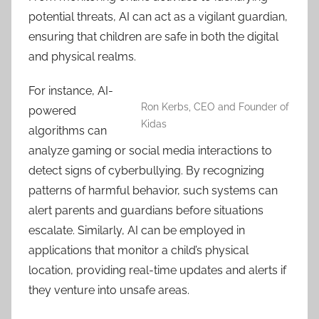
potential threats, AI can act as a vigilant guardian,
ensuring that children are safe in both the digital
and physical realms.
For instance, AI-
Ron Kerbs, CEO and Founder of
powered
Kidas
algorithms can
analyze gaming or social media interactions to
detect signs of cyberbullying. By recognizing
patterns of harmful behavior, such systems can
alert parents and guardians before situations
escalate. Similarly, AI can be employed in
applications that monitor a child’s physical
location, providing real-time updates and alerts if
they venture into unsafe areas.