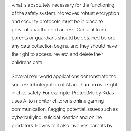
what is absolutely necessary for the functioning
of the safety system. Moreover, robust encryption
and security protocols must be in place to
prevent unauthorized access. Consent from
parents or guardians should be obtained before
any data collection begins, and they should have
the right to access, review, and delete their
children’s data.
Several real-world applications demonstrate the
successful integration of AI and human oversight
in child safety. For example, ProtectMe by Kidas
uses AI to monitor children’s online gaming
communication, flagging potential issues such as
cyberbullying, suicidal ideation and online
predators. However, it also involves parents by