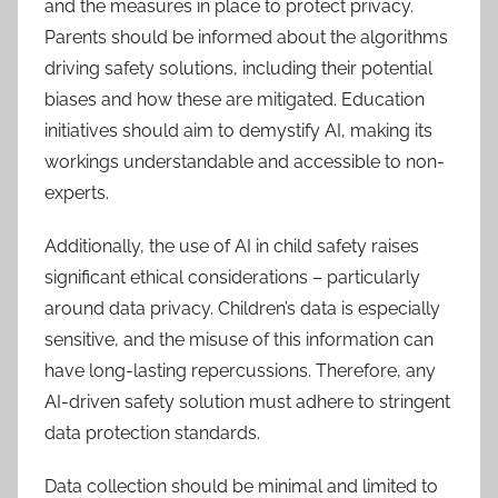
and the measures in place to protect privacy.
Parents should be informed about the algorithms
driving safety solutions, including their potential
biases and how these are mitigated. Education
initiatives should aim to demystify AI, making its
workings understandable and accessible to non-
experts.
Additionally, the use of AI in child safety raises
significant ethical considerations – particularly
around data privacy. Children’s data is especially
sensitive, and the misuse of this information can
have long-lasting repercussions. Therefore, any
AI-driven safety solution must adhere to stringent
data protection standards.
Data collection should be minimal and limited to