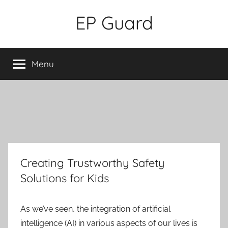
Skip
EP Guard
to
content
Menu
Creating Trustworthy Safety
Solutions for Kids
As we’ve seen, the integration of artificial
intelligence (AI) in various aspects of our lives is