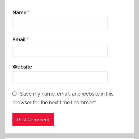
Name
*
Email
*
Website
Save my name, email, and website in this
browser for the next time I comment.