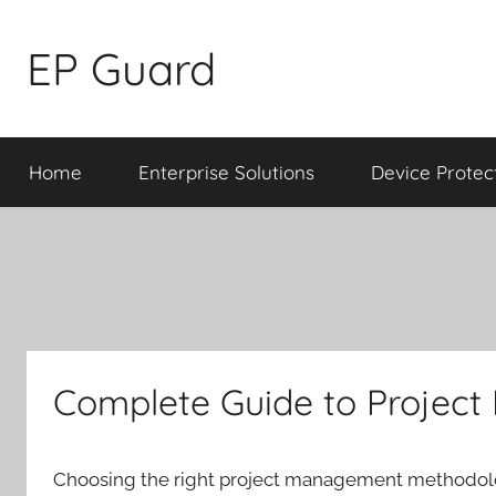
Skip
to
EP Guard
content
Home
Enterprise Solutions
Device Protec
Complete Guide to Projec
Choosing the right project management methodolo