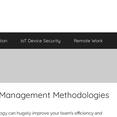
tion
IoT Device Security
Remote Work
t Management Methodologies
gy can hugely improve your team’s efficiency and