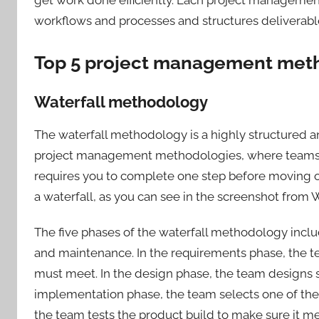
workflows and processes and structures deliverable
Top 5 project management met
Waterfall methodology
The waterfall methodology is a highly structured 
project management methodologies, where teams 
requires you to complete one step before moving on
a waterfall, as you can see in the screenshot from W
The five phases of the waterfall methodology inclu
and maintenance. In the requirements phase, the t
must meet. In the design phase, the team designs s
implementation phase, the team selects one of the de
the team tests the product build to make sure it m