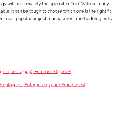
 will have exactly the opposite effect. With so many
le, it can be tough to choose which one is the right fit
e five most popular project management methodologies to
ge (1,000-4,999), Enterprise (5,000+)
mployees), Enterprise (5,000+ Employees)