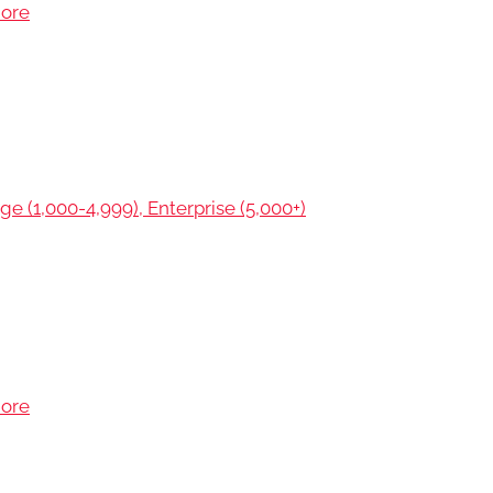
more
ge (1,000-4,999), Enterprise (5,000+)
more