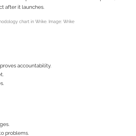
 after it launches.
hodology chart in Wrike. Image: Wrike
proves accountability.
t.
s.
nges.
to problems.