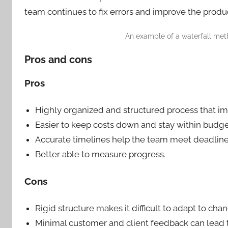
team continues to fix errors and improve the product
An example of a waterfall met
Pros and cons
Pros
Highly organized and structured process that im
Easier to keep costs down and stay within budge
Accurate timelines help the team meet deadline
Better able to measure progress.
Cons
Rigid structure makes it difficult to adapt to cha
Minimal customer and client feedback can lead 