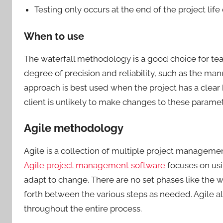
Testing only occurs at the end of the project lif
When to use
The waterfall methodology is a good choice for tea
degree of precision and reliability, such as the man
approach is best used when the project has a clear
client is unlikely to make changes to these parame
Agile methodology
Agile is a collection of multiple project managem
Agile project management software
focuses on usi
adapt to change. There are no set phases like the
forth between the various steps as needed. Agile al
throughout the entire process.