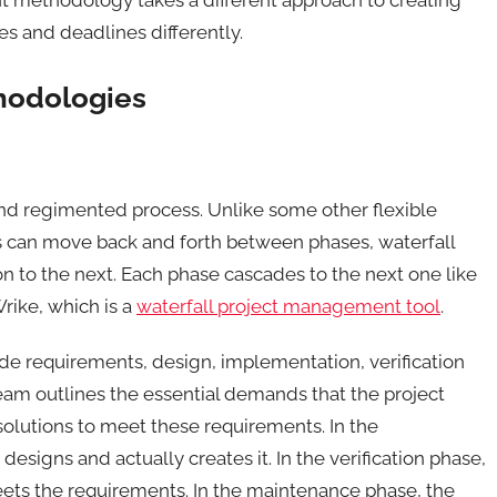
s and deadlines differently.
hodologies
and regimented process. Unlike some other flexible
can move back and forth between phases, waterfall
 to the next. Each phase cascades to the next one like
rike, which is a
waterfall project management tool
.
de requirements, design, implementation, verification
eam outlines the essential demands that the project
olutions to meet these requirements. In the
signs and actually creates it. In the verification phase,
eets the requirements. In the maintenance phase, the