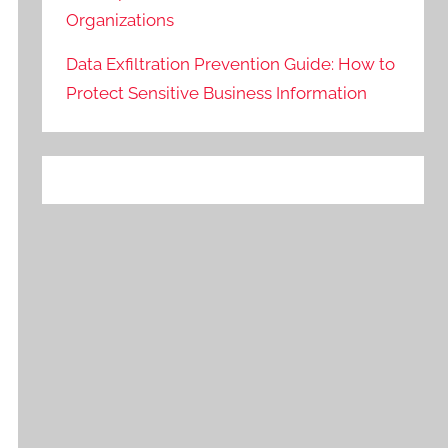
Organizations
Data Exfiltration Prevention Guide: How to
Protect Sensitive Business Information