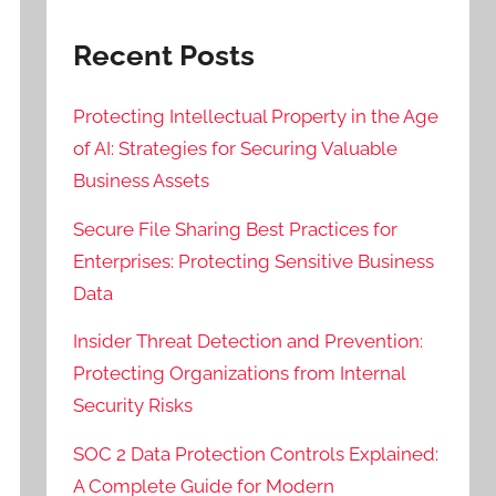
Recent Posts
Protecting Intellectual Property in the Age
of AI: Strategies for Securing Valuable
Business Assets
Secure File Sharing Best Practices for
Enterprises: Protecting Sensitive Business
Data
Insider Threat Detection and Prevention:
Protecting Organizations from Internal
Security Risks
SOC 2 Data Protection Controls Explained:
A Complete Guide for Modern