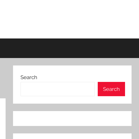
Search
Search