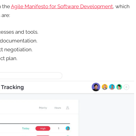
n the
Agile Manifesto for Software Development
, which
 are:
cesses and tools.
 documentation.
t negotiation.
ct plan.