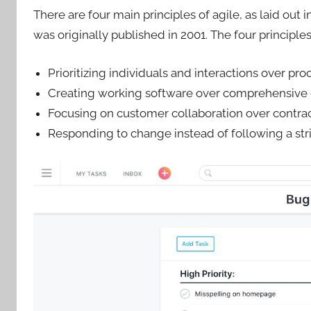
There are four main principles of agile, as laid out i
was originally published in 2001. The four principles
Prioritizing individuals and interactions over pro
Creating working software over comprehensive
Focusing on customer collaboration over contrac
Responding to change instead of following a stri