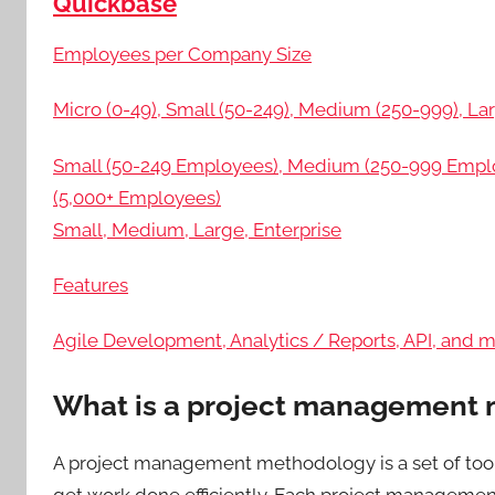
Quickbase
Employees per Company Size
Micro (0-49), Small (50-249), Medium (250-999), Lar
Small (50-249 Employees), Medium (250-999 Employ
(5,000+ Employees)
Small, Medium, Large, Enterprise
Features
Agile Development, Analytics / Reports, API, and 
What is a project management
A project management methodology is a set of tool
get work done efficiently. Each project managemen