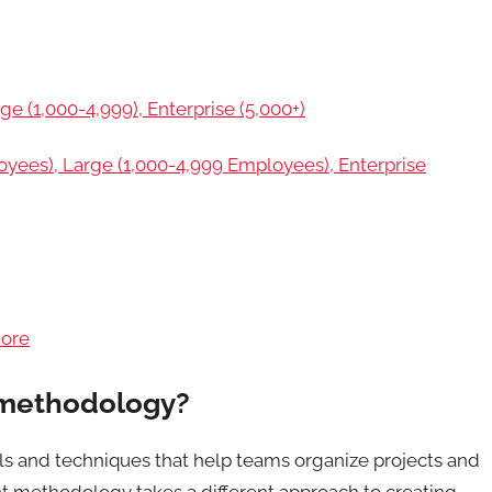
ge (1,000-4,999), Enterprise (5,000+)
ees), Large (1,000-4,999 Employees), Enterprise
more
 methodology?
s and techniques that help teams organize projects and
t methodology takes a different approach to creating