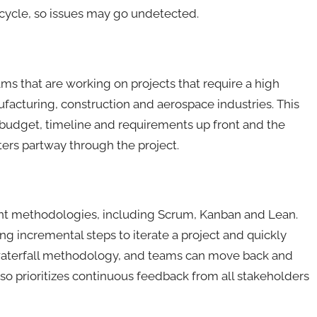
e cycle, so issues may go undetected.
ms that are working on projects that require a high
ufacturing, construction and aerospace industries. This
 budget, timeline and requirements up front and the
ters partway through the project.
ent methodologies, including Scrum, Kanban and Lean.
ng incremental steps to iterate a project and quickly
 waterfall methodology, and teams can move back and
so prioritizes continuous feedback from all stakeholders