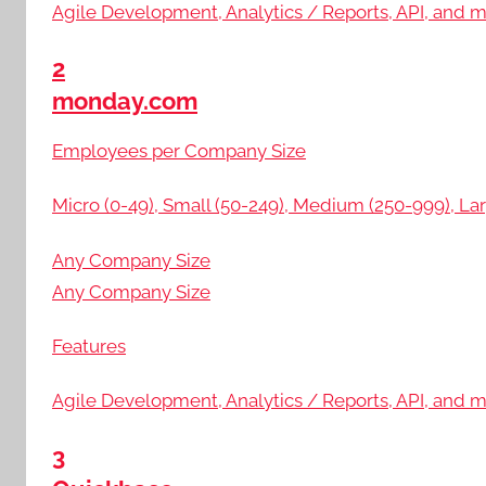
Agile Development, Analytics / Reports, API, and 
2
monday.com
Employees per Company Size
Micro (0-49), Small (50-249), Medium (250-999), Lar
Any Company Size
Any Company Size
Features
Agile Development, Analytics / Reports, API, and 
3