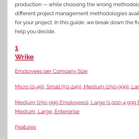
production — while choosing the wrong methodology
different project management methodologies availab
for your project. In this guide, we break down th
help you decide.
1
Wrike
Employees per Company Size
Micro (0-49), Small (50-249), Medium (250-999), Lar
Medium (250-999 Employees), Large (1,000-4,999 E
Medium, Large, Enterprise
Features