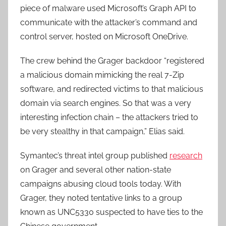
piece of malware used Microsoft’s Graph API to
communicate with the attacker’s command and
control server, hosted on Microsoft OneDrive.
The crew behind the Grager backdoor “registered
a malicious domain mimicking the real 7-Zip
software, and redirected victims to that malicious
domain via search engines. So that was a very
interesting infection chain – the attackers tried to
be very stealthy in that campaign,” Elias said.
Symantec’s threat intel group published
research
on Grager and several other nation-state
campaigns abusing cloud tools today. With
Grager, they noted tentative links to a group
known as UNC5330 suspected to have ties to the