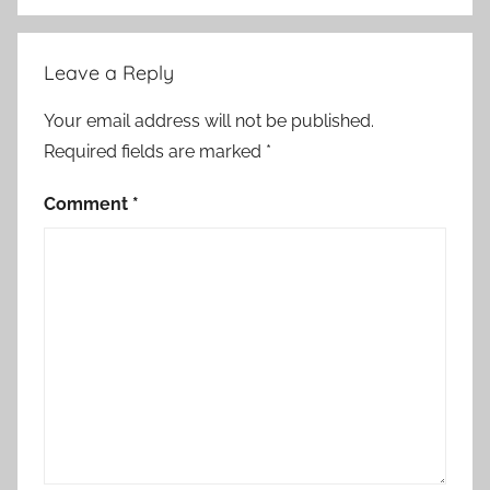
Leave a Reply
Your email address will not be published.
Required fields are marked
*
Comment
*