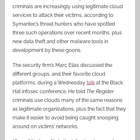
criminals are increasingly using legitimate cloud
services to attack their victims, according to
Symantec’s threat hunters who have spotted
three such operations over recent months, plus
new data theft and other malware tools in
development by these goons.
The security firm’s Marc Elias discussed the
different groups, and their favorite cloud
platforms, during a Wednesday
talk
at the Black
Hat infosec conference. He told
The Register
criminals use clouds many of the same reasons
as legitimate organizations, plus the fact that they
make it easier to avoid being caught snooping
around on victims’ networks.