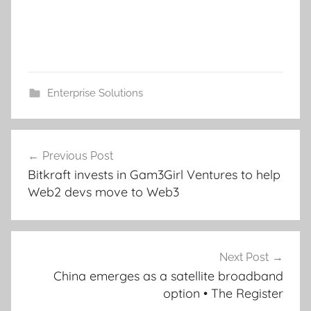
Enterprise Solutions
Post
Previous Post
navigation
Bitkraft invests in Gam3Girl Ventures to help
Web2 devs move to Web3
Next Post
China emerges as a satellite broadband
option • The Register