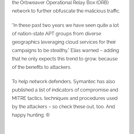
the Orbweaver Operational Relay Box (ORB)
network to further obfuscate the malicious traffic.
“In these past two years we have seen quite a lot
of nation-state APT groups from diverse
geographics leveraging cloud services for their
campaigns to be stealthy,” Elias warned – adding
that he only expects this trend to grow, because
of the benefits to attackers.
To help network defenders, Symantec has also
published a list of indicators of compromise and
MITRE tactics, techniques and procedures used
by the attackers – so check these out, too. And
happy hunting. ®