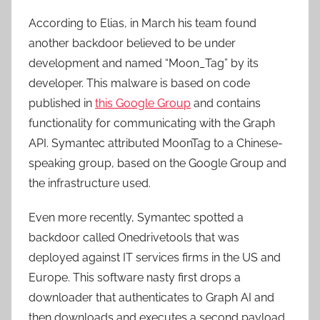
According to Elias, in March his team found
another backdoor believed to be under
development and named “Moon_Tag” by its
developer. This malware is based on code
published in
this Google Group
and contains
functionality for communicating with the Graph
API. Symantec attributed MoonTag to a Chinese-
speaking group, based on the Google Group and
the infrastructure used.
Even more recently, Symantec spotted a
backdoor called Onedrivetools that was
deployed against IT services firms in the US and
Europe. This software nasty first drops a
downloader that authenticates to Graph AI and
then downloads and executes a second payload