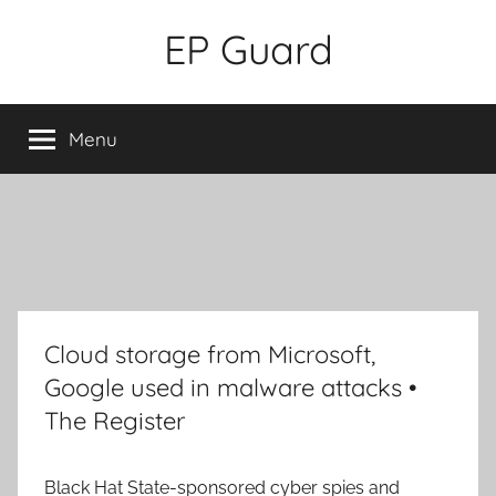
Skip
EP Guard
to
content
Menu
Cloud storage from Microsoft,
Google used in malware attacks •
The Register
Black Hat
State-sponsored cyber spies and