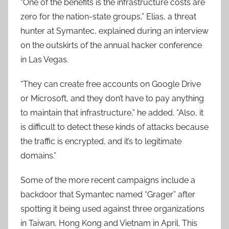
“One of the benefits is the infrastructure costs are
zero for the nation-state groups,” Elias, a threat
hunter at Symantec, explained during an interview
on the outskirts of the annual hacker conference
in Las Vegas.
“They can create free accounts on Google Drive
or Microsoft, and they don’t have to pay anything
to maintain that infrastructure,” he added. “Also, it
is difficult to detect these kinds of attacks because
the traffic is encrypted, and it’s to legitimate
domains.”
Some of the more recent campaigns include a
backdoor that Symantec named “Grager” after
spotting it being used against three organizations
in Taiwan, Hong Kong and Vietnam in April. This