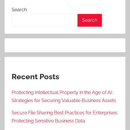
Search
Search
Recent Posts
Protecting Intellectual Property in the Age of AI:
Strategies for Securing Valuable Business Assets
Secure File Sharing Best Practices for Enterprises:
Protecting Sensitive Business Data