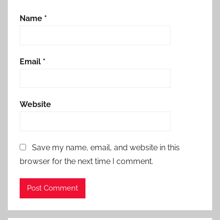
Name
*
Email
*
Website
Save my name, email, and website in this
browser for the next time I comment.