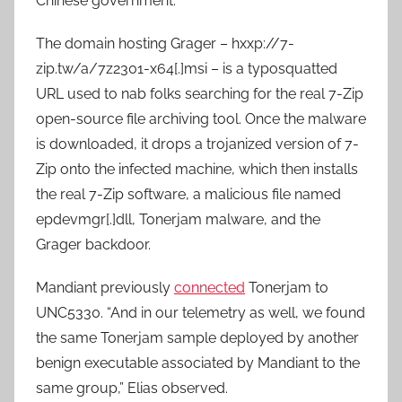
Chinese government.
The domain hosting Grager – hxxp://7-
zip.tw/a/7z2301-x64[.]msi – is a typosquatted
URL used to nab folks searching for the real 7-Zip
open-source file archiving tool. Once the malware
is downloaded, it drops a trojanized version of 7-
Zip onto the infected machine, which then installs
the real 7-Zip software, a malicious file named
epdevmgr[.]dll, Tonerjam malware, and the
Grager backdoor.
Mandiant previously
connected
Tonerjam to
UNC5330. “And in our telemetry as well, we found
the same Tonerjam sample deployed by another
benign executable associated by Mandiant to the
same group,” Elias observed.