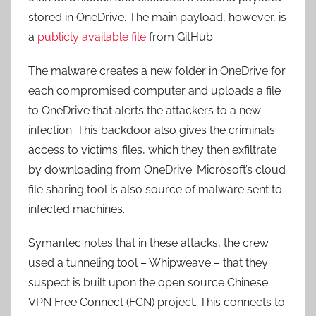
stored in OneDrive. The main payload, however, is
a
publicly available file
from GitHub.
The malware creates a new folder in OneDrive for
each compromised computer and uploads a file
to OneDrive that alerts the attackers to a new
infection. This backdoor also gives the criminals
access to victims’ files, which they then exfiltrate
by downloading from OneDrive. Microsoft’s cloud
file sharing tool is also source of malware sent to
infected machines.
Symantec notes that in these attacks, the crew
used a tunneling tool – Whipweave – that they
suspect is built upon the open source Chinese
VPN Free Connect (FCN) project. This connects to