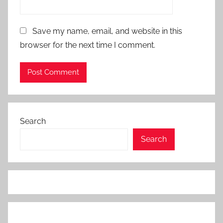
Save my name, email, and website in this
browser for the next time I comment.
Search
Search