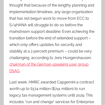
thought that because of the lengthy planning and
implementation timelines, any large organization
that has not begun work to move from ECC to
S/4HANA will struggle to do so before the
mainstream support deadline. Even achieving the
transition before the end of extended support –
which only offers updates for security and
stability at a 2 percent premium – could be very
challenging, according to Jens Hungershausen,
chairman of the German-speaking user group
DSAG
.
Last week, HMRC awarded Capgemini a contract
worth up to £574 million ($741 million) to run
legacy tax management systems until 2029. This
includes “run and change” services for Enterprise