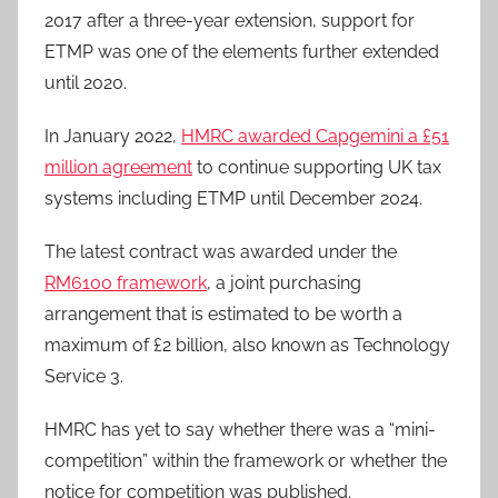
2017 after a three-year extension, support for
ETMP was one of the elements further extended
until 2020.
In January 2022,
HMRC awarded Capgemini a £51
million agreement
to continue supporting UK tax
systems including ETMP until December 2024.
The latest contract was awarded under the
RM6100 framework
, a joint purchasing
arrangement that is estimated to be worth a
maximum of £2 billion, also known as Technology
Service 3.
HMRC has yet to say whether there was a “mini-
competition” within the framework or whether the
notice for competition was published.