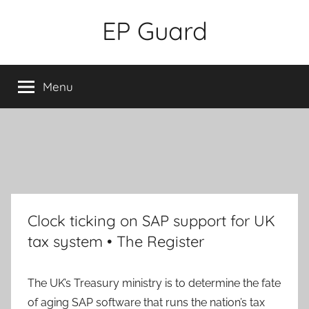
Skip
EP Guard
to
content
Menu
Clock ticking on SAP support for UK
tax system • The Register
The UK’s Treasury ministry is to determine the fate
of aging SAP software that runs the nation’s tax