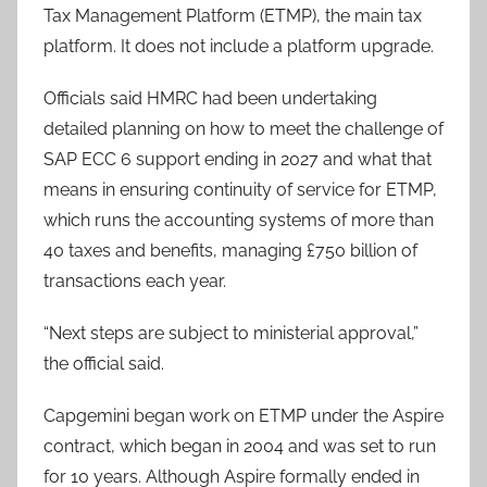
Tax Management Platform (ETMP), the main tax
platform. It does not include a platform upgrade.
Officials said HMRC had been undertaking
detailed planning on how to meet the challenge of
SAP ECC 6 support ending in 2027 and what that
means in ensuring continuity of service for ETMP,
which runs the accounting systems of more than
40 taxes and benefits, managing £750 billion of
transactions each year.
“Next steps are subject to ministerial approval,”
the official said.
Capgemini began work on ETMP under the Aspire
contract, which began in 2004 and was set to run
for 10 years. Although Aspire formally ended in