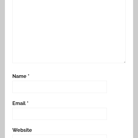
Name
*
Email
*
Website