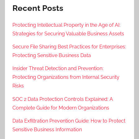
Recent Posts
Protecting Intellectual Property in the Age of AI:
Strategies for Securing Valuable Business Assets
Secure File Sharing Best Practices for Enterprises:
Protecting Sensitive Business Data
Insider Threat Detection and Prevention:
Protecting Organizations from Internal Security
Risks
SOC 2 Data Protection Controls Explained: A
Complete Guide for Modern Organizations
Data Exfiltration Prevention Guide: How to Protect
Sensitive Business Information