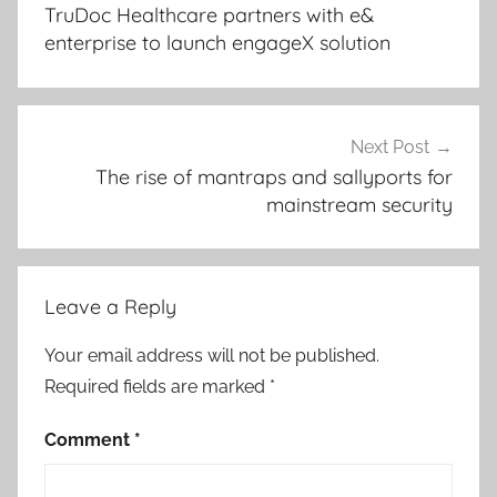
navigation
TruDoc Healthcare partners with e&
enterprise to launch engageX solution
Next Post
The rise of mantraps and sallyports for
mainstream security
Leave a Reply
Your email address will not be published.
Required fields are marked
*
Comment
*