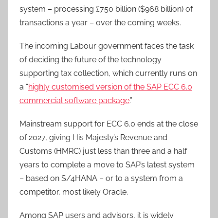
system – processing £750 billion ($968 billion) of
transactions a year – over the coming weeks.
The incoming Labour government faces the task
of deciding the future of the technology
supporting tax collection, which currently runs on
a “
highly customised version of the SAP ECC 6.0
commercial software package
.”
Mainstream support for ECC 6.0 ends at the close
of 2027, giving His Majesty’s Revenue and
Customs (HMRC) just less than three and a half
years to complete a move to SAP’s latest system
– based on S/4HANA – or to a system from a
competitor, most likely Oracle.
Among SAP users and advisors, it is widely