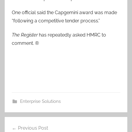
One official said the Capgemini award was made
“following a competitive tender process.”
The Register
has repeatedly asked HMRC to
comment. ®
Enterprise Solutions
Post
Previous Post