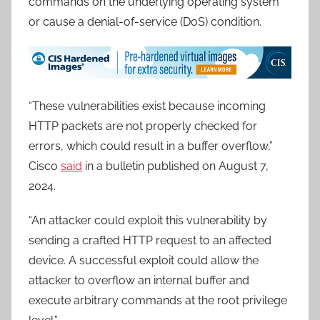
commands on the underlying operating system
or cause a denial-of-service (DoS) condition.
“These vulnerabilities exist because incoming
HTTP packets are not properly checked for
errors, which could result in a buffer overflow,”
Cisco
said
in a bulletin published on August 7,
2024.
“An attacker could exploit this vulnerability by
sending a crafted HTTP request to an affected
device. A successful exploit could allow the
attacker to overflow an internal buffer and
execute arbitrary commands at the root privilege