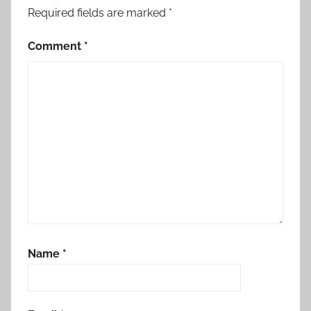
Required fields are marked
*
Comment
*
Name
*