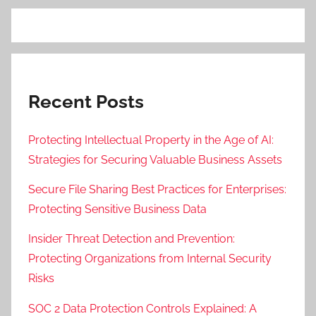
Recent Posts
Protecting Intellectual Property in the Age of AI:
Strategies for Securing Valuable Business Assets
Secure File Sharing Best Practices for Enterprises:
Protecting Sensitive Business Data
Insider Threat Detection and Prevention:
Protecting Organizations from Internal Security
Risks
SOC 2 Data Protection Controls Explained: A