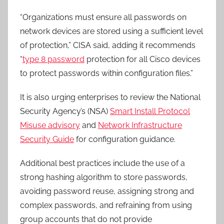
“Organizations must ensure all passwords on
network devices are stored using a sufficient level
of protection,” CISA said, adding it recommends
“
type 8 password
protection for all Cisco devices
to protect passwords within configuration files.”
It is also urging enterprises to review the National
Security Agency’s (NSA)
Smart Install Protocol
Misuse advisory
and
Network Infrastructure
Security Guide
for configuration guidance.
Additional best practices include the use of a
strong hashing algorithm to store passwords,
avoiding password reuse, assigning strong and
complex passwords, and refraining from using
group accounts that do not provide