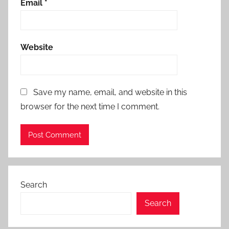
Email
*
Website
Save my name, email, and website in this
browser for the next time I comment.
Search
Search