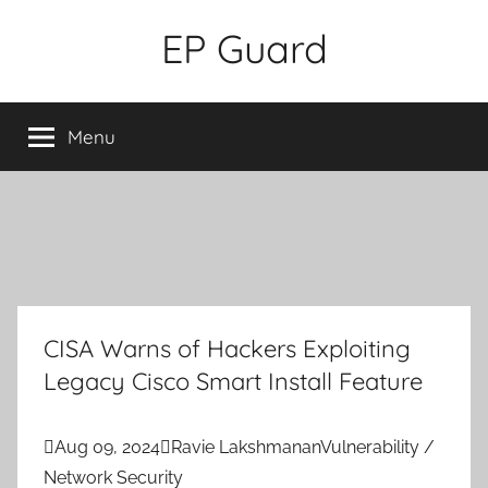
Skip
EP Guard
to
content
Menu
CISA Warns of Hackers Exploiting
Legacy Cisco Smart Install Feature

Aug 09, 2024

Ravie Lakshmanan
Vulnerability /
Network Security