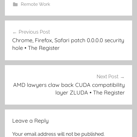
Remote Work
Post
Previous Post
navigation
Chrome, Firefox, Safari patch 0.0.0.0 security
hole • The Register
Next Post
AMD lawyers claw back CUDA compatibility
layer ZLUDA • The Register
Leave a Reply
Your email address will not be published.