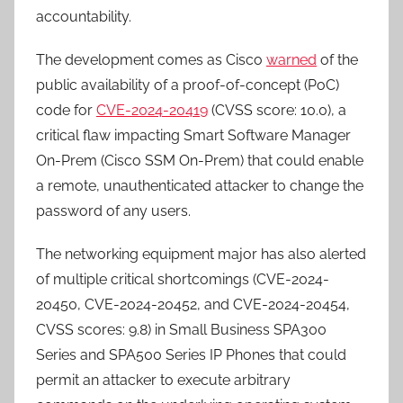
accountability.
The development comes as Cisco
warned
of the
public availability of a proof-of-concept (PoC)
code for
CVE-2024-20419
(CVSS score: 10.0), a
critical flaw impacting Smart Software Manager
On-Prem (Cisco SSM On-Prem) that could enable
a remote, unauthenticated attacker to change the
password of any users.
The networking equipment major has also alerted
of multiple critical shortcomings (CVE-2024-
20450, CVE-2024-20452, and CVE-2024-20454,
CVSS scores: 9.8) in Small Business SPA300
Series and SPA500 Series IP Phones that could
permit an attacker to execute arbitrary