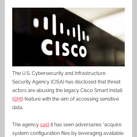
The U.S. Cybersecurity and Infrastructure
Security Agency (CISA) has disclosed that threat
actors are abusing the legacy Cisco Smart Install
(
SMI
) feature with the aim of accessing sensitive
data.
The agency
said
it has seen adversaries “acquire
system configuration files by leveraging available