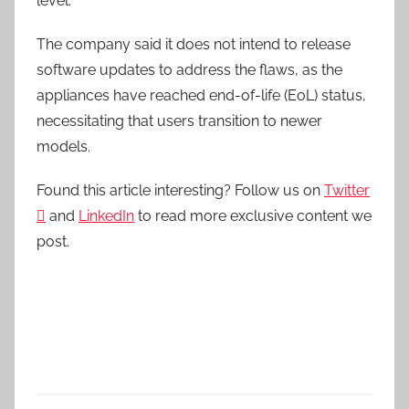
level.”
The company said it does not intend to release
software updates to address the flaws, as the
appliances have reached end-of-life (EoL) status,
necessitating that users transition to newer
models.
Found this article interesting? Follow us on
Twitter

and
LinkedIn
to read more exclusive content we
post.