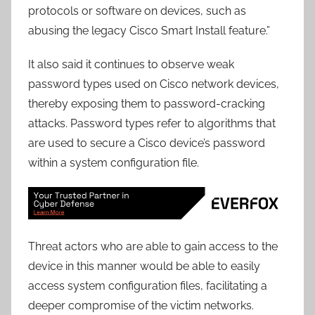
protocols or software on devices, such as
abusing the legacy Cisco Smart Install feature.”
It also said it continues to observe weak
password types used on Cisco network devices,
thereby exposing them to password-cracking
attacks. Password types refer to algorithms that
are used to secure a Cisco device’s password
within a system configuration file.
Threat actors who are able to gain access to the
device in this manner would be able to easily
access system configuration files, facilitating a
deeper compromise of the victim networks.