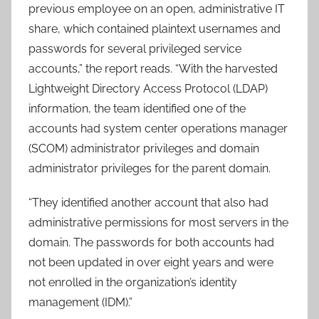
previous employee on an open, administrative IT
share, which contained plaintext usernames and
passwords for several privileged service
accounts,” the report reads. “With the harvested
Lightweight Directory Access Protocol (LDAP)
information, the team identified one of the
accounts had system center operations manager
(SCOM) administrator privileges and domain
administrator privileges for the parent domain.
“They identified another account that also had
administrative permissions for most servers in the
domain. The passwords for both accounts had
not been updated in over eight years and were
not enrolled in the organization’s identity
management (IDM).”