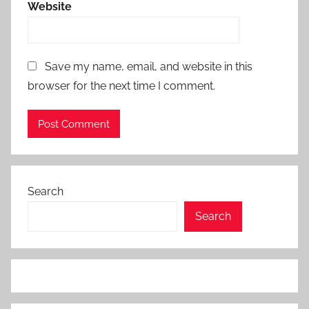
Website
Save my name, email, and website in this
browser for the next time I comment.
Search
Search