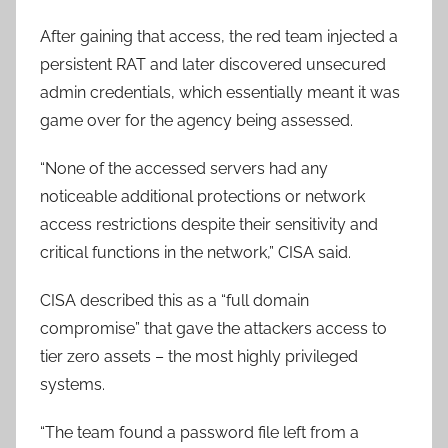
After gaining that access, the red team injected a
persistent RAT and later discovered unsecured
admin credentials, which essentially meant it was
game over for the agency being assessed.
“None of the accessed servers had any
noticeable additional protections or network
access restrictions despite their sensitivity and
critical functions in the network,” CISA said.
CISA described this as a “full domain
compromise” that gave the attackers access to
tier zero assets – the most highly privileged
systems.
“The team found a password file left from a