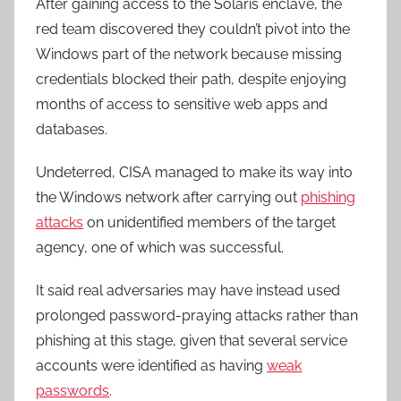
After gaining access to the Solaris enclave, the
red team discovered they couldn’t pivot into the
Windows part of the network because missing
credentials blocked their path, despite enjoying
months of access to sensitive web apps and
databases.
Undeterred, CISA managed to make its way into
the Windows network after carrying out
phishing
attacks
on unidentified members of the target
agency, one of which was successful.
It said real adversaries may have instead used
prolonged password-praying attacks rather than
phishing at this stage, given that several service
accounts were identified as having
weak
passwords
.