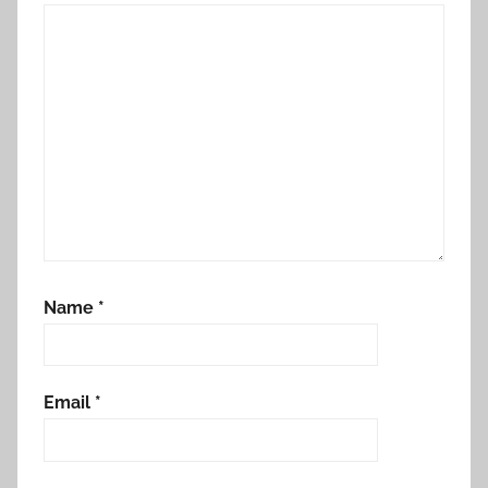
Name
*
Email
*