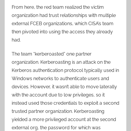
From here, the red team realized the victim
organization had trust relationships with multiple
external FCEB organizations, which CISA’s team
then pivoted into using the access they already
had.
The team “kerberoasted” one partner
organization. Kerberoasting is an attack on the
Kerberos authentication protocol typically used in
Windows networks to authenticate users and
devices. However, it wasn’t able to move laterally
with the account due to low privileges, so it
instead used those credentials to exploit a second
trusted partner organization. Kerberoasting
yielded a more privileged account at the second
external org, the password for which was