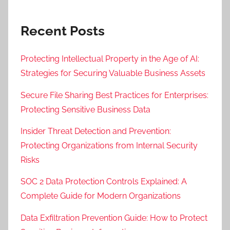
Recent Posts
Protecting Intellectual Property in the Age of AI:
Strategies for Securing Valuable Business Assets
Secure File Sharing Best Practices for Enterprises:
Protecting Sensitive Business Data
Insider Threat Detection and Prevention:
Protecting Organizations from Internal Security
Risks
SOC 2 Data Protection Controls Explained: A
Complete Guide for Modern Organizations
Data Exfiltration Prevention Guide: How to Protect