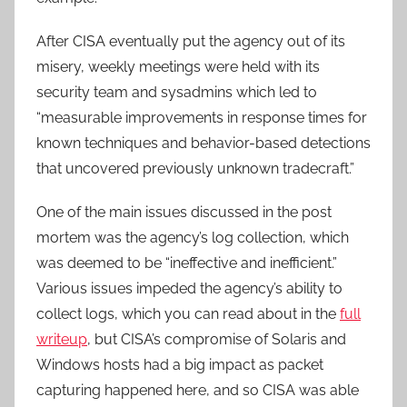
After CISA eventually put the agency out of its
misery, weekly meetings were held with its
security team and sysadmins which led to
“measurable improvements in response times for
known techniques and behavior-based detections
that uncovered previously unknown tradecraft.”
One of the main issues discussed in the post
mortem was the agency’s log collection, which
was deemed to be “ineffective and inefficient.”
Various issues impeded the agency’s ability to
collect logs, which you can read about in the
full
writeup
, but CISA’s compromise of Solaris and
Windows hosts had a big impact as packet
capturing happened here, and so CISA was able