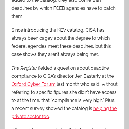
added to the catalog, they also come with
deadlines by which FCEB agencies have to patch
them.
Since introducing the KEV catalog, CISA has
always been cagey about the degree to which
federal agencies meet these deadlines, but this
case shows they aren’t always being met.
The Register
fielded a question about deadline
compliance to CISA’s director Jen Easterly at the
Oxford Cyber Forum
last month who said, without
referring to specific figures she didn’t have access
to at the time, that “compliance is very high.” Plus,
a recent survey showed the catalog is
helping the
private sector too
.