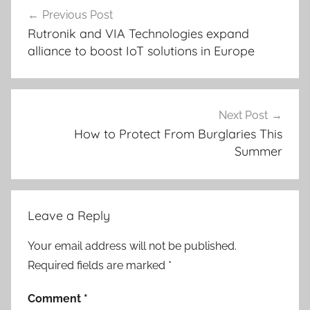
Post
Previous Post
navigation
Rutronik and VIA Technologies expand
alliance to boost IoT solutions in Europe
Next Post
How to Protect From Burglaries This
Summer
Leave a Reply
Your email address will not be published.
Required fields are marked
*
Comment
*