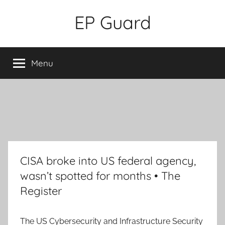
Skip
EP Guard
to
content
Menu
CISA broke into US federal agency,
wasn’t spotted for months • The
Register
The US Cybersecurity and Infrastructure Security