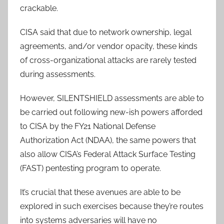
crackable.
CISA said that due to network ownership, legal
agreements, and/or vendor opacity, these kinds
of cross-organizational attacks are rarely tested
during assessments.
However, SILENTSHIELD assessments are able to
be carried out following new-ish powers afforded
to CISA by the FY21 National Defense
Authorization Act (NDAA), the same powers that
also allow CISA’s Federal Attack Surface Testing
(FAST) pentesting program to operate.
It’s crucial that these avenues are able to be
explored in such exercises because they’re routes
into systems adversaries will have no