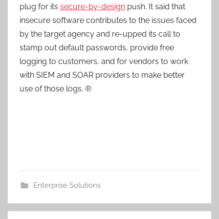
plug for its
secure-by-design
push. It said that
insecure software contributes to the issues faced
by the target agency and re-upped its call to
stamp out default passwords, provide free
logging to customers, and for vendors to work
with SIEM and SOAR providers to make better
use of those logs. ®
Enterprise Solutions