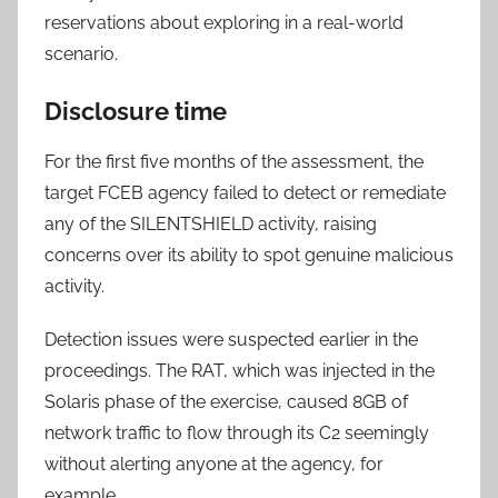
reservations about exploring in a real-world
scenario.
Disclosure time
For the first five months of the assessment, the
target FCEB agency failed to detect or remediate
any of the SILENTSHIELD activity, raising
concerns over its ability to spot genuine malicious
activity.
Detection issues were suspected earlier in the
proceedings. The RAT, which was injected in the
Solaris phase of the exercise, caused 8GB of
network traffic to flow through its C2 seemingly
without alerting anyone at the agency, for
example.