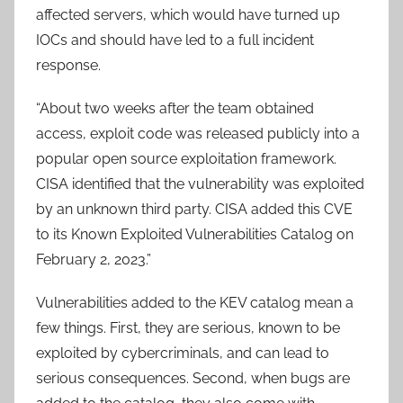
affected servers, which would have turned up
IOCs and should have led to a full incident
response.
“About two weeks after the team obtained
access, exploit code was released publicly into a
popular open source exploitation framework.
CISA identified that the vulnerability was exploited
by an unknown third party. CISA added this CVE
to its Known Exploited Vulnerabilities Catalog on
February 2, 2023.”
Vulnerabilities added to the KEV catalog mean a
few things. First, they are serious, known to be
exploited by cybercriminals, and can lead to
serious consequences. Second, when bugs are