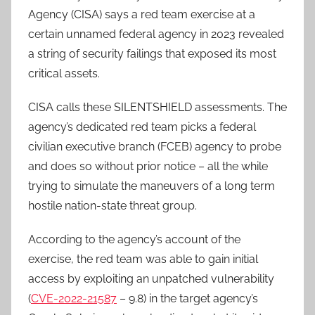
Agency (CISA) says a red team exercise at a
certain unnamed federal agency in 2023 revealed
a string of security failings that exposed its most
critical assets.
CISA calls these SILENTSHIELD assessments. The
agency’s dedicated red team picks a federal
civilian executive branch (FCEB) agency to probe
and does so without prior notice – all the while
trying to simulate the maneuvers of a long term
hostile nation-state threat group.
According to the agency’s account of the
exercise, the red team was able to gain initial
access by exploiting an unpatched vulnerability
(
CVE-2022-21587
– 9.8) in the target agency’s