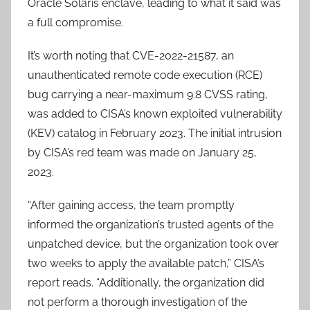
Oracle Solaris enclave, leading to what it said was
a full compromise.
It’s worth noting that CVE-2022-21587, an
unauthenticated remote code execution (RCE)
bug carrying a near-maximum 9.8 CVSS rating,
was added to CISA’s known exploited vulnerability
(KEV) catalog in February 2023. The initial intrusion
by CISA’s red team was made on January 25,
2023.
“After gaining access, the team promptly
informed the organization’s trusted agents of the
unpatched device, but the organization took over
two weeks to apply the available patch,” CISA’s
report reads. “Additionally, the organization did
not perform a thorough investigation of the