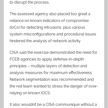
to disrupt the process.
The assessed agency also placed too great a
reliance on known indicators of compromise
(IoCs) for detecting intrusions, plus various
system misconfigurations and procedural issues
hindered the analysis of network activity.
CISA said the exercise demonstrated the need for
FCEB agencies to apply defense-in-depth
principles – multiple layers of detection and
analysis measures for maximum effectiveness.
Network segmentation was recommended and
the red team wanted to stress the danger of over-
relying on known IOCS.
It also wouldn’t be a CISA communiqué without a