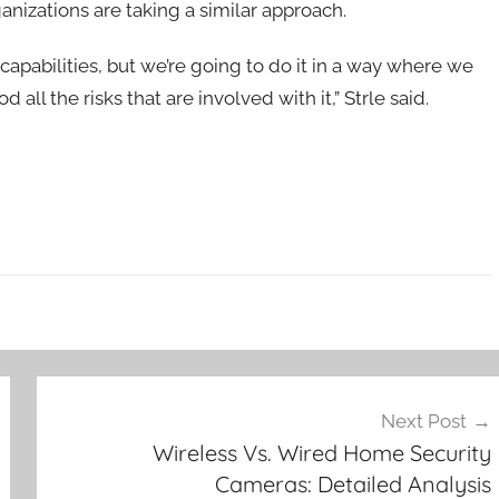
anizations are taking a similar approach.
capabilities, but we’re going to do it in a way where we
 all the risks that are involved with it,” Strle said.
Next Post
Wireless Vs. Wired Home Security
Cameras: Detailed Analysis