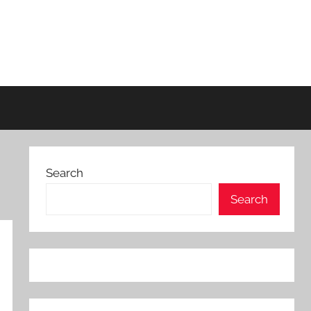
Search
Search