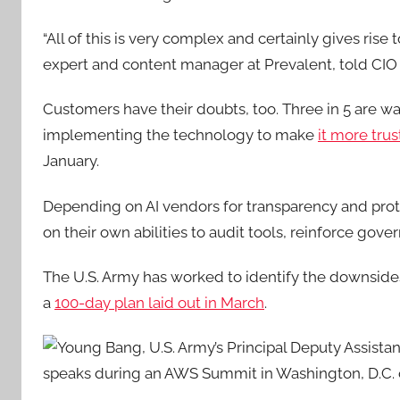
“All of this is very complex and certainly gives rise t
expert and content manager at Prevalent
, told CIO
Customers have their doubts, too.
Three in 5 are war
implementing the technology to make
it more tru
January.
Depending on AI vendors for transparency and protec
on their own abilities to audit tools, reinforce gov
The U.S. Army has worked to identify the downsides
a
100-day plan laid out in March
.