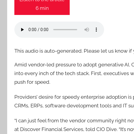
6 min
This audio is auto-generated. Please let us know i
Amid vendor-led pressure to adopt generative AI, 
into every inch of the tech stack. First, executive
push for speed.
Providers’ desire for speedy enterprise adoption i
CRMs, ERPs, software development tools and IT su
“I can just feel from the vendor community right n
at Discover Financial Services, told CIO Dive. “It’s 