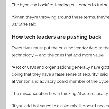
The hype can backfire, leading customers to furthe
“When they’re throwing around these terms, they’re 
us,” Strle said.
How tech leaders are pushing back
Executives must put the buzzing vendor field to the 
technology — and the ones that add more value.
“A lot of CIOs and organizations generally have got
doing that they have a false sense of security,” sai
at Verizon and advisory board member of the Cyber
The misconception lies in thinking AI automaticall
“If you add hot sauce to a cake mix, it doesn’t neces