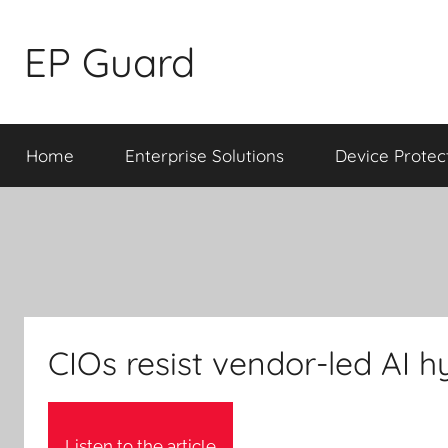
Skip
to
EP Guard
content
Home
Enterprise Solutions
Device Protec
CIOs resist vendor-led AI 
Listen to the article