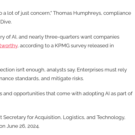
o a lot of just concern,”
Thomas Humphreys, compliance
 Dive.
y of AI,
and
nearly three-quarters
want companies
stworthy
, according to a
KPMG
survey released in
tion isn’t enough, analysts say. Enterprises must rely
ernance standards, and mitigate risks.
 and opportunities that come with adopting AI as part of