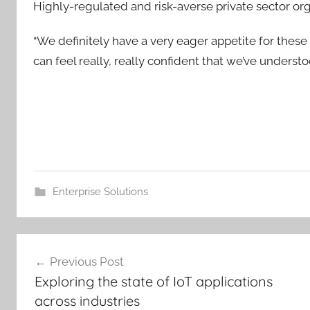
Highly-regulated and risk-averse private sector org
“We definitely have a very eager appetite for these 
can feel really, really confident that we’ve understood
Enterprise Solutions
Post
Previous Post
navigation
Exploring the state of IoT applications
across industries