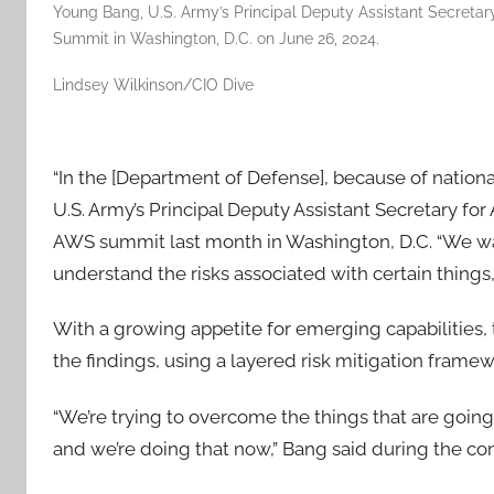
Young Bang, U.S. Army’s Principal Deputy Assistant Secretary
Summit in Washington, D.C. on June 26, 2024.
Lindsey Wilkinson/CIO Dive
“In the [Department of Defense], because of national
U.S. Army’s Principal Deputy Assistant Secretary for
AWS summit last month in Washington, D.C. “We wan
understand the risks associated with certain things
With a growing appetite for emerging capabilities, 
the findings, using a layered risk mitigation frame
“We’re trying to overcome the things that are going
and we’re doing that now,” Bang said during the co