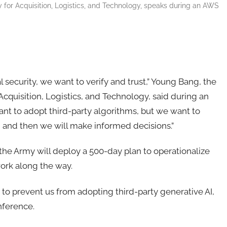
 for Acquisition, Logistics, and Technology, speaks during an AWS
 security, we want to verify and trust,”
Young Bang, the
 Acquisition, Logistics, and Technology
, said during an
t to adopt third-party algorithms, but we want to
, and then we will make informed decisions.”
the Army will deploy a 500-day plan to operationalize
work along the way.
 to prevent us from adopting third-party generative AI,
nference.