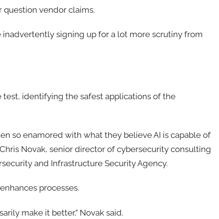
r question vendor claims.
inadvertently signing up for a lot more scrutiny from
test, identifying the safest applications of the
ten so enamored with what they believe AI is capable of
d Chris Novak, senior director of cybersecurity consulting
security and Infrastructure Security Agency.
y enhances processes.
sarily make it better,” Novak said.