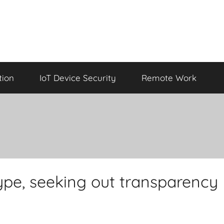
tion
IoT Device Security
Remote Work
hype, seeking out transparency