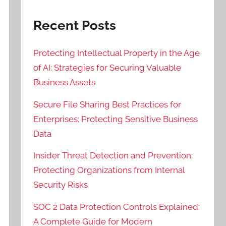
Recent Posts
Protecting Intellectual Property in the Age
of AI: Strategies for Securing Valuable
Business Assets
Secure File Sharing Best Practices for
Enterprises: Protecting Sensitive Business
Data
Insider Threat Detection and Prevention:
Protecting Organizations from Internal
Security Risks
SOC 2 Data Protection Controls Explained:
A Complete Guide for Modern