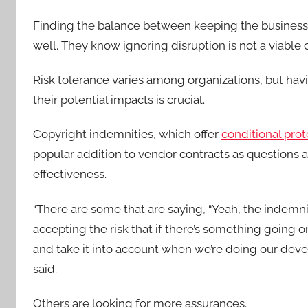
Finding the balance between keeping the business sa
well. They know ignoring disruption is not a viable o
Risk tolerance varies among organizations, but havi
their potential impacts is crucial.
Copyright indemnities, which offer
conditional pro
popular addition to vendor contracts as questions a
effectiveness.
“There are some that are saying, “Yeah, the indemni
accepting the risk that if there’s something going on
and take it into account when we’re doing our deve
said.
Others are looking for more assurances.