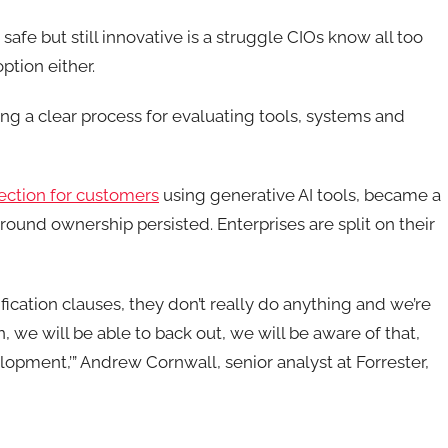
fe but still innovative is a struggle CIOs know all too
ption either.
ng a clear process for evaluating tools, systems and
tection for customers
using generative AI tools, became a
round ownership persisted. Enterprises are split on their
fication clauses, they don’t really do anything and we’re
, we will be able to back out, we will be aware of that,
lopment,’”
Andrew Cornwall, senior analyst at Forrester
,