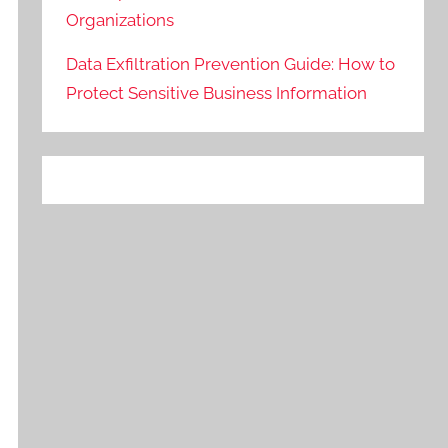
Organizations
Data Exfiltration Prevention Guide: How to
Protect Sensitive Business Information