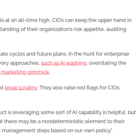
is at an all-time high, CIOs can keep the upper hand in
nding of their organization’s risk appetite, auditing
e cycles and future plans. In the hunt for enterprise
vory approaches,
such as AI washing
, overstating the
 marketing gimmick
.
nd
legal scrutiny
. They also raise red flags for CIOs
ct is leveraging some sort of AI capability is helpful, but
that there may be a nondeterministic element to their
sk management steps based on our own policy.”