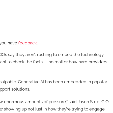
f you have
feedback
.
CIOs say they aren’t rushing to embed the technology
s want to check the facts — no matter how hard providers
s palpable. Generative AI has been embedded in popular
pport solutions.
ow enormous amounts of pressure,” said Jason Strle, CIO
now showing up not just in how they’re trying to engage