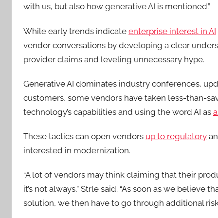
with us, but also how generative AI is mentioned.”
While early trends indicate
enterprise interest in AI
vendor conversations by developing a clear understa
provider claims and leveling unnecessary hype.
Generative AI dominates industry conferences, updat
customers, some vendors have taken less-than-sa
technology’s capabilities and using the word AI as
a
These tactics can open vendors
up to regulatory
a
interested in modernization.
“A lot of vendors may think claiming that their produ
it’s not always,” Strle said. “As soon as we believe 
solution, we then have to go through additional ri