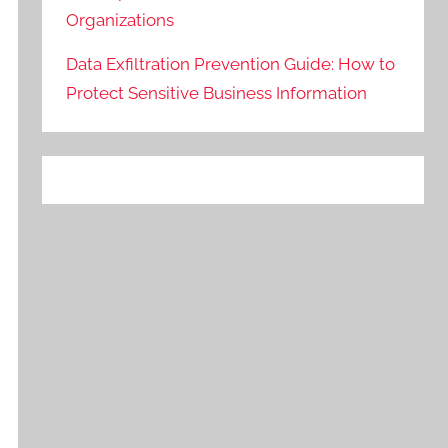
Organizations
Data Exfiltration Prevention Guide: How to
Protect Sensitive Business Information