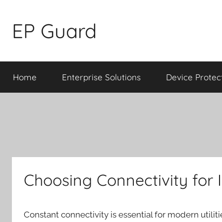
Skip
to
EP Guard
content
Home
Enterprise Solutions
Device Protec
Choosing Connectivity for I
Constant connectivity is essential for modern utili