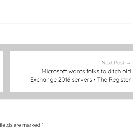
Next Post
Microsoft wants folks to ditch old
Exchange 2016 servers • The Register
fields are marked
*