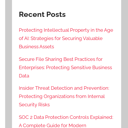
Recent Posts
Protecting Intellectual Property in the Age
of AI: Strategies for Securing Valuable
Business Assets
Secure File Sharing Best Practices for
Enterprises: Protecting Sensitive Business
Data
Insider Threat Detection and Prevention:
Protecting Organizations from Internal
Security Risks
SOC 2 Data Protection Controls Explained:
A Complete Guide for Modern