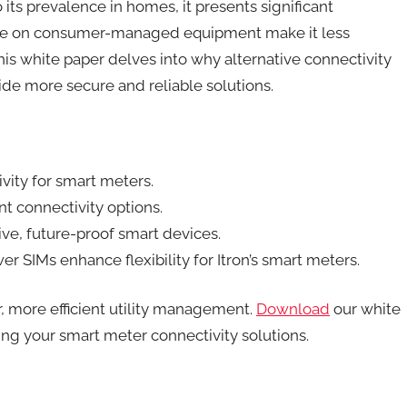
ts prevalence in homes, it presents significant
nce on consumer-managed equipment make it less
 This white paper delves into why alternative connectivity
ide more secure and reliable solutions.
vity for smart meters.
nt connectivity options.
ive, future-proof smart devices.
 SIMs enhance flexibility for Itron’s smart meters.
, more efficient utility management.
Download
our white
ing your smart meter connectivity solutions.