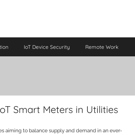
tion
IoT Device Security
Remote Work
oT Smart Meters in Utilities
ties aiming to balance supply and demand in an ever-