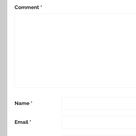
Comment
*
Name
*
Email
*