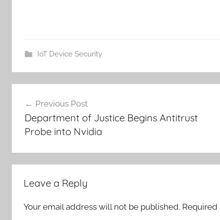
IoT Device Security
Post
Previous Post
navigation
Department of Justice Begins Antitrust
Probe into Nvidia
Leave a Reply
Your email address will not be published.
Required 