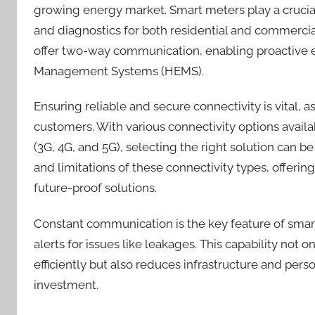
growing energy market. Smart meters play a crucial
and diagnostics for both residential and commercia
offer two-way communication, enabling proactiv
Management Systems (HEMS).
Ensuring reliable and secure connectivity is vital,
customers. With various connectivity options availa
(3G, 4G, and 5G), selecting the right solution can b
and limitations of these connectivity types, offeri
future-proof solutions.
Constant communication is the key feature of smar
alerts for issues like leakages. This capability no
efficiently but also reduces infrastructure and perso
investment.