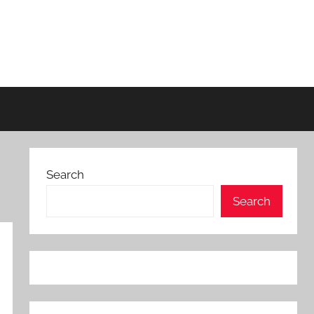
Search
Search