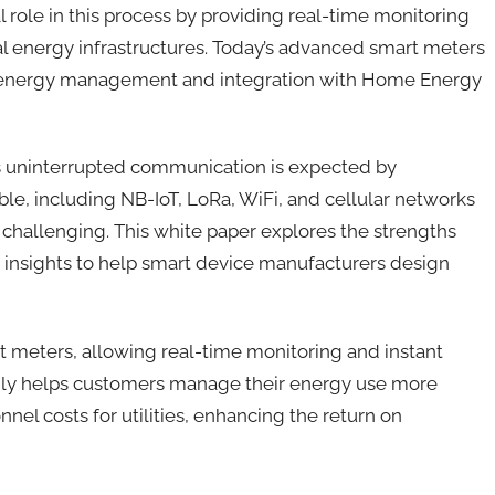
 role in this process by providing real-time monitoring
l energy infrastructures. Today’s advanced smart meters
e energy management and integration with Home Energy
 as uninterrupted communication is expected by
ble, including NB-IoT, LoRa, WiFi, and cellular networks
e challenging. This white paper explores the strengths
ng insights to help smart device manufacturers design
t meters, allowing real-time monitoring and instant
t only helps customers manage their energy use more
nnel costs for utilities, enhancing the return on