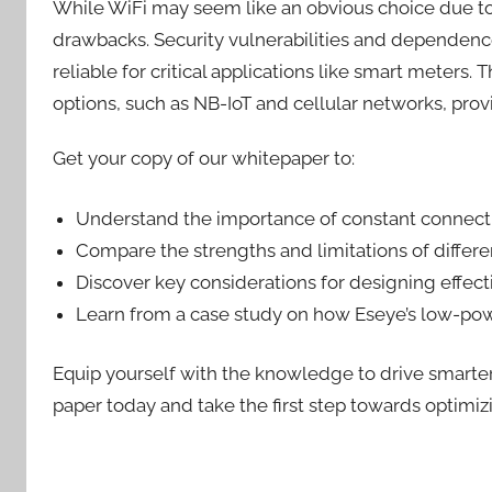
While WiFi may seem like an obvious choice due to i
drawbacks. Security vulnerabilities and depende
reliable for critical applications like smart meters.
options, such as NB-IoT and cellular networks, prov
Get your copy of our whitepaper to:
Understand the importance of constant connecti
Compare the strengths and limitations of differe
Discover key considerations for designing effect
Learn from a case study on how Eseye’s low-power
Equip yourself with the knowledge to drive smarter
paper today and take the first step towards optimiz