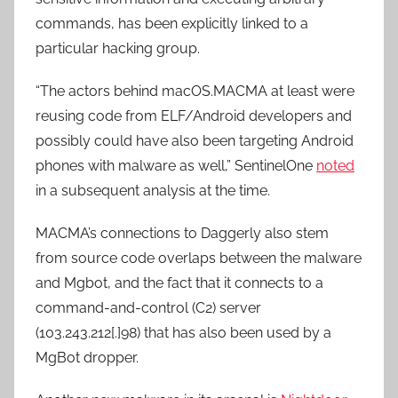
commands, has been explicitly linked to a
particular hacking group.
“The actors behind macOS.MACMA at least were
reusing code from ELF/Android developers and
possibly could have also been targeting Android
phones with malware as well,” SentinelOne
noted
in a subsequent analysis at the time.
MACMA’s connections to Daggerly also stem
from source code overlaps between the malware
and Mgbot, and the fact that it connects to a
command-and-control (C2) server
(103.243.212[.]98) that has also been used by a
MgBot dropper.