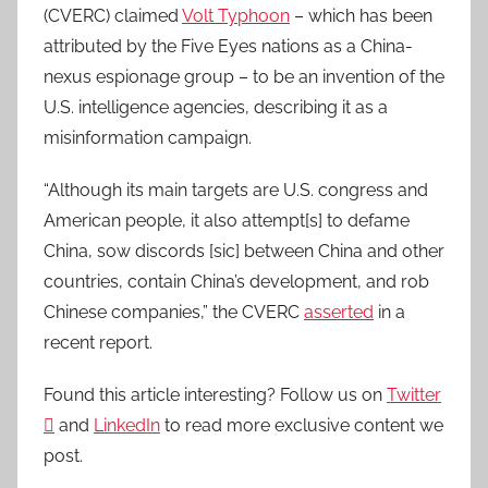
(CVERC) claimed
Volt Typhoon
– which has been
attributed by the Five Eyes nations as a China-
nexus espionage group – to be an invention of the
U.S. intelligence agencies, describing it as a
misinformation campaign.
“Although its main targets are U.S. congress and
American people, it also attempt[s] to defame
China, sow discords [sic] between China and other
countries, contain China’s development, and rob
Chinese companies,” the CVERC
asserted
in a
recent report.
Found this article interesting? Follow us on
Twitter

and
LinkedIn
to read more exclusive content we
post.