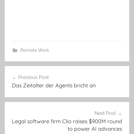
Remote Work
Post
Previous Post
navigation
Das Zeitalter der Agents bricht an
Next Post
Legal software firm Clio raises $900M round
to power AI advances