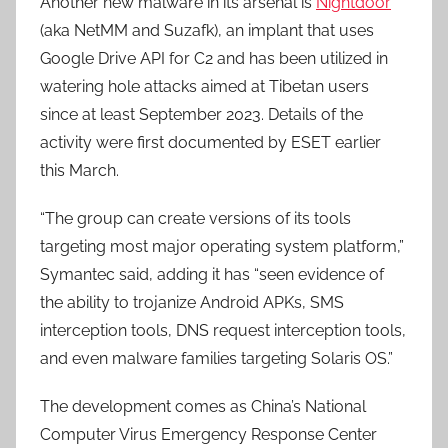
Another new malware in its arsenal is
Nightdoor
(aka NetMM and Suzafk), an implant that uses
Google Drive API for C2 and has been utilized in
watering hole attacks aimed at Tibetan users
since at least September 2023. Details of the
activity were first documented by ESET earlier
this March.
“The group can create versions of its tools
targeting most major operating system platform,”
Symantec said, adding it has “seen evidence of
the ability to trojanize Android APKs, SMS
interception tools, DNS request interception tools,
and even malware families targeting Solaris OS.”
The development comes as China’s National
Computer Virus Emergency Response Center