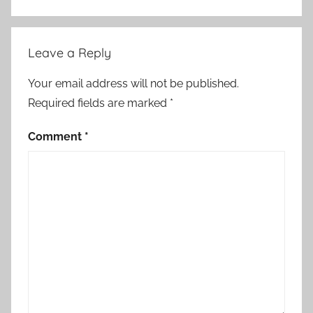
Leave a Reply
Your email address will not be published.
Required fields are marked
*
Comment
*