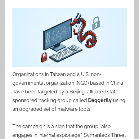
Organizations in Taiwan and a U.S. non-
governmental organization (NGO) based in China
have been targeted by a Beijing-affiliated state-
sponsored hacking group called
Daggerfly
using
an upgraded set of malware tools.
The campaign is a sign that the group “also
engages in internal espionage,” Symantec’s Threat