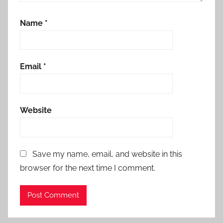
Name
*
Email
*
Website
Save my name, email, and website in this
browser for the next time I comment.