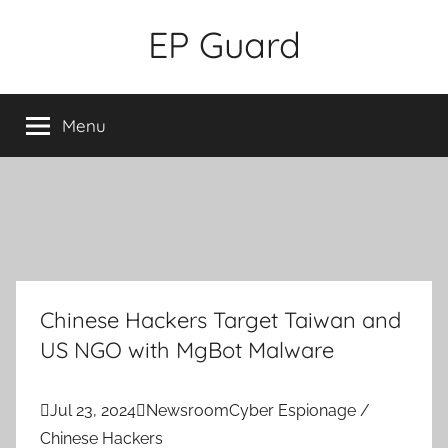
Skip
EP Guard
to
content
Menu
Chinese Hackers Target Taiwan and
US NGO with MgBot Malware

Jul 23, 2024

Newsroom
Cyber Espionage /
Chinese Hackers