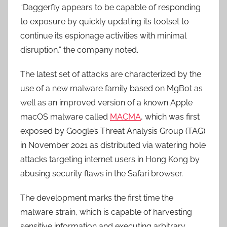
“Daggerfly appears to be capable of responding
to exposure by quickly updating its toolset to
continue its espionage activities with minimal
disruption,” the company noted.
The latest set of attacks are characterized by the
use of a new malware family based on MgBot as
well as an improved version of a known Apple
macOS malware called
MACMA
, which was first
exposed by Google’s Threat Analysis Group (TAG)
in November 2021 as distributed via watering hole
attacks targeting internet users in Hong Kong by
abusing security flaws in the Safari browser.
The development marks the first time the
malware strain, which is capable of harvesting
sensitive information and executing arbitrary