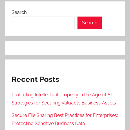
Search
Search
Recent Posts
Protecting Intellectual Property in the Age of AI:
Strategies for Securing Valuable Business Assets
Secure File Sharing Best Practices for Enterprises:
Protecting Sensitive Business Data