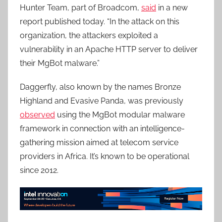
Hunter Team, part of Broadcom,
said
in a new
report published today. “In the attack on this
organization, the attackers exploited a
vulnerability in an Apache HTTP server to deliver
their MgBot malware.”
Daggerfly, also known by the names Bronze
Highland and Evasive Panda, was previously
observed
using the MgBot modular malware
framework in connection with an intelligence-
gathering mission aimed at telecom service
providers in Africa. It’s known to be operational
since 2012.