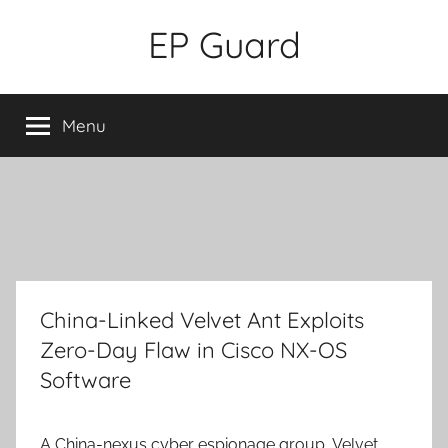
Skip
EP Guard
to
content
Menu
China-Linked Velvet Ant Exploits
Zero-Day Flaw in Cisco NX-OS
Software
A China-nexus cyber espionage group, Velvet