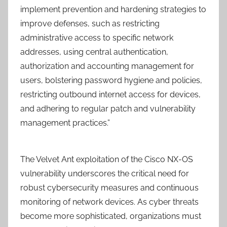
implement prevention and hardening strategies to
improve defenses, such as restricting
administrative access to specific network
addresses, using central authentication,
authorization and accounting management for
users, bolstering password hygiene and policies,
restricting outbound internet access for devices,
and adhering to regular patch and vulnerability
management practices.”
The Velvet Ant exploitation of the Cisco NX-OS
vulnerability underscores the critical need for
robust cybersecurity measures and continuous
monitoring of network devices. As cyber threats
become more sophisticated, organizations must