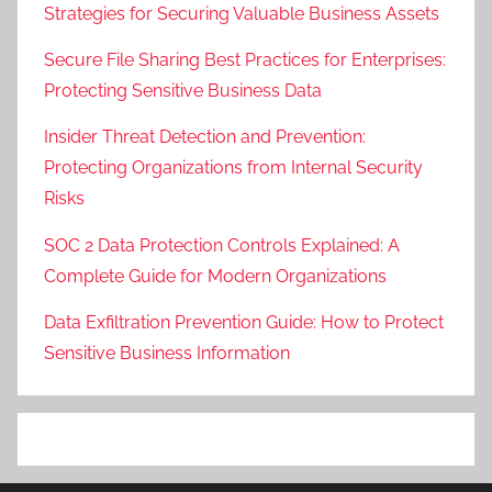
Strategies for Securing Valuable Business Assets
Secure File Sharing Best Practices for Enterprises:
Protecting Sensitive Business Data
Insider Threat Detection and Prevention:
Protecting Organizations from Internal Security
Risks
SOC 2 Data Protection Controls Explained: A
Complete Guide for Modern Organizations
Data Exfiltration Prevention Guide: How to Protect
Sensitive Business Information