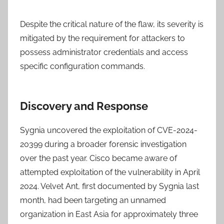
Despite the critical nature of the flaw, its severity is
mitigated by the requirement for attackers to
possess administrator credentials and access
specific configuration commands.
Discovery and Response
Sygnia uncovered the exploitation of CVE-2024-
20399 during a broader forensic investigation
over the past year. Cisco became aware of
attempted exploitation of the vulnerability in April
2024. Velvet Ant, first documented by Sygnia last
month, had been targeting an unnamed
organization in East Asia for approximately three