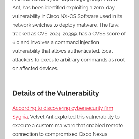
Ant, has been identified exploiting a zero-day
vulnerability in Cisco NX-OS Software used in its
network switches to deploy malware. The flaw,
tracked as CVE-2024-20399, has a CVSS score of
6.0 and involves a command injection
vulnerability that allows authenticated, local
attackers to execute arbitrary commands as root
on affected devices.
Details of the Vulnerability
According to discovering cybersecurity firm
Sygnia
, Velvet Ant exploited this vulnerability to
execute a custom malware that enabled remote
connection to compromised Cisco Nexus