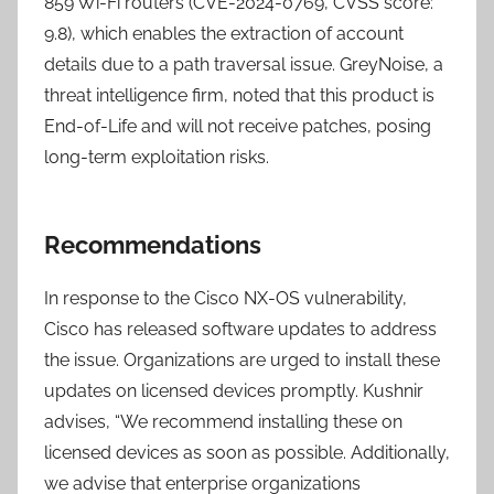
859 Wi-Fi routers (CVE-2024-0769, CVSS score:
9.8), which enables the extraction of account
details due to a path traversal issue. GreyNoise, a
threat intelligence firm, noted that this product is
End-of-Life and will not receive patches, posing
long-term exploitation risks.
Recommendations
In response to the Cisco NX-OS vulnerability,
Cisco has released software updates to address
the issue. Organizations are urged to install these
updates on licensed devices promptly. Kushnir
advises, “We recommend installing these on
licensed devices as soon as possible. Additionally,
we advise that enterprise organizations