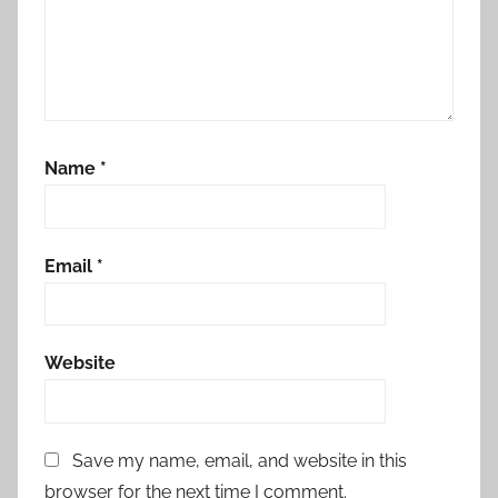
Name
*
Email
*
Website
Save my name, email, and website in this
browser for the next time I comment.