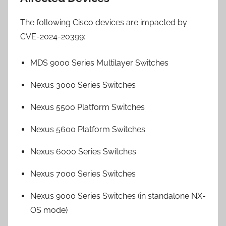
The following Cisco devices are impacted by
CVE-2024-20399:
MDS 9000 Series Multilayer Switches
Nexus 3000 Series Switches
Nexus 5500 Platform Switches
Nexus 5600 Platform Switches
Nexus 6000 Series Switches
Nexus 7000 Series Switches
Nexus 9000 Series Switches (in standalone NX-
OS mode)