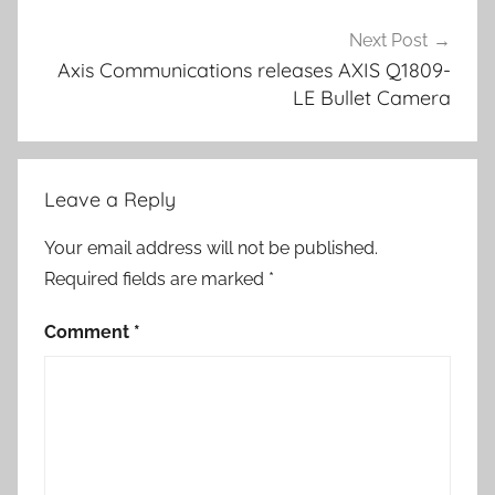
Next Post
Axis Communications releases AXIS Q1809-
LE Bullet Camera
Leave a Reply
Your email address will not be published.
Required fields are marked
*
Comment
*