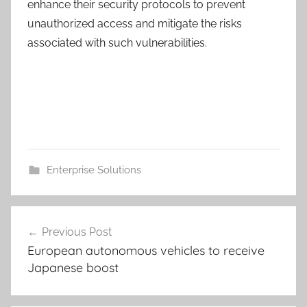
enhance their security protocols to prevent
unauthorized access and mitigate the risks
associated with such vulnerabilities.
Enterprise Solutions
Post
Previous Post
navigation
European autonomous vehicles to receive
Japanese boost