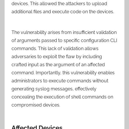
devices. This allowed the attackers to upload
additional files and execute code on the devices.
The vulnerability arises from insufficient validation
of arguments passed to specific configuration CLI
commands. This lack of validation allows
adversaries to exploit the flaw by including
crafted input as the argument of an affected
command. Importantly, this vulnerability enables
administrators to execute commands without
generating syslog messages, effectively
concealing the execution of shell commands on
compromised devices.
Affected Devices