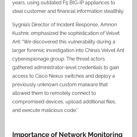
years, using outdated F5 BIG-IP appliances to
steal customer and financial information stealthily.
Sygnia’s Director of Incident Response, Amnon
Kushnir, emphasized the sophistication of Velvet
Ant: “We discovered this vulnerability during a
larger forensic investigation into China’s Velvet Ant
cyberespionage group. The threat actors
gathered administrator-level credentials to gain
access to Cisco Nexus switches and deploy a
previously unknown custom malware that
allowed them to remotely connect to
compromised devices, upload additional files,
and execute malicious code.”
Importance of Network Monitoring