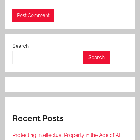
Search
Search
Recent Posts
Protecting Intellectual Property in the Age of AI: