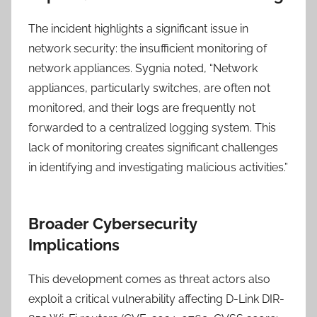
The incident highlights a significant issue in
network security: the insufficient monitoring of
network appliances. Sygnia noted, “Network
appliances, particularly switches, are often not
monitored, and their logs are frequently not
forwarded to a centralized logging system. This
lack of monitoring creates significant challenges
in identifying and investigating malicious activities.”
Broader Cybersecurity
Implications
This development comes as threat actors also
exploit a critical vulnerability affecting D-Link DIR-