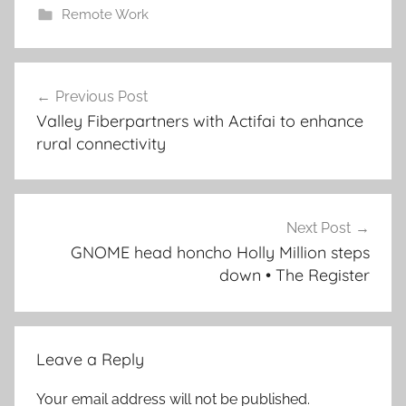
Remote Work
Post
Previous Post
navigation
Valley Fiberpartners with Actifai to enhance
rural connectivity
Next Post
GNOME head honcho Holly Million steps
down • The Register
Leave a Reply
Your email address will not be published.