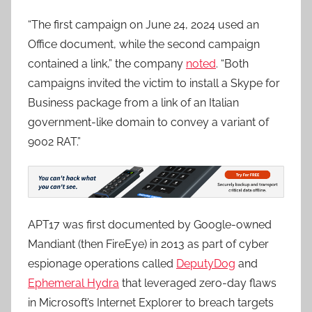
“The first campaign on June 24, 2024 used an
Office document, while the second campaign
contained a link,” the company
noted
. “Both
campaigns invited the victim to install a Skype for
Business package from a link of an Italian
government-like domain to convey a variant of
9002 RAT.”
APT17 was first documented by Google-owned
Mandiant (then FireEye) in 2013 as part of cyber
espionage operations called
DeputyDog
and
Ephemeral Hydra
that leveraged zero-day flaws
in Microsoft’s Internet Explorer to breach targets