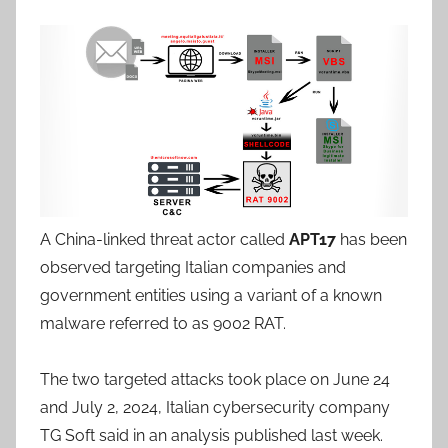
A China-linked threat actor called
APT17
has been
observed targeting Italian companies and
government entities using a variant of a known
malware referred to as 9002 RAT.
The two targeted attacks took place on June 24
and July 2, 2024, Italian cybersecurity company
TG Soft said in an analysis published last week.