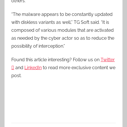
others.
“The malware appears to be constantly updated
with diskless variants as well,” TG Soft said. “It is
composed of various modules that are activated
as needed by the cyber actor so as to reduce the
possibility of interception.”
Found this article interesting? Follow us on
Twitter

and
LinkedIn
to read more exclusive content we
post.