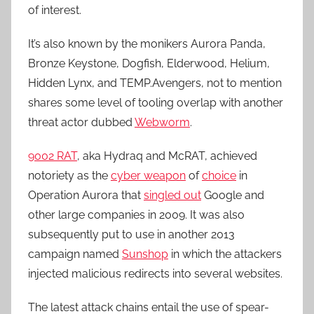
of interest.
It’s also known by the monikers Aurora Panda,
Bronze Keystone, Dogfish, Elderwood, Helium,
Hidden Lynx, and TEMP.Avengers, not to mention
shares some level of tooling overlap with another
threat actor dubbed
Webworm
.
9002 RAT
, aka Hydraq and McRAT, achieved
notoriety as the
cyber weapon
of
choice
in
Operation Aurora that
singled out
Google and
other large companies in 2009. It was also
subsequently put to use in another 2013
campaign named
Sunshop
in which the attackers
injected malicious redirects into several websites.
The latest attack chains entail the use of spear-