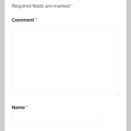
Required fields are marked
*
Comment
*
Name
*