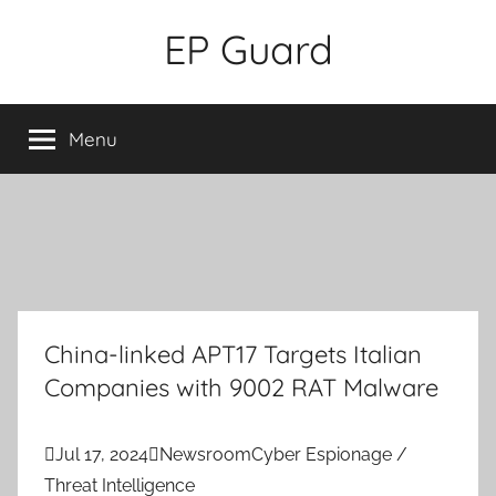
Skip
EP Guard
to
content
Menu
China-linked APT17 Targets Italian
Companies with 9002 RAT Malware

Jul 17, 2024

Newsroom
Cyber Espionage /
Threat Intelligence