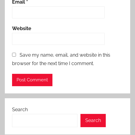
Email
*
Website
Save my name, email, and website in this
browser for the next time I comment.
Search
Search