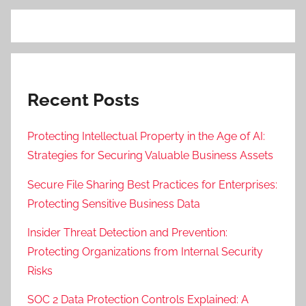
Recent Posts
Protecting Intellectual Property in the Age of AI:
Strategies for Securing Valuable Business Assets
Secure File Sharing Best Practices for Enterprises:
Protecting Sensitive Business Data
Insider Threat Detection and Prevention:
Protecting Organizations from Internal Security
Risks
SOC 2 Data Protection Controls Explained: A