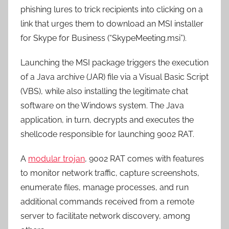
phishing lures to trick recipients into clicking on a
link that urges them to download an MSI installer
for Skype for Business (“SkypeMeeting.msi”).
Launching the MSI package triggers the execution
of a Java archive (JAR) file via a Visual Basic Script
(VBS), while also installing the legitimate chat
software on the Windows system. The Java
application, in turn, decrypts and executes the
shellcode responsible for launching 9002 RAT.
A
modular trojan
, 9002 RAT comes with features
to monitor network traffic, capture screenshots,
enumerate files, manage processes, and run
additional commands received from a remote
server to facilitate network discovery, among