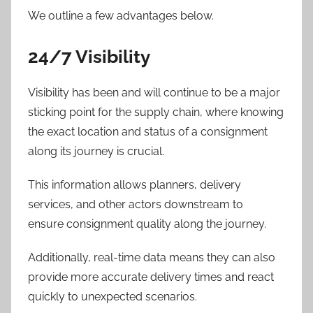
We outline a few advantages below.
24/7 Visibility
Visibility has been and will continue to be a major
sticking point for the supply chain, where knowing
the exact location and status of a consignment
along its journey is crucial.
This information allows planners, delivery
services, and other actors downstream to
ensure consignment quality along the journey.
Additionally, real-time data means they can also
provide more accurate delivery times and react
quickly to unexpected scenarios.