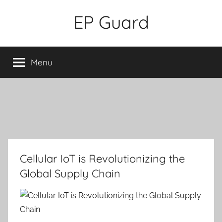
Skip
EP Guard
to
content
Menu
Cellular IoT is Revolutionizing the
Global Supply Chain