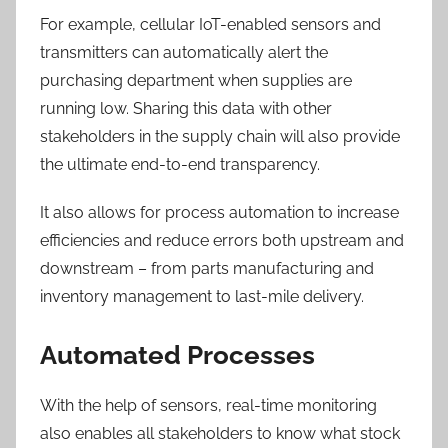
For example, cellular IoT-enabled sensors and
transmitters can automatically alert the
purchasing department when supplies are
running low. Sharing this data with other
stakeholders in the supply chain will also provide
the ultimate end-to-end transparency.
It also allows for process automation to increase
efficiencies and reduce errors both upstream and
downstream – from parts manufacturing and
inventory management to last-mile delivery.
Automated Processes
With the help of sensors, real-time monitoring
also enables all stakeholders to know what stock