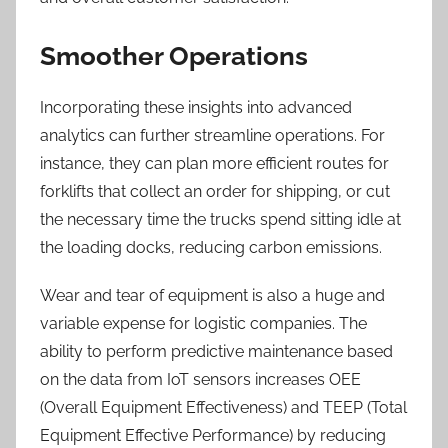
Smoother Operations
Incorporating these insights into advanced
analytics can further streamline operations. For
instance, they can plan more efficient routes for
forklifts that collect an order for shipping, or cut
the necessary time the trucks spend sitting idle at
the loading docks, reducing carbon emissions.
Wear and tear of equipment is also a huge and
variable expense for logistic companies. The
ability to perform predictive maintenance based
on the data from IoT sensors increases OEE
(Overall Equipment Effectiveness) and TEEP (Total
Equipment Effective Performance) by reducing