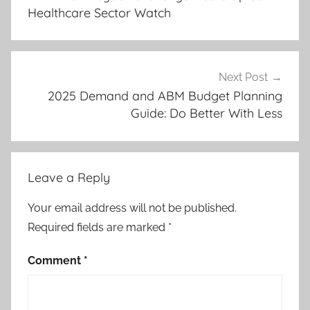
Healthcare Sector Watch
Next Post
2025 Demand and ABM Budget Planning
Guide: Do Better With Less
Leave a Reply
Your email address will not be published.
Required fields are marked
*
Comment
*