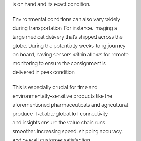
is on hand and its exact condition.
Environmental conditions can also vary widely
during transportation. For instance, imaging a
large medical delivery that’s shipped across the
globe. During the potentially weeks-long journey
on board, having sensors within allows for remote
monitoring to ensure the consignment is
delivered in peak condition.
This is especially crucial for time and
environmentally-sensitive products like the
aforementioned pharmaceuticals and agricultural
produce. Reliable global IoT connectivity
and insights ensure
the value chain runs
smoother, increasing speed, shipping accuracy,
and overall customer satisfaction
.