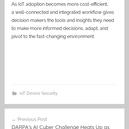
As IoT adoption becomes more cost-efficient,
a
well-connected
and integrated workflow gives
decision makers the tools and insights they need
to make more informed decisions, adapt,
and
pivot to the fast-changing environment.
IoT Device Security
Post
Previous Post
navigation
DARPA’s AI Cyber Challenge Heats Up as