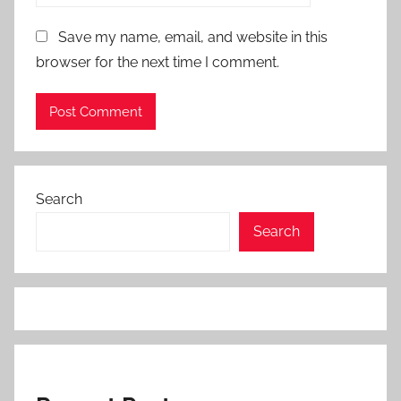
Save my name, email, and website in this
browser for the next time I comment.
Search
Search