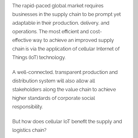
The rapid-paced global market requires
businesses in the supply chain to be prompt yet
adaptable in their production, delivery, and
operations. The most efficient and cost-
effective way to achieve an improved supply
chain is via the application of cellular Internet of
Things (IoT) technology.
A well-connected, transparent production and
distribution system will also allow all
stakeholders along the value chain to achieve
higher standards of corporate social
responsibility.
But how does cellular IoT benefit the supply and
logistics chain?