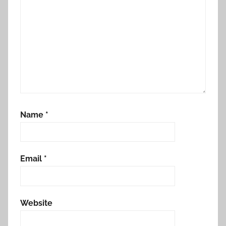
Name
*
Email
*
Website