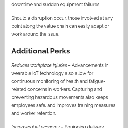
downtime and sudden equipment failures.
Should a disruption occur, those involved at any
point along the value chain can easily adapt or
work around the issue.
Additional Perks
Reduces workplace injuries
– Advancements in
wearable IoT technology also allow
for
continuous monitoring of health and fatigue-
related concerns in workers. Capturing and
preventing hazardous movements also keeps
employees safe, and
improves training measures
and worker retention.
Increases fuel economy
– Equipping delivery