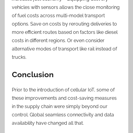
vehicles with sensors allows the close monitoring
of fuel costs across multi-model transport
options.
Save on costs by rerouting deliveries to
more efficient routes based on factors like diesel
costs in different regions. Or even consider
alternative modes of transport like rail instead of
trucks.
Conclusion
Prior to the introduction of cellular IoT, some of
these improvements and cost-saving
measures
in the supply chain were simply beyond our
control. Global seamless connectivity and data
availability have
changed all that.