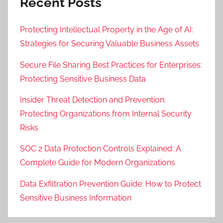
Recent Posts
Protecting Intellectual Property in the Age of AI:
Strategies for Securing Valuable Business Assets
Secure File Sharing Best Practices for Enterprises:
Protecting Sensitive Business Data
Insider Threat Detection and Prevention:
Protecting Organizations from Internal Security
Risks
SOC 2 Data Protection Controls Explained: A
Complete Guide for Modern Organizations
Data Exfiltration Prevention Guide: How to Protect
Sensitive Business Information