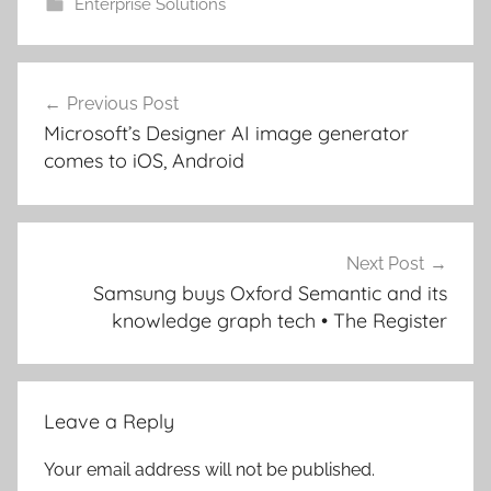
Enterprise Solutions
Post
Previous Post
navigation
Microsoft’s Designer AI image generator
comes to iOS, Android
Next Post
Samsung buys Oxford Semantic and its
knowledge graph tech • The Register
Leave a Reply
Your email address will not be published.