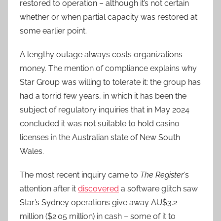
restored to operation – although it’s not certain
whether or when partial capacity was restored at
some earlier point.
A lengthy outage always costs organizations
money. The mention of compliance explains why
Star Group was willing to tolerate it: the group has
had a torrid few years, in which it has been the
subject of regulatory inquiries that in May 2024
concluded it was not suitable to hold casino
licenses in the Australian state of New South
Wales.
The most recent inquiry came to
The Register
‘s
attention after it
discovered
a software glitch saw
Star’s Sydney operations give away AU$3.2
million ($2.05 million) in cash – some of it to