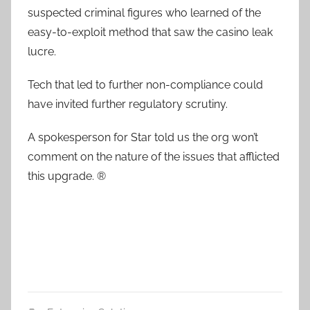
suspected criminal figures who learned of the
easy-to-exploit method that saw the casino leak
lucre.
Tech that led to further non-compliance could
have invited further regulatory scrutiny.
A spokesperson for Star told us the org won’t
comment on the nature of the issues that afflicted
this upgrade. ®