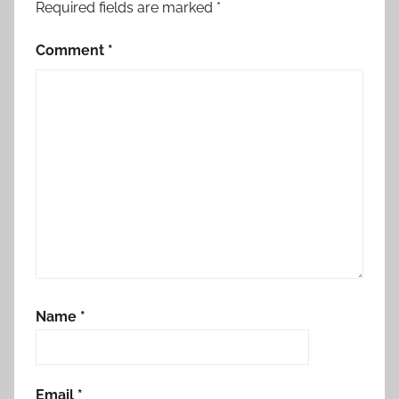
Required fields are marked
*
Comment
*
Name
*
Email
*