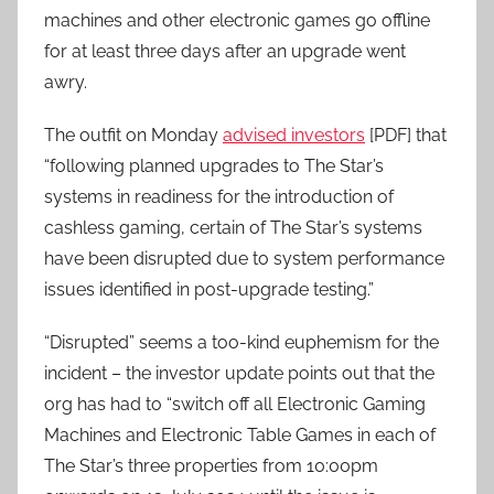
machines and other electronic games go offline
for at least three days after an upgrade went
awry.
The outfit on Monday
advised investors
[PDF] that
“following planned upgrades to The Star’s
systems in readiness for the introduction of
cashless gaming, certain of The Star’s systems
have been disrupted due to system performance
issues identified in post-upgrade testing.”
“Disrupted” seems a too-kind euphemism for the
incident – the investor update points out that the
org has had to “switch off all Electronic Gaming
Machines and Electronic Table Games in each of
The Star’s three properties from 10:00pm