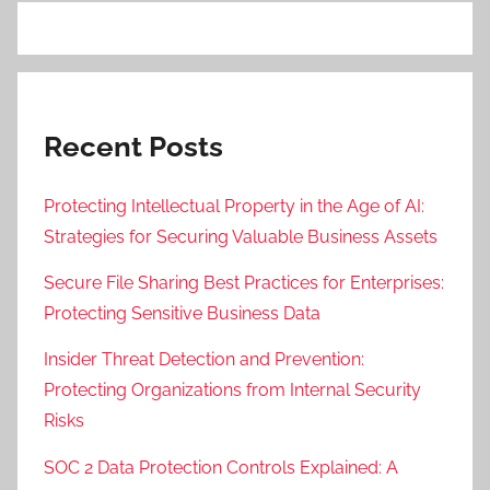
Recent Posts
Protecting Intellectual Property in the Age of AI:
Strategies for Securing Valuable Business Assets
Secure File Sharing Best Practices for Enterprises:
Protecting Sensitive Business Data
Insider Threat Detection and Prevention:
Protecting Organizations from Internal Security
Risks
SOC 2 Data Protection Controls Explained: A