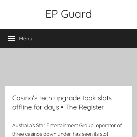
Skip
EP Guard
to
content
Menu
Casino’s tech upgrade took slots
offline for days • The Register
Australia’s Star Entertainment Group, operator of
three casinos down under, has seen its slot