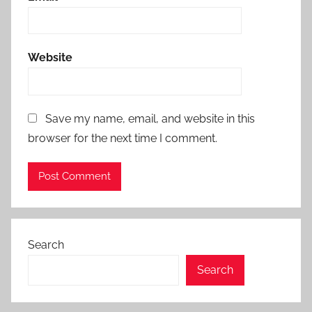
Website
Save my name, email, and website in this
browser for the next time I comment.
Search
Search