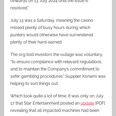
onwards on 13 July 2024 until the issue is
resolved.”
July 13 was a Saturday, meaning the casino
missed plenty of busy hours during which
punters would otherwise have surrendered
plenty of their hard-earned.
The org told investors the outage was voluntary,
“to ensure compliance with relevant regulations,
and to maintain the Company’s commitment to
safer gambling procedures.” Supplier Konami was
helping to sort things out.
Which took quite a lot of time. It was only on July
17 that Star Entertainment posted an
update
[PDF]
revealing that all impacted machines had been