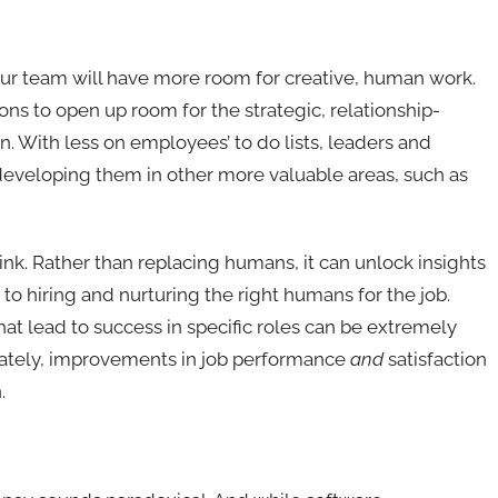
our team will have more room for creative, human work.
ions to open up room for the strategic, relationship-
an. With less on employees’ to do lists, leaders and
developing them in other more valuable areas, such as
ink. Rather than replacing humans, it can unlock insights
o hiring and nurturing the right humans for the job.
hat lead to success in specific roles can be extremely
ately, improvements in job performance
and
satisfaction
n.