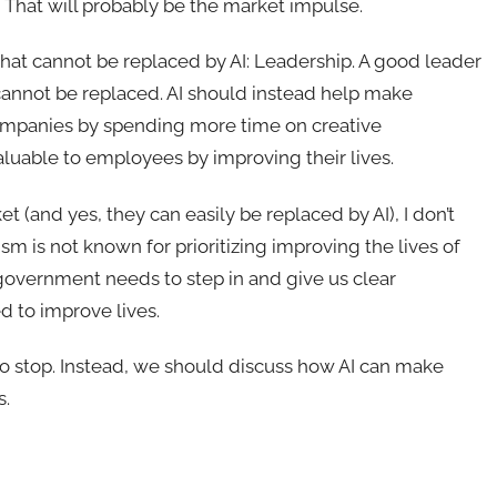
 That will probably be the market impulse.
that cannot be replaced by AI: Leadership. A good leader
 cannot be replaced. AI should instead help make
ompanies by spending more time on creative
luable to employees by improving their lives.
 (and yes, they can easily be replaced by AI), I don’t
m is not known for prioritizing improving the lives of
government needs to step in and give us clear
d to improve lives.
o stop. Instead, we should discuss how AI can make
s.