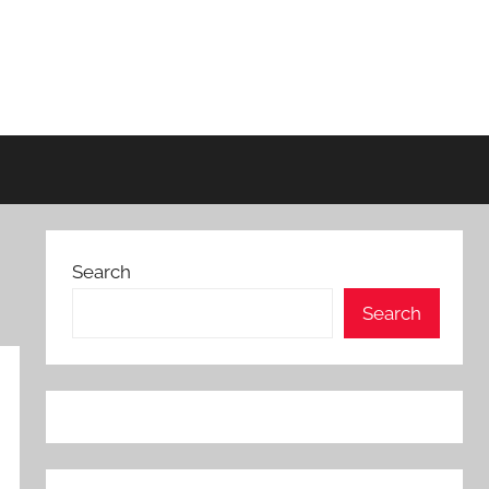
Search
Search