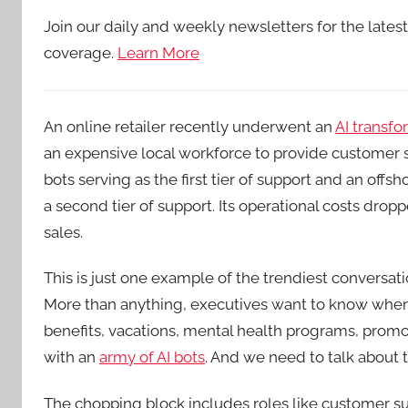
Join our daily and weekly newsletters for the lates
coverage.
Learn More
An online retailer recently underwent an
AI transfo
an expensive local workforce to provide customer s
bots serving as the first tier of support and an offs
a second tier of support. Its operational costs dropp
sales.
This is just one example of the trendiest conversa
More than anything, executives want to know when
benefits, vacations, mental health programs, pro
with an
army of AI bots
. And we need to talk about t
The chopping block includes roles like customer s