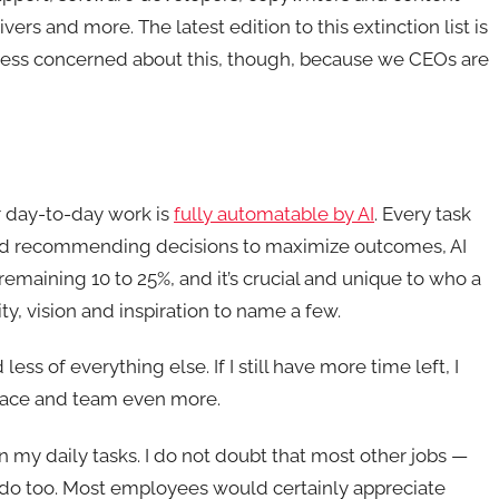
vers and more. The latest edition to this extinction list is
m less concerned about this, though, because we CEOs are
ur day-to-day work is
fully automatable by AI
. Every task
t and recommending decisions to maximize outcomes, AI
emaining 10 to 25%, and it’s crucial and unique to who a
ty, vision and inspiration to name a few.
ess of everything else. If I still have more time left, I
place and team even more.
s in my daily tasks. I do not doubt that most other jobs —
 do too. Most employees would certainly appreciate