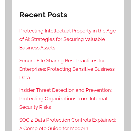
Recent Posts
Protecting Intellectual Property in the Age
of AI: Strategies for Securing Valuable
Business Assets
Secure File Sharing Best Practices for
Enterprises: Protecting Sensitive Business
Data
Insider Threat Detection and Prevention:
Protecting Organizations from Internal
Security Risks
SOC 2 Data Protection Controls Explained:
A Complete Guide for Modern