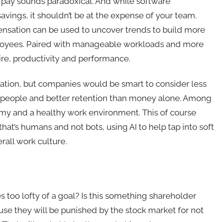
 pay sounds paradoxical. And while software
vings, it shouldn’t be at the expense of your team.
sation can be used to uncover trends to build more
loyees. Paired with manageable workloads and more
 hire, productivity and performance.
ation, but companies would be smart to consider less
r people and better retention than money alone. Among
nomy and a healthy work environment. This of course
at’s humans and not bots, using AI to help tap into soft
rall work culture.
 too lofty of a goal? Is this something shareholder
use they will be punished by the stock market for not