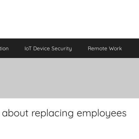
tion
IoT Device Security
Remote Work
g about replacing employees