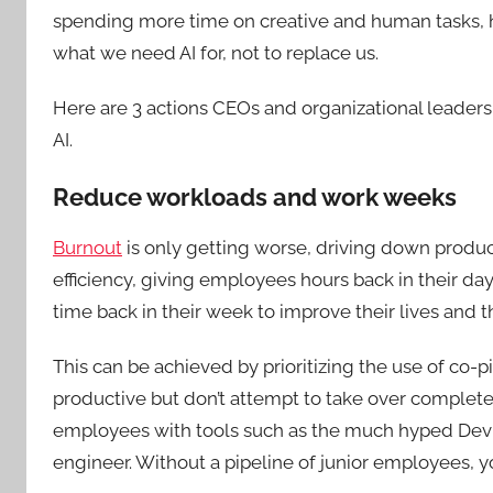
spending more time on creative and human tasks, ha
what we need AI for, not to replace us.
Here are 3 actions CEOs and organizational leaders
AI.
Reduce workloads and work weeks
Burnout
is only getting worse, driving down product
efficiency, giving employees hours back in their 
time back in their week to improve their lives and t
This can be achieved by prioritizing the use of co-
productive but don’t attempt to take over completel
employees with tools such as the much hyped Devin,
engineer. Without a pipeline of junior employees, 