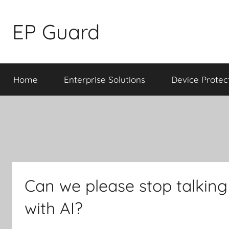
Skip
to
EP Guard
content
Home
Enterprise Solutions
Device Protec
Can we please stop talkin
with AI?