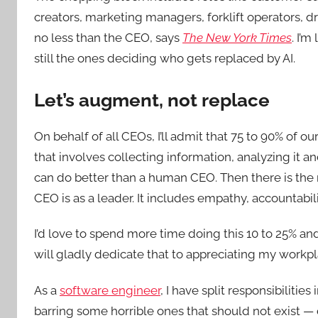
creators, marketing managers, forklift operators, dri
no less than the CEO, says
The New York Times
. I’
still the ones deciding who gets replaced by AI.
Let’s augment, not replace
On behalf of all CEOs, I’ll admit that 75 to 90% of o
that involves collecting information, analyzing i
can do better than a human CEO. Then there is the r
CEO is as a leader. It includes empathy, accountabili
I’d love to spend more time doing this 10 to 25% and l
will gladly dedicate that to appreciating my work
As a
software engineer
, I have split responsibilitie
barring some horrible ones that should not exist —