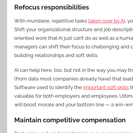
Refocus responsibilities
With mundane, repetitive tasks
taken over by AI
, y
Shift your organizational structure and job descript
oriented work that AI just can’t do as well as a hum
managers can shift their focus to challenging and 
building relationships and soft skills.
AI can help here, too, but not in the way you may th
(from data most companies already have) that lead t
Software used to identify the
important soft skills
t
valuable for both employers and employees. Ultim
will boost morale and your bottom line — a win-wi
Maintain competitive compensation