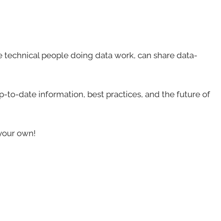
 technical people doing data work, can share data-
-to-date information, best practices, and the future of
your own!