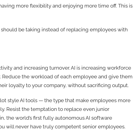
ving more flexibility and enjoying more time off. This is
 should be taking instead of replacing employees with
ivity and increasing turnover. AI is increasing workforce
day. Reduce the workload of each employee and give them
heir loyalty to your company, without sacrificing output.
pilot style AI tools — the type that make employees more
y. Resist the temptation to replace even junior
 the world’s first fully autonomous AI software
you will never have truly competent senior employees.