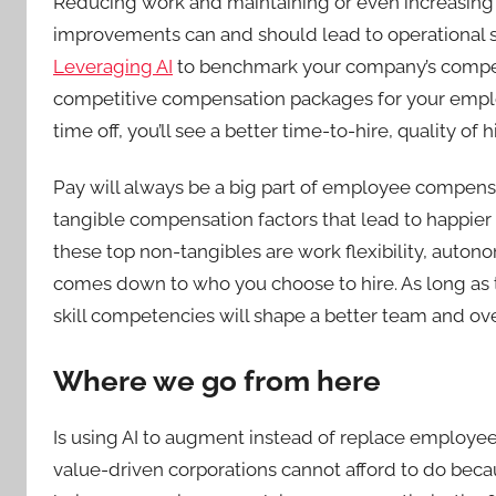
Reducing work and maintaining or even increasing
improvements can and should lead to operational sa
Leveraging AI
to benchmark your company’s compen
competitive compensation packages for your emp
time off, you’ll see a better time-to-hire, quality of
Pay will always be a big part of employee compens
tangible compensation factors that lead to happie
these top non-tangibles are work flexibility, auto
comes down to who you choose to hire. As long as th
skill competencies will shape a better team and ove
Where we go from here
Is using AI to augment instead of replace employees
value-driven corporations cannot afford to do beca