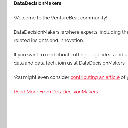
DataDecisionMakers
Welcome to the VentureBeat community!
DataDecisionMakers is where experts, including the
related insights and innovation.
If you want to read about cutting-edge ideas and up
data and data tech, join us at DataDecisionMakers.
You might even consider
contributing an article
of 
Read More From DataDecisionMakers