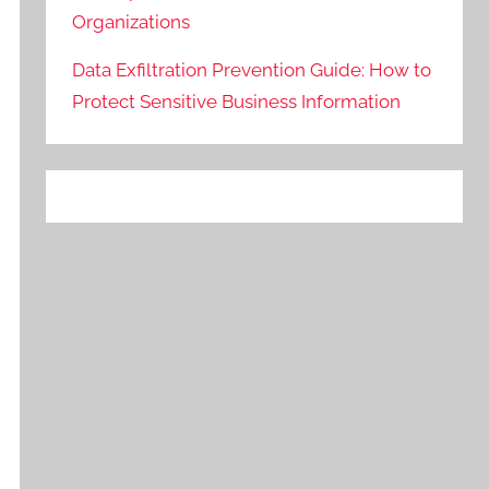
Organizations
Data Exfiltration Prevention Guide: How to
Protect Sensitive Business Information