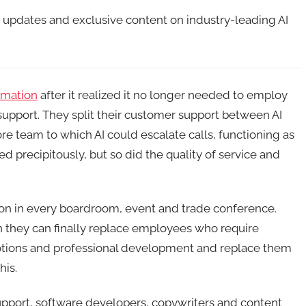
t updates and exclusive content on industry-leading AI
rmation
after it realized it no longer needed to employ
upport. They split their customer support between AI
hore team to which AI could escalate calls, functioning as
ed precipitously, but so did the quality of service and
tion in every boardroom, event and trade conference.
 they can finally replace employees who require
motions and professional development and replace them
his.
upport, software developers, copywriters and content