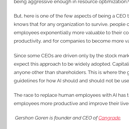
being aggressive enough in resource optimization?
But, here is one of the few aspects of being a CEO 
knows that for any organization to survive, people
employees exponentially more valuable to their c
productivity, and for companies to become more va
Since some CEOs are driven only by the stock market
expect this approach to be widely adopted. Capitalis
anyone other than shareholders. This is where the 
guidelines for how AI should and should not be use
The race to replace human employees with AI has t
employees more productive and improve their live
Gershon Goren is founder and CEO of
Cangrade
.