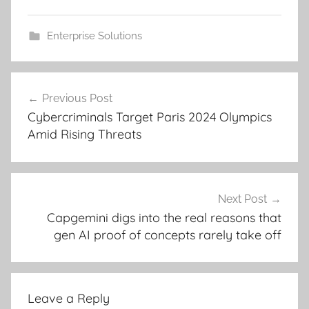
Enterprise Solutions
Post
Previous Post
navigation
Cybercriminals Target Paris 2024 Olympics
Amid Rising Threats
Next Post
Capgemini digs into the real reasons that
gen AI proof of concepts rarely take off
Leave a Reply