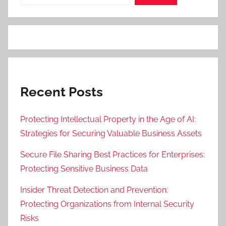
Recent Posts
Protecting Intellectual Property in the Age of AI:
Strategies for Securing Valuable Business Assets
Secure File Sharing Best Practices for Enterprises:
Protecting Sensitive Business Data
Insider Threat Detection and Prevention:
Protecting Organizations from Internal Security
Risks