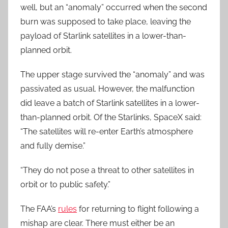
well, but an “anomaly” occurred when the second
burn was supposed to take place, leaving the
payload of Starlink satellites in a lower-than-
planned orbit.
The upper stage survived the “anomaly” and was
passivated as usual. However, the malfunction
did leave a batch of Starlink satellites in a lower-
than-planned orbit. Of the Starlinks, SpaceX said:
“The satellites will re-enter Earth’s atmosphere
and fully demise.”
“They do not pose a threat to other satellites in
orbit or to public safety.”
The FAA’s
rules
for returning to flight following a
mishap are clear. There must either be an