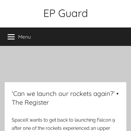
Skip
EP Guard
to
content
Menu
‘Can we launch our rockets again?’ •
The Register
SpaceX wants to get back to launching Falcon 9
after one of the rockets experienced an upper