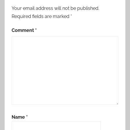
Your email address will not be published.
Required fields are marked
*
Comment
*
Name
*