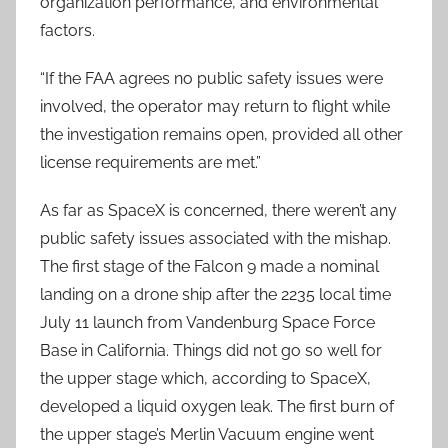
organization performance, and environmental
factors.
“If the FAA agrees no public safety issues were
involved, the operator may return to flight while
the investigation remains open, provided all other
license requirements are met.”
As far as SpaceX is concerned, there weren’t any
public safety issues associated with the mishap.
The first stage of the Falcon 9 made a nominal
landing on a drone ship after the 2235 local time
July 11 launch from Vandenburg Space Force
Base in California. Things did not go so well for
the upper stage which, according to SpaceX,
developed a liquid oxygen leak. The first burn of
the upper stage’s Merlin Vacuum engine went