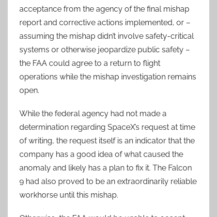
acceptance from the agency of the final mishap
report and corrective actions implemented, or –
assuming the mishap didn’t involve safety-critical
systems or otherwise jeopardize public safety –
the FAA could agree to a return to flight
operations while the mishap investigation remains
open.
While the federal agency had not made a
determination regarding SpaceX’s request at time
of writing, the request itself is an indicator that the
company has a good idea of what caused the
anomaly and likely has a plan to fix it. The Falcon
9 had also proved to be an extraordinarily reliable
workhorse until this mishap.