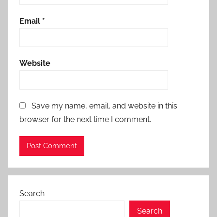
Email
*
Website
Save my name, email, and website in this
browser for the next time I comment.
Search
Search