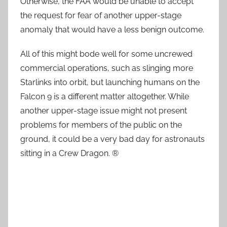
Otherwise, the FAA would be unable to accept
the request for fear of another upper-stage
anomaly that would have a less benign outcome.
All of this might bode well for some uncrewed
commercial operations, such as slinging more
Starlinks into orbit, but launching humans on the
Falcon 9 is a different matter altogether. While
another upper-stage issue might not present
problems for members of the public on the
ground, it could be a very bad day for astronauts
sitting in a Crew Dragon. ®