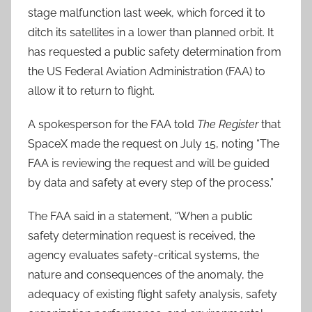
stage malfunction last week, which forced it to
ditch its satellites in a lower than planned orbit. It
has requested a public safety determination from
the US Federal Aviation Administration (FAA) to
allow it to return to flight.
A spokesperson for the FAA told
The Register
that
SpaceX made the request on July 15, noting “The
FAA is reviewing the request and will be guided
by data and safety at every step of the process.”
The FAA said in a statement, “When a public
safety determination request is received, the
agency evaluates safety-critical systems, the
nature and consequences of the anomaly, the
adequacy of existing flight safety analysis, safety