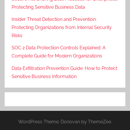
Protecting Sensitive Business Data
Insider Threat Detection and Prevention:
Protecting Organizations from Internal Security
Risks
SOC 2 Data Protection Controls Explained: A
Complete Guide for Modern Organizations
Data Exfiltration Prevention Guide: How to Protect
Sensitive Business Information
WordPress Theme: Donovan by ThemeZee.