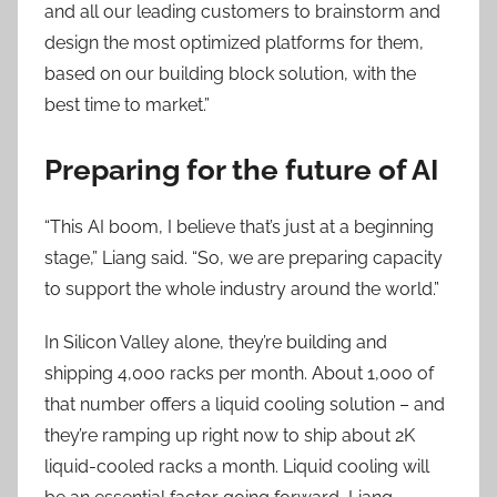
and all our leading customers to brainstorm and
design the most optimized platforms for them,
based on our building block solution, with the
best time to market.”
Preparing for the future of AI
“This AI boom, I believe that’s just at a beginning
stage,” Liang said. “So, we are preparing capacity
to support the whole industry around the world.”
In Silicon Valley alone, they’re building and
shipping 4,000 racks per month. About 1,000 of
that number offers a liquid cooling solution – and
they’re ramping up right now to ship about 2K
liquid-cooled racks a month. Liquid cooling will