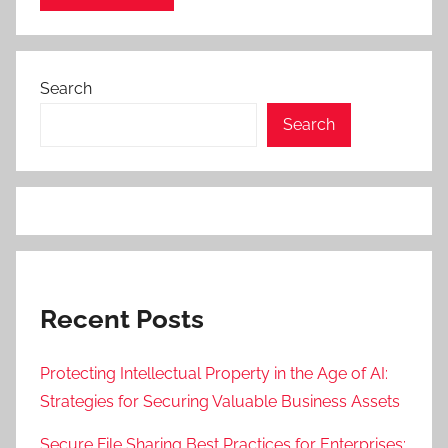
Search
Search
Recent Posts
Protecting Intellectual Property in the Age of AI:
Strategies for Securing Valuable Business Assets
Secure File Sharing Best Practices for Enterprises: