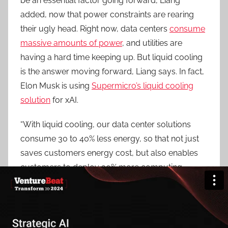
be an essential factor going forward, Liang
added, now that power constraints are rearing
their ugly head. Right now, data centers
consume
massive amounts of power
, and utilities are
having a hard time keeping up. But liquid cooling
is the answer moving forward, Liang says. In fact,
Elon Musk is using
Supermicro’s liquid cooling
solution
for xAI.
“With liquid cooling, our data center solutions
consume 30 to 40% less energy, so that not just
saves customers energy cost, but also enables
customers to deploy 30% more computing
power with the same power budget,” he
explained. “Our goal is to make liquid cooling at
least 20% to 30% of the whole data center
deployment in next 12 months.”