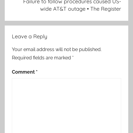
Failure to follow procedures caused US-
wide AT&T outage • The Register
Leave a Reply
Your email address will not be published.
Required fields are marked
*
Comment
*