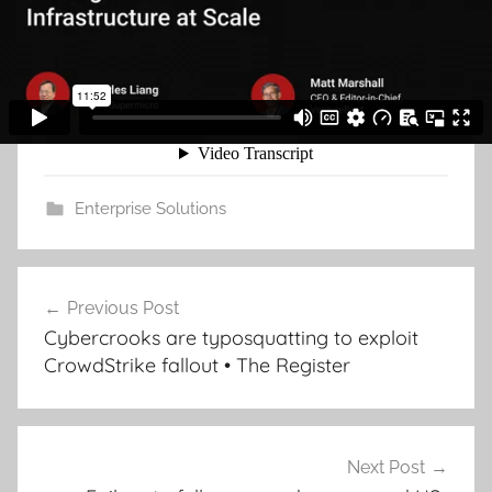
Enterprise Solutions
Post
Previous Post
navigation
Cybercrooks are typosquatting to exploit
CrowdStrike fallout • The Register
Next Post