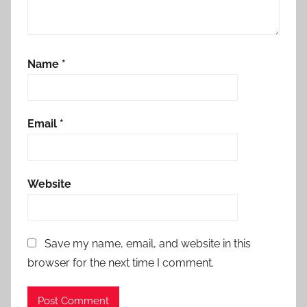
Name
*
Email
*
Website
Save my name, email, and website in this
browser for the next time I comment.