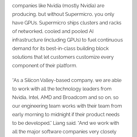
companies like Nvidia (mostly Nvidia) are
producing, but without Supermicro, you only
have GPUs. Supermicro ships clusters and racks
of networked, cooled and pooled AI
infrastructure (including GPUs) to fuel continuous
demand for its best-in-class building block
solutions that let customers customize every
component of their platform.
“As a Silicon Valley-based company, we are able
to work with all the technology leaders from
Nvidia, Intel, AMD and Broadcom and so on, so
our engineering team works with their team from
early morning to midnight if their product needs
to be developed,” Liang said. “And we work with
all the major software companies very closely