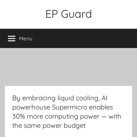
Skip
EP Guard
to
content
Menu
By embracing liquid cooling, AI
powerhouse Supermicro enables
30% more computing power — with
the same power budget