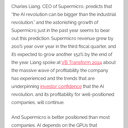
Charles Liang, CEO of Supermicro, predicts that
“the AI revolution can be bigger than the industrial
revolution,” and the astonishing growth of
Supermicro just in the past year seems to bear
out this prediction. Supermicro revenue grew by
200% year over year in the third fiscal quarter, and
it’s expected to grow another 152% by the end of
the year. Liang spoke at
VB Transform 2024
about
the massive wave of profitability the company
has experienced and the trends that are
underpinning
investor confidence
that the AI
revolution, and its profitability for well-positioned
companies, will continue.
And Supermicro is better positioned than most
companies. AI depends on the GPUs that