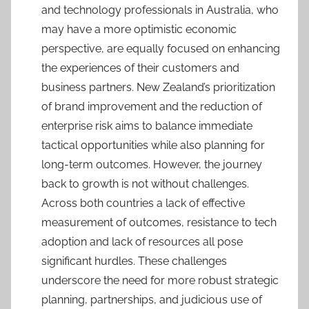
and technology professionals in Australia, who
may have a more optimistic economic
perspective, are equally focused on enhancing
the experiences of their customers and
business partners. New Zealand’s prioritization
of brand improvement and the reduction of
enterprise risk aims to balance immediate
tactical opportunities while also planning for
long-term outcomes. However, the journey
back to growth is not without challenges.
Across both countries a lack of effective
measurement of outcomes, resistance to tech
adoption and lack of resources all pose
significant hurdles. These challenges
underscore the need for more robust strategic
planning, partnerships, and judicious use of