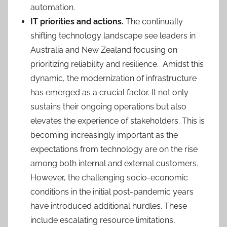
automation.
IT priorities and actions.
The continually
shifting technology landscape see leaders in
Australia and New Zealand focusing on
prioritizing reliability and resilience. Amidst this
dynamic, the modernization of infrastructure
has emerged as a crucial factor. It not only
sustains their ongoing operations but also
elevates the experience of stakeholders. This is
becoming increasingly important as the
expectations from technology are on the rise
among both internal and external customers.
However, the challenging socio-economic
conditions in the initial post-pandemic years
have introduced additional hurdles. These
include escalating resource limitations,