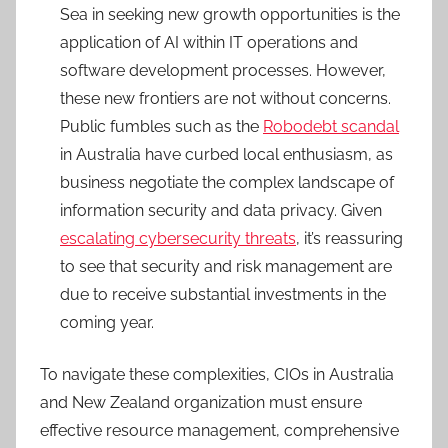
Sea in seeking new growth opportunities is the
application of AI within IT operations and
software development processes. However,
these new frontiers are not without concerns.
Public fumbles such as the
Robodebt scandal
in Australia have curbed local enthusiasm, as
business negotiate the complex landscape of
information security and data privacy. Given
escalating cybersecurity threats
, it’s reassuring
to see that security and risk management are
due to receive substantial investments in the
coming year.
To navigate these complexities, CIOs in Australia
and New Zealand organization must ensure
effective resource management, comprehensive