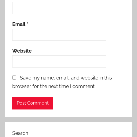
Email
*
Website
Save my name, email, and website in this
browser for the next time I comment.
Search