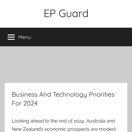
Skip
EP Guard
to
content
Menu
Business And Technology Priorities
For 2024
Looking ahead to the rest of 2024, Australia and
New Zealand’s economic prospects are modest