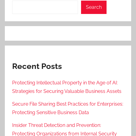
Search
Recent Posts
Protecting Intellectual Property in the Age of AI:
Strategies for Securing Valuable Business Assets
Secure File Sharing Best Practices for Enterprises:
Protecting Sensitive Business Data
Insider Threat Detection and Prevention:
Protecting Organizations from Internal Security