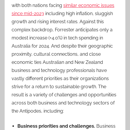
with both nations facing
similar economic issues
since mid-2023
including high inflation, sluggish
growth and rising interest rates. Against this
complex backdrop, Forrester anticipates only a
modest increase (+4.0%) in tech spending in
Australia for 2024. And despite their geographic
proximity, cultural connections, and close
economic ties Australian and New Zealand
business and technology professionals have
vastly different priorities as their organizations
strive for a return to sustainable growth. The
result is a variety of challenges and opportunities
across both business and technology sectors of
the Antipodes, including:
Business priorities and challenges.
Business