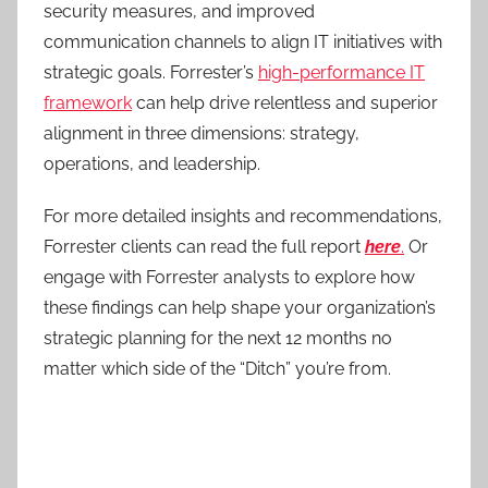
security measures, and improved
communication channels to align IT initiatives with
strategic goals. Forrester’s
high-performance IT
framework
can help drive relentless and superior
alignment in three dimensions: strategy,
operations, and leadership.
For more detailed insights and recommendations,
Forrester clients can read the full report
here
.
Or
engage with Forrester analysts to explore how
these findings can help shape your organization’s
strategic planning for the next 12 months no
matter which side of the “Ditch” you’re from.