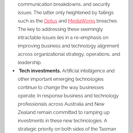
communication breakdowns, and security
issues. The latter only heightened by failings
such as the
Optus
and
MediaWorks
breaches.
The key to addressing these seemingly
intractable issues lies in a re-emphasis on
improving business and technology alignment
across organizational strategy, operations, and
leadership.
Tech investments.
Artificial intelligence and
other important emerging technologies
continue to change the way businesses
operate. In response business and technology
professionals across Australia and New
Zealand remain committed to ramping up
investments in these new technologies. A
strategic priority on both sides of the Tasman