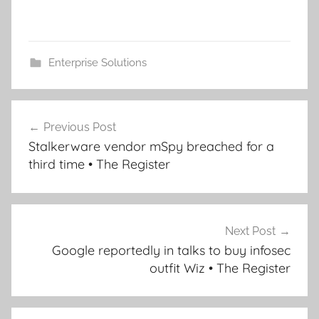
Enterprise Solutions
Post
Previous Post
navigation
Stalkerware vendor mSpy breached for a
third time • The Register
Next Post
Google reportedly in talks to buy infosec
outfit Wiz • The Register