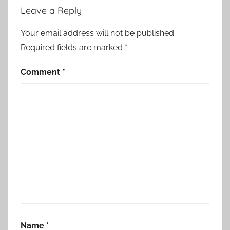
Leave a Reply
Your email address will not be published.
Required fields are marked
*
Comment
*
Name
*