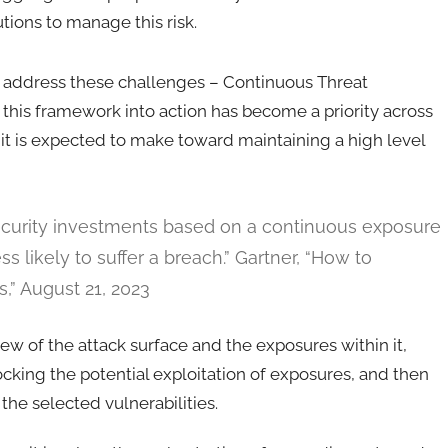
utions to manage this risk.
o address these challenges – Continuous Threat
his framework into action has become a priority across
t is expected to make toward maintaining a high level
 security investments based on a continuous exposure
likely to suffer a breach.” Gartner, “How to
,” August 21, 2023
 of the attack surface and the exposures within it,
ocking the potential exploitation of exposures, and then
he selected vulnerabilities.