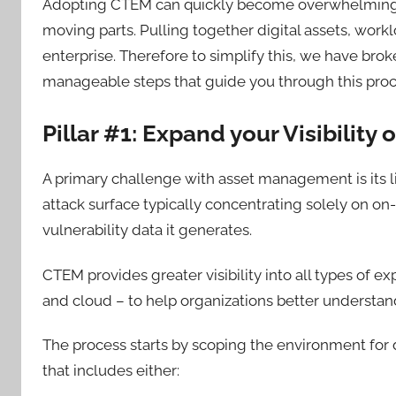
Adopting CTEM can quickly become overwhelming as
moving parts. Pulling together digital assets, workl
enterprise. Therefore to simplify this, we have brok
manageable steps that guide you through this p
Pillar #1: Expand your Visibility 
A primary challenge with asset management is its li
attack surface typically concentrating solely on on-
vulnerability data it generates.
CTEM provides greater visibility into all types of ex
and cloud – to help organizations better understand t
The process starts by scoping the environment for 
that includes either: