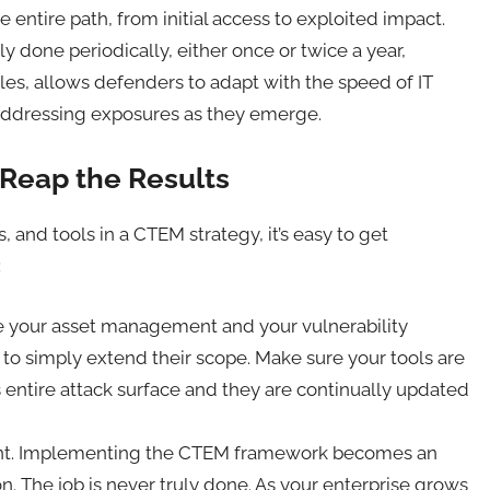
e entire path, from initial access to exploited impact.
y done periodically, either once or twice a year,
ycles, allows defenders to adapt with the speed of IT
 addressing exposures as they emerge.
 Reap the Results
, and tools in a CTEM strategy, it’s easy to get
:
ave your asset management and your vulnerability
to simply extend their scope. Make sure your tools are
entire attack surface and they are continually updated
ement. Implementing the CTEM framework becomes an
on. The job is never truly done. As your enterprise grows