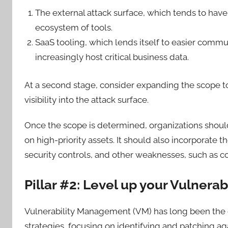
The external attack surface, which tends to hav
ecosystem of tools.
SaaS tooling, which lends itself to easier commun
increasingly host critical business data.
At a second stage, consider expanding the scope to 
visibility into the attack surface.
Once the scope is determined, organizations should
on high-priority assets. It should also incorporate t
security controls, and other weaknesses, such as co
Pillar #2: Level up your Vulner
Vulnerability Management (VM) has long been the c
strategies, focusing on identifying and patching 