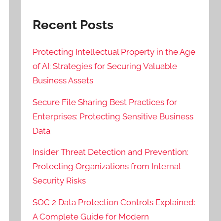
Recent Posts
Protecting Intellectual Property in the Age
of AI: Strategies for Securing Valuable
Business Assets
Secure File Sharing Best Practices for
Enterprises: Protecting Sensitive Business
Data
Insider Threat Detection and Prevention:
Protecting Organizations from Internal
Security Risks
SOC 2 Data Protection Controls Explained:
A Complete Guide for Modern