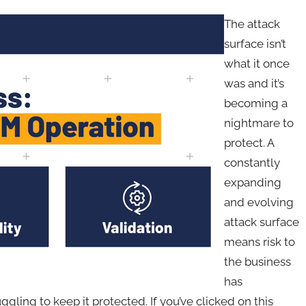
The attack
surface isn’t
what it once
was and it’s
becoming a
nightmare to
protect. A
constantly
expanding
and evolving
attack surface
means risk to
the business
has
ling to keep it protected. If you’ve clicked on this