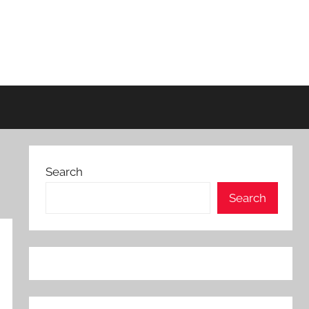
Search
Search