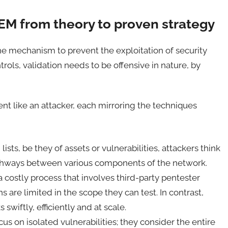
TEM from theory to proven strategy
 the mechanism to prevent the exploitation of security
trols, validation needs to be offensive in nature, by
ent like an attacker, each mirroring the techniques
ists, be they of assets or vulnerabilities, attackers think
athways between various components of the network.
a costly process that involves third-party pentester
s are limited in the scope they can test. In contrast,
wiftly, efficiently and at scale.
cus on isolated vulnerabilities; they consider the entire