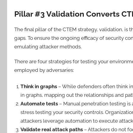
Pillar #3 Validation Converts C
The final pillar of the CTEM strategy, validation, is
gaps. To ensure the ongoing efficacy of security con
emulating attacker methods.
There are four strategies for testing your environm
employed by adversaries:
Think in graphs
– While defenders often think in l
in graphs, mapping out the relationships and p
Automate tests
– Manual penetration testing is 
stress testing your security controls. Organization
attackers leverage automation to execute attacks s
Validate real attack paths
– Attackers do not fo