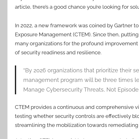
article, there’s a good chance you’re looking for sol
In 2022, a new framework was coined by Gartner t
Exposure Management (CTEM). Since then, putting t
many organizations for the profound improvement i
of security readiness and resilience.
“By 2026 organizations that prioritize their
management program will be three times less 
Manage Cybersecurity Threats, Not Episodes
CTEM provides a continuous and comprehensive view
testing whether security controls are effectively bl
streamlining the mobilization towards remediating t