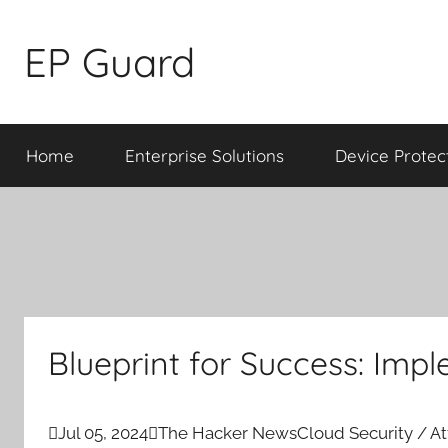
Skip
to
EP Guard
content
Home
Enterprise Solutions
Device Protec
Blueprint for Success: Im

Jul 05, 2024

The Hacker News
Cloud Security / A