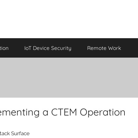
tion
IoT Device Security
Remote Work
plementing a CTEM Operation
ttack Surface