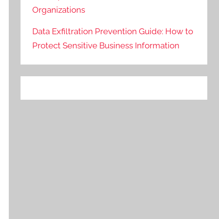
Organizations
Data Exfiltration Prevention Guide: How to
Protect Sensitive Business Information