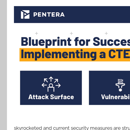
skyrocketed and current security measures are strugg