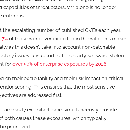
capabilities of threat actors, VM alone is no longer
 enterprise.
unt the escalating number of published CVEs each year.
-7%
of these were ever exploited in the wild. This makes
lly as this doesn’t take into account non-patchable
rectory issues, unsupported third-party software, stolen
nt for
over 50% of enterprise exposures by 2026
.
 on their exploitability and their risk impact on critical
endor scoring. This ensures that the most sensitive
bjectives are addressed first.
hat are easily exploitable and simultaneously provide
 of both causes these exposures, which typically
be prioritized.