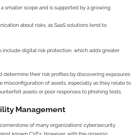
e a smaller scope and is supported by a growing
ication about risks, as SaaS solutions tend to
include digital risk protection, which adds greater
 determine their risk profiles by discovering exposures
he misconfiguration of assets, especially as they relate to
unterfeit assets or poor responses to phishing tests.
ability Management
ornerstone of many organizations’ cybersecurity
against known CVEs. However, with the growing