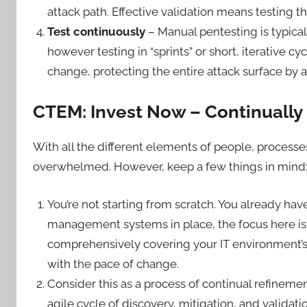
attack path. Effective validation means testing th
Test continuously
– Manual pentesting is typicall
however testing in “sprints” or short, iterative c
change, protecting the entire attack surface by
CTEM: Invest Now – Continually
With all the different elements of people, processes
overwhelmed. However, keep a few things in mind
You’re not starting from scratch. You already h
management systems in place, the focus here is 
comprehensively covering your IT environment’s 
with the pace of change.
Consider this as a process of continual refin
agile cycle of discovery, mitigation, and validati