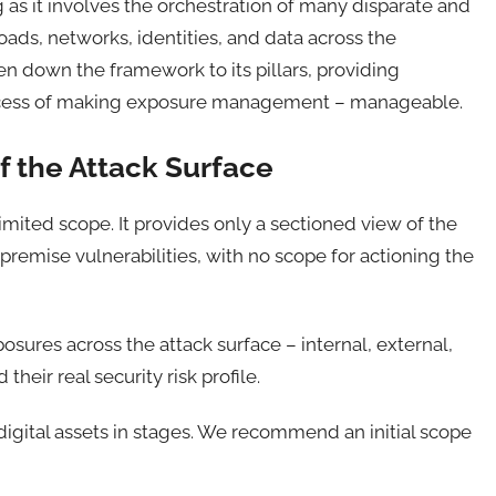
 it involves the orchestration of many disparate and
oads, networks, identities, and data across the
en down the framework to its pillars, providing
rocess of making exposure management – manageable.
of the Attack Surface
mited scope. It provides only a sectioned view of the
premise vulnerabilities, with no scope for actioning the
posures across the attack surface – internal, external,
heir real security risk profile.
digital assets in stages. We recommend an initial scope