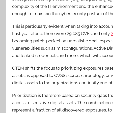
complexity of the IT environment and the enhanced 
enough to maintain the cybersecurity posture of the
This is particularly evident when taking into acco
Last year alone, there were 29,085 CVEs and only
2
becoming patch-perfect an unrealistic goal, especia
vulnerabilities such as misconfigurations, Active Di
and leaked credentials and more, which will accou
CTEM shifts the focus to prioritizing exposures based
assets as opposed to CVSS scores, chronology, or v
digital assets to the organization’s continuity and o
Prioritization is therefore based on security gaps t
access to sensitive digital assets. The combination
represent a fraction of all discovered exposures, to 