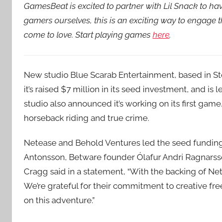
GamesBeat is excited to partner with Lil Snack to h
gamers ourselves, this is an exciting way to engage
come to love. Start playing games
here
.
New studio Blue Scarab Entertainment, based in S
it’s raised $7 million in its seed investment, and 
studio also announced it’s working on its first ga
horseback riding and true crime.
Netease and Behold Ventures led the seed funding,
Antonsson, Betware founder Ólafur Andri Ragnars
Cragg said in a statement, “With the backing of Ne
We’re grateful for their commitment to creative fr
on this adventure.”