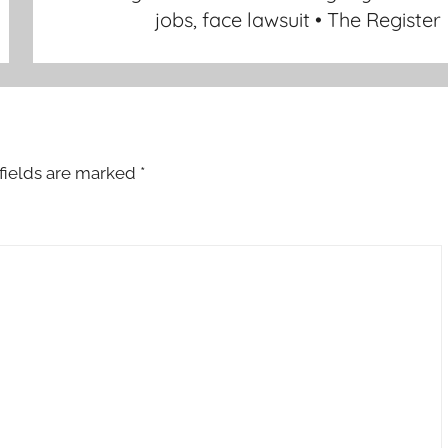
jobs, face lawsuit • The Register
fields are marked
*