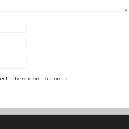
er for the next time I comment.