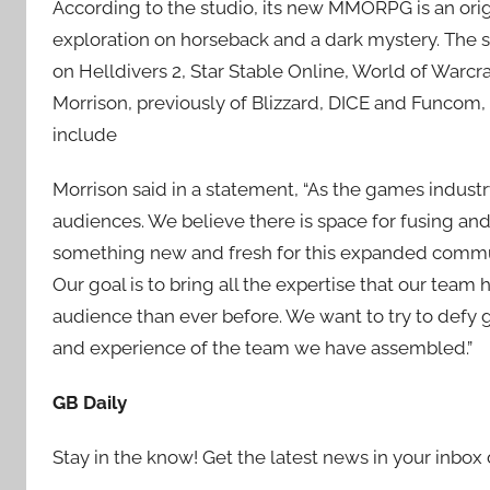
According to the studio, its new MMORPG is an ori
exploration on horseback and a dark mystery. The s
on Helldivers 2, Star Stable Online, World of Warcr
Morrison, previously of Blizzard, DICE and Funcom, 
include
Morrison said in a statement, “As the games ind
audiences. We believe there is space for fusing a
something new and fresh for this expanded communi
Our goal is to bring all the expertise that our tea
audience than ever before. We want to try to defy ge
and experience of the team we have assembled.”
GB Daily
Stay in the know! Get the latest news in your inbox 