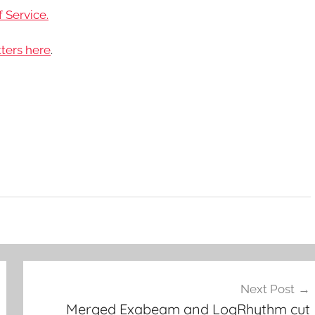
 Service.
ters here
.
Next Post
Merged Exabeam and LogRhythm cut