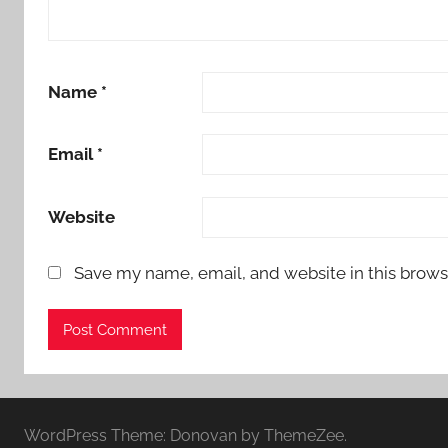
Name
*
Email
*
Website
Save my name, email, and website in this brows
WordPress Theme: Donovan by ThemeZee.