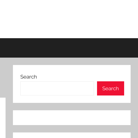
Search
Search