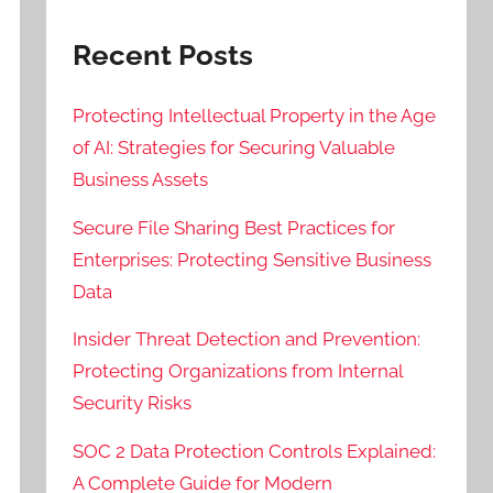
Recent Posts
Protecting Intellectual Property in the Age
of AI: Strategies for Securing Valuable
Business Assets
Secure File Sharing Best Practices for
Enterprises: Protecting Sensitive Business
Data
Insider Threat Detection and Prevention:
Protecting Organizations from Internal
Security Risks
SOC 2 Data Protection Controls Explained:
A Complete Guide for Modern