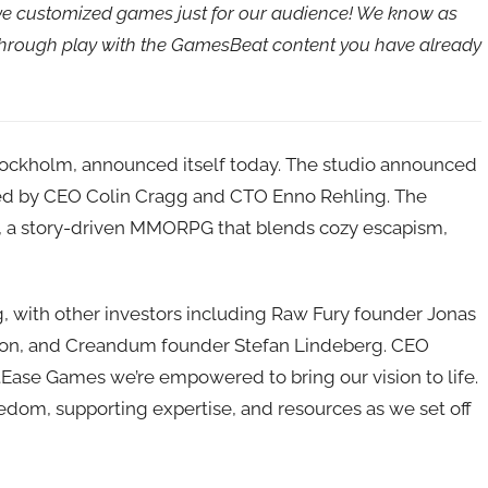
ave customized games just for our audience! We know as
 through play with the GamesBeat content you have already
tockholm, announced itself today. The studio announced
is led by CEO Colin Cragg and CTO Enno Rehling. The
me, a story-driven MMORPG that blends cozy escapism,
 with other investors including Raw Fury founder Jonas
son, and Creandum founder Stefan Lindeberg. CEO
tEase Games we’re empowered to bring our vision to life.
eedom, supporting expertise, and resources as we set off