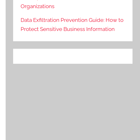
Organizations
Data Exfiltration Prevention Guide: How to
Protect Sensitive Business Information