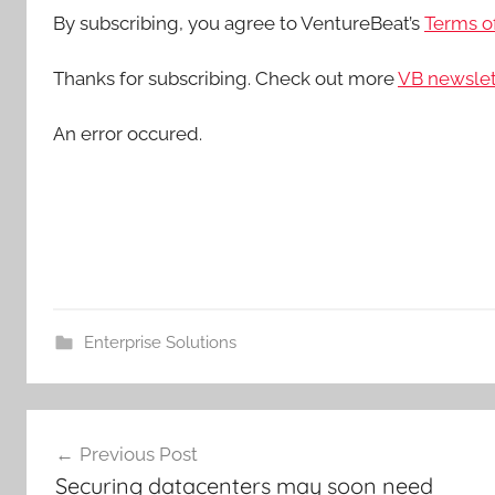
By subscribing, you agree to VentureBeat’s
Terms of
Thanks for subscribing. Check out more
VB newslet
An error occured.
Enterprise Solutions
Post
Previous Post
navigation
Securing datacenters may soon need