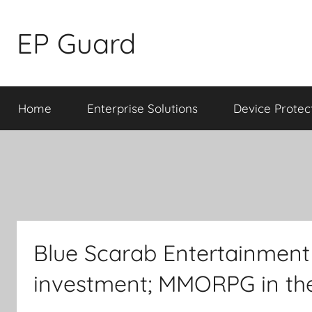
Skip
to
EP Guard
content
Home
Enterprise Solutions
Device Protec
Blue Scarab Entertainment
investment; MMORPG in th