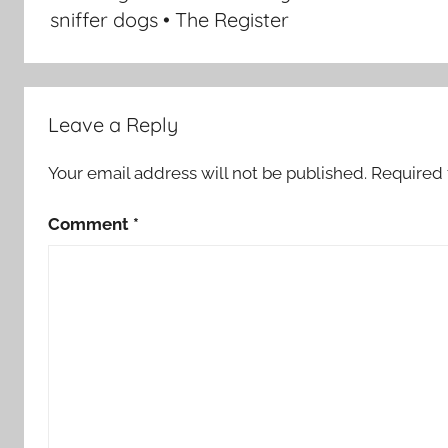
sniffer dogs • The Register
Leave a Reply
Your email address will not be published.
Required 
Comment
*