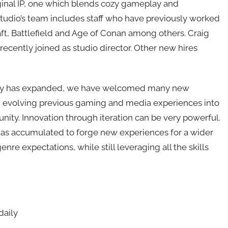
ginal IP, one which blends cozy gameplay and
tudio’s team includes staff who have previously worked
aft, Battlefield and Age of Conan among others. Craig
recently joined as studio director. Other new hires
ustry has expanded, we have welcomed many new
nd evolving previous gaming and media experiences into
ty. Innovation through iteration can be very powerful.
m has accumulated to forge new experiences for a wider
nre expectations, while still leveraging all the skills
daily