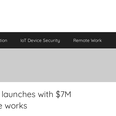
tion
IoT Device Security
Remote Work
 launches with $7M
e works