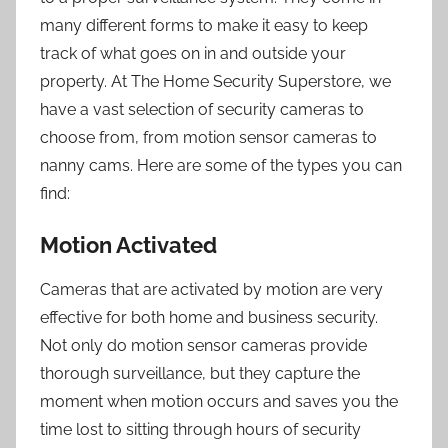
many different forms to make it easy to keep
track of what goes on in and outside your
property. At The Home Security Superstore, we
have a vast selection of security cameras to
choose from, from motion sensor cameras to
nanny cams. Here are some of the types you can
find:
Motion Activated
Cameras that are activated by motion are very
effective for both home and business security.
Not only do motion sensor cameras provide
thorough surveillance, but they capture the
moment when motion occurs and saves you the
time lost to sitting through hours of security