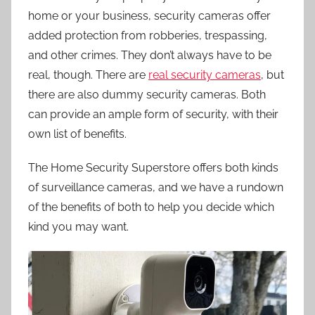
home or your business, security cameras offer
added protection from robberies, trespassing,
and other crimes. They don’t always have to be
real, though. There are
real security cameras
, but
there are also dummy security cameras. Both
can provide an ample form of security, with their
own list of benefits.
The Home Security Superstore offers both kinds
of surveillance cameras, and we have a rundown
of the benefits of both to help you decide which
kind you may want.