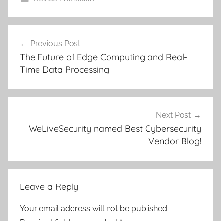
Post
Previous Post
navigation
The Future of Edge Computing and Real-
Time Data Processing
Next Post
WeLiveSecurity named Best Cybersecurity
Vendor Blog!
Leave a Reply
Your email address will not be published.