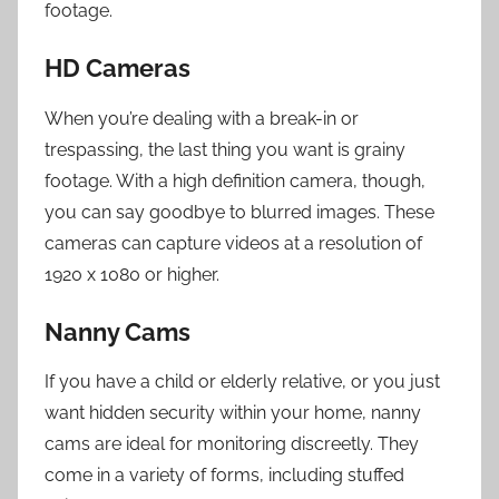
footage.
HD Cameras
When you’re dealing with a break-in or
trespassing, the last thing you want is grainy
footage. With a high definition camera, though,
you can say goodbye to blurred images. These
cameras can capture videos at a resolution of
1920 x 1080 or higher.
Nanny Cams
If you have a child or elderly relative, or you just
want hidden security within your home, nanny
cams are ideal for monitoring discreetly. They
come in a variety of forms, including stuffed