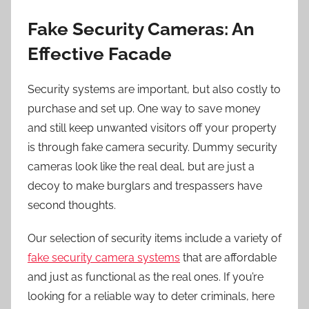
Fake Security Cameras: An
Effective Facade
Security systems are important, but also costly to
purchase and set up. One way to save money
and still keep unwanted visitors off your property
is through fake camera security. Dummy security
cameras look like the real deal, but are just a
decoy to make burglars and trespassers have
second thoughts.
Our selection of security items include a variety of
fake security camera systems
that are affordable
and just as functional as the real ones. If you’re
looking for a reliable way to deter criminals, here