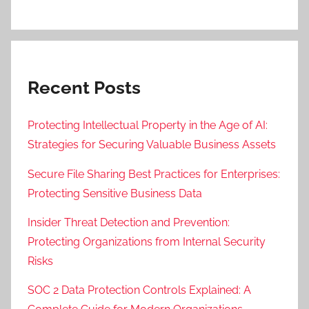
Recent Posts
Protecting Intellectual Property in the Age of AI:
Strategies for Securing Valuable Business Assets
Secure File Sharing Best Practices for Enterprises:
Protecting Sensitive Business Data
Insider Threat Detection and Prevention:
Protecting Organizations from Internal Security
Risks
SOC 2 Data Protection Controls Explained: A