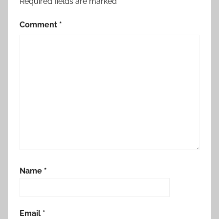
Required fields are marked
*
Comment
*
Name
*
Email
*