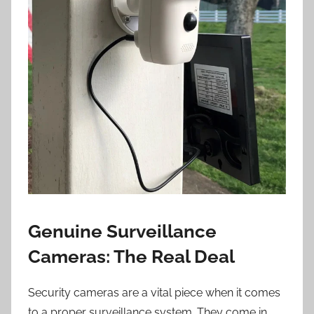
Genuine Surveillance
Cameras: The Real Deal
Security cameras are a vital piece when it comes
to a proper surveillance system. They come in