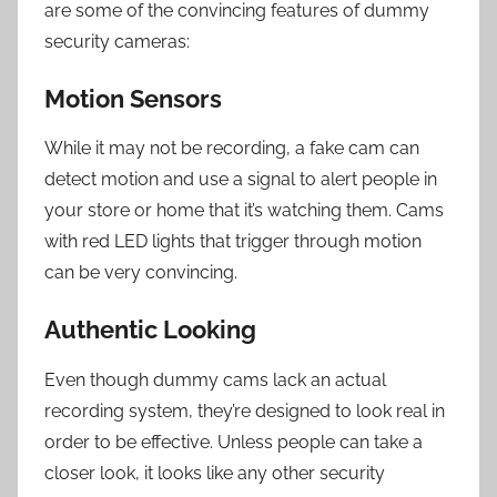
are some of the convincing features of dummy
security cameras:
Motion Sensors
While it may not be recording, a fake cam can
detect motion and use a signal to alert people in
your store or home that it’s watching them. Cams
with red LED lights that trigger through motion
can be very convincing.
Authentic Looking
Even though dummy cams lack an actual
recording system, they’re designed to look real in
order to be effective. Unless people can take a
closer look, it looks like any other security