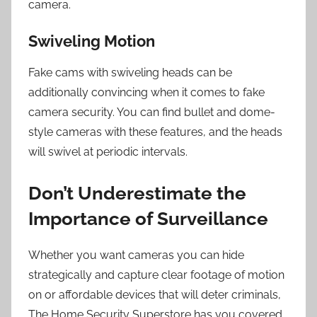
camera.
Swiveling Motion
Fake cams with swiveling heads can be
additionally convincing when it comes to fake
camera security. You can find bullet and dome-
style cameras with these features, and the heads
will swivel at periodic intervals.
Don’t Underestimate the
Importance of Surveillance
Whether you want cameras you can hide
strategically and capture clear footage of motion
on or affordable devices that will deter criminals,
The Home Security Superstore has you covered