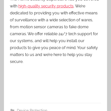
with
high-quality security products
. We’re
dedicated to providing you with effective means
of surveillance with a wide selection of wares,
from motion sensor cameras to fake dome
cameras. We offer reliable 24/7 tech support for
our systems, and will help you install our
products to give you peace of mind. Your safety
matters to us and we’re here to help you stay
secure.
Device Protection