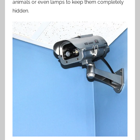
animals or even lamps to keep them completely
hidden.