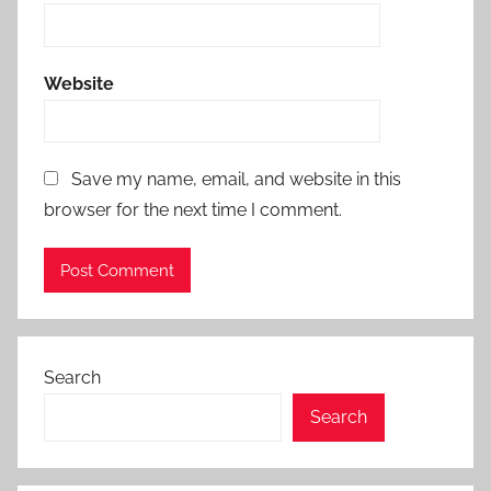
Website
Save my name, email, and website in this
browser for the next time I comment.
Search
Search