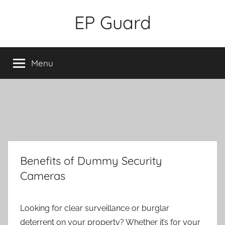
Skip
EP Guard
to
content
Menu
Benefits of Dummy Security
Cameras
Looking for clear surveillance or burglar
deterrent on your property? Whether it’s for your