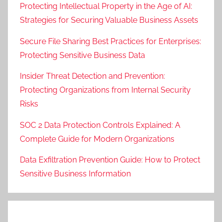
Protecting Intellectual Property in the Age of AI:
Strategies for Securing Valuable Business Assets
Secure File Sharing Best Practices for Enterprises:
Protecting Sensitive Business Data
Insider Threat Detection and Prevention:
Protecting Organizations from Internal Security
Risks
SOC 2 Data Protection Controls Explained: A
Complete Guide for Modern Organizations
Data Exfiltration Prevention Guide: How to Protect
Sensitive Business Information