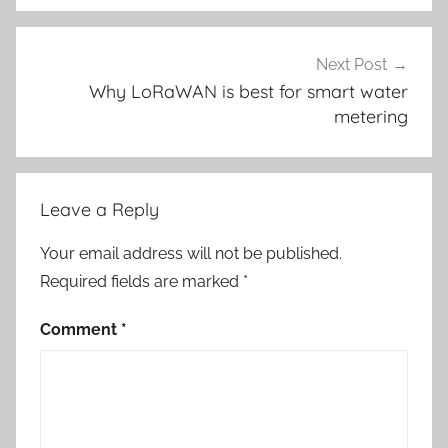
Next Post
Why LoRaWAN is best for smart water
metering
Leave a Reply
Your email address will not be published.
Required fields are marked
*
Comment
*