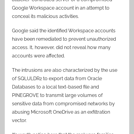
Google Workspace account in an attempt to
conceal its malicious activities.
Google said the identified Workspace accounts
have been remediated to prevent unauthorized
access. It, however, did not reveal how many
accounts were affected.
The intrusions are also characterized by the use
of SQLULDR2 to export data from Oracle
Databases to a local text-based file and
PINEGROVE to transmit large volumes of
sensitive data from compromised networks by
abusing Microsoft OneDrive as an exfiltration
vector.