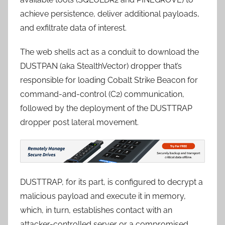
achieve persistence, deliver additional payloads,
and exfiltrate data of interest.
The web shells act as a conduit to download the
DUSTPAN (aka StealthVector) dropper that’s
responsible for loading Cobalt Strike Beacon for
command-and-control (C2) communication,
followed by the deployment of the DUSTTRAP
dropper post lateral movement.
DUSTTRAP, for its part, is configured to decrypt a
malicious payload and execute it in memory,
which, in turn, establishes contact with an
attacker-controlled server or a compromised