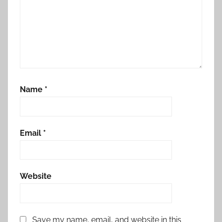
Name
*
Email
*
Website
Save my name, email, and website in this