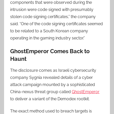
components that were observed during the
intrusion were code signed with presumably
stolen code signing certificates,” the company
said. “One of the code signing certificates seemed
to be related to a South Korean company
operating in the gaming industry sector.”
GhostEmperor Comes Back to
Haunt
The disclosure comes as Israeli cybersecurity
company Sygnia revealed details of a cyber
attack campaign mounted by a sophisticated
China-nexus threat group called
GhostEmperor
to deliver a variant of the Demodex rootkit.
The exact method used to breach targets is