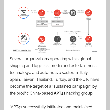
Several organizations operating within global
shipping and logistics, media and entertainment,
technology, and automotive sectors in Italy,
Spain, Taiwan, Thailand, Turkey, and the U.K. have
become the target of a “sustained campaign” by
the prolific China-based
APT41
hacking group.
“APT41 successfully infiltrated and maintained