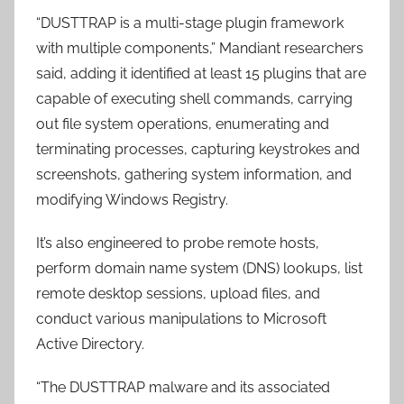
“DUSTTRAP is a multi-stage plugin framework
with multiple components,” Mandiant researchers
said, adding it identified at least 15 plugins that are
capable of executing shell commands, carrying
out file system operations, enumerating and
terminating processes, capturing keystrokes and
screenshots, gathering system information, and
modifying Windows Registry.
It’s also engineered to probe remote hosts,
perform domain name system (DNS) lookups, list
remote desktop sessions, upload files, and
conduct various manipulations to Microsoft
Active Directory.
“The DUSTTRAP malware and its associated