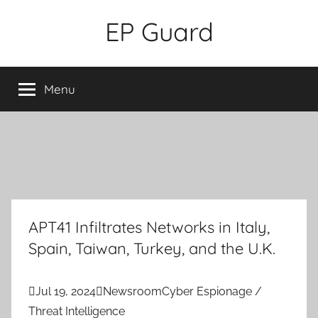
Skip
EP Guard
to
content
Menu
APT41 Infiltrates Networks in Italy,
Spain, Taiwan, Turkey, and the U.K.

Jul 19, 2024

Newsroom
Cyber Espionage /
Threat Intelligence