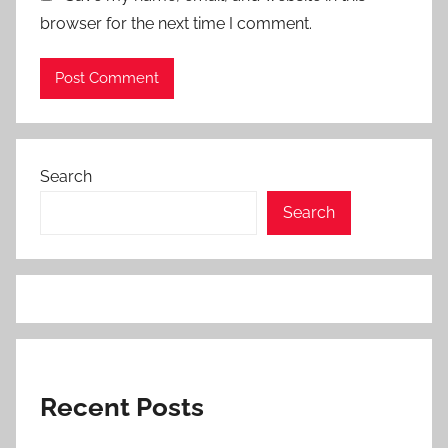
browser for the next time I comment.
Search
Search
Recent Posts