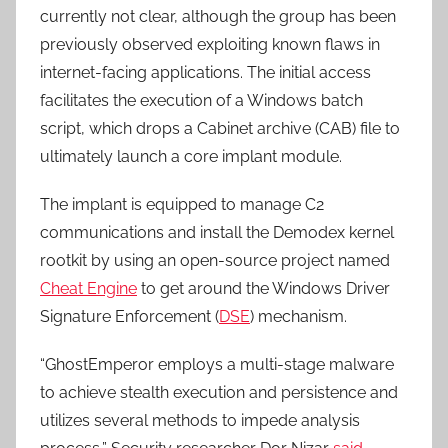
currently not clear, although the group has been
previously observed exploiting known flaws in
internet-facing applications. The initial access
facilitates the execution of a Windows batch
script, which drops a Cabinet archive (CAB) file to
ultimately launch a core implant module.
The implant is equipped to manage C2
communications and install the Demodex kernel
rootkit by using an open-source project named
Cheat Engine
to get around the Windows Driver
Signature Enforcement (
DSE
) mechanism.
“GhostEmperor employs a multi-stage malware
to achieve stealth execution and persistence and
utilizes several methods to impede analysis