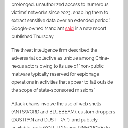
prolonged, unauthorized access to numerous
victims’ networks since 2023, enabling them to
extract sensitive data over an extended period,”
Google-owned Mandiant
said
in a new report
published Thursday.
The threat intelligence firm described the
adversarial collective as unique among China-
nexus actors owing to its use of “non-public
malware typically reserved for espionage
operations in activities that appear to fall outside
the scope of state-sponsored missions.”
Attack chains involve the use of web shells
(ANTSWORD and BLUEBEAM), custom droppers
(DUSTPAN and DUSTTRAP), and publicly
available tools (SQLULDR2 and PINEGROVE) to