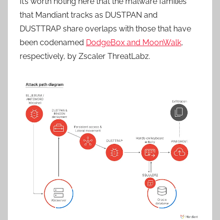
It’s worth noting here that the malware families
that Mandiant tracks as DUSTPAN and
DUSTTRAP share overlaps with those that have
been codenamed
DodgeBox and MoonWalk
,
respectively, by Zscaler ThreatLabz.