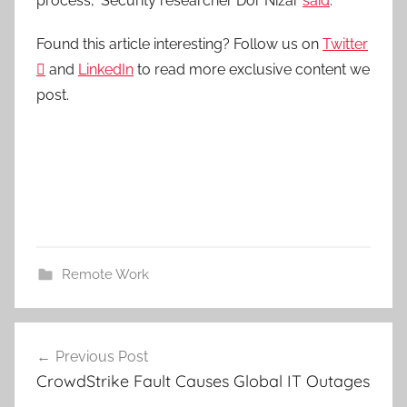
process,” Security researcher Dor Nizar
said
.
Found this article interesting? Follow us on
Twitter

and
LinkedIn
to read more exclusive content we
post.
Remote Work
Post
Previous Post
navigation
CrowdStrike Fault Causes Global IT Outages