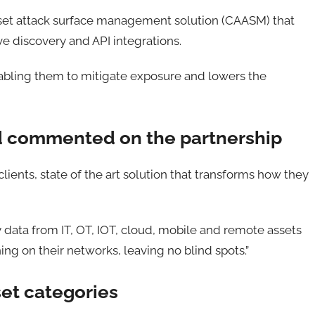
set attack surface management solution (CAASM) that
ve discovery and API integrations.
 enabling them to mitigate exposure and lowers the
d commented on the partnership
clients, state of the art solution that transforms how they
y data from IT, OT, IOT, cloud, mobile and remote assets
ing on their networks, leaving no blind spots.”
sset categories