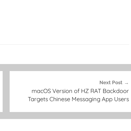
Next Post
macOS Version of HZ RAT Backdoor
Targets Chinese Messaging App Users