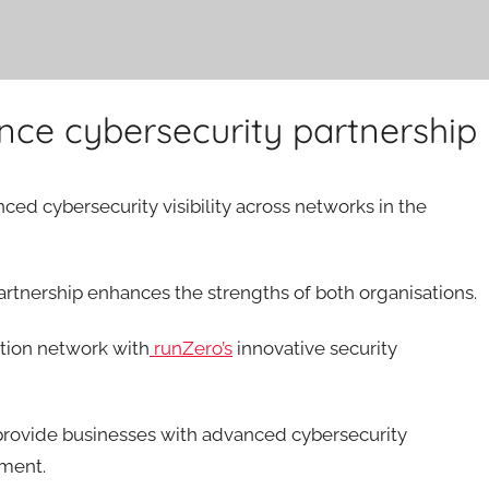
ce cybersecurity partnership
ed cybersecurity visibility across networks in the
rtnership enhances the strengths of both organisations.
ution network with
runZero’s
innovative security
 provide businesses with advanced cybersecurity
nment.