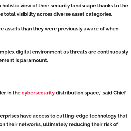
 holistic view of their security landscape thanks to the
total visibility across diverse asset categories.
re assets than they were previously aware of when
omplex digital environment as threats are continuously
ement is paramount.
der in the
cybersecurity
distribution space,” said Chief
terprises have access to cutting-edge technology that
 on their networks, ultimately reducing their risk of