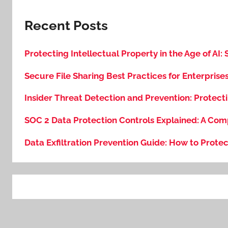
Recent Posts
Protecting Intellectual Property in the Age of AI:
Secure File Sharing Best Practices for Enterprise
Insider Threat Detection and Prevention: Protecti
SOC 2 Data Protection Controls Explained: A Com
Data Exfiltration Prevention Guide: How to Protec