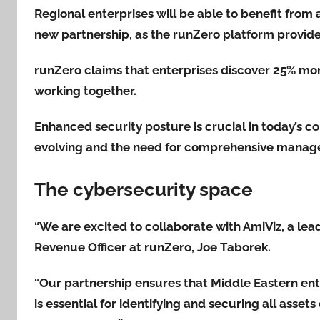
Regional enterprises will be able to benefit from a
new partnership, as the runZero platform provides 
runZero claims that enterprises discover 25% mo
working together.
Enhanced security posture is crucial in today’s c
evolving and the need for comprehensive manag
The cybersecurity space
“We are excited to collaborate with AmiViz, a lea
Revenue Officer at runZero, Joe Taborek.
“Our partnership ensures that Middle Eastern en
is essential for identifying and securing all assets