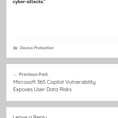
cyber-attacks.”
Device Protection
Post
Previous Post
navigation
Microsoft 365 Copilot Vulnerability
Exposes User Data Risks
Leave a Reply