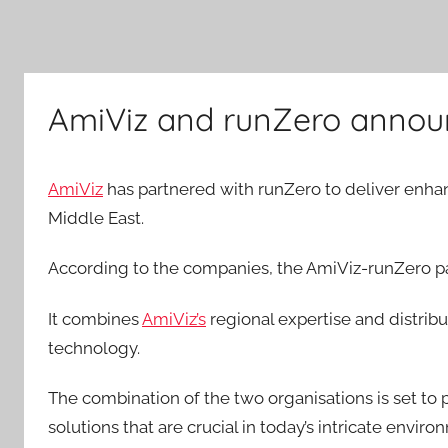
AmiViz and runZero announ
AmiViz
has partnered with runZero to deliver enhanc
Middle East.
According to the companies, the AmiViz-runZero pa
It combines
AmiViz’s
regional expertise and distrib
technology.
The combination of the two organisations is set to
solutions that are crucial in today’s intricate enviro