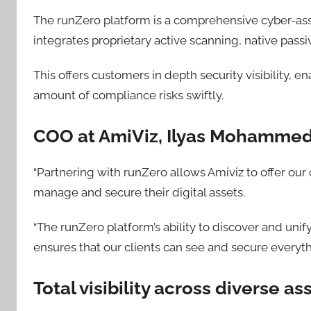
The runZero platform is a comprehensive cyber-as
integrates proprietary active scanning, native passi
This offers customers in depth security visibility,
amount of compliance risks swiftly.
COO at AmiViz, Ilyas Mohamme
“Partnering with runZero allows Amiviz to offer our 
manage and secure their digital assets.
“The runZero platform’s ability to discover and unif
ensures that our clients can see and secure everyth
Total visibility across diverse a