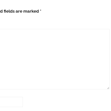
d fields are marked
*