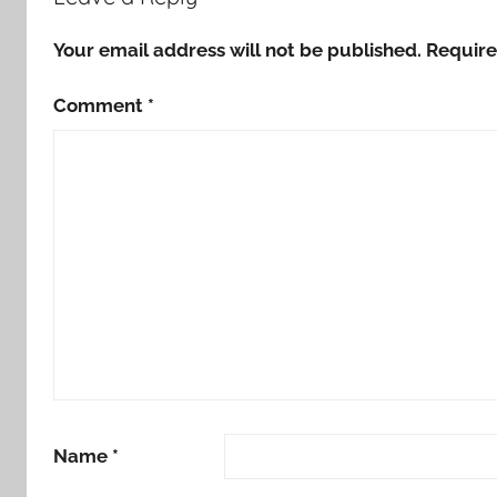
Your email address will not be published.
Require
Comment
*
Name
*