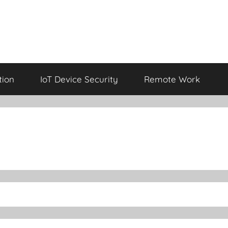
tion
IoT Device Security
Remote Work