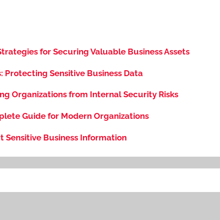
 Strategies for Securing Valuable Business Assets
s: Protecting Sensitive Business Data
ng Organizations from Internal Security Risks
plete Guide for Modern Organizations
t Sensitive Business Information