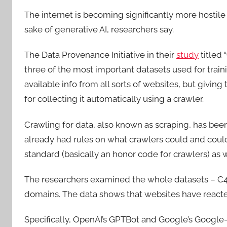
The internet is becoming significantly more hostil
sake of generative AI, researchers say.
The Data Provenance Initiative in their
study
titled 
three of the most important datasets used for train
available info from all sorts of websites, but giving
for collecting it automatically using a crawler.
Crawling for data, also known as scraping, has be
already had rules on what crawlers could and couldn
standard (basically an honor code for crawlers) as 
The researchers examined the whole datasets – C4
domains. The data shows that websites have reacted 
Specifically, OpenAI’s GPTBot and Google’s Googl