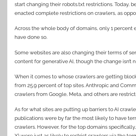
start changing their robots.txt restrictions. Today
enacted complete restrictions on crawlers, as oppos
Across the whole body of domains, only 1 percent e
have done so.
Some websites are also changing their terms of se
content for generative AI, though the change isn’t nea
When it comes to whose crawlers are getting block
from 25.9 percent of top sites. Anthropic and Comm
crawlers from Google, Meta, and others are restrict
As for what sites are putting up barriers to AI crawl
publications were by far the most likely to have term
crawlers. However, for the top domains specificall
X) were just as likely to restrict crawlers via the te