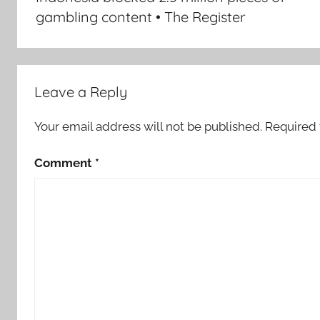
gambling content • The Register
Leave a Reply
Your email address will not be published.
Required 
Comment
*