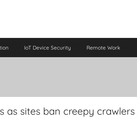
tion
IoT Device Security
Remote Work
ks as sites ban creepy crawlers