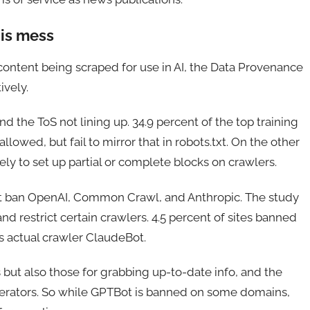
his mess
r content being scraped for use in AI, the Data Provenance
ively.
 and the ToS not lining up. 34.9 percent of the top training
allowed, but fail to mirror that in robots.txt. On the other
kely to set up partial or complete blocks on crawlers.
st ban OpenAI, Common Crawl, and Anthropic. The study
nd restrict certain crawlers. 4.5 percent of sites banned
s actual crawler ClaudeBot.
ls but also those for grabbing up-to-date info, and the
operators. So while GPTBot is banned on some domains,