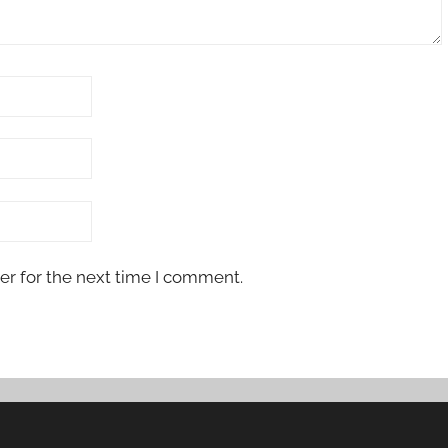
er for the next time I comment.