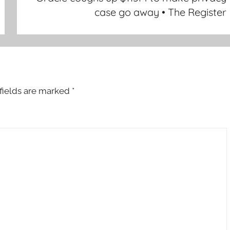
case go away • The Register
fields are marked
*