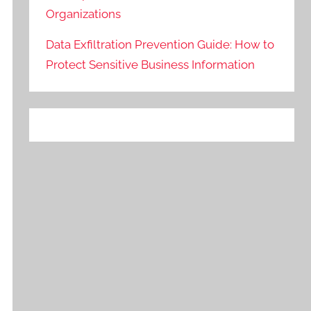
Organizations
Data Exfiltration Prevention Guide: How to
Protect Sensitive Business Information