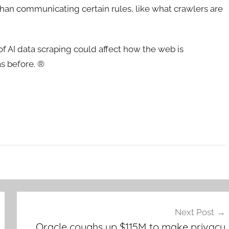
 than communicating certain rules, like what crawlers are
of AI data scraping could affect how the web is
as before. ®
Next Post
Oracle coughs up $115M to make privacy