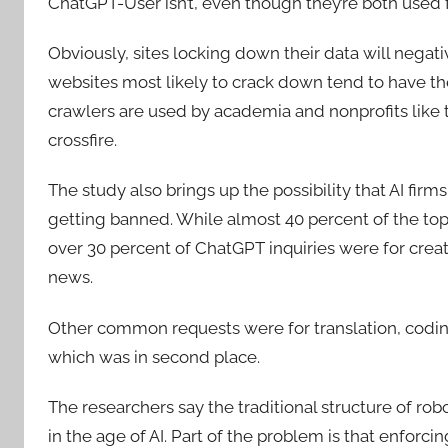
ChatGPT-User isn’t, even though they’re both used f
Obviously, sites locking down their data will negati
websites most likely to crack down tend to have the
crawlers are used by academia and nonprofits like t
crossfire.
The study also brings up the possibility that AI fir
getting banned. While almost 40 percent of the to
over 30 percent of ChatGPT inquiries were for crea
news.
Other common requests were for translation, coding
which was in second place.
The researchers say the traditional structure of rob
in the age of AI. Part of the problem is that enforcing