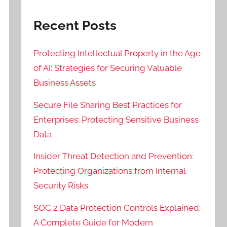
Recent Posts
Protecting Intellectual Property in the Age
of AI: Strategies for Securing Valuable
Business Assets
Secure File Sharing Best Practices for
Enterprises: Protecting Sensitive Business
Data
Insider Threat Detection and Prevention:
Protecting Organizations from Internal
Security Risks
SOC 2 Data Protection Controls Explained:
A Complete Guide for Modern