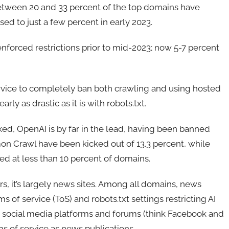
, between 20 and 33 percent of the top domains have
ed to just a few percent in early 2023.
nforced restrictions prior to mid-2023; now 5-7 percent
rvice to completely ban both crawling and using hosted
rly as drastic as it is with robots.txt.
ed, OpenAI is by far in the lead, having been banned
on Crawl have been kicked out of 13.3 percent, while
ed at less than 10 percent of domains.
ers, it’s largely news sites. Among all domains, news
s of service (ToS) and robots.txt settings restricting AI
y, social media platforms and forums (think Facebook and
rms of service as news publications.