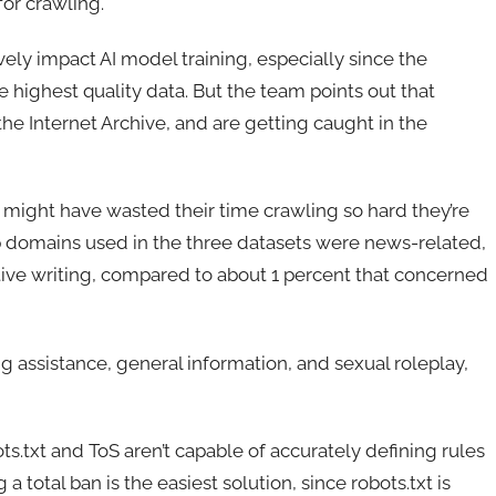
or crawling.
vely impact AI model training, especially since the
 highest quality data. But the team points out that
he Internet Archive, and are getting caught in the
ms might have wasted their time crawling so hard they’re
p domains used in the three datasets were news-related,
tive writing, compared to about 1 percent that concerned
 assistance, general information, and sexual roleplay,
ots.txt and ToS aren’t capable of accurately defining rules
 a total ban is the easiest solution, since robots.txt is