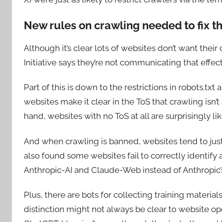
New rules on crawling needed to fix t
Although it’s clear lots of websites don’t want thei
Initiative says they’re not communicating that effect
Part of this is down to the restrictions in robots.txt
websites make it clear in the ToS that crawling isn’t 
hand, websites with no ToS at all are surprisingly li
And when crawling is banned, websites tend to ju
also found some websites fail to correctly identify a
Anthropic-AI and Claude-Web instead of Anthropic’
Plus, there are bots for collecting training materia
distinction might not always be clear to website 