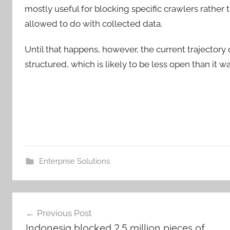
mostly useful for blocking specific crawlers rather
allowed to do with collected data.
Until that happens, however, the current trajectory 
structured, which is likely to be less open than it w
Enterprise Solutions
Post
Previous Post
navigation
Indonesia blocked 2.5 million pieces of