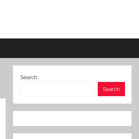
Search
Search