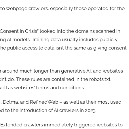
e to webpage crawlers, especially those operated for the
“Consent in Crisis” looked into the domains scanned in
ing AI models. Training data usually includes publicly
 the public access to data isn’t the same as giving consent
en around much longer than generative AI, and websites
’t do. These rules are contained in the robots.txt
well as websites’ terms and conditions.
, Dolma, and RefinedWeb – as well as their most used
to the introduction of AI crawlers in 2023.
e-Extended crawlers immediately triggered websites to