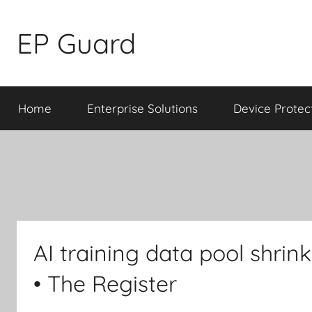
Skip
to
EP Guard
content
Home
Enterprise Solutions
Device Protec
AI training data pool shrin
• The Register