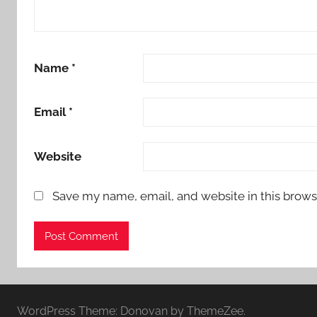
Name
*
Email
*
Website
Save my name, email, and website in this brows
WordPress Theme: Donovan by ThemeZee.