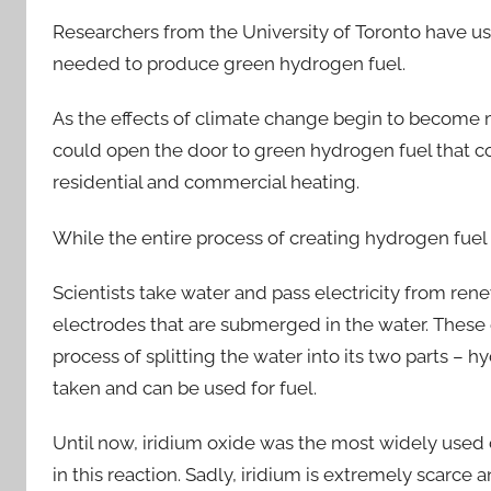
Researchers from the University of Toronto have use
needed to produce green hydrogen fuel.
As the effects of climate change begin to become mo
could open the door to green hydrogen fuel that co
residential and commercial heating.
While the entire process of creating hydrogen fuel
Scientists take water and pass electricity from re
electrodes that are submerged in the water. These 
process of splitting the water into its two parts –
taken and can be used for fuel.
Until now, iridium oxide was the most widely used c
in this reaction. Sadly, iridium is extremely scarce