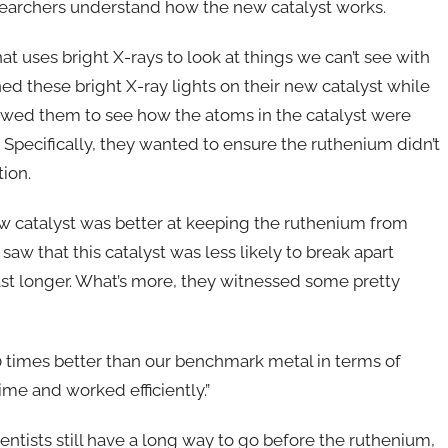
esearchers understand how the new catalyst works.
t uses bright X-rays to look at things we can’t see with
ed these bright X-ray lights on their new catalyst while
llowed them to see how the atoms in the catalyst were
pecifically, they wanted to ensure the ruthenium didn’t
ion.
 new catalyst was better at keeping the ruthenium from
saw that this catalyst was less likely to break apart
ast longer. What’s more, they witnessed some pretty
times better than our benchmark metal in terms of
 time and worked efficiently.”
entists still have a long way to go before the ruthenium,