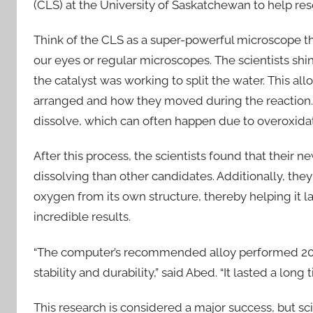
(CLS) at the University of Saskatchewan to help r
Think of the CLS as a super-powerful microscope tha
our eyes or regular microscopes. The scientists shin
the catalyst was working to split the water. This a
arranged and how they moved during the reaction. S
dissolve, which can often happen due to overoxidat
After this process, the scientists found that their
dissolving than other candidates. Additionally, they 
oxygen from its own structure, thereby helping it l
incredible results.
“The computer’s recommended alloy performed 20 
stability and durability,” said Abed. “It lasted a long
This research is considered a major success, but sci