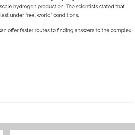
scale hydrogen production. The scientists stated that
last under “real world” conditions.
n offer faster routes to finding answers to the complex