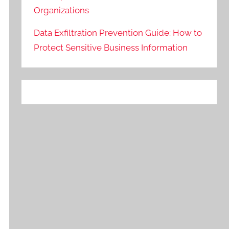
Organizations
Data Exfiltration Prevention Guide: How to
Protect Sensitive Business Information