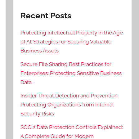
Recent Posts
Protecting Intellectual Property in the Age
of AI: Strategies for Securing Valuable
Business Assets
Secure File Sharing Best Practices for
Enterprises: Protecting Sensitive Business
Data
Insider Threat Detection and Prevention:
Protecting Organizations from Internal
Security Risks
SOC 2 Data Protection Controls Explained:
A Complete Guide for Modern