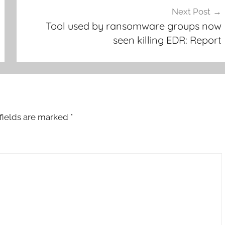
Next Post
Tool used by ransomware groups now
seen killing EDR: Report
fields are marked
*