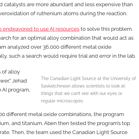
 catalysts are more abundant and less expensive than
 overoxidation of ruthenium atoms during the reaction.
nto endeavored to use AI resources
to solve this problem.
rch for an optimal alloy combination that would act as
gram analyzed over 36,000 different metal oxide
ly, such a search would require trial and error in the lab.
 of alloy
The Canadian Light Source at the University of
wer,” Jehad
Saskatchewan allows scientists to look at
e AI program,
things that we can’t see with our eyes or
regular microscopes.
00 different metal oxide combinations, the program
m, and titanium. Aben then tested the program’s top
urate. Then, the team used the Canadian Light Source