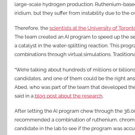
large-scale hydrogen production. Ruthenium-based
iridium, but they suffer from instability due to the
Therefore, the
scientists at the University of Toro
The team created an AI program to speed up the sea
a catalyst in the water-splitting reaction. This pro
combinations through virtual simulations. Traditional
“We’re talking about hundreds of millions or billions
candidates, and one of them could be the right ans
Abed, who was part of the team that developed th
said in a
blog post about the research
.
After letting the AI program chew through the 36,0
recommended a combination of ruthenium, chromiu
candidate in the lab to see if the program was acc