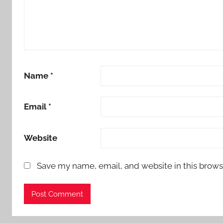
Name
*
Email
*
Website
Save my name, email, and website in this brows