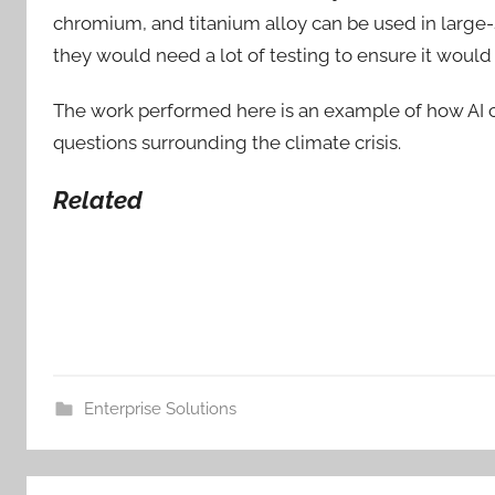
chromium, and titanium alloy can be used in large-
they would need a lot of testing to ensure it would 
The work performed here is an example of how AI ca
questions surrounding the climate crisis.
Related
Enterprise Solutions