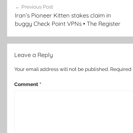
Post
Previous Post
navigation
Iran’s Pioneer Kitten stakes claim in
buggy Check Point VPNs • The Register
Leave a Reply
Your email address will not be published.
Required 
Comment
*