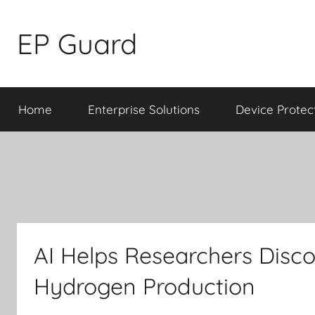
Skip
to
EP Guard
content
Home
Enterprise Solutions
Device Protec
AI Helps Researchers Disco
Hydrogen Production