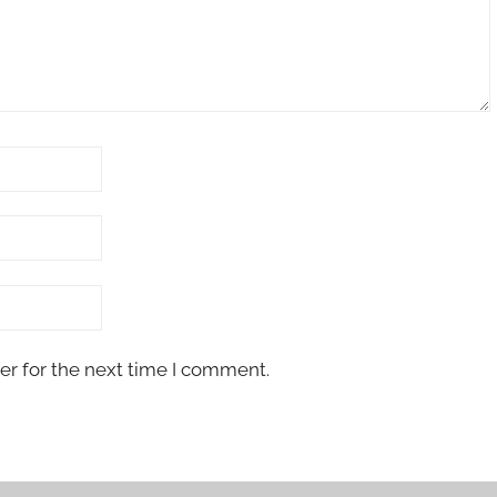
er for the next time I comment.