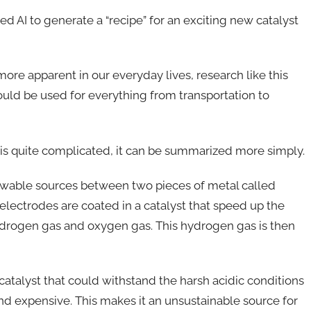
d AI to generate a “recipe” for an exciting new catalyst
re apparent in our everyday lives, research like this
uld be used for everything from transportation to
 is quite complicated, it can be summarized more simply.
newable sources between two pieces of metal called
electrodes are coated in a catalyst that speed up the
 hydrogen gas and oxygen gas. This hydrogen gas is then
atalyst that could withstand the harsh acidic conditions
 and expensive. This makes it an unsustainable source for