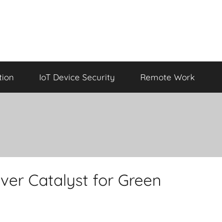
tion
IoT Device Security
Remote Work
ver Catalyst for Green