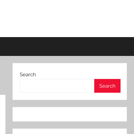
Search
Search