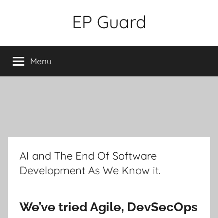
Skip
EP Guard
to
content
Menu
AI and The End Of Software
Development As We Know it.
We’ve tried Agile, DevSecOps