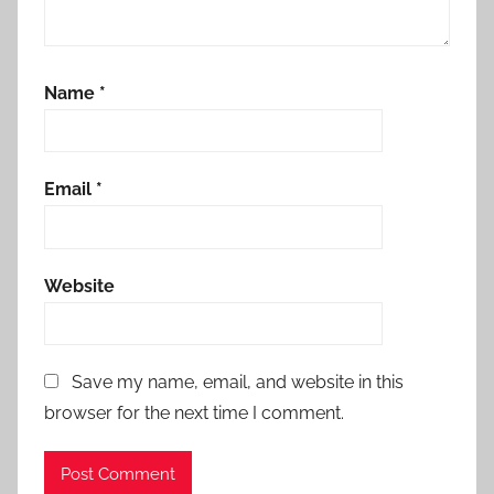
Name
*
Email
*
Website
Save my name, email, and website in this
browser for the next time I comment.