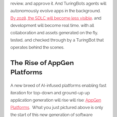
review, and approve it. And TuringBots agents will
autonomously evolve apps in the background.
By 2028, the SDLC will become less visible
, and
development will become real time, with all
collaboration and assets generated on the fly,
tested, and checked through by a TuringBot that
operates behind the scenes.
The Rise of AppGen
Platforms
A new breed of AI-infused platforms enabling fast
iteration for top-down and ground-up up
application generation will rise will rise:
AppGen
Platforms
. What you just pictured above is only
the start of this new generation of software