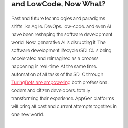
and LowCode, Now What?
Past and future technologies and paradigms
shifts like Agile, DevOps, low-code, and even AI
have been reshaping the software development
world. Now, generative AI is disrupting it. The
software development lifecycle (SDLC), is being
accelerated and reimagined as a process
happening in real-time. At the same time,
automation of all tasks of the SDLC through
TuringBots are empowering
both professional
coders and citizen developers, totally
transforming their experience. AppGen platforms
will bring all past and current attempts together, in
one new world.