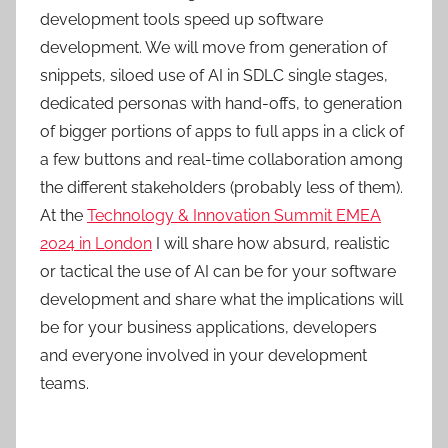
development tools speed up software
development. We will move from generation of
snippets, siloed use of AI in SDLC single stages,
dedicated personas with hand-offs, to generation
of bigger portions of apps to full apps in a click of
a few buttons and real-time collaboration among
the different stakeholders (probably less of them).
At the
Technology & Innovation Summit EMEA
2024 in London
I will share how absurd, realistic
or tactical the use of AI can be for your software
development and share what the implications will
be for your business applications, developers
and everyone involved in your development
teams.