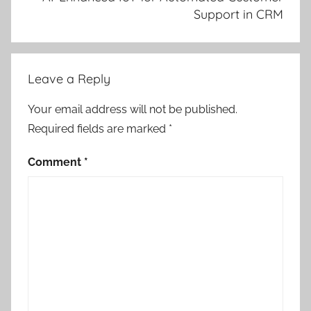
Support in CRM
Leave a Reply
Your email address will not be published.
Required fields are marked
*
Comment
*