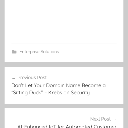
Enterprise Solutions
Post
Previous Post
navigation
Don’t Let Your Domain Name Become a
“Sitting Duck” – Krebs on Security
Next Post
AI-Enhanced IoT for Automated Customer