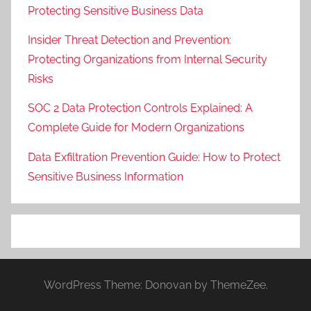
Protecting Sensitive Business Data
Insider Threat Detection and Prevention:
Protecting Organizations from Internal Security
Risks
SOC 2 Data Protection Controls Explained: A
Complete Guide for Modern Organizations
Data Exfiltration Prevention Guide: How to Protect
Sensitive Business Information
WordPress Theme: Donovan by ThemeZee.