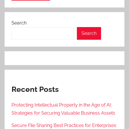
Search
Search
Recent Posts
Protecting Intellectual Property in the Age of AI:
Strategies for Securing Valuable Business Assets
Secure File Sharing Best Practices for Enterprises: