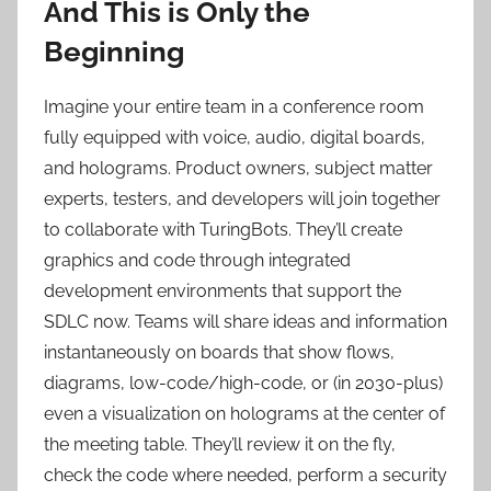
And This is Only the
Beginning
Imagine your entire team in a conference room
fully equipped with voice, audio, digital boards,
and holograms. Product owners, subject matter
experts, testers, and developers will join together
to collaborate with TuringBots. They’ll create
graphics and code through integrated
development environments that support the
SDLC now. Teams will share ideas and information
instantaneously on boards that show flows,
diagrams, low-code/high-code, or (in 2030-plus)
even a visualization on holograms at the center of
the meeting table. They’ll review it on the fly,
check the code where needed, perform a security