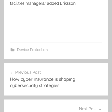
facilities managers,” added Eriksson.
Device Protection
Post
Previous Post
navigation
How cyber insurance is shaping
cybersecurity strategies
Next Post