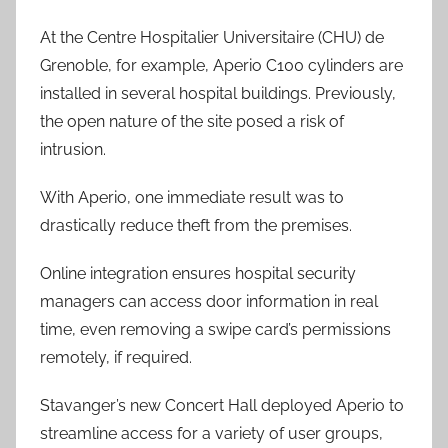
At the Centre Hospitalier Universitaire (CHU) de
Grenoble, for example, Aperio C100 cylinders are
installed in several hospital buildings. Previously,
the open nature of the site posed a risk of
intrusion.
With Aperio, one immediate result was to
drastically reduce theft from the premises.
Online integration ensures hospital security
managers can access door information in real
time, even removing a swipe card’s permissions
remotely, if required.
Stavanger’s new Concert Hall deployed Aperio to
streamline access for a variety of user groups,