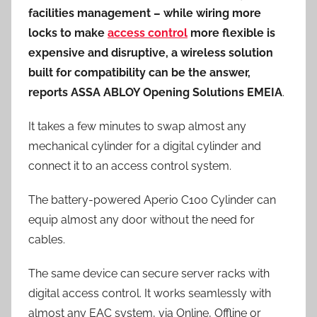
facilities management – while wiring more
locks to make
access control
more flexible is
expensive and disruptive, a wireless solution
built for compatibility can be the answer,
reports ASSA ABLOY Opening Solutions EMEIA
.
It takes a few minutes to swap almost any
mechanical cylinder for a digital cylinder and
connect it to an access control system.
The battery-powered Aperio C100 Cylinder can
equip almost any door without the need for
cables.
The same device can secure server racks with
digital access control. It works seamlessly with
almost any EAC system, via Online, Offline or