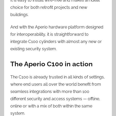
It is easy to install wire-free and makes an ideal
choice for both retrofit projects and new
buildings.
And with the Aperio hardware platform designed
for interoperability, it is straightforward to
integrate C100 cylinders with almost any new or
existing security system.
The Aperio C100 in action
The C100 is already trusted in all kinds of settings,
where end users all over the world benefit from
seamless integrations with more than 100
different security and access systems — offline,
online or with a mix of both within the same
system.