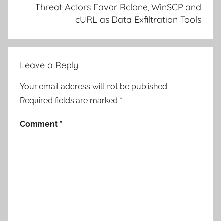
Threat Actors Favor Rclone, WinSCP and
cURL as Data Exfiltration Tools
Leave a Reply
Your email address will not be published.
Required fields are marked
*
Comment
*