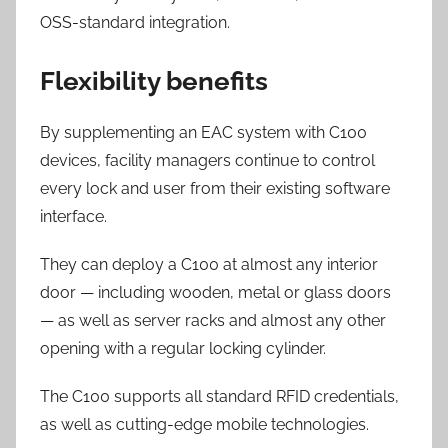
OSS-standard integration.
Flexibility benefits
By supplementing an EAC system with C100
devices, facility managers continue to control
every lock and user from their existing software
interface.
They can deploy a C100 at almost any interior
door — including wooden, metal or glass doors
— as well as server racks and almost any other
opening with a regular locking cylinder.
The C100 supports all standard RFID credentials,
as well as cutting-edge mobile technologies.