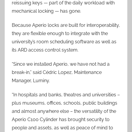
reissuing keys — part of the daily workload with
mechanical locking — has gone.
Because Aperio locks are built for interoperability,
they are flexible enough to integrate with the
university’s room scheduling software as well as
its ARD access control system.
“Since we installed Aperio, we have not had a
break-in,” said Cédric Lopez, Maintenance
Manager, Luminy.
“In hospitals and banks, theatres and universities –
plus museums, offices, schools, public buildings
and almost anywhere else – the versatility of the
Aperio C100 Cylinder has brought security to
people and assets, as well as peace of mind to