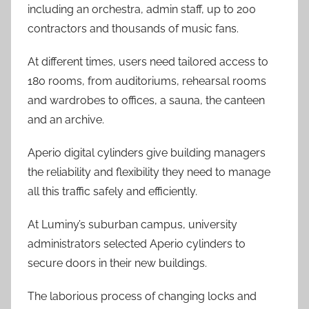
including an orchestra, admin staff, up to 200
contractors and thousands of music fans.
At different times, users need tailored access to
180 rooms, from auditoriums, rehearsal rooms
and wardrobes to offices, a sauna, the canteen
and an archive.
Aperio digital cylinders give building managers
the reliability and flexibility they need to manage
all this traffic safely and efficiently.
At Luminy’s suburban campus, university
administrators selected Aperio cylinders to
secure doors in their new buildings.
The laborious process of changing locks and