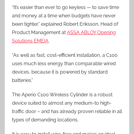
“It’s easier than ever to go keyless — to save time
and money at a time when budgets have never
been tighter,” explained Robert Eriksson, Head of
Product Management at
ASSA ABLOY Opening
Solutions EMEIA
.
“As well as fast, cost-efficient installation, a C100
uses much less energy than comparable wired
devices, because it is powered by standard
batteries.”
The Aperio C100 Wireless Cylinder is a robust
device suited to almost any medium-to high-
traffic door – and has already proven reliable in all
types of demanding locations.