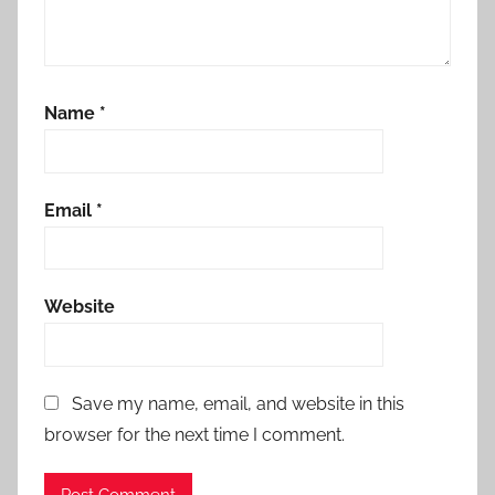
Name
*
Email
*
Website
Save my name, email, and website in this
browser for the next time I comment.