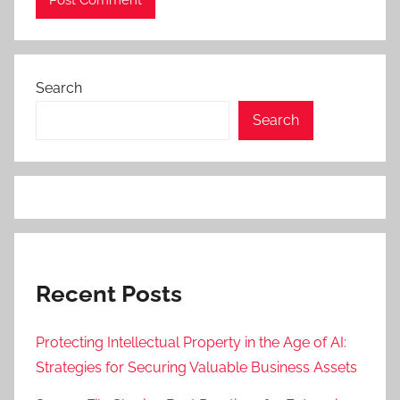
Search
Search
Recent Posts
Protecting Intellectual Property in the Age of AI:
Strategies for Securing Valuable Business Assets