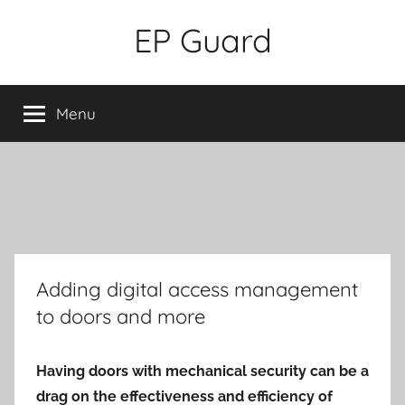
Skip
EP Guard
to
content
Menu
Adding digital access management
to doors and more
Having doors with mechanical security can be a
drag on the effectiveness and efficiency of