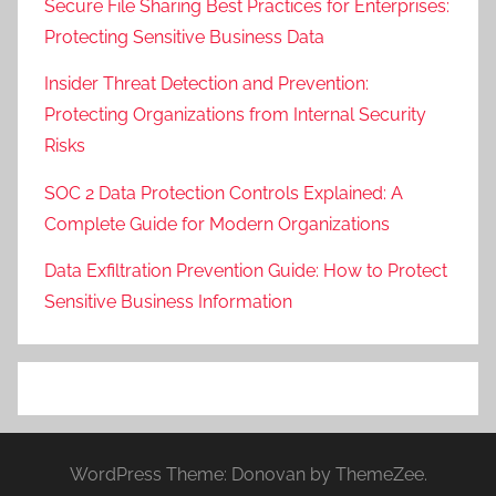
Secure File Sharing Best Practices for Enterprises:
Protecting Sensitive Business Data
Insider Threat Detection and Prevention:
Protecting Organizations from Internal Security
Risks
SOC 2 Data Protection Controls Explained: A
Complete Guide for Modern Organizations
Data Exfiltration Prevention Guide: How to Protect
Sensitive Business Information
WordPress Theme: Donovan by ThemeZee.