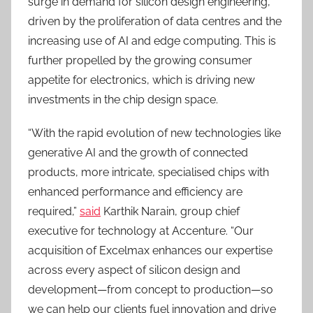
surge in demand for silicon design engineering,
driven by the proliferation of data centres and the
increasing use of AI and edge computing. This is
further propelled by the growing consumer
appetite for electronics, which is driving new
investments in the chip design space.
“With the rapid evolution of new technologies like
generative AI and the growth of connected
products, more intricate, specialised chips with
enhanced performance and efficiency are
required,”
said
Karthik Narain, group chief
executive for technology at Accenture. “Our
acquisition of Excelmax enhances our expertise
across every aspect of silicon design and
development—from concept to production—so
we can help our clients fuel innovation and drive