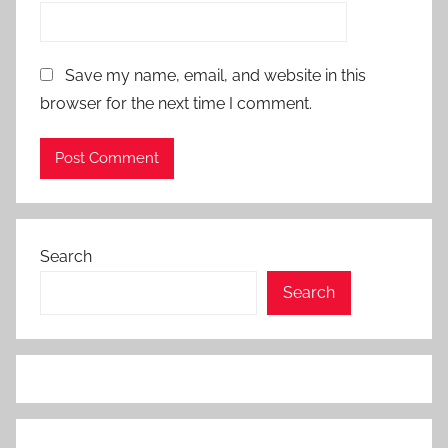
Save my name, email, and website in this
browser for the next time I comment.
Search
Search