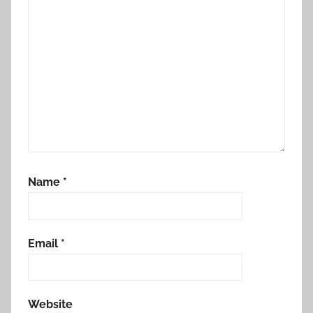
Name
*
Email
*
Website