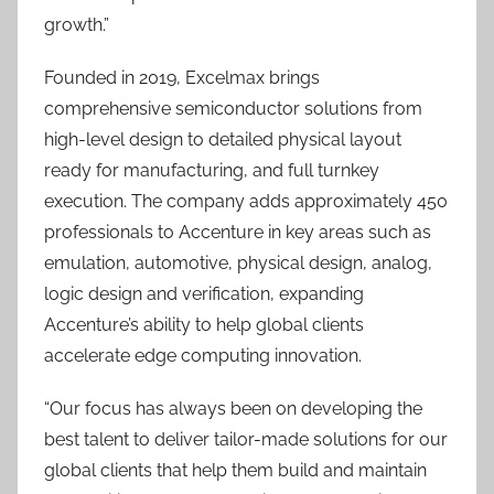
growth.”
Founded in 2019, Excelmax brings
comprehensive semiconductor solutions from
high-level design to detailed physical layout
ready for manufacturing, and full turnkey
execution. The company adds approximately 450
professionals to Accenture in key areas such as
emulation, automotive, physical design, analog,
logic design and verification, expanding
Accenture’s ability to help global clients
accelerate edge computing innovation.
“Our focus has always been on developing the
best talent to deliver tailor-made solutions for our
global clients that help them build and maintain