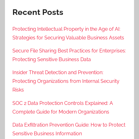
Recent Posts
Protecting Intellectual Property in the Age of AI:
Strategies for Securing Valuable Business Assets
Secure File Sharing Best Practices for Enterprises:
Protecting Sensitive Business Data
Insider Threat Detection and Prevention:
Protecting Organizations from Internal Security
Risks
SOC 2 Data Protection Controls Explained: A
Complete Guide for Modern Organizations
Data Exfiltration Prevention Guide: How to Protect
Sensitive Business Information