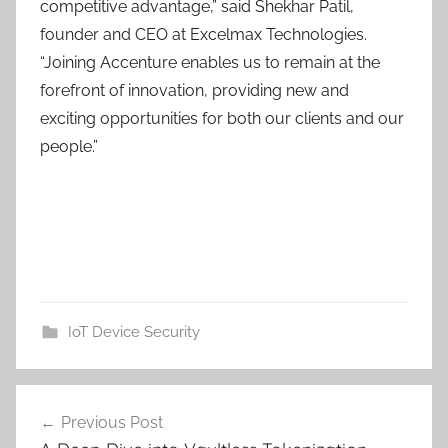
competitive advantage,” said Shekhar Patil,
founder and CEO at Excelmax Technologies.
“Joining Accenture enables us to remain at the
forefront of innovation, providing new and
exciting opportunities for both our clients and our
people.”
IoT Device Security
Post
Previous Post
navigation