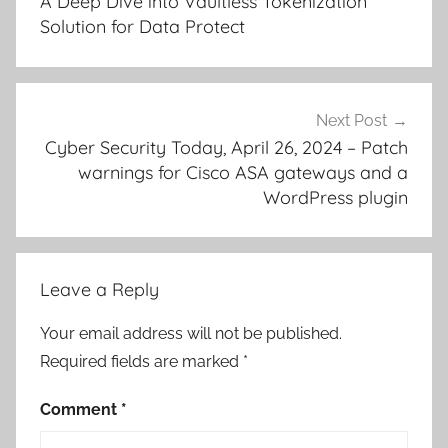
A Deep Dive into Vaultless Tokenization
Solution for Data Protect
Next Post
Cyber Security Today, April 26, 2024 – Patch
warnings for Cisco ASA gateways and a
WordPress plugin
Leave a Reply
Your email address will not be published.
Required fields are marked
*
Comment
*