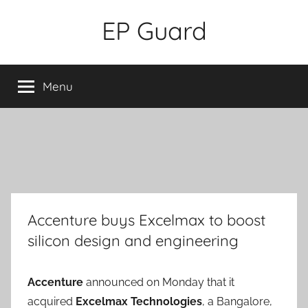
Skip
EP Guard
to
content
Menu
Accenture buys Excelmax to boost
silicon design and engineering
Accenture
announced on Monday that it
acquired
Excelmax Technologies
, a Bangalore,