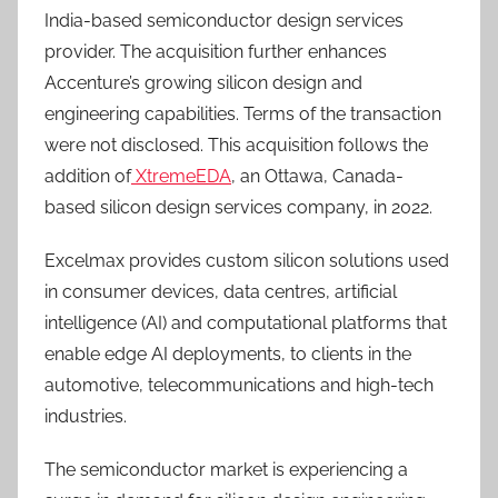
India-based semiconductor design services
provider. The acquisition further enhances
Accenture’s growing silicon design and
engineering capabilities. Terms of the transaction
were not disclosed. This acquisition follows the
addition of
XtremeEDA
, an Ottawa, Canada-
based silicon design services company, in 2022.
Excelmax provides custom silicon solutions used
in consumer devices, data centres, artificial
intelligence (AI) and computational platforms that
enable edge AI deployments, to clients in the
automotive, telecommunications and high-tech
industries.
The semiconductor market is experiencing a