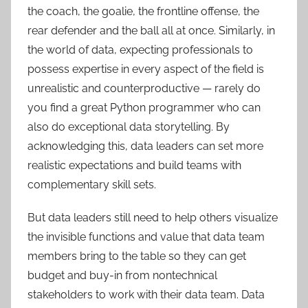
the coach, the goalie, the frontline offense, the
rear defender and the ball all at once. Similarly, in
the world of data, expecting professionals to
possess expertise in every aspect of the field is
unrealistic and counterproductive — rarely do
you find a great Python programmer who can
also do exceptional data storytelling. By
acknowledging this, data leaders can set more
realistic expectations and build teams with
complementary skill sets.
But data leaders still need to help others visualize
the invisible functions and value that data team
members bring to the table so they can get
budget and buy-in from nontechnical
stakeholders to work with their data team. Data