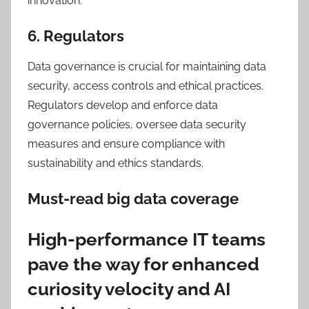
innovation.
6. Regulators
Data governance is crucial for maintaining data
security, access controls and ethical practices.
Regulators develop and enforce data
governance policies, oversee data security
measures and ensure compliance with
sustainability and ethics standards.
Must-read big data coverage
High-performance IT teams
pave the way for enhanced
curiosity velocity and AI