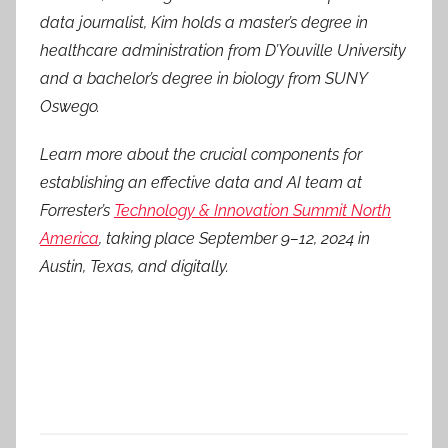
data journalist, Kim holds a master’s degree in
healthcare administration from D’Youville University
and a bachelor’s degree in biology from SUNY
Oswego.
Learn more about the crucial components for
establishing an effective data and AI team at
Forrester’s
Technology & Innovation Summit North
America
, taking place September 9–12, 2024 in
Austin, Texas, and digitally.