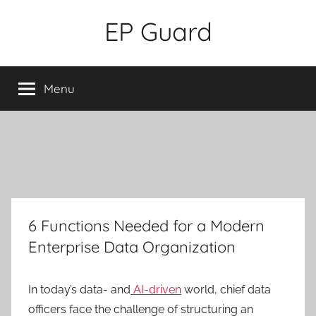
Skip
EP Guard
to
content
Menu
6 Functions Needed for a Modern
Enterprise Data Organization
In today’s data- and
AI-driven
world, chief data
officers face the challenge of structuring an