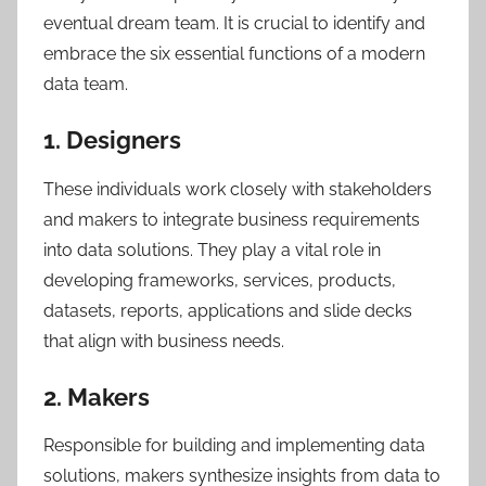
eventual dream team. It is crucial to identify and
embrace the six essential functions of a modern
data team.
1. Designers
These individuals work closely with stakeholders
and makers to integrate business requirements
into data solutions. They play a vital role in
developing frameworks, services, products,
datasets, reports, applications and slide decks
that align with business needs.
2. Makers
Responsible for building and implementing data
solutions, makers synthesize insights from data to