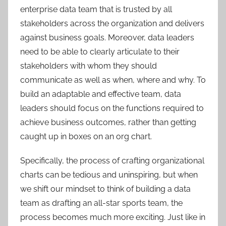
enterprise data team that is trusted by all
stakeholders across the organization and delivers
against business goals. Moreover, data leaders
need to be able to clearly articulate to their
stakeholders with whom they should
communicate as well as when, where and why. To
build an adaptable and effective team, data
leaders should focus on the functions required to
achieve business outcomes, rather than getting
caught up in boxes on an org chart.
Specifically, the process of crafting organizational
charts can be tedious and uninspiring, but when
we shift our mindset to think of building a data
team as drafting an all-star sports team, the
process becomes much more exciting. Just like in