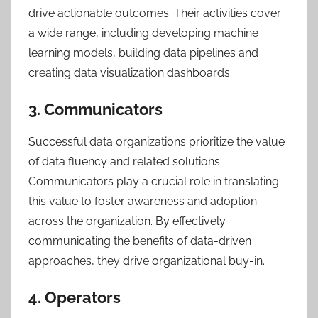
drive actionable outcomes. Their activities cover
a wide range, including developing machine
learning models, building data pipelines and
creating data visualization dashboards.
3. Communicators
Successful data organizations prioritize the value
of data fluency and related solutions.
Communicators play a crucial role in translating
this value to foster awareness and adoption
across the organization. By effectively
communicating the benefits of data-driven
approaches, they drive organizational buy-in.
4. Operators