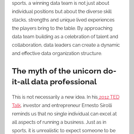
sports, a winning data team is not just about
individual positions but about the diverse skill
stacks, strengths and unique lived experiences
the players bring to the table. By approaching
data team building as a celebration of talent and
collaboration, data leaders can create a dynamic
and effective data organization structure.
The myth of the unicorn do-
it-all data professional
This is not necessarily a new idea. In his
2012 TED
Talk
, investor and entrepreneur Ernesto Sirolli
reminds us that no single individual can excel at
all aspects of running a business. Just as in
sports, it is unrealistic to expect someone to be