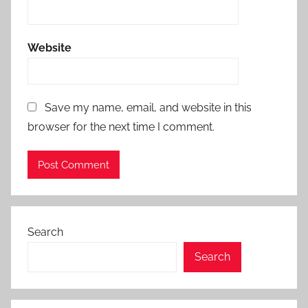
Website
Save my name, email, and website in this
browser for the next time I comment.
Search
Search