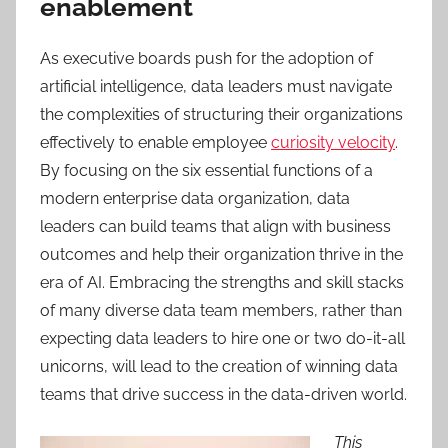
enablement
As executive boards push for the adoption of
artificial intelligence, data leaders must navigate
the complexities of structuring their organizations
effectively to enable employee
curiosity velocity
.
By focusing on the six essential functions of a
modern enterprise data organization, data
leaders can build teams that align with business
outcomes and help their organization thrive in the
era of AI. Embracing the strengths and skill stacks
of many diverse data team members, rather than
expecting data leaders to hire one or two do-it-all
unicorns, will lead to the creation of winning data
teams that drive success in the data-driven world.
This