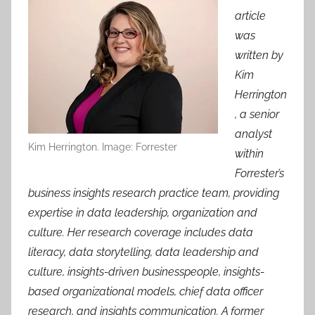
article
was
written by
Kim
Herrington
, a senior
analyst
Kim Herrington. Image: Forrester
within
Forrester’s
business insights research practice team, providing
expertise in data leadership, organization and
culture. Her research coverage includes data
literacy, data storytelling, data leadership and
culture, insights-driven businesspeople, insights-
based organizational models, chief data officer
research, and insights communication. A former