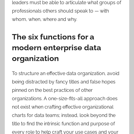
leaders must be able to articulate what groups of
professionals others should speak to — with
whom, when, where and why.
The six functions for a
modern enterprise data
organization
To structure an effective data organization, avoid
being distracted by fancy titles and false hopes
pinned on the best practices of other
organizations. A one-size-fits-all approach does
not exist when crafting effective organizational
charts for data teams; instead, look beyond the
title to find the intrinsic function and purpose of
every role to help craft your use cases and your