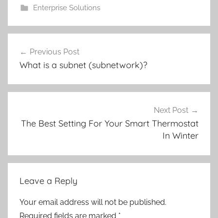
Enterprise Solutions
Post
Previous Post
navigation
What is a subnet (subnetwork)?
Next Post
The Best Setting For Your Smart Thermostat
In Winter
Leave a Reply
Your email address will not be published.
Required fields are marked
*