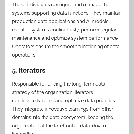
These individuals configure and manage the
systems supporting data functions. They maintain
production data applications and AI models,
monitor systems continuously, perform regular
maintenance and optimize system performance.
Operators ensure the smooth functioning of data
operations.
5. Iterators
Responsible for driving the long-term data
strategy of the organization, iterators
continuously refine and optimize data priorities.
They integrate innovative learnings from other
domains into the data ecosystem, keeping the
organization at the forefront of data-driven