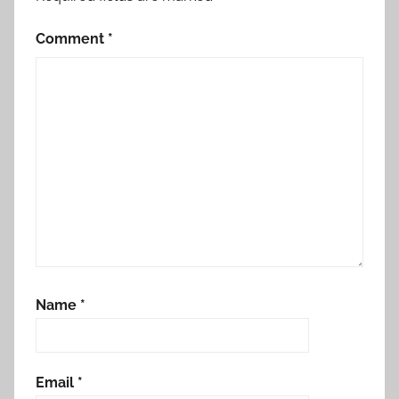
Comment
*
Name
*
Email
*