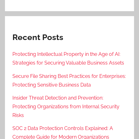
Recent Posts
Protecting Intellectual Property in the Age of AI:
Strategies for Securing Valuable Business Assets
Secure File Sharing Best Practices for Enterprises:
Protecting Sensitive Business Data
Insider Threat Detection and Prevention:
Protecting Organizations from Internal Security
Risks
SOC 2 Data Protection Controls Explained: A
Complete Guide for Modern Organizations