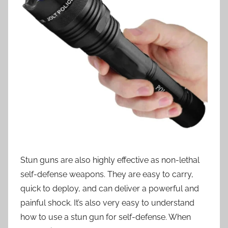
Stun guns are also highly effective as non-lethal
self-defense weapons. They are easy to carry,
quick to deploy, and can deliver a powerful and
painful shock. It’s also very easy to understand
how to use a stun gun for self-defense. When