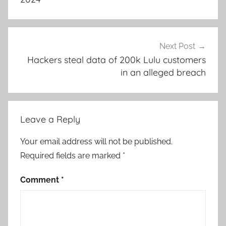
Next Post
Hackers steal data of 200k Lulu customers
in an alleged breach
Leave a Reply
Your email address will not be published.
Required fields are marked
*
Comment
*