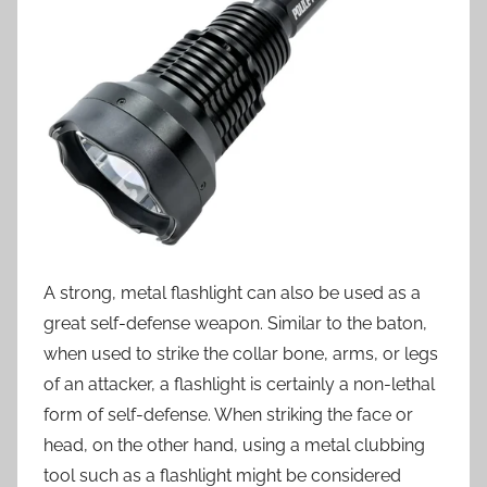
A strong, metal flashlight can also be used as a
great self-defense weapon. Similar to the baton,
when used to strike the collar bone, arms, or legs
of an attacker, a flashlight is certainly a non-lethal
form of self-defense. When striking the face or
head, on the other hand, using a metal clubbing
tool such as a flashlight might be considered