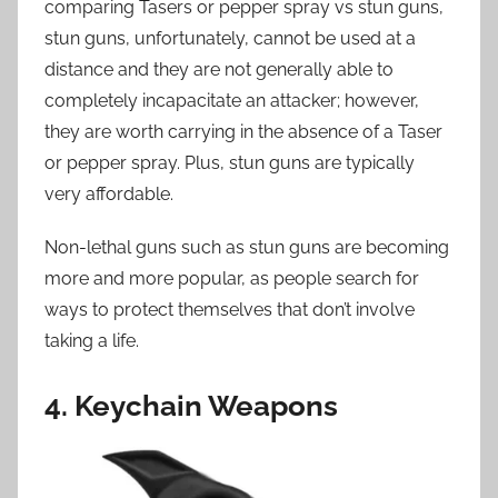
comparing Tasers or pepper spray vs stun guns,
stun guns, unfortunately, cannot be used at a
distance and they are not generally able to
completely incapacitate an attacker; however,
they are worth carrying in the absence of a Taser
or pepper spray. Plus, stun guns are typically
very affordable.
Non-lethal guns such as stun guns are becoming
more and more popular, as people search for
ways to protect themselves that don’t involve
taking a life.
4. Keychain Weapons