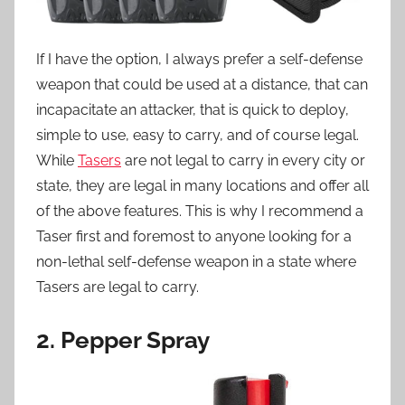
If I have the option, I always prefer a self-defense
weapon that could be used at a distance, that can
incapacitate an attacker, that is quick to deploy,
simple to use, easy to carry, and of course legal.
While
Tasers
are not legal to carry in every city or
state, they are legal in many locations and offer all
of the above features. This is why I recommend a
Taser first and foremost to anyone looking for a
non-lethal self-defense weapon in a state where
Tasers are legal to carry.
2. Pepper Spray