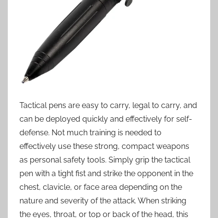
Tactical pens are easy to carry, legal to carry, and
can be deployed quickly and effectively for self-
defense. Not much training is needed to
effectively use these strong, compact weapons
as personal safety tools. Simply grip the tactical
pen with a tight fist and strike the opponent in the
chest, clavicle, or face area depending on the
nature and severity of the attack. When striking
the eyes, throat, or top or back of the head, this