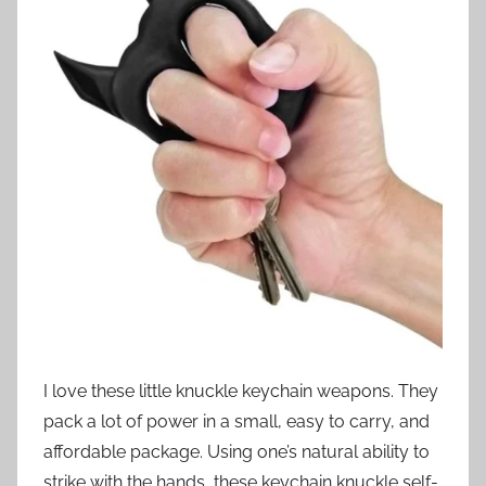
I love these little knuckle keychain weapons. They
pack a lot of power in a small, easy to carry, and
affordable package. Using one’s natural ability to
strike with the hands, these keychain knuckle self-