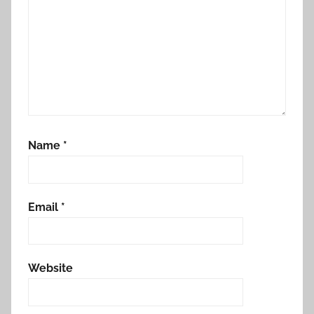
Name
*
Email
*
Website