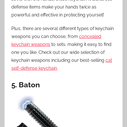
defense items make your hands twice as
powerful and effective in protecting yourself.
Plus, there are several different types of keychain
weapons you can choose, from
concealed
keychain weapons
to sets, making it easy to find
one you like. Check out our wide selection of
keychain weapons including our best-selling
cat
self-defense keychain
.
5. Baton