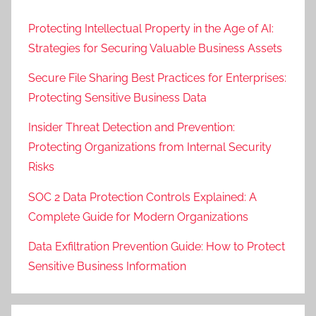
Protecting Intellectual Property in the Age of AI:
Strategies for Securing Valuable Business Assets
Secure File Sharing Best Practices for Enterprises:
Protecting Sensitive Business Data
Insider Threat Detection and Prevention:
Protecting Organizations from Internal Security
Risks
SOC 2 Data Protection Controls Explained: A
Complete Guide for Modern Organizations
Data Exfiltration Prevention Guide: How to Protect
Sensitive Business Information