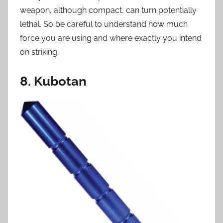
weapon, although compact, can turn potentially
lethal. So be careful to understand how much
force you are using and where exactly you intend
on striking.
8. Kubotan