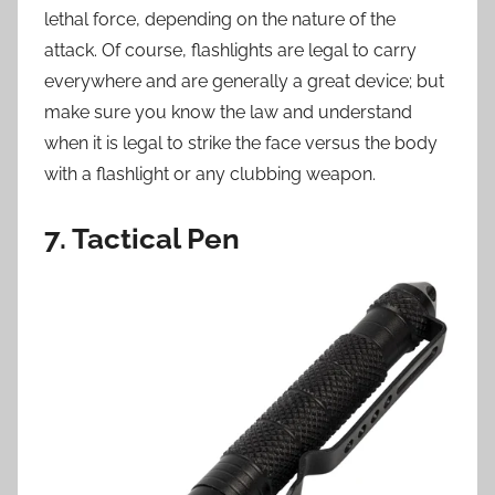
lethal force, depending on the nature of the
attack. Of course, flashlights are legal to carry
everywhere and are generally a great device; but
make sure you know the law and understand
when it is legal to strike the face versus the body
with a flashlight or any clubbing weapon.
7. Tactical Pen