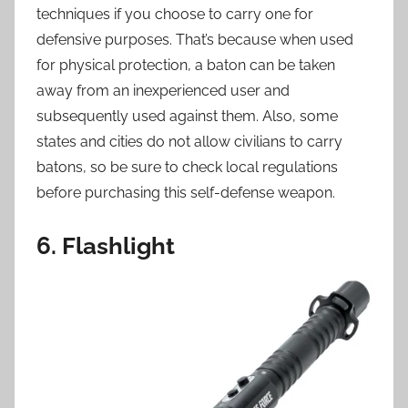
techniques if you choose to carry one for
defensive purposes. That’s because when used
for physical protection, a baton can be taken
away from an inexperienced user and
subsequently used against them. Also, some
states and cities do not allow civilians to carry
batons, so be sure to check local regulations
before purchasing this self-defense weapon.
6. Flashlight