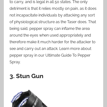
to carry, and is legal in all 50 states. The only
detriment is that it relies mostly on pain, as it does
not incapacitate individuals by attacking any sort
of physiological structure as the Taser does. That
being said, pepper spray can inflame the area
around the eyes when used appropriately and
therefore make it much harder for the attacker to
see and carry out an attack. Learn more about
pepper spray in our Ultimate Guide To Pepper
Spray.
3. Stun Gun