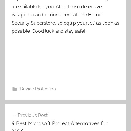
are suitable for you. All of these defensive
weapons can be found here at The Home
Security Superstore, so equip yourself as soon as
possible. Good luck and stay safe!
Device Protection
Post
Previous Post
navigation
9 Best Microsoft Project Alternatives for
2024