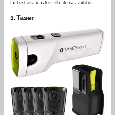
the best weapons for self defense available.
1. Taser