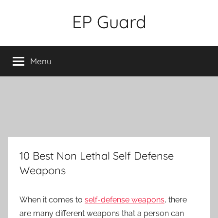
Skip
EP Guard
to
content
Menu
10 Best Non Lethal Self Defense
Weapons
When it comes to
self-defense weapons
, there
are many different weapons that a person can