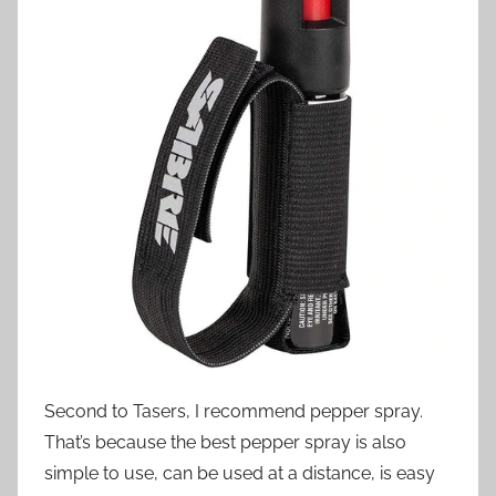
Second to Tasers, I recommend pepper spray.
That’s because the best pepper spray is also
simple to use, can be used at a distance, is easy