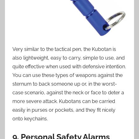
Very similar to the tactical pen, the Kubotan is
also lightweight, easy to carry, simple to use, and
quite effective when used with defensive intention.
You can use these types of weapons against the
sternum to back someone up or, in the worst-
case scenario, against the neck or face to deter a
more severe attack. Kubotans can be carried
easily in purses or pockets, and they fit nicely
onto keychains.
9. Personal Safety Alarms