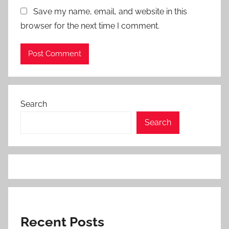
Save my name, email, and website in this
browser for the next time I comment.
Search
Search
Recent Posts