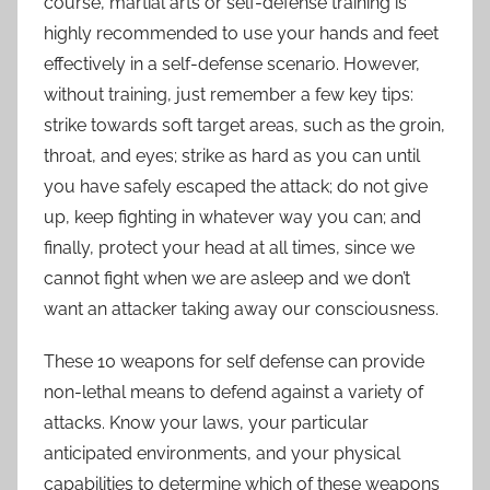
course, martial arts or self-defense training is
highly recommended to use your hands and feet
effectively in a self-defense scenario. However,
without training, just remember a few key tips:
strike towards soft target areas, such as the groin,
throat, and eyes; strike as hard as you can until
you have safely escaped the attack; do not give
up, keep fighting in whatever way you can; and
finally, protect your head at all times, since we
cannot fight when we are asleep and we don’t
want an attacker taking away our consciousness.
These 10 weapons for self defense can provide
non-lethal means to defend against a variety of
attacks. Know your laws, your particular
anticipated environments, and your physical
capabilities to determine which of these weapons