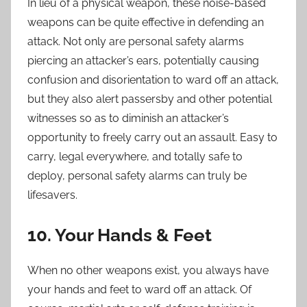
In lieu of a physical weapon, these noise-based
weapons can be quite effective in defending an
attack. Not only are personal safety alarms
piercing an attacker’s ears, potentially causing
confusion and disorientation to ward off an attack,
but they also alert passersby and other potential
witnesses so as to diminish an attacker’s
opportunity to freely carry out an assault. Easy to
carry, legal everywhere, and totally safe to
deploy, personal safety alarms can truly be
lifesavers.
10. Your Hands & Feet
When no other weapons exist, you always have
your hands and feet to ward off an attack. Of