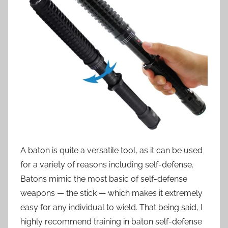
A baton is quite a versatile tool, as it can be used
for a variety of reasons including self-defense.
Batons mimic the most basic of self-defense
weapons — the stick — which makes it extremely
easy for any individual to wield. That being said, I
highly recommend training in baton self-defense