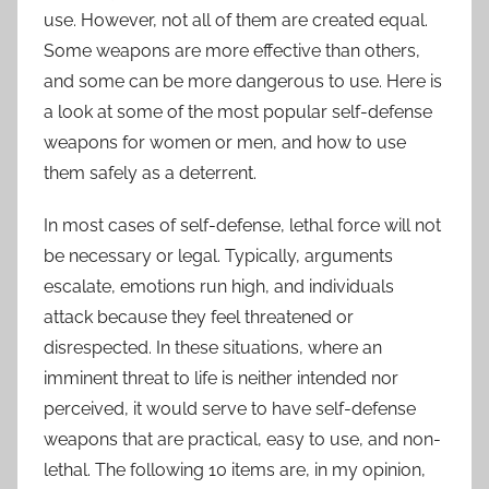
use. However, not all of them are created equal.
Some weapons are more effective than others,
and some can be more dangerous to use. Here is
a look at some of the most popular self-defense
weapons for women or men, and how to use
them safely as a deterrent.
In most cases of self-defense, lethal force will not
be necessary or legal. Typically, arguments
escalate, emotions run high, and individuals
attack because they feel threatened or
disrespected. In these situations, where an
imminent threat to life is neither intended nor
perceived, it would serve to have self-defense
weapons that are practical, easy to use, and non-
lethal. The following 10 items are, in my opinion,