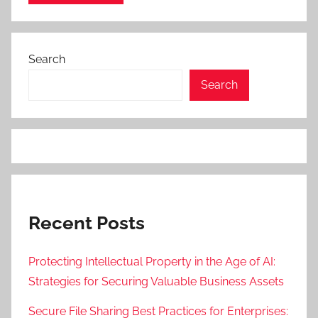
Search
Search
Recent Posts
Protecting Intellectual Property in the Age of AI:
Strategies for Securing Valuable Business Assets
Secure File Sharing Best Practices for Enterprises: