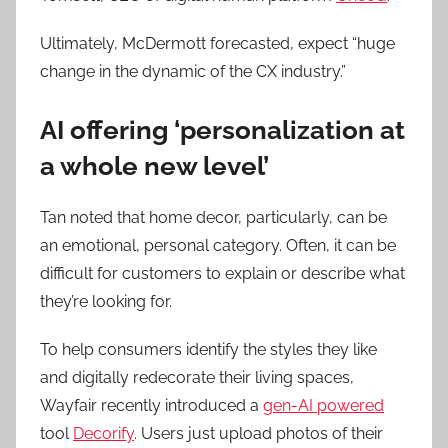
Ultimately, McDermott forecasted, expect “huge
change in the dynamic of the CX industry.”
AI offering ‘personalization at
a whole new level’
Tan noted that home decor, particularly, can be
an emotional, personal category. Often, it can be
difficult for customers to explain or describe what
they’re looking for.
To help consumers identify the styles they like
and digitally redecorate their living spaces,
Wayfair recently introduced a
gen-AI powered
tool
Decorify
. Users just upload photos of their