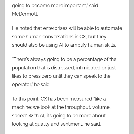
going to become more important,” said
McDermott.
He noted that enterprises will be able to automate
some human conversations in CX, but they
should also be using AI to amplify human skills.
“There’s always going to be a percentage of the
population that is distressed, intimidated or just
likes to press zero until they can speak to the
operator,” he said.
To this point, CX has been measured “like a
machine; we look at the throughput, volume,
speed.” With AI, it’s going to be more about
looking at quality and sentiment, he said.