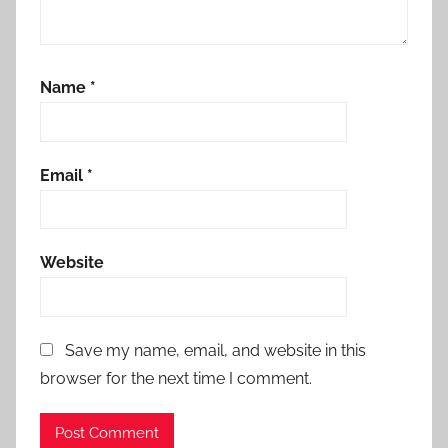
Name
*
Email
*
Website
Save my name, email, and website in this
browser for the next time I comment.