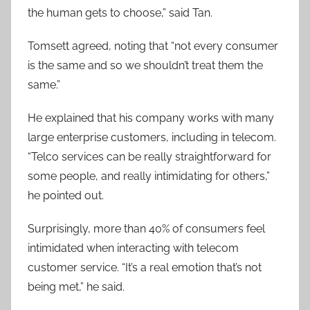
the human gets to choose,” said Tan.
Tomsett agreed, noting that “not every consumer
is the same and so we shouldn’t treat them the
same.”
He explained that his company works with many
large enterprise customers, including in telecom.
“Telco services can be really straightforward for
some people, and really intimidating for others,”
he pointed out.
Surprisingly, more than 40% of consumers feel
intimidated when interacting with telecom
customer service. “It’s a real emotion that’s not
being met,” he said.