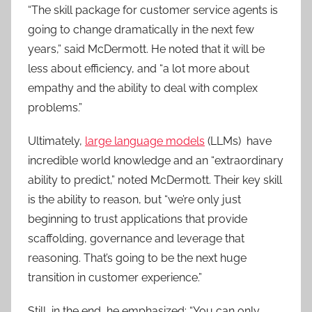
“The skill package for customer service agents is
going to change dramatically in the next few
years,” said McDermott. He noted that it will be
less about efficiency, and “a lot more about
empathy and the ability to deal with complex
problems.”
Ultimately,
large language models
(LLMs) have
incredible world knowledge and an “extraordinary
ability to predict,” noted McDermott. Their key skill
is the ability to reason, but “we’re only just
beginning to trust applications that provide
scaffolding, governance and leverage that
reasoning. That’s going to be the next huge
transition in customer experience.”
Still, in the end, he emphasized: “You can only