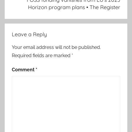
Horizon program plans • The Register
Leave a Reply
Your email address will not be published.
Required fields are marked
*
Comment
*