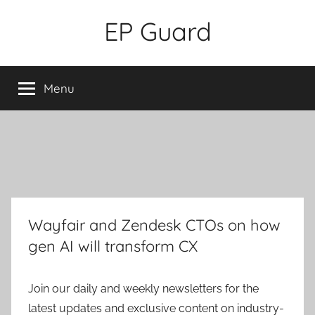
Skip
EP Guard
to
content
Menu
Wayfair and Zendesk CTOs on how
gen AI will transform CX
Join our daily and weekly newsletters for the
latest updates and exclusive content on industry-