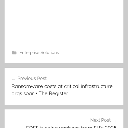
Enterprise Solutions
Post
Previous Post
navigation
Ransomware costs at critical infrastructure
orgs soar • The Register
Next Post
FOSS funding vanishes from EU’s 2025