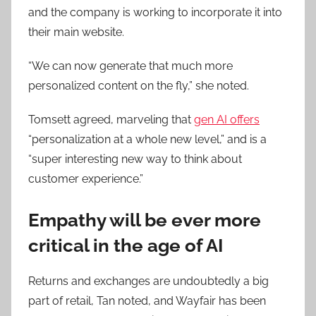
and the company is working to incorporate it into
their main website.
“We can now generate that much more
personalized content on the fly,” she noted.
Tomsett agreed, marveling that
gen AI offers
“personalization at a whole new level,” and is a
“super interesting new way to think about
customer experience.”
Empathy will be ever more
critical in the age of AI
Returns and exchanges are undoubtedly a big
part of retail, Tan noted, and Wayfair has been