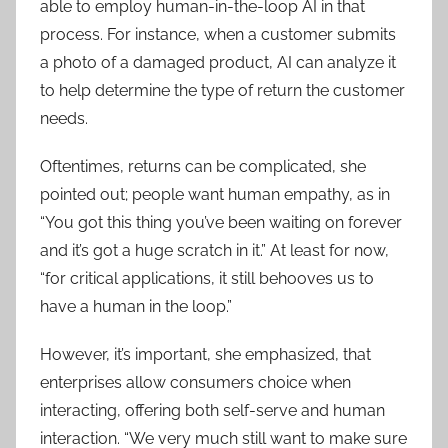
able to employ human-in-the-loop AI in that
process. For instance, when a customer submits
a photo of a damaged product, AI can analyze it
to help determine the type of return the customer
needs.
Oftentimes, returns can be complicated, she
pointed out; people want human empathy, as in
“You got this thing you’ve been waiting on forever
and it’s got a huge scratch in it.” At least for now,
“for critical applications, it still behooves us to
have a human in the loop.”
However, it’s important, she emphasized, that
enterprises allow consumers choice when
interacting, offering both self-serve and human
interaction. “We very much still want to make sure