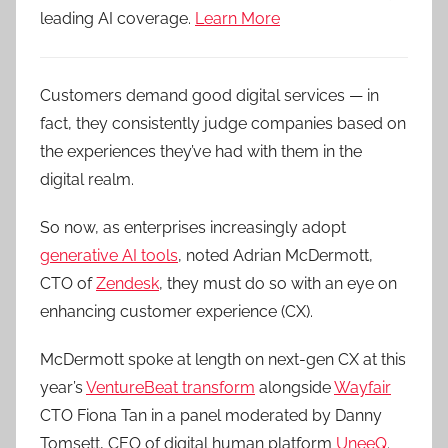
leading AI coverage.
Learn More
Customers demand good digital services — in
fact, they consistently judge companies based on
the experiences they’ve had with them in the
digital realm.
So now, as enterprises increasingly adopt
generative AI tools
, noted Adrian McDermott,
CTO of
Zendesk
, they must do so with an eye on
enhancing customer experience (CX).
McDermott spoke at length on next-gen CX at this
year’s
VentureBeat transform
alongside
Wayfair
CTO Fiona Tan in a panel moderated by Danny
Tomsett, CEO of digital human platform
UneeQ
.