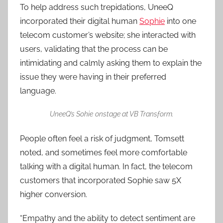
To help address such trepidations, UneeQ
incorporated their digital human
Sophie
into one
telecom customer’s website; she interacted with
users, validating that the process can be
intimidating and calmly asking them to explain the
issue they were having in their preferred
language.
UneeQ’s Sohie
onstage at VB Transform.
People often feel a risk of judgment, Tomsett
noted, and sometimes feel more comfortable
talking with a digital human. In fact, the telecom
customers that incorporated Sophie saw 5X
higher conversion.
“Empathy and the ability to detect sentiment are