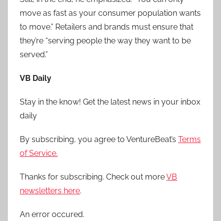
move as fast as your consumer population wants
to move.” Retailers and brands must ensure that
they’re “serving people the way they want to be
served.”
VB Daily
Stay in the know! Get the latest news in your inbox
daily
By subscribing, you agree to VentureBeat’s
Terms
of Service.
Thanks for subscribing. Check out more
VB
newsletters here
.
An error occured.