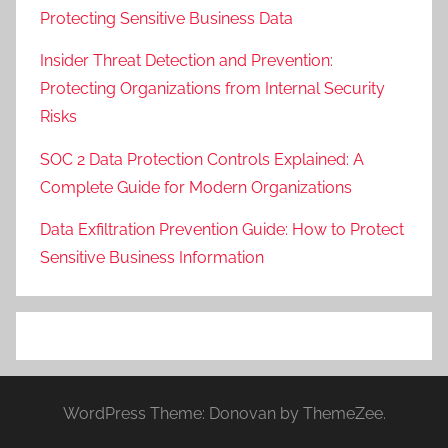
Protecting Sensitive Business Data
Insider Threat Detection and Prevention:
Protecting Organizations from Internal Security
Risks
SOC 2 Data Protection Controls Explained: A
Complete Guide for Modern Organizations
Data Exfiltration Prevention Guide: How to Protect
Sensitive Business Information
WordPress Theme: Donovan by ThemeZee.