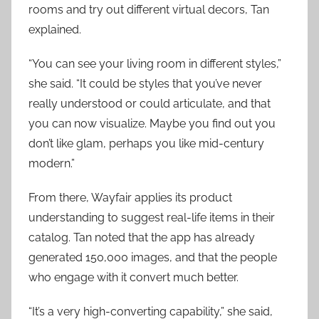
rooms and try out different virtual decors, Tan
explained.
“You can see your living room in different styles,”
she said. “It could be styles that you’ve never
really understood or could articulate, and that
you can now visualize. Maybe you find out you
don’t like glam, perhaps you like mid-century
modern.”
From there, Wayfair applies its product
understanding to suggest real-life items in their
catalog. Tan noted that the app has already
generated 150,000 images, and that the people
who engage with it convert much better.
“It’s a very high-converting capability,” she said,