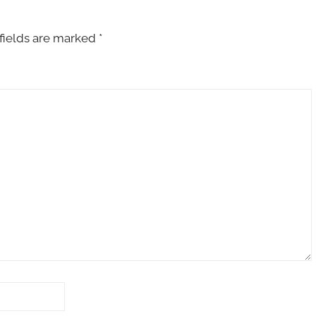
fields are marked
*