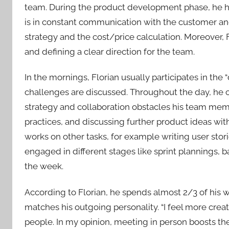
team. During the product development phase, he ha
is in constant communication with the customer an
strategy and the cost/price calculation. Moreover, Fl
and defining a clear direction for the team.
In the mornings, Florian usually participates in the
challenges are discussed. Throughout the day, he c
strategy and collaboration obstacles his team mem
practices, and discussing further product ideas wit
works on other tasks, for example writing user stori
engaged in different stages like sprint plannings,
the week.
According to Florian, he spends almost 2/3 of his w
matches his outgoing personality. “I feel more cre
people. In my opinion, meeting in person boosts the