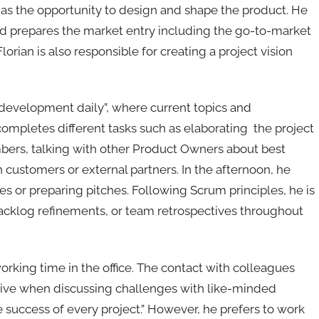
s the opportunity to design and shape the product. He
d prepares the market entry including the go-to-market
orian is also responsible for creating a project vision
 “development daily”, where current topics and
ompletes different tasks such as elaborating the project
bers, talking with other Product Owners about best
h customers or external partners. In the afternoon, he
es or preparing pitches. Following Scrum principles, he is
 backlog refinements, or team retrospectives throughout
orking time in the office. The contact with colleagues
ative when discussing challenges with like-minded
 success of every project.” However, he prefers to work