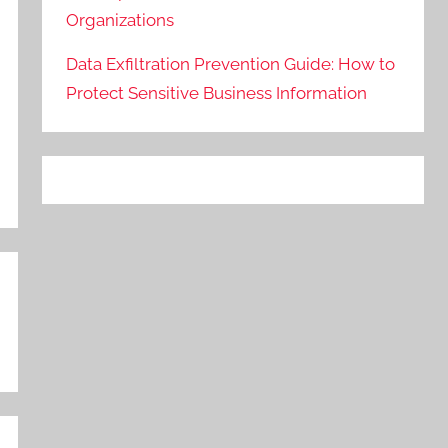
Organizations
Data Exfiltration Prevention Guide: How to
Protect Sensitive Business Information