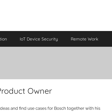
tion
IoT Device Security
Remote Work
 Product Owner
 ideas and find use cases for Bosch together with his