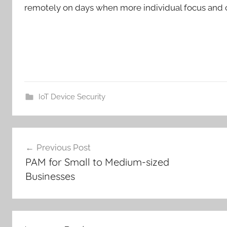
remotely on days when more individual focus and c
IoT Device Security
Post
Previous Post
navigation
PAM for Small to Medium-sized
Businesses