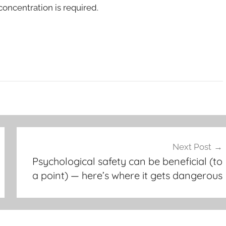
oncentration is required.
Next Post
Psychological safety can be beneficial (to
a point) — here’s where it gets dangerous