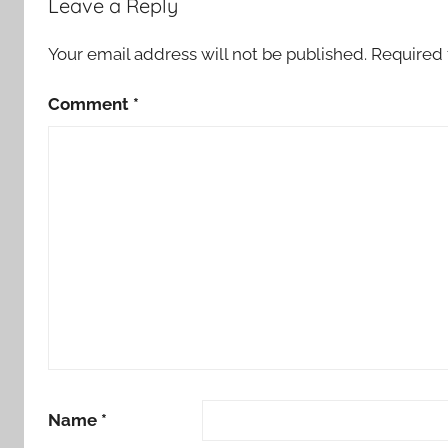
Leave a Reply
Your email address will not be published.
Required 
Comment
*
Name
*