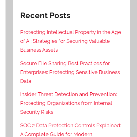
Recent Posts
Protecting Intellectual Property in the Age
of AI: Strategies for Securing Valuable
Business Assets
Secure File Sharing Best Practices for
Enterprises: Protecting Sensitive Business
Data
Insider Threat Detection and Prevention:
Protecting Organizations from Internal
Security Risks
SOC 2 Data Protection Controls Explained:
A Complete Guide for Modern