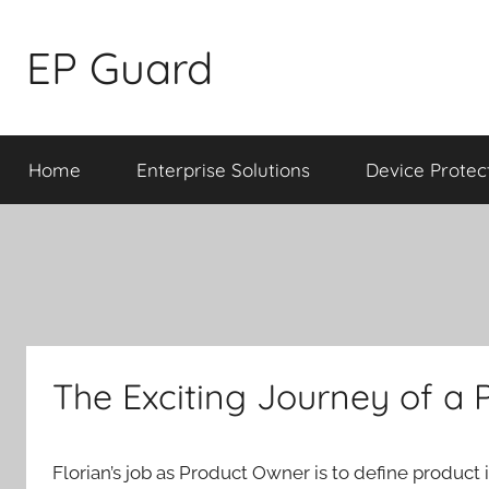
Skip
to
EP Guard
content
Home
Enterprise Solutions
Device Protec
The Exciting Journey of a
Florian’s job as Product Owner is to define product