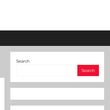
Search
Search